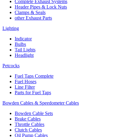
Complete Exhaust Systems
Header Pipes & Lock Nuts
Clamps & Seals
other Exhaust Parts
Lighting
Indicator
Bulbs
Tail Lights
Headlight
Petcocks
Fuel Taps Complete
Fuel Hoses
Line Filter
Parts for Fuel Taps
Bowden Cables & Speedometer Cables
Bowden Cable Sets
Brake Cables
Throttle Cables
Clutch Cables
Oil Pump Cables