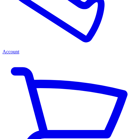
Account