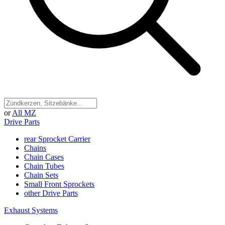
or
All MZ
Drive Parts
rear Sprocket Carrier
Chains
Chain Cases
Chain Tubes
Chain Sets
Small Front Sprockets
other Drive Parts
Exhaust Systems