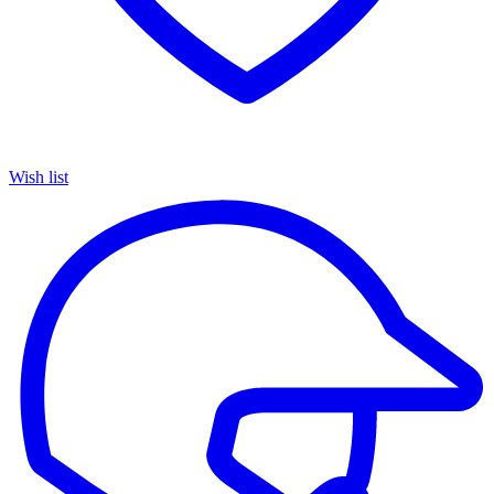
Wish list