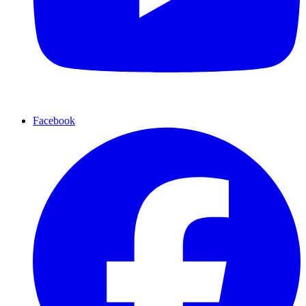
Facebook