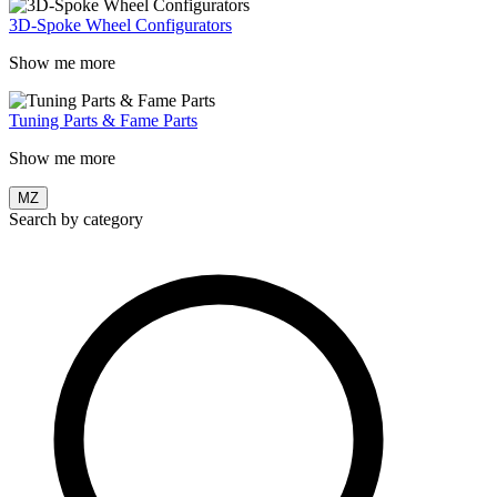
3D-Spoke Wheel Configurators
Show me more
Tuning Parts & Fame Parts
Show me more
MZ
Search by category