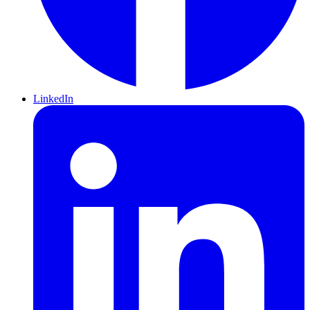
LinkedIn