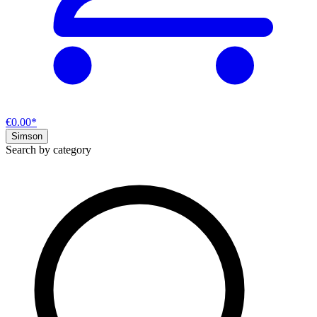
€0.00*
Simson
Search by category