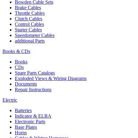
Bowden Cable Sets
Brake Cables
Throttle Cables
Clutch Cables
Control Cables
Starter Cables
Speedometer Cables
additional Parts
Books & CDs
Books
CDs
Spare Parts Catalogs
Exploded Views & Wiring Diagrams
Documents
Repair Instructions
Electric
Batteries
Indicator & ELBA
Electronic Parts
Base Plates
Horns