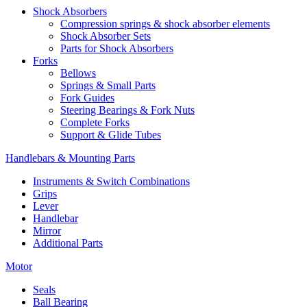
Shock Absorbers
Compression springs & shock absorber elements
Shock Absorber Sets
Parts for Shock Absorbers
Forks
Bellows
Springs & Small Parts
Fork Guides
Steering Bearings & Fork Nuts
Complete Forks
Support & Glide Tubes
Handlebars & Mounting Parts
Instruments & Switch Combinations
Grips
Lever
Handlebar
Mirror
Additional Parts
Motor
Seals
Ball Bearing