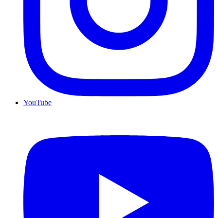
YouTube