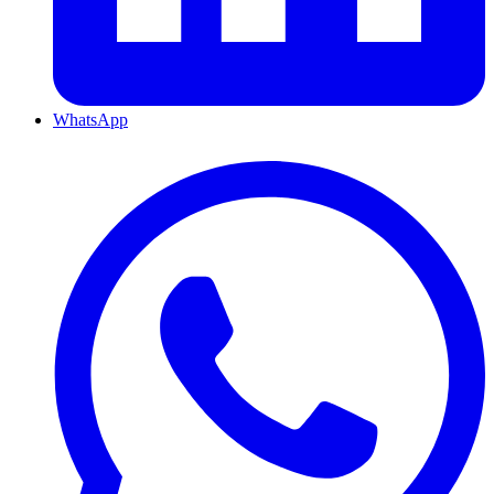
WhatsApp