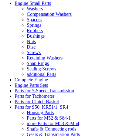
Engine Small Parts
Washers
Compensation Washers
Spacers
Springs
Rubbers
Bushings
Nuts
Disc
Screws
Retaining Washers
Snap Rings
Sealing Screws
additional Parts
Complete Engine
Engine Parts Sets
Parts for 5-Speed Transmission
Parts for Tachometer
Parts for Clutch Basket
Parts for S50, KR51/1, SR4
Housing Parts
Parts for M52 & Sö4-1
more Parts for M53 & M54
Shafts & Connecting rods
Gears & Transmission Parts