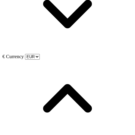
€
Currency