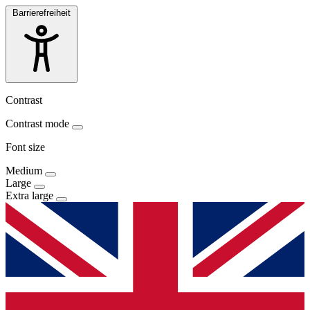
Barrierefreiheit
Contrast
Contrast mode
Font size
Medium
Large
Extra large