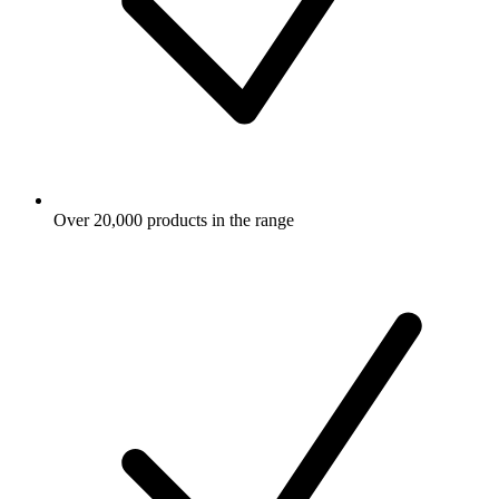
Over 20,000 products in the range