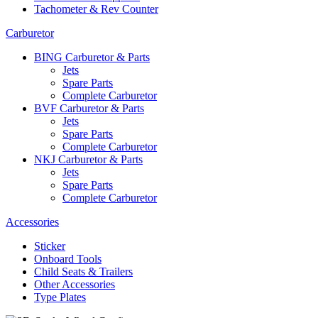
Tachometer & Rev Counter
Carburetor
BING Carburetor & Parts
Jets
Spare Parts
Complete Carburetor
BVF Carburetor & Parts
Jets
Spare Parts
Complete Carburetor
NKJ Carburetor & Parts
Jets
Spare Parts
Complete Carburetor
Accessories
Sticker
Onboard Tools
Child Seats & Trailers
Other Accessories
Type Plates