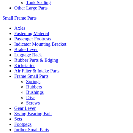
Tank Sealing
Other Large Parts
Small Frame Parts
Axles
Fastening Material
Passenger Footrests
Indicator Mounting Bracket
Brake Lever
Luggage Rack
Rubber Parts & Edging
Kickstarter
Air Filter & Intake Parts
Frame Small Parts
Springs
Rubbers
Bushings
Disc
Screws
Gear Lever
Swing Bearing Bolt
Sets
Footpegs
further Small Parts