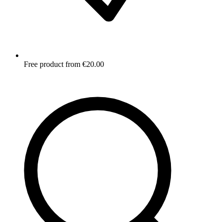
Free product from €20.00