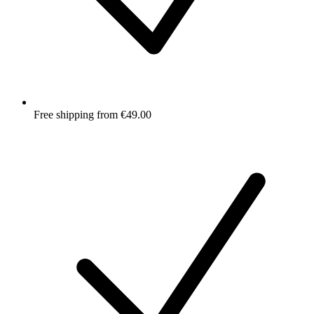
Free shipping from €49.00