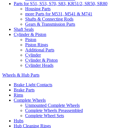
Parts for S51, S53, S70, S83, KR51/2, SR50, SR80
Housing Parts
more Parts for M531, M541 & M741
Shafts & Connecting Rods
Gears & Transmission Parts
Shaft Seals
Cylinder & Piston
Piston
Piston Rings
Additional Parts
Cylinder
Cylinder & Piston
Cylinder Heads
Wheels & Hub Parts
Brake Light Contacts
Brake Parts
Rims
Complete Wheels
Unmounted Complete Wheels
Complete Wheels Preassembled
Complete Wheel Sets
Hubs
Hub Cleaning Rings