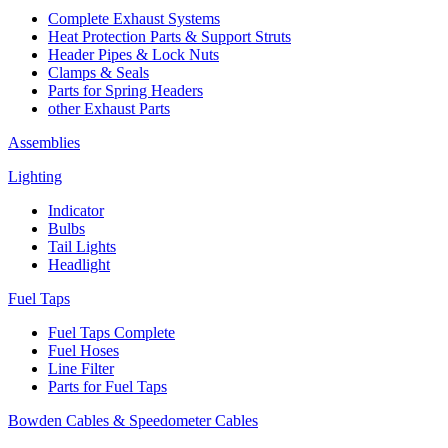
Complete Exhaust Systems
Heat Protection Parts & Support Struts
Header Pipes & Lock Nuts
Clamps & Seals
Parts for Spring Headers
other Exhaust Parts
Assemblies
Lighting
Indicator
Bulbs
Tail Lights
Headlight
Fuel Taps
Fuel Taps Complete
Fuel Hoses
Line Filter
Parts for Fuel Taps
Bowden Cables & Speedometer Cables