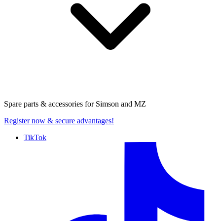
Spare parts & accessories for
Simson and MZ
Register now
& secure advantages!
TikTok