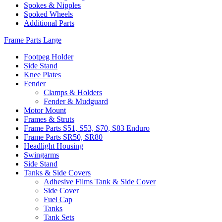
Spokes & Nipples
Spoked Wheels
Additional Parts
Frame Parts Large
Footpeg Holder
Side Stand
Knee Plates
Fender
Clamps & Holders
Fender & Mudguard
Motor Mount
Frames & Struts
Frame Parts S51, S53, S70, S83 Enduro
Frame Parts SR50, SR80
Headlight Housing
Swingarms
Side Stand
Tanks & Side Covers
Adhesive Films Tank & Side Cover
Side Cover
Fuel Cap
Tanks
Tank Sets