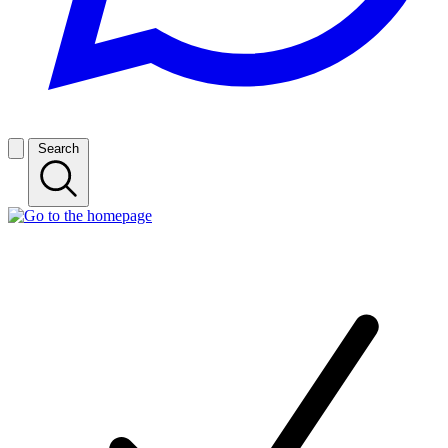
Search