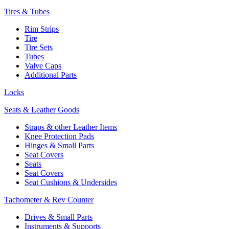
Tires & Tubes
Rim Strips
Tire
Tire Sets
Tubes
Valve Caps
Additional Parts
Locks
Seats & Leather Goods
Straps & other Leather Items
Knee Protection Pads
Hinges & Small Parts
Seat Covers
Seats
Seat Covers
Seat Cushions & Undersides
Tachometer & Rev Counter
Drives & Small Parts
Instruments & Supports