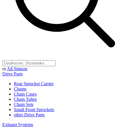
or
All Simson
Drive Parts
Rear Sprocket Carrier
Chains
Chain Cases
Chain Tubes
Chain Sets
Small Front Sprockets
other Drive Parts
Exhaust Systems