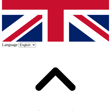
Language