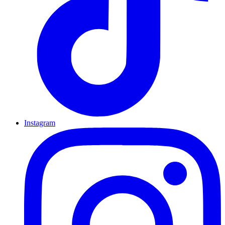
Instagram