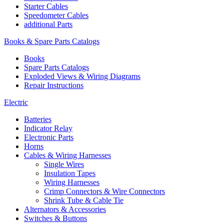
Starter Cables
Speedometer Cables
additional Parts
Books & Spare Parts Catalogs
Books
Spare Parts Catalogs
Exploded Views & Wiring Diagrams
Repair Instructions
Electric
Batteries
Indicator Relay
Electronic Parts
Horns
Cables & Wiring Harnesses
Single Wires
Insulation Tapes
Wiring Harnesses
Crimp Connectors & Wire Connectors
Shrink Tube & Cable Tie
Alternators & Accessories
Switches & Buttons