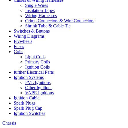
Cables & Wiring Harnesses
Single Wires
Insulation Tapes
Wiring Harnesses
Crimp Connectors & Wire Connectors
Shrink Tube & Cable Tie
Switches & Buttons
Wiring Diagrams
Flywheels
Fuses
Coils
Light Coils
Primary Coils
Ignition Coils
further Electrical Parts
Ignition Systems
PVL Ignitions
Other Ignitions
VAPE Ignitions
Ignition Cable
Spark Plugs
Spark Plug Cap
Ignition Switches
Chassis