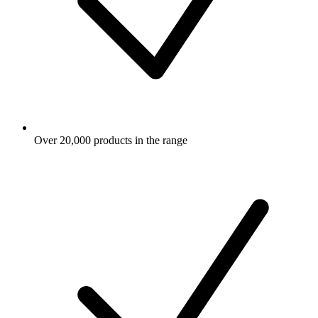
Over 20,000 products in the range