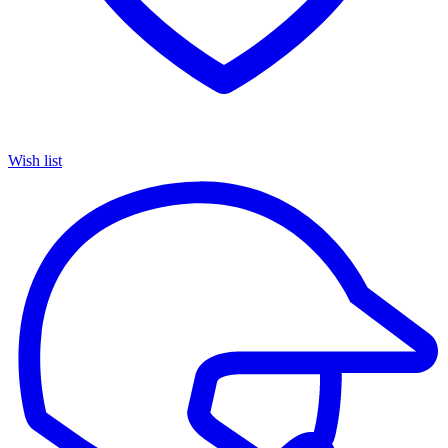
Wish list