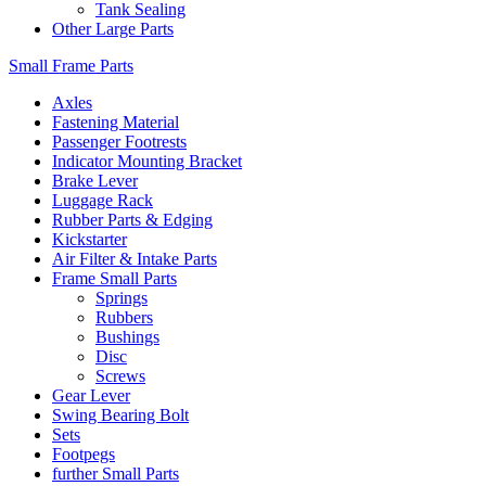
Tank Sealing
Other Large Parts
Small Frame Parts
Axles
Fastening Material
Passenger Footrests
Indicator Mounting Bracket
Brake Lever
Luggage Rack
Rubber Parts & Edging
Kickstarter
Air Filter & Intake Parts
Frame Small Parts
Springs
Rubbers
Bushings
Disc
Screws
Gear Lever
Swing Bearing Bolt
Sets
Footpegs
further Small Parts