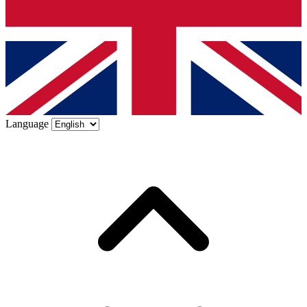
Language