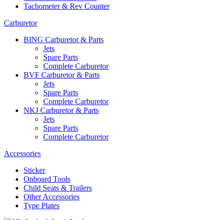
Tachometer & Rev Counter
Carburetor
BING Carburetor & Parts
Jets
Spare Parts
Complete Carburetor
BVF Carburetor & Parts
Jets
Spare Parts
Complete Carburetor
NKJ Carburetor & Parts
Jets
Spare Parts
Complete Carburetor
Accessories
Sticker
Onboard Tools
Child Seats & Trailers
Other Accessories
Type Plates