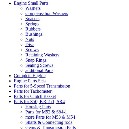
Engine Small Parts
Washers
Compensation Washers
Spacers
Springs
Rubbers
Bushings
Nuts
Disc
Screws
Retaining Washers
Snap Rings
Sealing Screws
additional Parts
Complete Engine
Engine Parts Sets
Parts for 5-Speed Transmission
Parts for Tachometer
Parts for Clutch Basket
Parts for S50, KR51/1, SR4
Housing Parts
Parts for M52 & Sö4-1
more Parts for M53 & M54
Shafts & Connecting rods
Gears & Transmission Parts