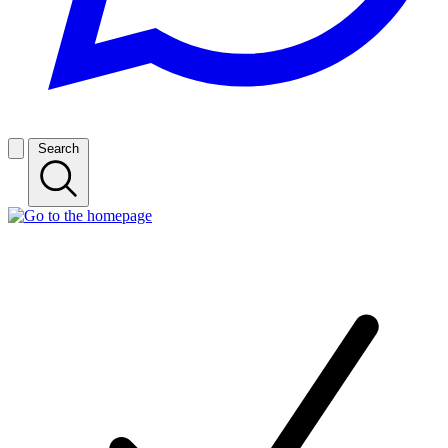
Search