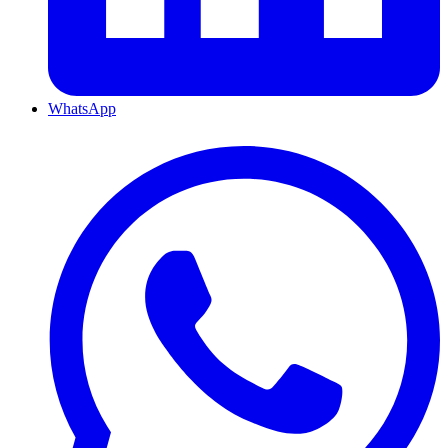
WhatsApp