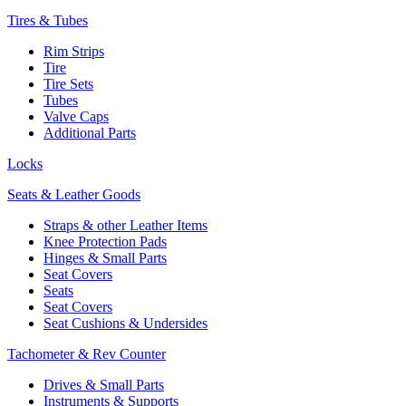
Tires & Tubes
Rim Strips
Tire
Tire Sets
Tubes
Valve Caps
Additional Parts
Locks
Seats & Leather Goods
Straps & other Leather Items
Knee Protection Pads
Hinges & Small Parts
Seat Covers
Seats
Seat Covers
Seat Cushions & Undersides
Tachometer & Rev Counter
Drives & Small Parts
Instruments & Supports