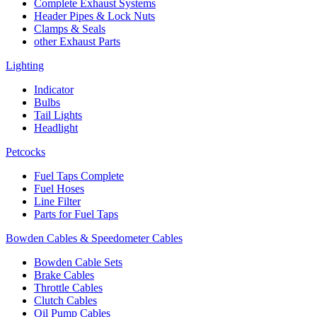
Complete Exhaust Systems
Header Pipes & Lock Nuts
Clamps & Seals
other Exhaust Parts
Lighting
Indicator
Bulbs
Tail Lights
Headlight
Petcocks
Fuel Taps Complete
Fuel Hoses
Line Filter
Parts for Fuel Taps
Bowden Cables & Speedometer Cables
Bowden Cable Sets
Brake Cables
Throttle Cables
Clutch Cables
Oil Pump Cables