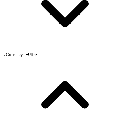
€
Currency