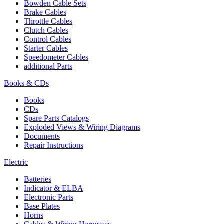
Bowden Cable Sets
Brake Cables
Throttle Cables
Clutch Cables
Control Cables
Starter Cables
Speedometer Cables
additional Parts
Books & CDs
Books
CDs
Spare Parts Catalogs
Exploded Views & Wiring Diagrams
Documents
Repair Instructions
Electric
Batteries
Indicator & ELBA
Electronic Parts
Base Plates
Horns