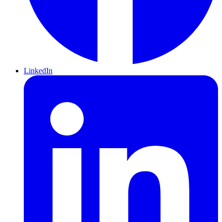
LinkedIn