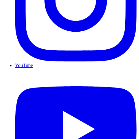
YouTube