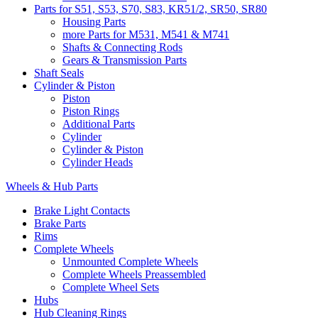
Parts for S51, S53, S70, S83, KR51/2, SR50, SR80
Housing Parts
more Parts for M531, M541 & M741
Shafts & Connecting Rods
Gears & Transmission Parts
Shaft Seals
Cylinder & Piston
Piston
Piston Rings
Additional Parts
Cylinder
Cylinder & Piston
Cylinder Heads
Wheels & Hub Parts
Brake Light Contacts
Brake Parts
Rims
Complete Wheels
Unmounted Complete Wheels
Complete Wheels Preassembled
Complete Wheel Sets
Hubs
Hub Cleaning Rings