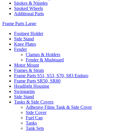
Spokes & Nipples
Spoked Wheels
Additional Parts
Frame Parts Large
Footpeg Holder
Side Stand
Knee Plates
Fender
Clamps & Holders
Fender & Mudguard
Motor Mount
Frames & Struts
Frame Parts S51, S53, S70, S83 Enduro
Frame Parts SR50, SR80
Headlight Housing
Swingarms
Side Stand
Tanks & Side Covers
Adhesive Films Tank & Side Cover
Side Cover
Fuel Cap
Tanks
Tank Sets