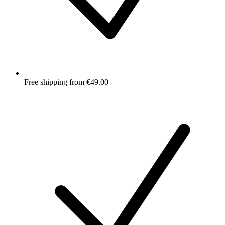
Free shipping from €49.00