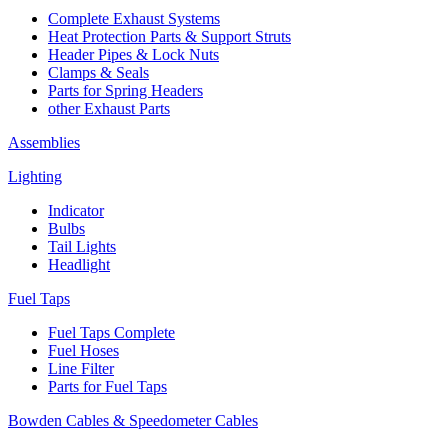
Complete Exhaust Systems
Heat Protection Parts & Support Struts
Header Pipes & Lock Nuts
Clamps & Seals
Parts for Spring Headers
other Exhaust Parts
Assemblies
Lighting
Indicator
Bulbs
Tail Lights
Headlight
Fuel Taps
Fuel Taps Complete
Fuel Hoses
Line Filter
Parts for Fuel Taps
Bowden Cables & Speedometer Cables