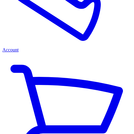
Account