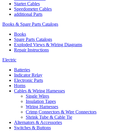
Starter Cables
Speedometer Cables
additional Parts
Books & Spare Parts Catalogs
Books
Spare Parts Catalogs
Exploded Views & Wiring Diagrams
Repair Instructions
Electric
Batteries
Indicator Relay
Electronic Parts
Horns
Cables & Wiring Harnesses
Single Wires
Insulation Tapes
Wiring Harnesses
Crimp Connectors & Wire Connectors
Shrink Tube & Cable Tie
Alternators & Accessories
Switches & Buttons