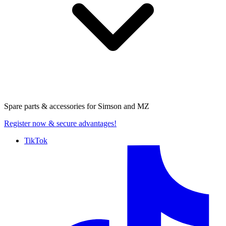
Spare parts & accessories for
Simson and MZ
Register now
& secure advantages!
TikTok