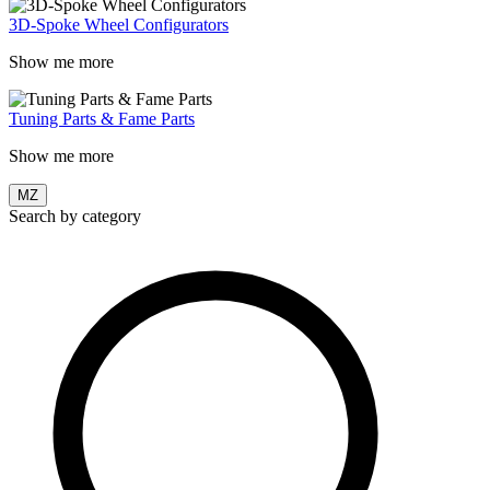
3D-Spoke Wheel Configurators
Show me more
Tuning Parts & Fame Parts
Show me more
MZ
Search by category