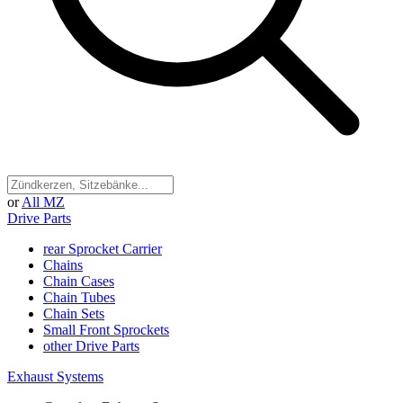
or
All MZ
Drive Parts
rear Sprocket Carrier
Chains
Chain Cases
Chain Tubes
Chain Sets
Small Front Sprockets
other Drive Parts
Exhaust Systems