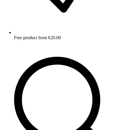
Free product from €20.00