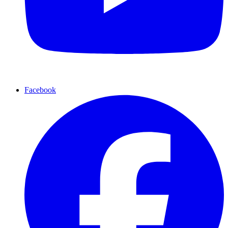
Facebook