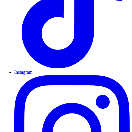
Instagram