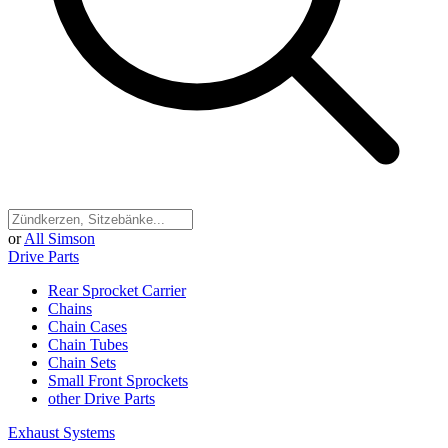
or
All Simson
Drive Parts
Rear Sprocket Carrier
Chains
Chain Cases
Chain Tubes
Chain Sets
Small Front Sprockets
other Drive Parts
Exhaust Systems