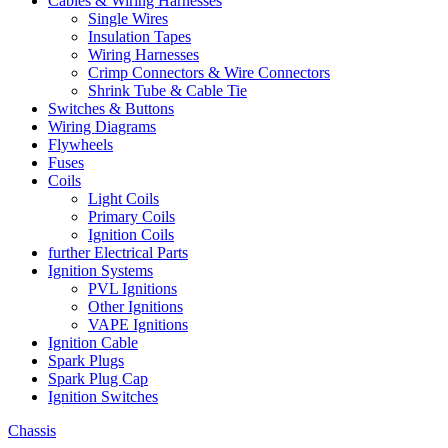
Cables & Wiring Harnesses
Single Wires
Insulation Tapes
Wiring Harnesses
Crimp Connectors & Wire Connectors
Shrink Tube & Cable Tie
Switches & Buttons
Wiring Diagrams
Flywheels
Fuses
Coils
Light Coils
Primary Coils
Ignition Coils
further Electrical Parts
Ignition Systems
PVL Ignitions
Other Ignitions
VAPE Ignitions
Ignition Cable
Spark Plugs
Spark Plug Cap
Ignition Switches
Chassis