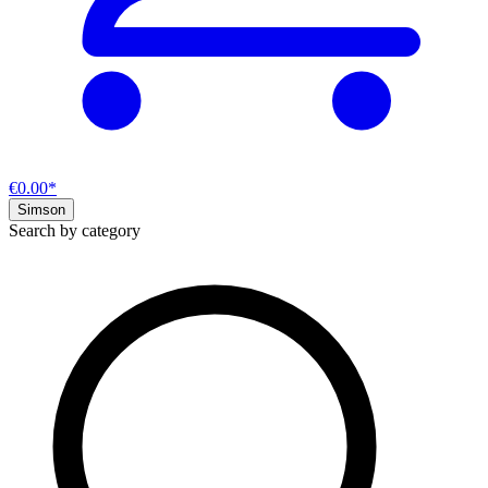
€0.00*
Simson
Search by category