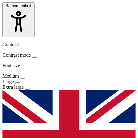
Barrierefreiheit
Contrast
Contrast mode
Font size
Medium
Large
Extra large