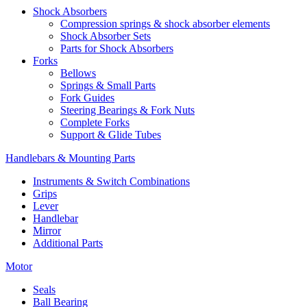
Shock Absorbers
Compression springs & shock absorber elements
Shock Absorber Sets
Parts for Shock Absorbers
Forks
Bellows
Springs & Small Parts
Fork Guides
Steering Bearings & Fork Nuts
Complete Forks
Support & Glide Tubes
Handlebars & Mounting Parts
Instruments & Switch Combinations
Grips
Lever
Handlebar
Mirror
Additional Parts
Motor
Seals
Ball Bearing