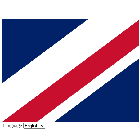
Language