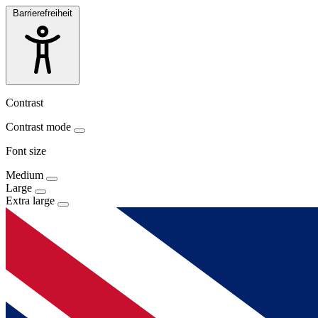
Barrierefreiheit
Contrast
Contrast mode
Font size
Medium
Large
Extra large