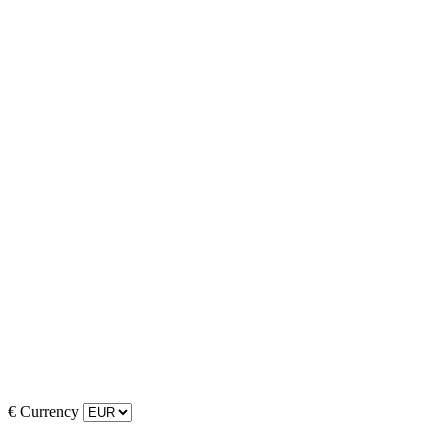
€
Currency