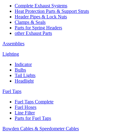
Complete Exhaust Systems
Heat Protection Parts & Support Struts
Header Pipes & Lock Nuts
Clamps & Seals
Parts for Spring Headers
other Exhaust Parts
Assemblies
Lighting
Indicator
Bulbs
Tail Lights
Headlight
Fuel Taps
Fuel Taps Complete
Fuel Hoses
Line Filter
Parts for Fuel Taps
Bowden Cables & Speedometer Cables