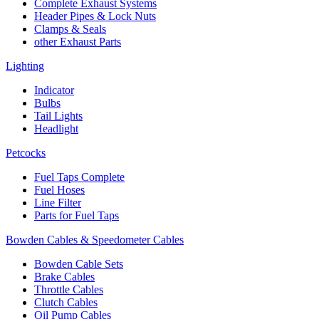
Complete Exhaust Systems
Header Pipes & Lock Nuts
Clamps & Seals
other Exhaust Parts
Lighting
Indicator
Bulbs
Tail Lights
Headlight
Petcocks
Fuel Taps Complete
Fuel Hoses
Line Filter
Parts for Fuel Taps
Bowden Cables & Speedometer Cables
Bowden Cable Sets
Brake Cables
Throttle Cables
Clutch Cables
Oil Pump Cables