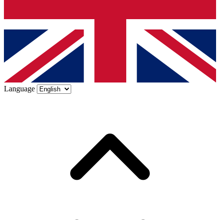
Language