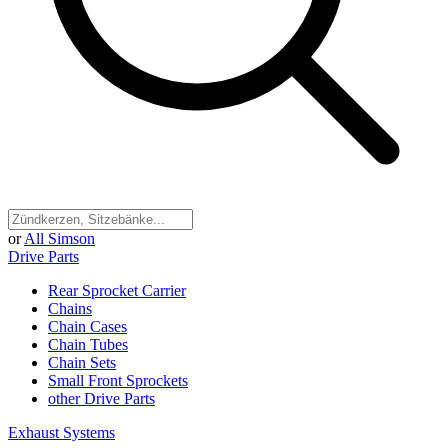
or
All Simson
Drive Parts
Rear Sprocket Carrier
Chains
Chain Cases
Chain Tubes
Chain Sets
Small Front Sprockets
other Drive Parts
Exhaust Systems