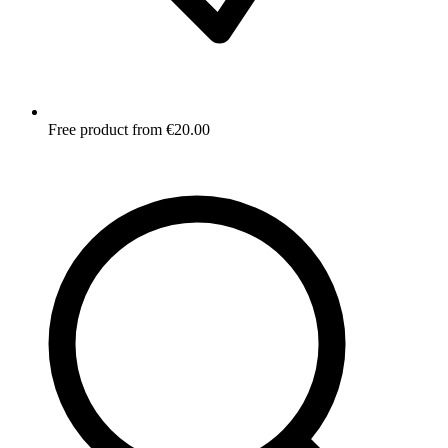
Free product from €20.00