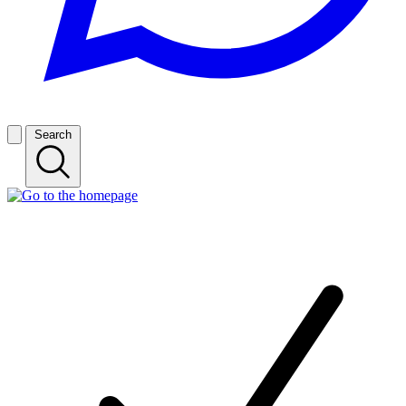
Search