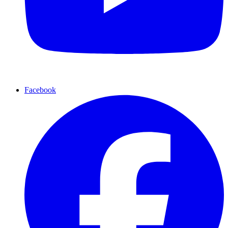
Facebook