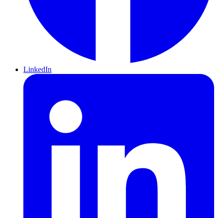
LinkedIn