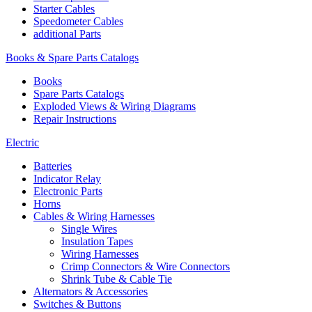
Starter Cables
Speedometer Cables
additional Parts
Books & Spare Parts Catalogs
Books
Spare Parts Catalogs
Exploded Views & Wiring Diagrams
Repair Instructions
Electric
Batteries
Indicator Relay
Electronic Parts
Horns
Cables & Wiring Harnesses
Single Wires
Insulation Tapes
Wiring Harnesses
Crimp Connectors & Wire Connectors
Shrink Tube & Cable Tie
Alternators & Accessories
Switches & Buttons