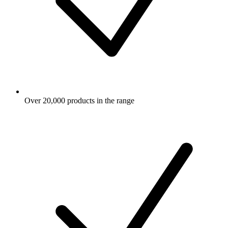
Over 20,000 products in the range