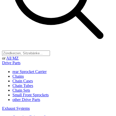
or
All MZ
Drive Parts
rear Sprocket Carrier
Chains
Chain Cases
Chain Tubes
Chain Sets
Small Front Sprockets
other Drive Parts
Exhaust Systems