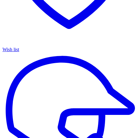
Wish list