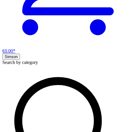
€0.00*
Simson
Search by category