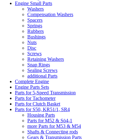
Engine Small Parts
Washers
Compensation Washers
Spacers
Springs
Rubbers
Bushings
Nuts
Disc
Screws
Retaining Washers
Snap Rings
Sealing Screws
additional Parts
Complete Engine
Engine Parts Sets
Parts for 5-Speed Transmission
Parts for Tachometer
Parts for Clutch Basket
Parts for S50, KR51/1, SR4
Housing Parts
Parts for M52 & Sö4-1
more Parts for M53 & M54
Shafts & Connecting rods
Gears & Transmission Parts