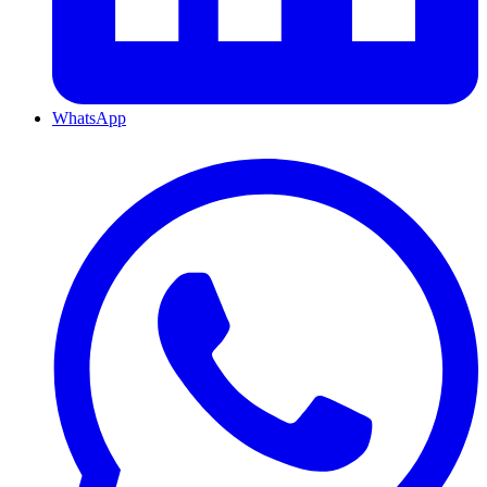
WhatsApp