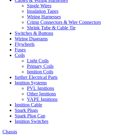
Cables & Wiring Harnesses
Single Wires
Insulation Tapes
Wiring Harnesses
Crimp Connectors & Wire Connectors
Shrink Tube & Cable Tie
Switches & Buttons
Wiring Diagrams
Flywheels
Fuses
Coils
Light Coils
Primary Coils
Ignition Coils
further Electrical Parts
Ignition Systems
PVL Ignitions
Other Ignitions
VAPE Ignitions
Ignition Cable
Spark Plugs
Spark Plug Cap
Ignition Switches
Chassis