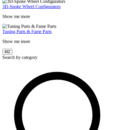
3D-Spoke Wheel Configurators
Show me more
Tuning Parts & Fame Parts
Show me more
MZ
Search by category