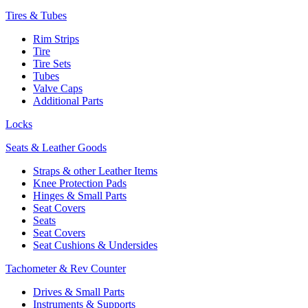
Tires & Tubes
Rim Strips
Tire
Tire Sets
Tubes
Valve Caps
Additional Parts
Locks
Seats & Leather Goods
Straps & other Leather Items
Knee Protection Pads
Hinges & Small Parts
Seat Covers
Seats
Seat Covers
Seat Cushions & Undersides
Tachometer & Rev Counter
Drives & Small Parts
Instruments & Supports