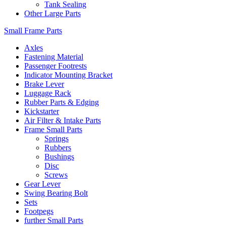
Tank Sealing
Other Large Parts
Small Frame Parts
Axles
Fastening Material
Passenger Footrests
Indicator Mounting Bracket
Brake Lever
Luggage Rack
Rubber Parts & Edging
Kickstarter
Air Filter & Intake Parts
Frame Small Parts
Springs
Rubbers
Bushings
Disc
Screws
Gear Lever
Swing Bearing Bolt
Sets
Footpegs
further Small Parts