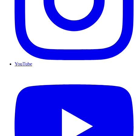
YouTube