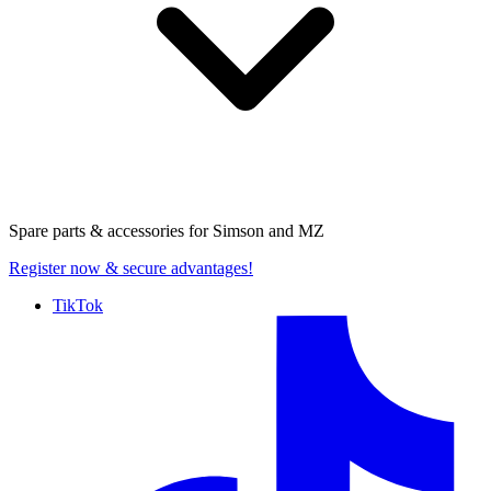
Spare parts & accessories for
Simson and MZ
Register now
& secure advantages!
TikTok