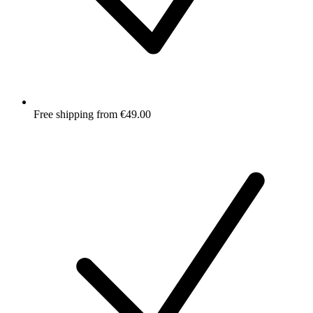
Free shipping from €49.00