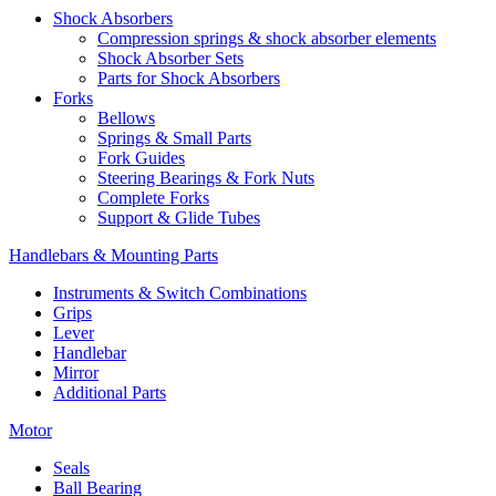
Shock Absorbers
Compression springs & shock absorber elements
Shock Absorber Sets
Parts for Shock Absorbers
Forks
Bellows
Springs & Small Parts
Fork Guides
Steering Bearings & Fork Nuts
Complete Forks
Support & Glide Tubes
Handlebars & Mounting Parts
Instruments & Switch Combinations
Grips
Lever
Handlebar
Mirror
Additional Parts
Motor
Seals
Ball Bearing