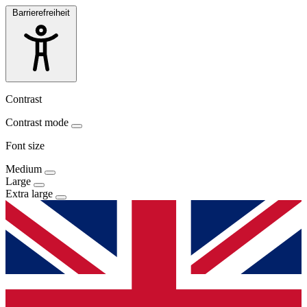
Barrierefreiheit
Contrast
Contrast mode
Font size
Medium
Large
Extra large