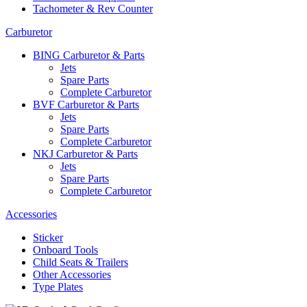
Tachometer & Rev Counter
Carburetor
BING Carburetor & Parts
Jets
Spare Parts
Complete Carburetor
BVF Carburetor & Parts
Jets
Spare Parts
Complete Carburetor
NKJ Carburetor & Parts
Jets
Spare Parts
Complete Carburetor
Accessories
Sticker
Onboard Tools
Child Seats & Trailers
Other Accessories
Type Plates