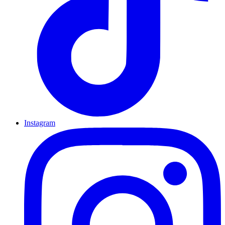
Instagram