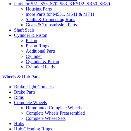
Parts for S51, S53, S70, S83, KR51/2, SR50, SR80
Housing Parts
more Parts for M531, M541 & M741
Shafts & Connecting Rods
Gears & Transmission Parts
Shaft Seals
Cylinder & Piston
Piston
Piston Rings
Additional Parts
Cylinder
Cylinder & Piston
Cylinder Heads
Wheels & Hub Parts
Brake Light Contacts
Brake Parts
Rims
Complete Wheels
Unmounted Complete Wheels
Complete Wheels Preassembled
Complete Wheel Sets
Hubs
Hub Cleaning Rings