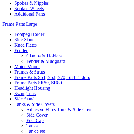
Spokes & Nipples
Spoked Wheels
Additional Parts
Frame Parts Large
Footpeg Holder
Side Stand
Knee Plates
Fender
Clamps & Holders
Fender & Mudguard
Motor Mount
Frames & Struts
Frame Parts S51, S53, S70, S83 Enduro
Frame Parts SR50, SR80
Headlight Housing
Swingarms
Side Stand
Tanks & Side Covers
Adhesive Films Tank & Side Cover
Side Cover
Fuel Cap
Tanks
Tank Sets