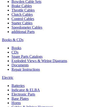
Bowden Cable Sets
Brake Cables
Throttle Cables
Clutch Cables
Control Cables
Starter Cables
Speedometer Cables
additional Parts
Books & CDs
Books
CDs
Spare Parts Catalogs
Exploded Views & Wiring Diagrams
Documents
Repair Instructions
Electric
Batteries
Indicator & ELBA
Electronic Parts
Base Plates
Horns