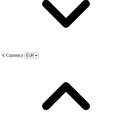
€
Currency