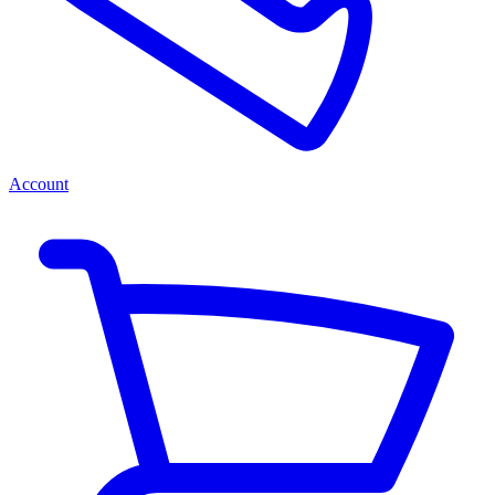
Account