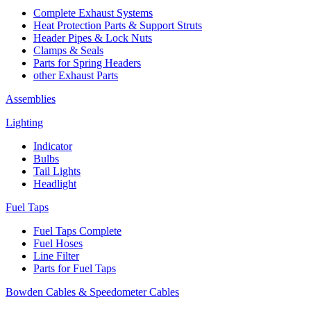
Complete Exhaust Systems
Heat Protection Parts & Support Struts
Header Pipes & Lock Nuts
Clamps & Seals
Parts for Spring Headers
other Exhaust Parts
Assemblies
Lighting
Indicator
Bulbs
Tail Lights
Headlight
Fuel Taps
Fuel Taps Complete
Fuel Hoses
Line Filter
Parts for Fuel Taps
Bowden Cables & Speedometer Cables