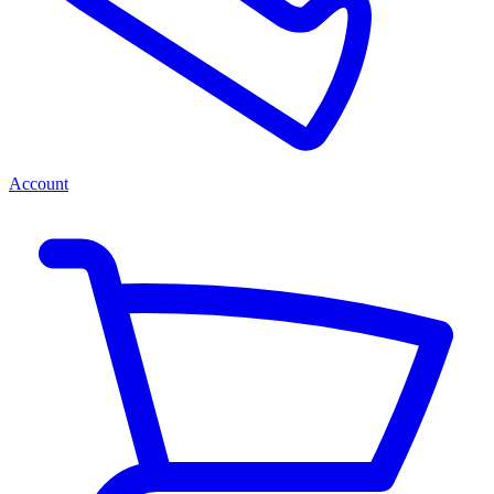
Account