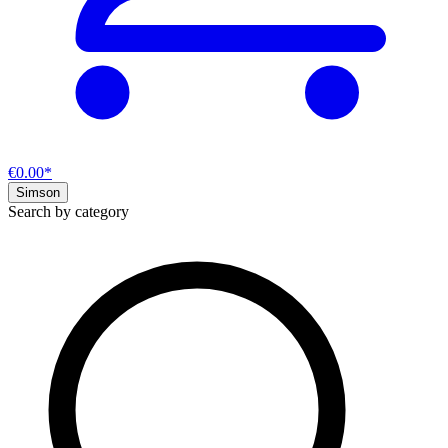
€0.00*
Simson
Search by category