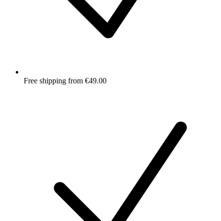
Free shipping from €49.00