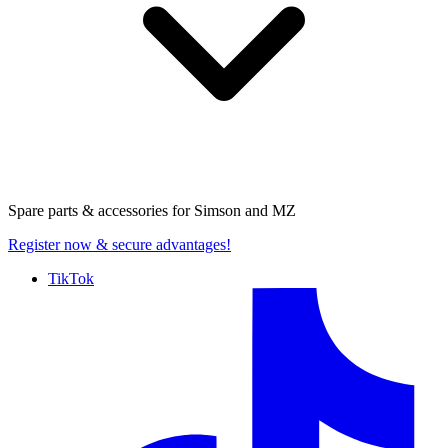
Spare parts & accessories for
Simson and MZ
Register now
& secure advantages!
TikTok