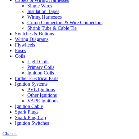
Cables & Wiring Harnesses
Single Wires
Insulation Tapes
Wiring Harnesses
Crimp Connectors & Wire Connectors
Shrink Tube & Cable Tie
Switches & Buttons
Wiring Diagrams
Flywheels
Fuses
Coils
Light Coils
Primary Coils
Ignition Coils
further Electrical Parts
Ignition Systems
PVL Ignitions
Other Ignitions
VAPE Ignitions
Ignition Cable
Spark Plugs
Spark Plug Cap
Ignition Switches
Chassis