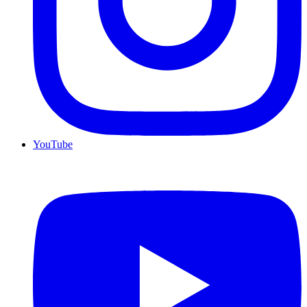
YouTube