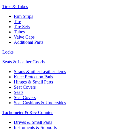
Tires & Tubes
Rim Strips
Tire
Tire Sets
Tubes
Valve Caps
Additional Parts
Locks
Seats & Leather Goods
Straps & other Leather Items
Knee Protection Pads
Hinges & Small Parts
Seat Covers
Seats
Seat Covers
Seat Cushions & Undersides
Tachometer & Rev Counter
Drives & Small Parts
Instruments & Supports