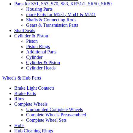
Parts for S51, S53, S70, S83, KR51/2, SR50, SR80
Housing Parts
more Parts for M531, M541 & M741
Shafts & Connecting Rods
Gears & Transmission Parts
Shaft Seals
Cylinder & Piston
Piston
Piston Rings
Additional Parts
Cylinder
Cylinder & Piston
Cylinder Heads
Wheels & Hub Parts
Brake Light Contacts
Brake Parts
Rims
Complete Wheels
Unmounted Complete Wheels
Complete Wheels Preassembled
Complete Wheel Sets
Hubs
Hub Cleaning Rings