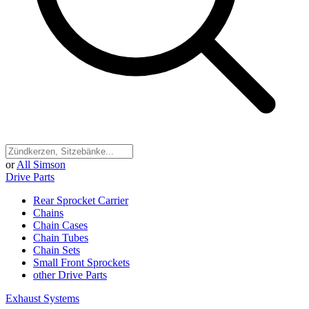
or
All Simson
Drive Parts
Rear Sprocket Carrier
Chains
Chain Cases
Chain Tubes
Chain Sets
Small Front Sprockets
other Drive Parts
Exhaust Systems