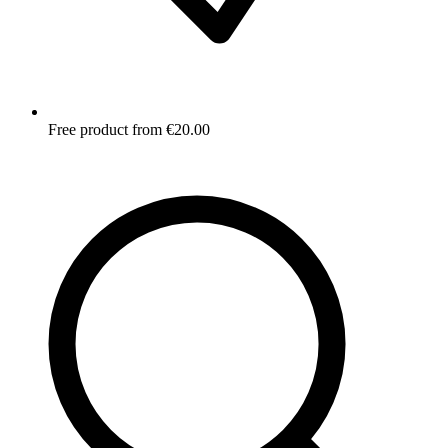
Free product from €20.00