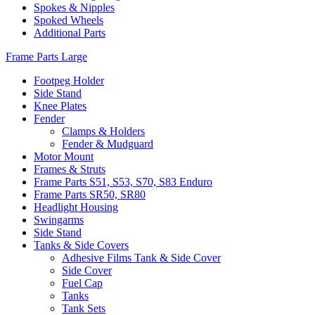
Spokes & Nipples
Spoked Wheels
Additional Parts
Frame Parts Large
Footpeg Holder
Side Stand
Knee Plates
Fender
Clamps & Holders
Fender & Mudguard
Motor Mount
Frames & Struts
Frame Parts S51, S53, S70, S83 Enduro
Frame Parts SR50, SR80
Headlight Housing
Swingarms
Side Stand
Tanks & Side Covers
Adhesive Films Tank & Side Cover
Side Cover
Fuel Cap
Tanks
Tank Sets