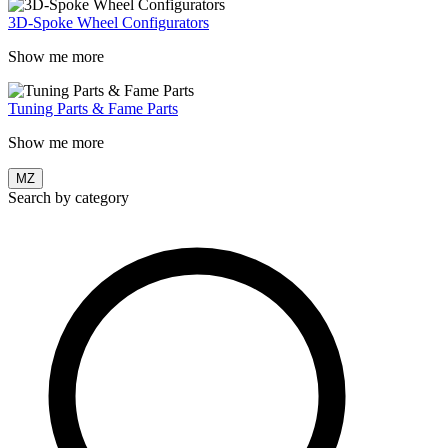
3D-Spoke Wheel Configurators
Show me more
Tuning Parts & Fame Parts
Show me more
MZ
Search by category