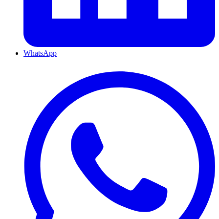
WhatsApp