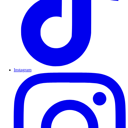
Instagram