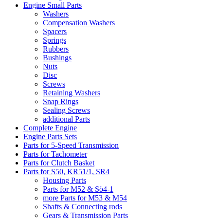
Engine Small Parts
Washers
Compensation Washers
Spacers
Springs
Rubbers
Bushings
Nuts
Disc
Screws
Retaining Washers
Snap Rings
Sealing Screws
additional Parts
Complete Engine
Engine Parts Sets
Parts for 5-Speed Transmission
Parts for Tachometer
Parts for Clutch Basket
Parts for S50, KR51/1, SR4
Housing Parts
Parts for M52 & Sö4-1
more Parts for M53 & M54
Shafts & Connecting rods
Gears & Transmission Parts