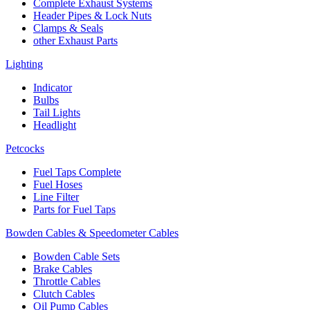
Complete Exhaust Systems
Header Pipes & Lock Nuts
Clamps & Seals
other Exhaust Parts
Lighting
Indicator
Bulbs
Tail Lights
Headlight
Petcocks
Fuel Taps Complete
Fuel Hoses
Line Filter
Parts for Fuel Taps
Bowden Cables & Speedometer Cables
Bowden Cable Sets
Brake Cables
Throttle Cables
Clutch Cables
Oil Pump Cables