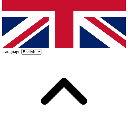
Language