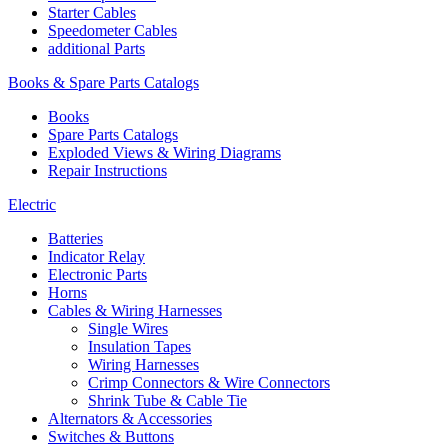
Starter Cables
Speedometer Cables
additional Parts
Books & Spare Parts Catalogs
Books
Spare Parts Catalogs
Exploded Views & Wiring Diagrams
Repair Instructions
Electric
Batteries
Indicator Relay
Electronic Parts
Horns
Cables & Wiring Harnesses
Single Wires
Insulation Tapes
Wiring Harnesses
Crimp Connectors & Wire Connectors
Shrink Tube & Cable Tie
Alternators & Accessories
Switches & Buttons