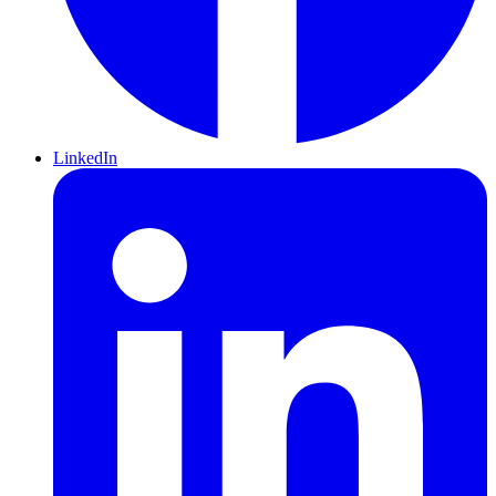
LinkedIn