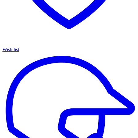
Wish list