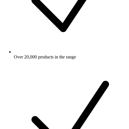
Over 20,000 products in the range