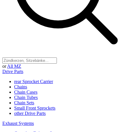
or
All MZ
Drive Parts
rear Sprocket Carrier
Chains
Chain Cases
Chain Tubes
Chain Sets
Small Front Sprockets
other Drive Parts
Exhaust Systems