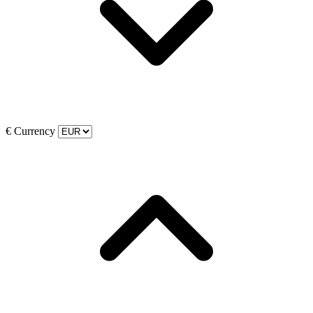
€
Currency