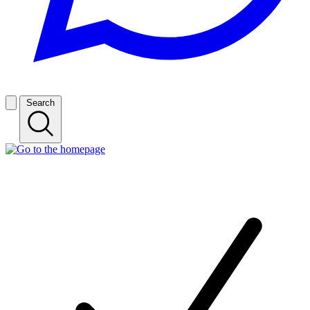
Search