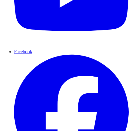
Facebook