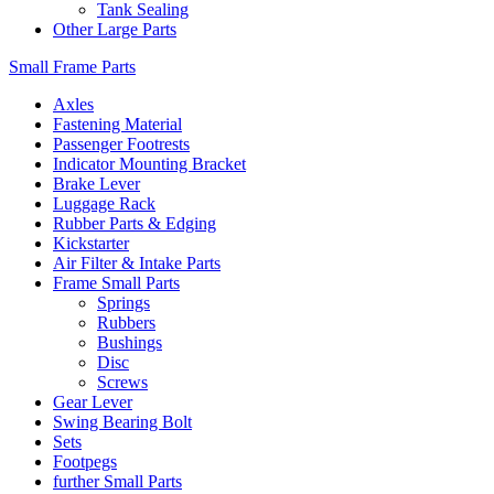
Tank Sealing
Other Large Parts
Small Frame Parts
Axles
Fastening Material
Passenger Footrests
Indicator Mounting Bracket
Brake Lever
Luggage Rack
Rubber Parts & Edging
Kickstarter
Air Filter & Intake Parts
Frame Small Parts
Springs
Rubbers
Bushings
Disc
Screws
Gear Lever
Swing Bearing Bolt
Sets
Footpegs
further Small Parts