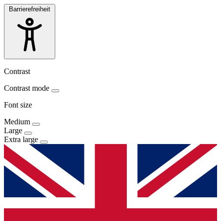
Barrierefreiheit
Contrast
Contrast mode
Font size
Medium
Large
Extra large