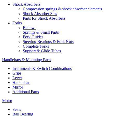
Shock Absorbers
Compression springs & shock absorber elements
Shock Absorber Sets
Parts for Shock Absorbers
Forks
Bellows
Springs & Small Parts
Fork Guides
Steering Bearings & Fork Nuts
Complete Forks
Support & Glide Tubes
Handlebars & Mounting Parts
Instruments & Switch Combinations
Grips
Lever
Handlebar
Mirror
Additional Parts
Motor
Seals
Ball Bearing