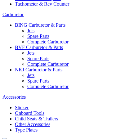
Tachometer & Rev Counter
Carburetor
BING Carburetor & Parts
Jets
Spare Parts
Complete Carburetor
BVF Carburetor & Parts
Jets
Spare Parts
Complete Carburetor
NKJ Carburetor & Parts
Jets
Spare Parts
Complete Carburetor
Accessories
Sticker
Onboard Tools
Child Seats & Trailers
Other Accessories
Type Plates