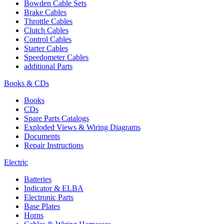
Bowden Cable Sets
Brake Cables
Throttle Cables
Clutch Cables
Control Cables
Starter Cables
Speedometer Cables
additional Parts
Books & CDs
Books
CDs
Spare Parts Catalogs
Exploded Views & Wiring Diagrams
Documents
Repair Instructions
Electric
Batteries
Indicator & ELBA
Electronic Parts
Base Plates
Horns