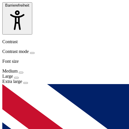
Barrierefreiheit
Contrast
Contrast mode
Font size
Medium
Large
Extra large