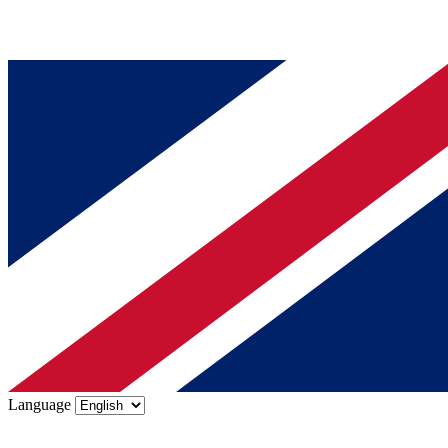
Language