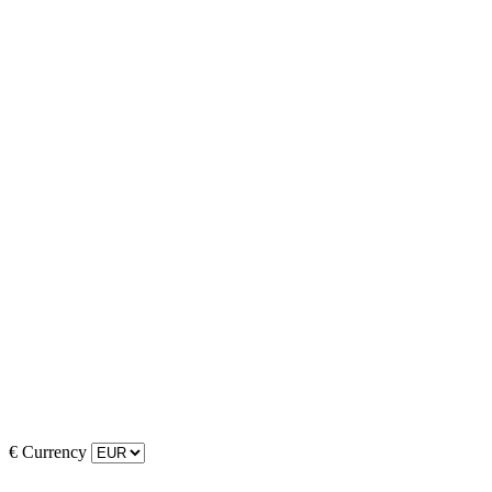
€
Currency