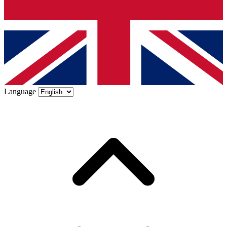
Language