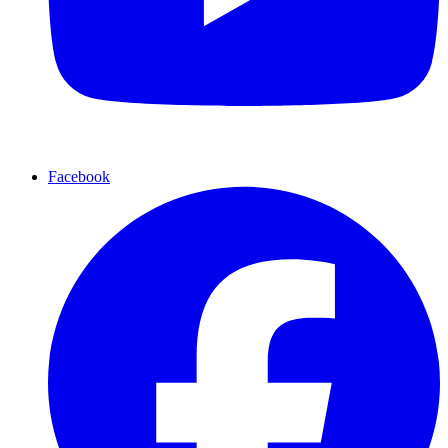
Facebook