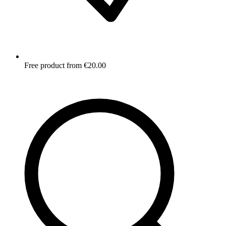
Free product from €20.00