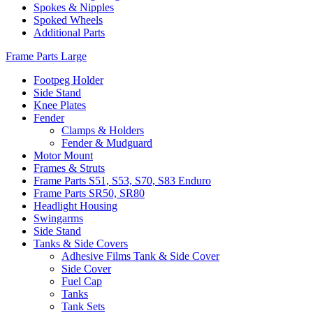
Spokes & Nipples
Spoked Wheels
Additional Parts
Frame Parts Large
Footpeg Holder
Side Stand
Knee Plates
Fender
Clamps & Holders
Fender & Mudguard
Motor Mount
Frames & Struts
Frame Parts S51, S53, S70, S83 Enduro
Frame Parts SR50, SR80
Headlight Housing
Swingarms
Side Stand
Tanks & Side Covers
Adhesive Films Tank & Side Cover
Side Cover
Fuel Cap
Tanks
Tank Sets