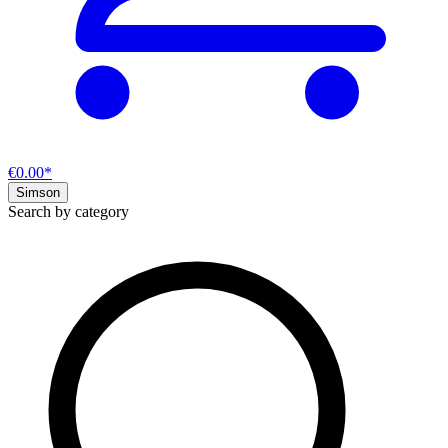
€0.00*
Simson
Search by category