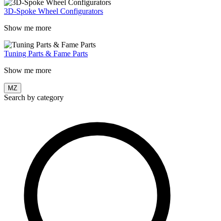
3D-Spoke Wheel Configurators
Show me more
Tuning Parts & Fame Parts
Show me more
MZ
Search by category