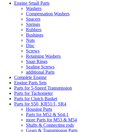
Engine Small Parts
Washers
Compensation Washers
Spacers
Springs
Rubbers
Bushings
Nuts
Disc
Screws
Retaining Washers
Snap Rings
Sealing Screws
additional Parts
Complete Engine
Engine Parts Sets
Parts for 5-Speed Transmission
Parts for Tachometer
Parts for Clutch Basket
Parts for S50, KR51/1, SR4
Housing Parts
Parts for M52 & Sö4-1
more Parts for M53 & M54
Shafts & Connecting rods
Gears & Transmission Parts