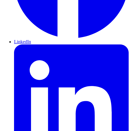
LinkedIn