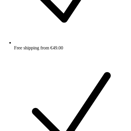
Free shipping from €49.00