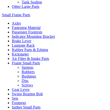
Tank Sealing
Other Large Parts
Small Frame Parts
Axles
Fastening Material
Passenger Footrests
Indicator Mounting Bracket
Brake Lever
Luggage Rack
Rubber Parts & Edging
Kickstarter
Air Filter & Intake Parts
Frame Small Parts
Springs
Rubbers
Bushings
Disc
Screws
Gear Lever
Swing Bearing Bolt
Sets
Footpegs
further Small Parts