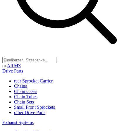
or
All MZ
Drive Parts
rear Sprocket Carrier
Chains
Chain Cases
Chain Tubes
Chain Sets
Small Front Sprockets
other Drive Parts
Exhaust Systems