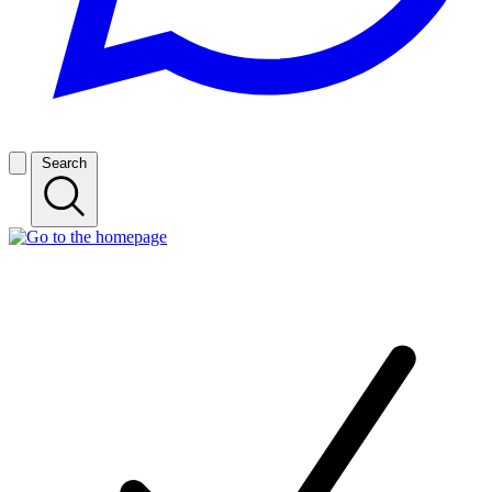
Search