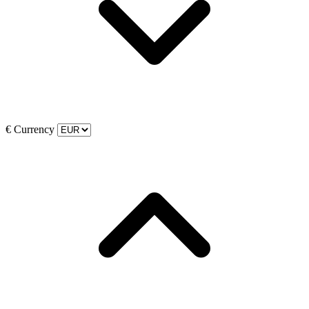
€
Currency