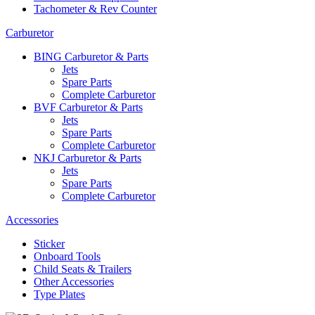
Tachometer & Rev Counter
Carburetor
BING Carburetor & Parts
Jets
Spare Parts
Complete Carburetor
BVF Carburetor & Parts
Jets
Spare Parts
Complete Carburetor
NKJ Carburetor & Parts
Jets
Spare Parts
Complete Carburetor
Accessories
Sticker
Onboard Tools
Child Seats & Trailers
Other Accessories
Type Plates