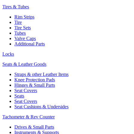
Tires & Tubes
Rim Strips
Tire
Tire Sets
Tubes
Valve Caps
Additional Parts
Locks
Seats & Leather Goods
Straps & other Leather Items
Knee Protection Pads
Hinges & Small Parts
Seat Covers
Seats
Seat Covers
Seat Cushions & Undersides
Tachometer & Rev Counter
Drives & Small Parts
Instruments & Supports