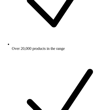
Over 20,000 products in the range