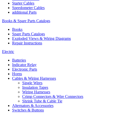
Starter Cables
Speedometer Cables
additional Parts
Books & Spare Parts Catalogs
Books
Spare Parts Catalogs
Exploded Views & Wiring Diagrams
Repair Instructions
Electric
Batteries
Indicator Relay
Electronic Parts
Horns
Cables & Wiring Harnesses
Single Wires
Insulation Tapes
Wiring Harnesses
Crimp Connectors & Wire Connectors
Shrink Tube & Cable Tie
Alternators & Accessories
Switches & Buttons