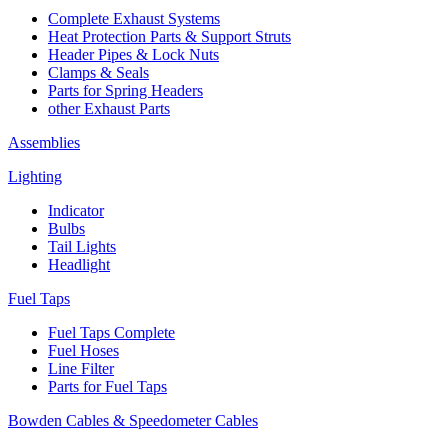
Complete Exhaust Systems
Heat Protection Parts & Support Struts
Header Pipes & Lock Nuts
Clamps & Seals
Parts for Spring Headers
other Exhaust Parts
Assemblies
Lighting
Indicator
Bulbs
Tail Lights
Headlight
Fuel Taps
Fuel Taps Complete
Fuel Hoses
Line Filter
Parts for Fuel Taps
Bowden Cables & Speedometer Cables