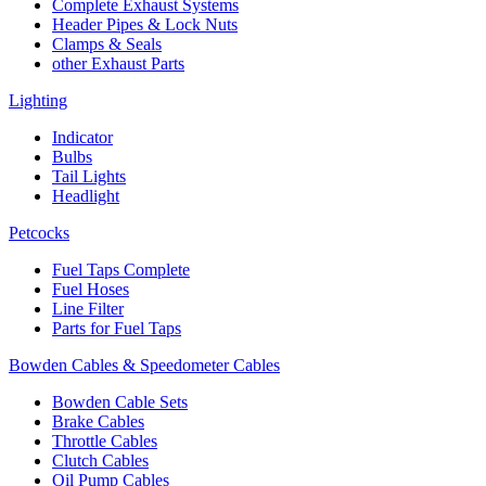
Complete Exhaust Systems
Header Pipes & Lock Nuts
Clamps & Seals
other Exhaust Parts
Lighting
Indicator
Bulbs
Tail Lights
Headlight
Petcocks
Fuel Taps Complete
Fuel Hoses
Line Filter
Parts for Fuel Taps
Bowden Cables & Speedometer Cables
Bowden Cable Sets
Brake Cables
Throttle Cables
Clutch Cables
Oil Pump Cables