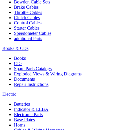
Bowden Cable Sets
Brake Cables
Throttle Cables
Clutch Cables
Control Cables
Starter Cables
Speedometer Cables
additional Parts
Books & CDs
Books
CDs
Spare Parts Catalogs
Exploded Views & Wiring Diagrams
Documents
Repair Instructions
Electric
Batteries
Indicator & ELBA
Electronic Parts
Base Plates
Horns