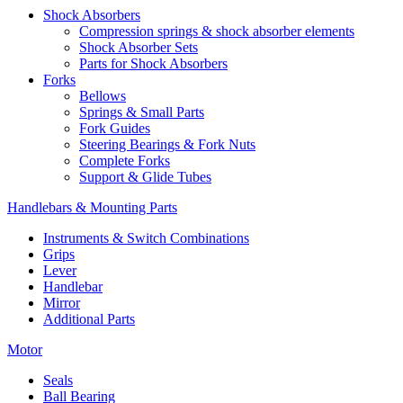
Shock Absorbers
Compression springs & shock absorber elements
Shock Absorber Sets
Parts for Shock Absorbers
Forks
Bellows
Springs & Small Parts
Fork Guides
Steering Bearings & Fork Nuts
Complete Forks
Support & Glide Tubes
Handlebars & Mounting Parts
Instruments & Switch Combinations
Grips
Lever
Handlebar
Mirror
Additional Parts
Motor
Seals
Ball Bearing