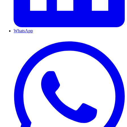
WhatsApp