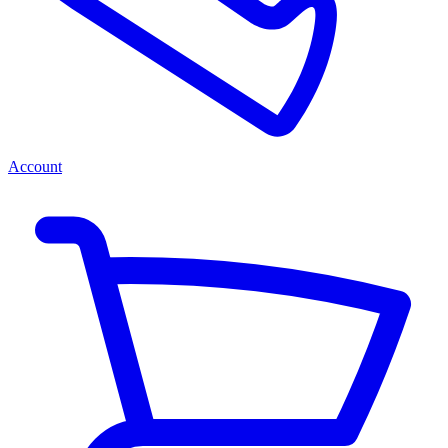
Account