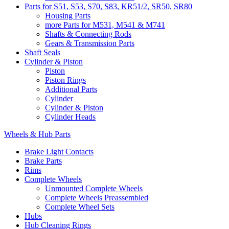
Parts for S51, S53, S70, S83, KR51/2, SR50, SR80
Housing Parts
more Parts for M531, M541 & M741
Shafts & Connecting Rods
Gears & Transmission Parts
Shaft Seals
Cylinder & Piston
Piston
Piston Rings
Additional Parts
Cylinder
Cylinder & Piston
Cylinder Heads
Wheels & Hub Parts
Brake Light Contacts
Brake Parts
Rims
Complete Wheels
Unmounted Complete Wheels
Complete Wheels Preassembled
Complete Wheel Sets
Hubs
Hub Cleaning Rings