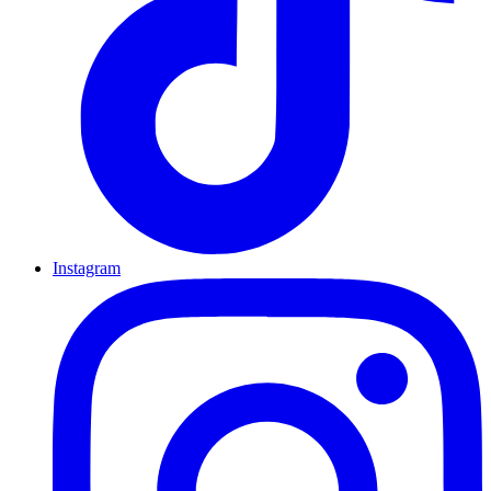
Instagram