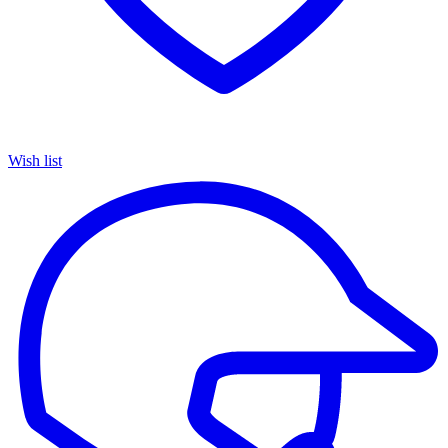
Wish list