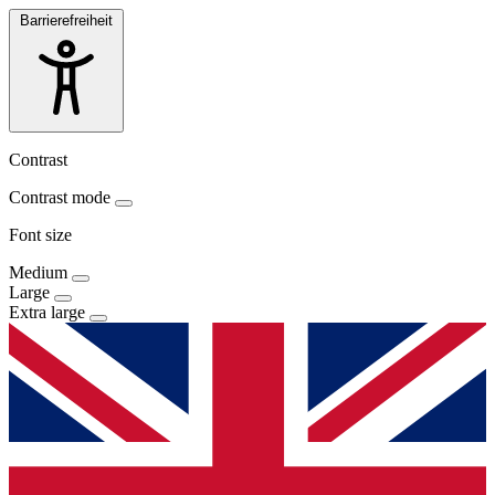
Barrierefreiheit
Contrast
Contrast mode
Font size
Medium
Large
Extra large