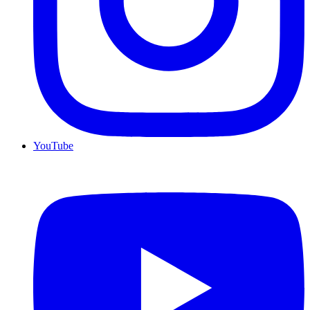
YouTube