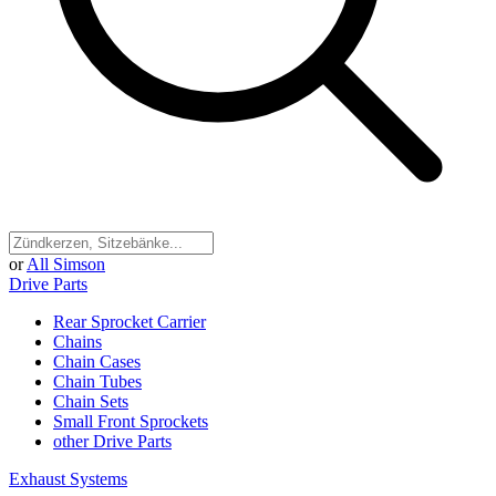
or
All Simson
Drive Parts
Rear Sprocket Carrier
Chains
Chain Cases
Chain Tubes
Chain Sets
Small Front Sprockets
other Drive Parts
Exhaust Systems