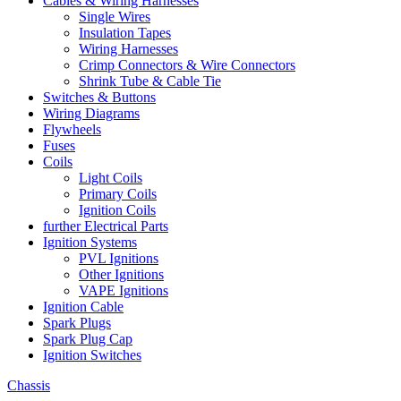
Cables & Wiring Harnesses
Single Wires
Insulation Tapes
Wiring Harnesses
Crimp Connectors & Wire Connectors
Shrink Tube & Cable Tie
Switches & Buttons
Wiring Diagrams
Flywheels
Fuses
Coils
Light Coils
Primary Coils
Ignition Coils
further Electrical Parts
Ignition Systems
PVL Ignitions
Other Ignitions
VAPE Ignitions
Ignition Cable
Spark Plugs
Spark Plug Cap
Ignition Switches
Chassis