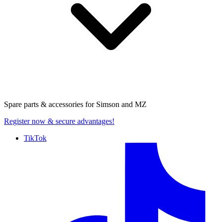
Spare parts & accessories for
Simson and MZ
Register now
& secure advantages!
TikTok