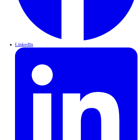
LinkedIn