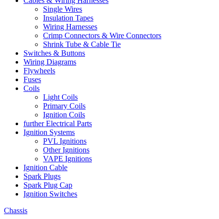
Cables & Wiring Harnesses
Single Wires
Insulation Tapes
Wiring Harnesses
Crimp Connectors & Wire Connectors
Shrink Tube & Cable Tie
Switches & Buttons
Wiring Diagrams
Flywheels
Fuses
Coils
Light Coils
Primary Coils
Ignition Coils
further Electrical Parts
Ignition Systems
PVL Ignitions
Other Ignitions
VAPE Ignitions
Ignition Cable
Spark Plugs
Spark Plug Cap
Ignition Switches
Chassis