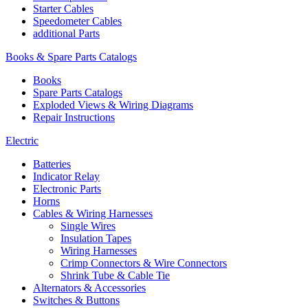
Starter Cables
Speedometer Cables
additional Parts
Books & Spare Parts Catalogs
Books
Spare Parts Catalogs
Exploded Views & Wiring Diagrams
Repair Instructions
Electric
Batteries
Indicator Relay
Electronic Parts
Horns
Cables & Wiring Harnesses
Single Wires
Insulation Tapes
Wiring Harnesses
Crimp Connectors & Wire Connectors
Shrink Tube & Cable Tie
Alternators & Accessories
Switches & Buttons