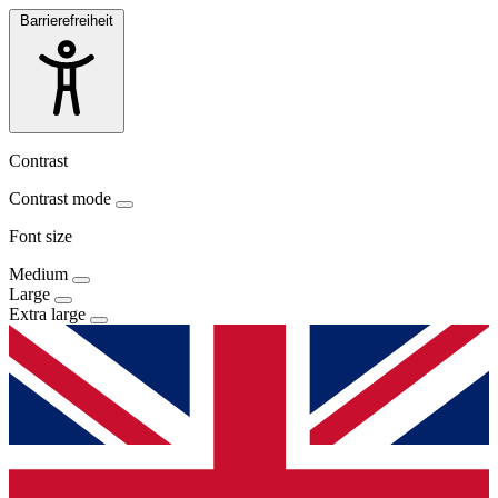
Barrierefreiheit
Contrast
Contrast mode
Font size
Medium
Large
Extra large