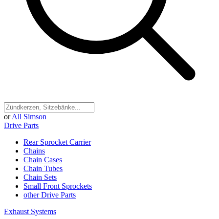
or
All Simson
Drive Parts
Rear Sprocket Carrier
Chains
Chain Cases
Chain Tubes
Chain Sets
Small Front Sprockets
other Drive Parts
Exhaust Systems