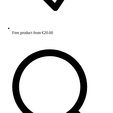
Free product from €20.00