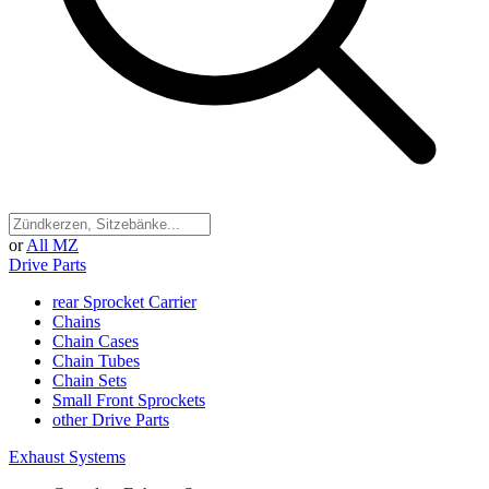
or
All MZ
Drive Parts
rear Sprocket Carrier
Chains
Chain Cases
Chain Tubes
Chain Sets
Small Front Sprockets
other Drive Parts
Exhaust Systems