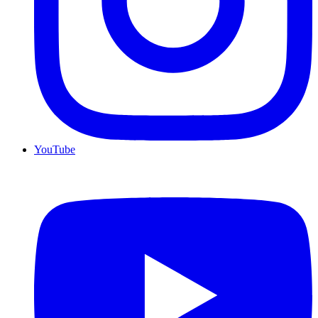
YouTube