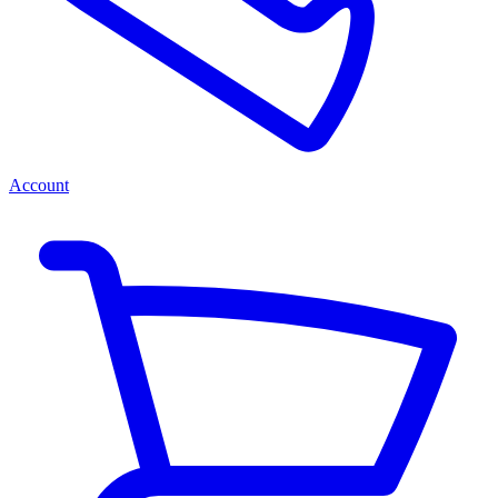
Account