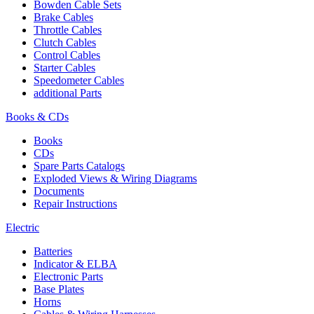
Bowden Cable Sets
Brake Cables
Throttle Cables
Clutch Cables
Control Cables
Starter Cables
Speedometer Cables
additional Parts
Books & CDs
Books
CDs
Spare Parts Catalogs
Exploded Views & Wiring Diagrams
Documents
Repair Instructions
Electric
Batteries
Indicator & ELBA
Electronic Parts
Base Plates
Horns