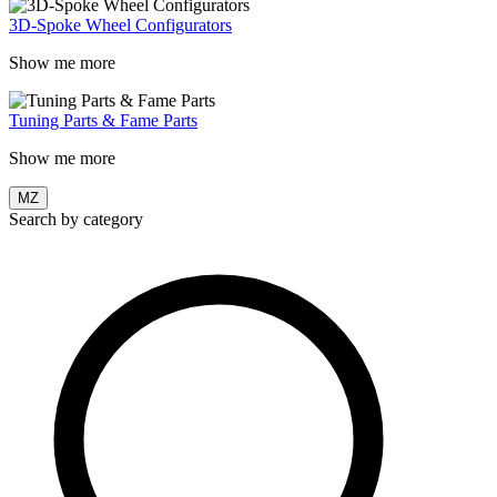
3D-Spoke Wheel Configurators
Show me more
Tuning Parts & Fame Parts
Show me more
MZ
Search by category