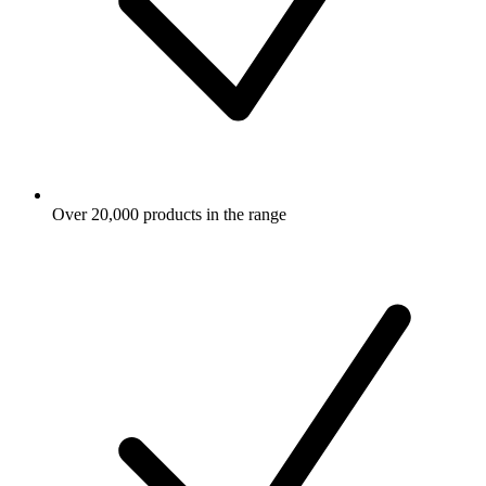
Over 20,000 products in the range