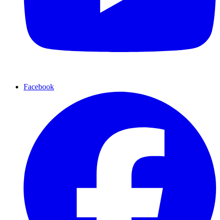
Facebook