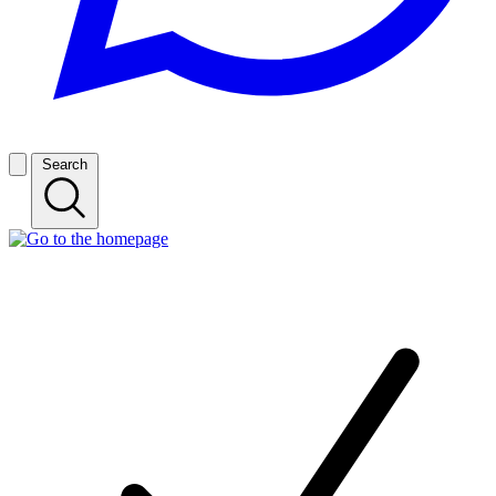
Search