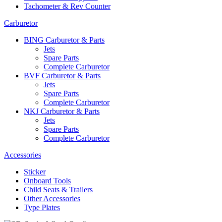
Tachometer & Rev Counter
Carburetor
BING Carburetor & Parts
Jets
Spare Parts
Complete Carburetor
BVF Carburetor & Parts
Jets
Spare Parts
Complete Carburetor
NKJ Carburetor & Parts
Jets
Spare Parts
Complete Carburetor
Accessories
Sticker
Onboard Tools
Child Seats & Trailers
Other Accessories
Type Plates