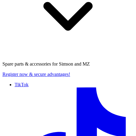
Spare parts & accessories for
Simson and MZ
Register now
& secure advantages!
TikTok