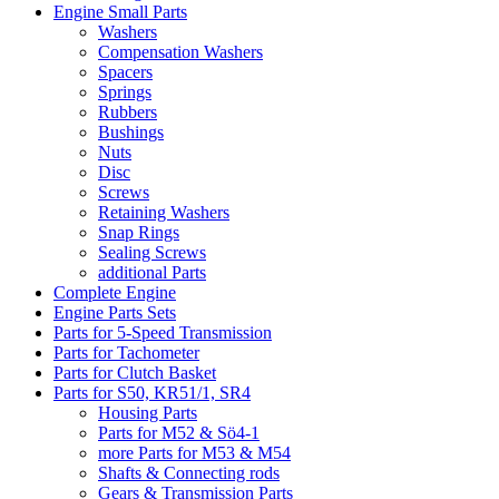
Engine Small Parts
Washers
Compensation Washers
Spacers
Springs
Rubbers
Bushings
Nuts
Disc
Screws
Retaining Washers
Snap Rings
Sealing Screws
additional Parts
Complete Engine
Engine Parts Sets
Parts for 5-Speed Transmission
Parts for Tachometer
Parts for Clutch Basket
Parts for S50, KR51/1, SR4
Housing Parts
Parts for M52 & Sö4-1
more Parts for M53 & M54
Shafts & Connecting rods
Gears & Transmission Parts