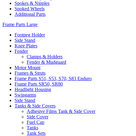
Spokes & Nipples
Spoked Wheels
Additional Parts
Frame Parts Large
Footpeg Holder
Side Stand
Knee Plates
Fender
Clamps & Holders
Fender & Mudguard
Motor Mount
Frames & Struts
Frame Parts S51, S53, S70, S83 Enduro
Frame Parts SR50, SR80
Headlight Housing
Swingarms
Side Stand
Tanks & Side Covers
Adhesive Films Tank & Side Cover
Side Cover
Fuel Cap
Tanks
Tank Sets