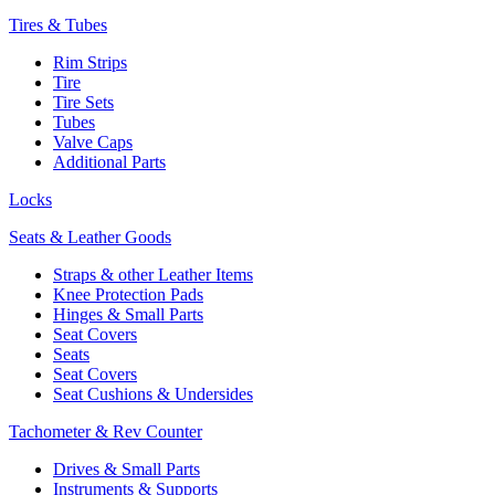
Tires & Tubes
Rim Strips
Tire
Tire Sets
Tubes
Valve Caps
Additional Parts
Locks
Seats & Leather Goods
Straps & other Leather Items
Knee Protection Pads
Hinges & Small Parts
Seat Covers
Seats
Seat Covers
Seat Cushions & Undersides
Tachometer & Rev Counter
Drives & Small Parts
Instruments & Supports