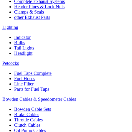
Complete Exhaust Systems
Header Pipes & Lock Nuts
Clamps & Seals
other Exhaust Parts
Lighting
Indicator
Bulbs
Tail Lights
Headlight
Petcocks
Fuel Taps Complete
Fuel Hoses
Line Filter
Parts for Fuel Taps
Bowden Cables & Speedometer Cables
Bowden Cable Sets
Brake Cables
Throttle Cables
Clutch Cables
Oil Pump Cables