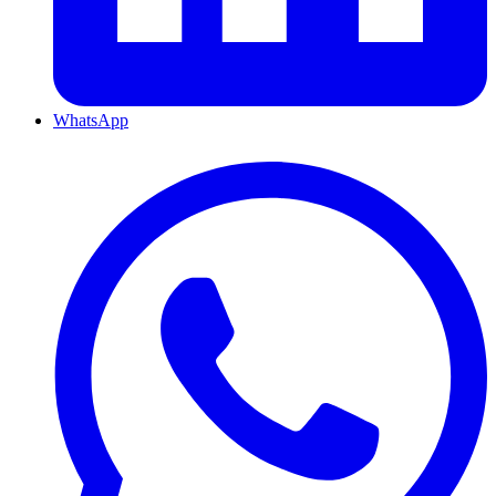
WhatsApp