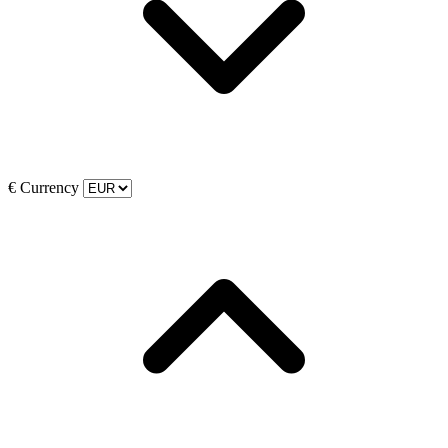
€
Currency