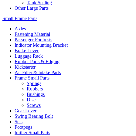
Tank Sealing
Other Large Parts
Small Frame Parts
Axles
Fastening Material
Passenger Footrests
Indicator Mounting Bracket
Brake Lever
Luggage Rack
Rubber Parts & Edging
Kickstarter
Air Filter & Intake Parts
Frame Small Parts
Springs
Rubbers
Bushings
Disc
Screws
Gear Lever
Swing Bearing Bolt
Sets
Footpegs
further Small Parts