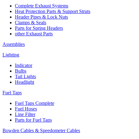
Complete Exhaust Systems
Heat Protection Parts & Support Struts
Header Pipes & Lock Nuts
Clamps & Seals
Parts for Spring Headers
other Exhaust Parts
Assemblies
Lighting
Indicator
Bulbs
Tail Lights
Headlight
Fuel Taps
Fuel Taps Complete
Fuel Hoses
Line Filter
Parts for Fuel Taps
Bowden Cables & Speedometer Cables