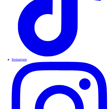
Instagram