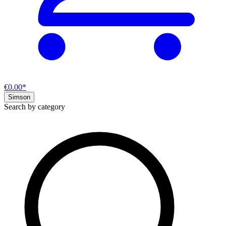
€0.00*
Simson
Search by category