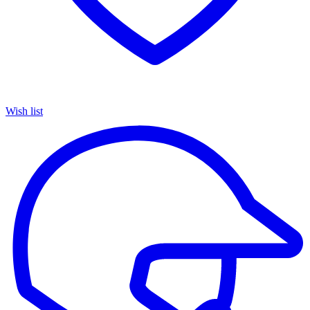
Wish list