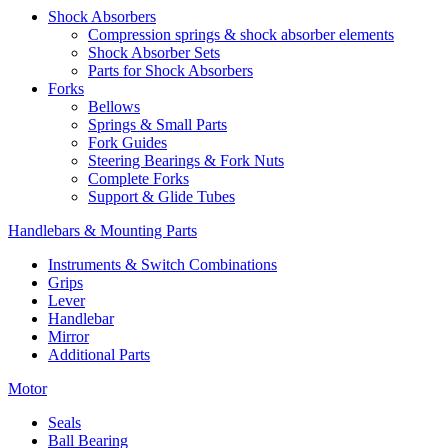
Shock Absorbers
Compression springs & shock absorber elements
Shock Absorber Sets
Parts for Shock Absorbers
Forks
Bellows
Springs & Small Parts
Fork Guides
Steering Bearings & Fork Nuts
Complete Forks
Support & Glide Tubes
Handlebars & Mounting Parts
Instruments & Switch Combinations
Grips
Lever
Handlebar
Mirror
Additional Parts
Motor
Seals
Ball Bearing