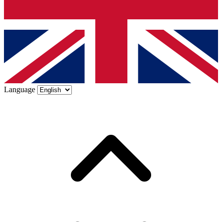
Language