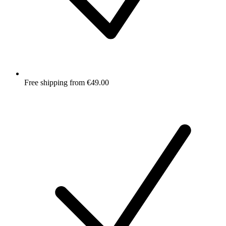
Free shipping from €49.00