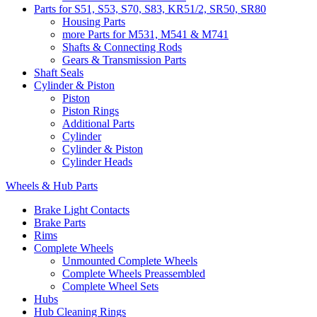
Parts for S51, S53, S70, S83, KR51/2, SR50, SR80
Housing Parts
more Parts for M531, M541 & M741
Shafts & Connecting Rods
Gears & Transmission Parts
Shaft Seals
Cylinder & Piston
Piston
Piston Rings
Additional Parts
Cylinder
Cylinder & Piston
Cylinder Heads
Wheels & Hub Parts
Brake Light Contacts
Brake Parts
Rims
Complete Wheels
Unmounted Complete Wheels
Complete Wheels Preassembled
Complete Wheel Sets
Hubs
Hub Cleaning Rings