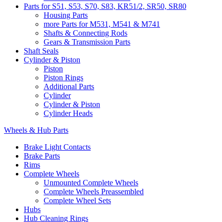
Parts for S51, S53, S70, S83, KR51/2, SR50, SR80
Housing Parts
more Parts for M531, M541 & M741
Shafts & Connecting Rods
Gears & Transmission Parts
Shaft Seals
Cylinder & Piston
Piston
Piston Rings
Additional Parts
Cylinder
Cylinder & Piston
Cylinder Heads
Wheels & Hub Parts
Brake Light Contacts
Brake Parts
Rims
Complete Wheels
Unmounted Complete Wheels
Complete Wheels Preassembled
Complete Wheel Sets
Hubs
Hub Cleaning Rings