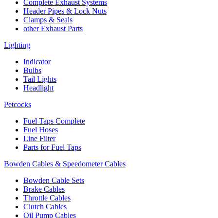
Complete Exhaust Systems
Header Pipes & Lock Nuts
Clamps & Seals
other Exhaust Parts
Lighting
Indicator
Bulbs
Tail Lights
Headlight
Petcocks
Fuel Taps Complete
Fuel Hoses
Line Filter
Parts for Fuel Taps
Bowden Cables & Speedometer Cables
Bowden Cable Sets
Brake Cables
Throttle Cables
Clutch Cables
Oil Pump Cables