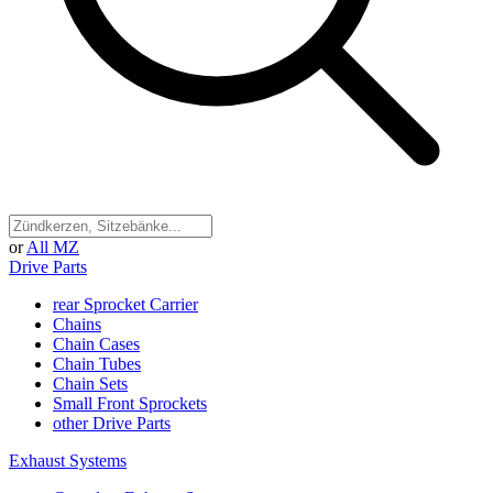
or
All MZ
Drive Parts
rear Sprocket Carrier
Chains
Chain Cases
Chain Tubes
Chain Sets
Small Front Sprockets
other Drive Parts
Exhaust Systems