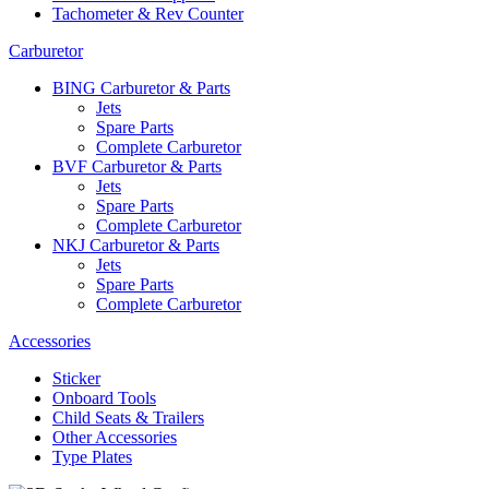
Tachometer & Rev Counter
Carburetor
BING Carburetor & Parts
Jets
Spare Parts
Complete Carburetor
BVF Carburetor & Parts
Jets
Spare Parts
Complete Carburetor
NKJ Carburetor & Parts
Jets
Spare Parts
Complete Carburetor
Accessories
Sticker
Onboard Tools
Child Seats & Trailers
Other Accessories
Type Plates