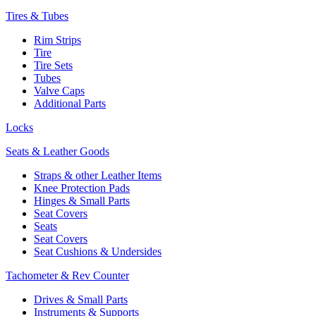
Tires & Tubes
Rim Strips
Tire
Tire Sets
Tubes
Valve Caps
Additional Parts
Locks
Seats & Leather Goods
Straps & other Leather Items
Knee Protection Pads
Hinges & Small Parts
Seat Covers
Seats
Seat Covers
Seat Cushions & Undersides
Tachometer & Rev Counter
Drives & Small Parts
Instruments & Supports