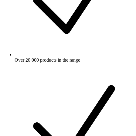
Over 20,000 products in the range