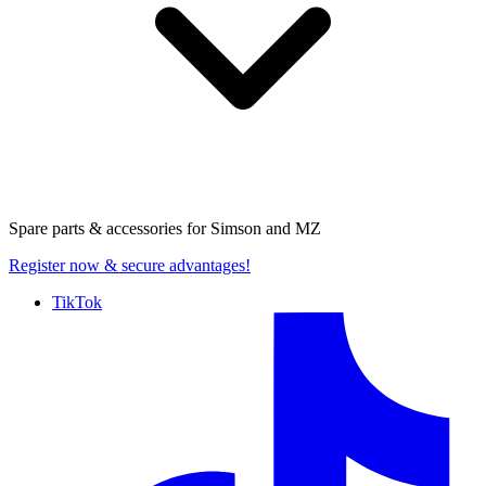
Spare parts & accessories for
Simson and MZ
Register now
& secure advantages!
TikTok