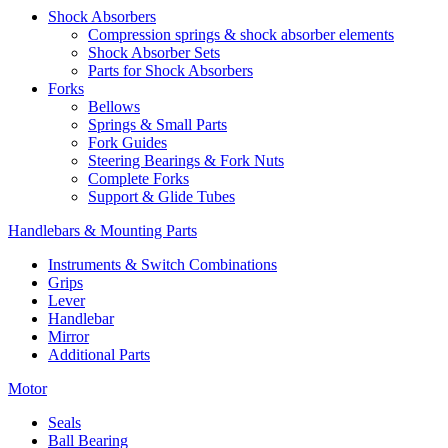
Shock Absorbers
Compression springs & shock absorber elements
Shock Absorber Sets
Parts for Shock Absorbers
Forks
Bellows
Springs & Small Parts
Fork Guides
Steering Bearings & Fork Nuts
Complete Forks
Support & Glide Tubes
Handlebars & Mounting Parts
Instruments & Switch Combinations
Grips
Lever
Handlebar
Mirror
Additional Parts
Motor
Seals
Ball Bearing