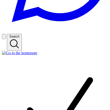
Search