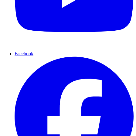
Facebook