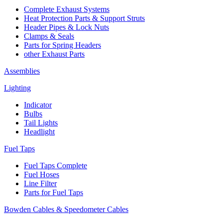
Complete Exhaust Systems
Heat Protection Parts & Support Struts
Header Pipes & Lock Nuts
Clamps & Seals
Parts for Spring Headers
other Exhaust Parts
Assemblies
Lighting
Indicator
Bulbs
Tail Lights
Headlight
Fuel Taps
Fuel Taps Complete
Fuel Hoses
Line Filter
Parts for Fuel Taps
Bowden Cables & Speedometer Cables