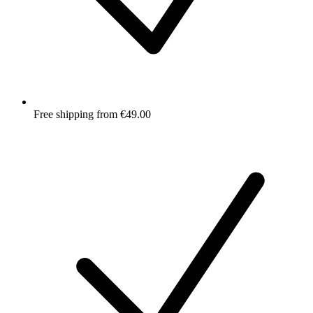
Free shipping from €49.00