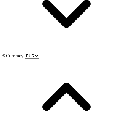
€
Currency