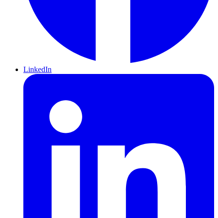
LinkedIn