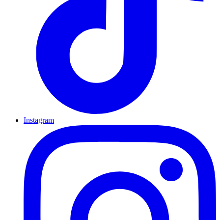
Instagram