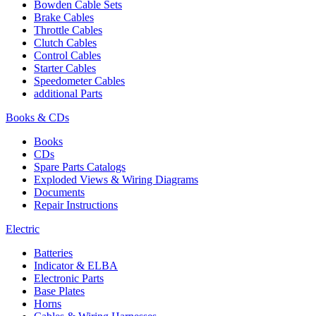
Bowden Cable Sets
Brake Cables
Throttle Cables
Clutch Cables
Control Cables
Starter Cables
Speedometer Cables
additional Parts
Books & CDs
Books
CDs
Spare Parts Catalogs
Exploded Views & Wiring Diagrams
Documents
Repair Instructions
Electric
Batteries
Indicator & ELBA
Electronic Parts
Base Plates
Horns