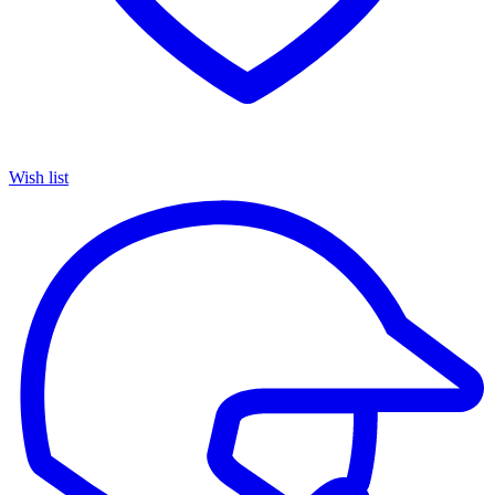
Wish list