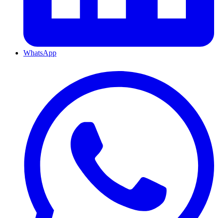
WhatsApp