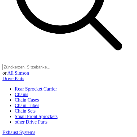
or
All Simson
Drive Parts
Rear Sprocket Carrier
Chains
Chain Cases
Chain Tubes
Chain Sets
Small Front Sprockets
other Drive Parts
Exhaust Systems