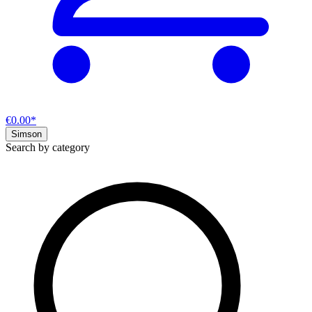
€0.00*
Simson
Search by category