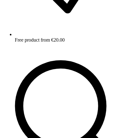
Free product from €20.00