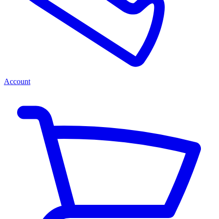
Account