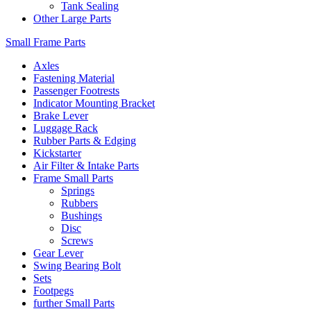
Tank Sealing
Other Large Parts
Small Frame Parts
Axles
Fastening Material
Passenger Footrests
Indicator Mounting Bracket
Brake Lever
Luggage Rack
Rubber Parts & Edging
Kickstarter
Air Filter & Intake Parts
Frame Small Parts
Springs
Rubbers
Bushings
Disc
Screws
Gear Lever
Swing Bearing Bolt
Sets
Footpegs
further Small Parts