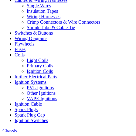
Cables & Wiring Harnesses
Single Wires
Insulation Tapes
Wiring Harnesses
Crimp Connectors & Wire Connectors
Shrink Tube & Cable Tie
Switches & Buttons
Wiring Diagrams
Flywheels
Fuses
Coils
Light Coils
Primary Coils
Ignition Coils
further Electrical Parts
Ignition Systems
PVL Ignitions
Other Ignitions
VAPE Ignitions
Ignition Cable
Spark Plugs
Spark Plug Cap
Ignition Switches
Chassis