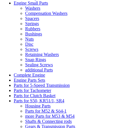
Engine Small Parts
Washers
Compensation Washers
Spacers
Springs
Rubbers
Bushings
Nuts
Disc
Screws
Retaining Washers
Snap Rings
Sealing Screws
additional Parts
Complete Engine
Engine Parts Sets
Parts for 5-Speed Transmission
Parts for Tachometer
Parts for Clutch Basket
Parts for S50, KR51/1, SR4
Housing Parts
Parts for M52 & Sö4-1
more Parts for M53 & M54
Shafts & Connecting rods
Gears & Transmission Parts