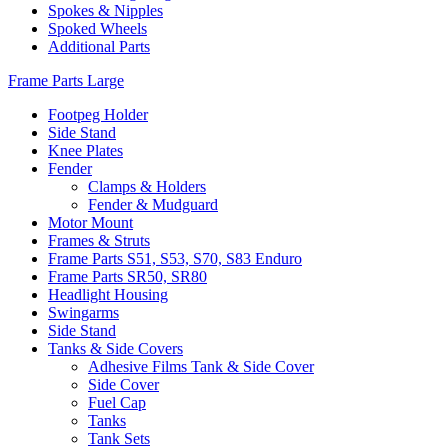
Spokes & Nipples
Spoked Wheels
Additional Parts
Frame Parts Large
Footpeg Holder
Side Stand
Knee Plates
Fender
Clamps & Holders
Fender & Mudguard
Motor Mount
Frames & Struts
Frame Parts S51, S53, S70, S83 Enduro
Frame Parts SR50, SR80
Headlight Housing
Swingarms
Side Stand
Tanks & Side Covers
Adhesive Films Tank & Side Cover
Side Cover
Fuel Cap
Tanks
Tank Sets