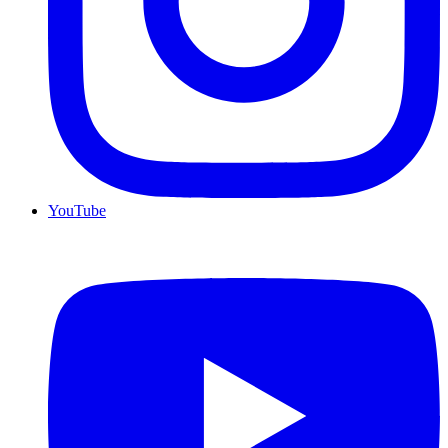
YouTube