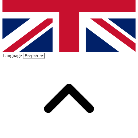
Language