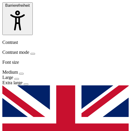
Barrierefreiheit
Contrast
Contrast mode
Font size
Medium
Large
Extra large