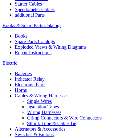
Starter Cables
Speedometer Cables
additional Parts
Books & Spare Parts Catalogs
Books
Spare Parts Catalogs
Exploded Views & Wiring Diagrams
Repair Instructions
Electric
Batteries
Indicator Relay
Electronic Parts
Horns
Cables & Wiring Harnesses
Single Wires
Insulation Tapes
Wiring Harnesses
Crimp Connectors & Wire Connectors
Shrink Tube & Cable Tie
Alternators & Accessories
Switches & Buttons