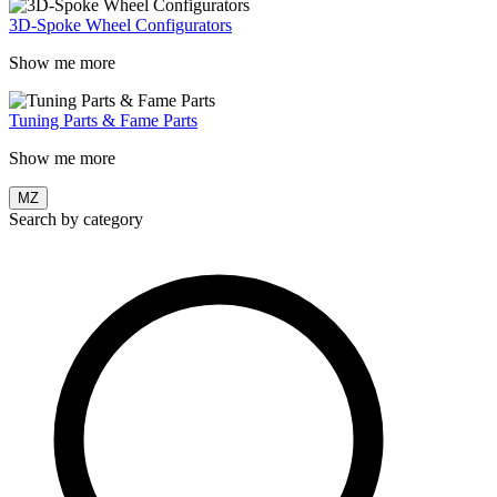
3D-Spoke Wheel Configurators
Show me more
Tuning Parts & Fame Parts
Show me more
MZ
Search by category