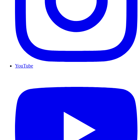
YouTube