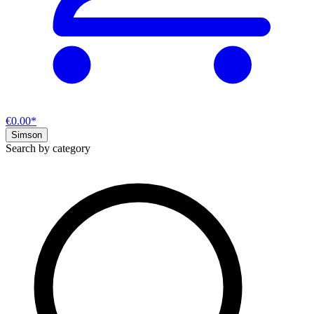
€0.00*
Simson
Search by category