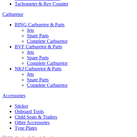
Tachometer & Rev Counter
Carburetor
BING Carburetor & Parts
Jets
Spare Parts
Complete Carburetor
BVF Carburetor & Parts
Jets
Spare Parts
Complete Carburetor
NKJ Carburetor & Parts
Jets
Spare Parts
Complete Carburetor
Accessories
Sticker
Onboard Tools
Child Seats & Trailers
Other Accessories
Type Plates