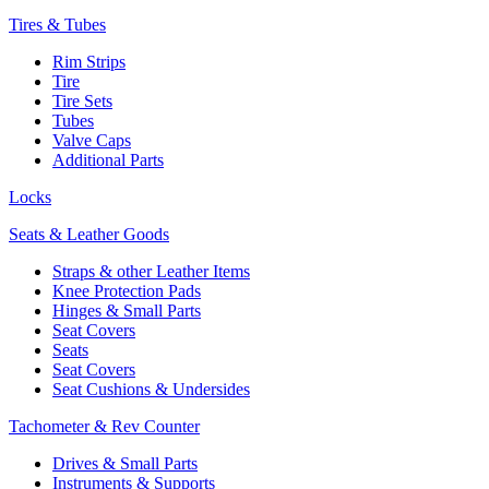
Tires & Tubes
Rim Strips
Tire
Tire Sets
Tubes
Valve Caps
Additional Parts
Locks
Seats & Leather Goods
Straps & other Leather Items
Knee Protection Pads
Hinges & Small Parts
Seat Covers
Seats
Seat Covers
Seat Cushions & Undersides
Tachometer & Rev Counter
Drives & Small Parts
Instruments & Supports