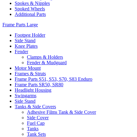
Spokes & Nipples
Spoked Wheels
Additional Parts
Frame Parts Large
Footpeg Holder
Side Stand
Knee Plates
Fender
Clamps & Holders
Fender & Mudguard
Motor Mount
Frames & Struts
Frame Parts S51, S53, S70, S83 Enduro
Frame Parts SR50, SR80
Headlight Housing
Swingarms
Side Stand
Tanks & Side Covers
Adhesive Films Tank & Side Cover
Side Cover
Fuel Cap
Tanks
Tank Sets