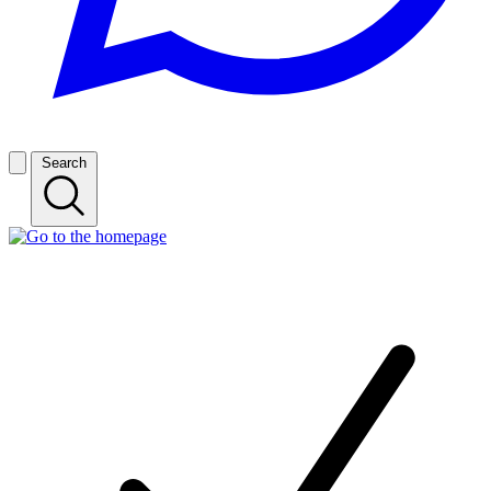
Search