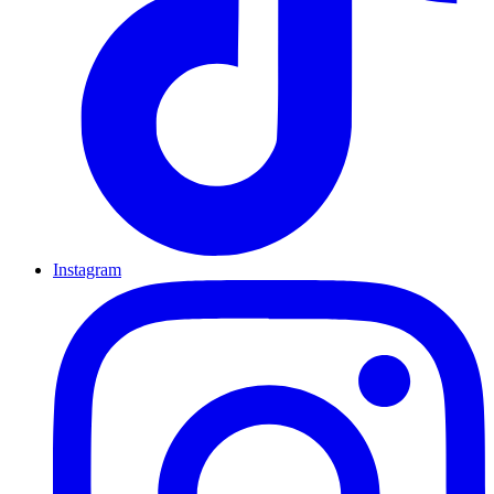
Instagram