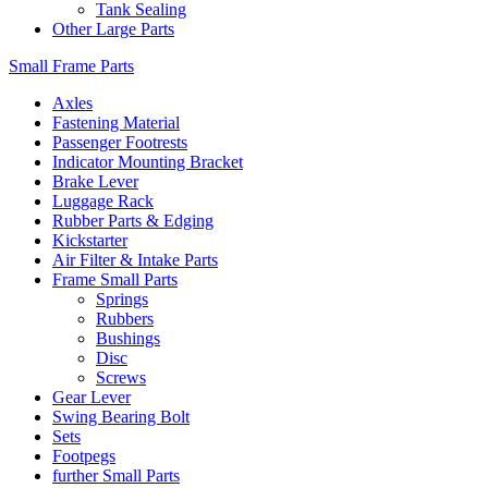
Tank Sealing
Other Large Parts
Small Frame Parts
Axles
Fastening Material
Passenger Footrests
Indicator Mounting Bracket
Brake Lever
Luggage Rack
Rubber Parts & Edging
Kickstarter
Air Filter & Intake Parts
Frame Small Parts
Springs
Rubbers
Bushings
Disc
Screws
Gear Lever
Swing Bearing Bolt
Sets
Footpegs
further Small Parts