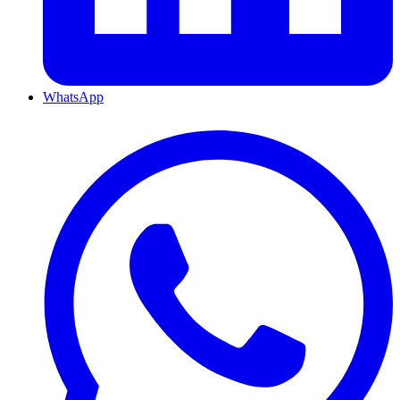
WhatsApp