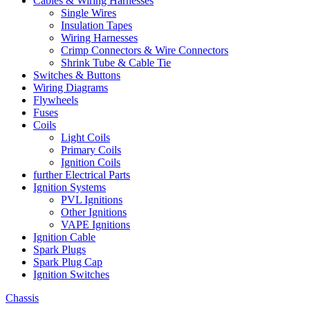
Cables & Wiring Harnesses
Single Wires
Insulation Tapes
Wiring Harnesses
Crimp Connectors & Wire Connectors
Shrink Tube & Cable Tie
Switches & Buttons
Wiring Diagrams
Flywheels
Fuses
Coils
Light Coils
Primary Coils
Ignition Coils
further Electrical Parts
Ignition Systems
PVL Ignitions
Other Ignitions
VAPE Ignitions
Ignition Cable
Spark Plugs
Spark Plug Cap
Ignition Switches
Chassis