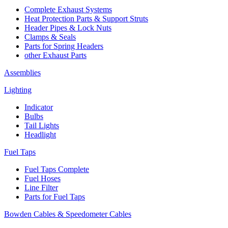
Complete Exhaust Systems
Heat Protection Parts & Support Struts
Header Pipes & Lock Nuts
Clamps & Seals
Parts for Spring Headers
other Exhaust Parts
Assemblies
Lighting
Indicator
Bulbs
Tail Lights
Headlight
Fuel Taps
Fuel Taps Complete
Fuel Hoses
Line Filter
Parts for Fuel Taps
Bowden Cables & Speedometer Cables