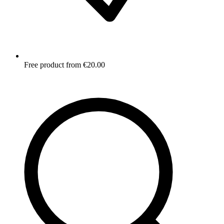
Free product from €20.00