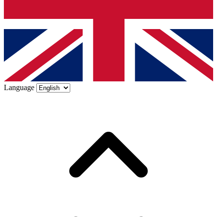
Language