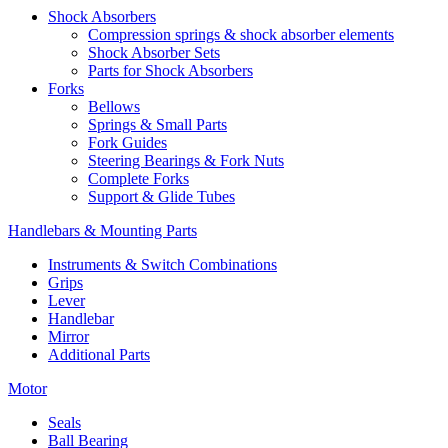
Shock Absorbers
Compression springs & shock absorber elements
Shock Absorber Sets
Parts for Shock Absorbers
Forks
Bellows
Springs & Small Parts
Fork Guides
Steering Bearings & Fork Nuts
Complete Forks
Support & Glide Tubes
Handlebars & Mounting Parts
Instruments & Switch Combinations
Grips
Lever
Handlebar
Mirror
Additional Parts
Motor
Seals
Ball Bearing