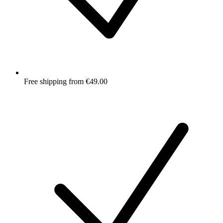
Free shipping from €49.00