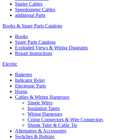
Starter Cables
Speedometer Cables
additional Parts
Books & Spare Parts Catalogs
Books
Spare Parts Catalogs
Exploded Views & Wiring Diagrams
Repair Instructions
Electric
Batteries
Indicator Relay
Electronic Parts
Horns
Cables & Wiring Harnesses
Single Wires
Insulation Tapes
Wiring Harnesses
Crimp Connectors & Wire Connectors
Shrink Tube & Cable Tie
Alternators & Accessories
Switches & Buttons