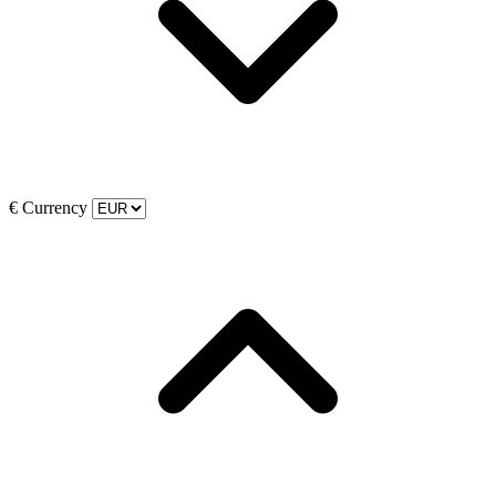
€
Currency