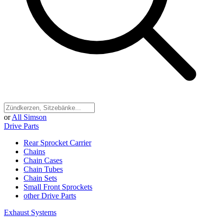
or
All Simson
Drive Parts
Rear Sprocket Carrier
Chains
Chain Cases
Chain Tubes
Chain Sets
Small Front Sprockets
other Drive Parts
Exhaust Systems