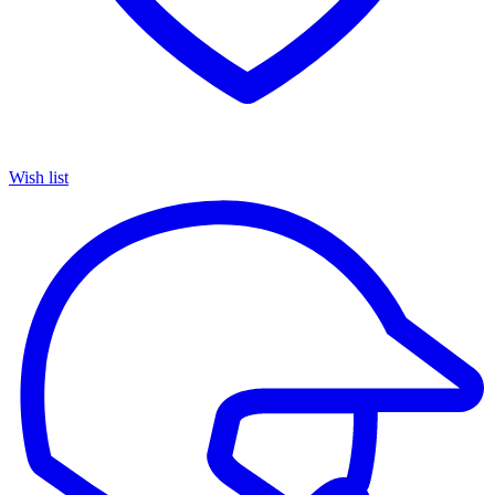
Wish list