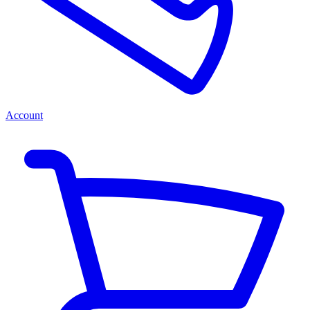
Account