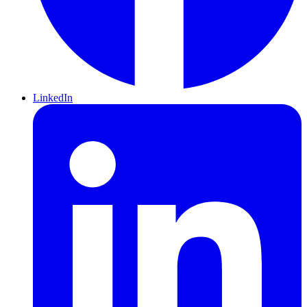
LinkedIn