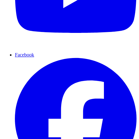
Facebook