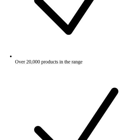
Over 20,000 products in the range