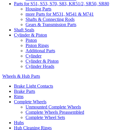
Parts for S51, S53, S70, S83, KR51/2, SR50, SR80
Housing Parts
more Parts for M531, M541 & M741
Shafts & Connecting Rods
Gears & Transmission Parts
Shaft Seals
Cylinder & Piston
Piston
Piston Rings
Additional Parts
Cylinder
Cylinder & Piston
Cylinder Heads
Wheels & Hub Parts
Brake Light Contacts
Brake Parts
Rims
Complete Wheels
Unmounted Complete Wheels
Complete Wheels Preassembled
Complete Wheel Sets
Hubs
Hub Cleaning Rings