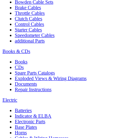
Bowden Cable Sets
Brake Cables
Throttle Cables
Clutch Cables
Control Cables
Starter Cables
Speedometer Cables
additional Parts
Books & CDs
Books
CDs
Spare Parts Catalogs
Exploded Views & Wiring Diagrams
Documents
Repair Instructions
Electric
Batteries
Indicator & ELBA
Electronic Parts
Base Plates
Horns