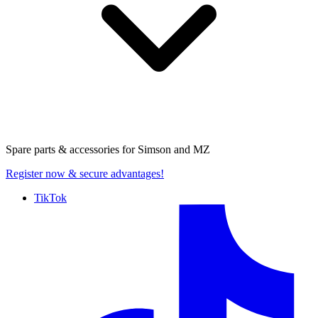
Spare parts & accessories for
Simson and MZ
Register now
& secure advantages!
TikTok