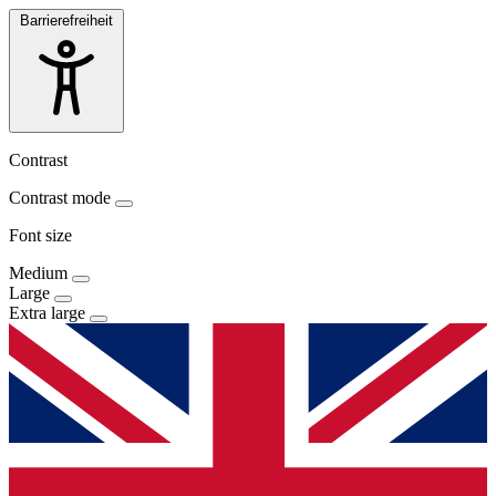
Barrierefreiheit
Contrast
Contrast mode
Font size
Medium
Large
Extra large