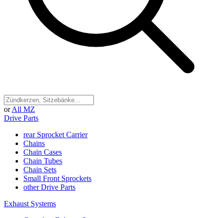
or
All MZ
Drive Parts
rear Sprocket Carrier
Chains
Chain Cases
Chain Tubes
Chain Sets
Small Front Sprockets
other Drive Parts
Exhaust Systems