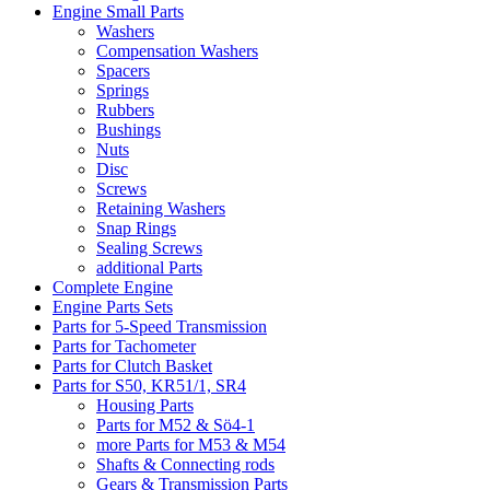
Engine Small Parts
Washers
Compensation Washers
Spacers
Springs
Rubbers
Bushings
Nuts
Disc
Screws
Retaining Washers
Snap Rings
Sealing Screws
additional Parts
Complete Engine
Engine Parts Sets
Parts for 5-Speed Transmission
Parts for Tachometer
Parts for Clutch Basket
Parts for S50, KR51/1, SR4
Housing Parts
Parts for M52 & Sö4-1
more Parts for M53 & M54
Shafts & Connecting rods
Gears & Transmission Parts