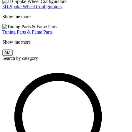
3D-Spoke Wheel Configurators
Show me more
Tuning Parts & Fame Parts
Show me more
MZ
Search by category