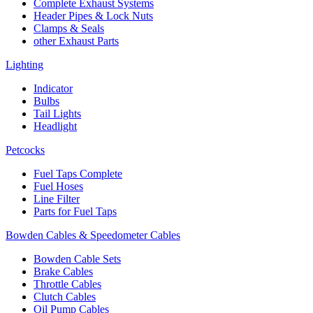
Complete Exhaust Systems
Header Pipes & Lock Nuts
Clamps & Seals
other Exhaust Parts
Lighting
Indicator
Bulbs
Tail Lights
Headlight
Petcocks
Fuel Taps Complete
Fuel Hoses
Line Filter
Parts for Fuel Taps
Bowden Cables & Speedometer Cables
Bowden Cable Sets
Brake Cables
Throttle Cables
Clutch Cables
Oil Pump Cables