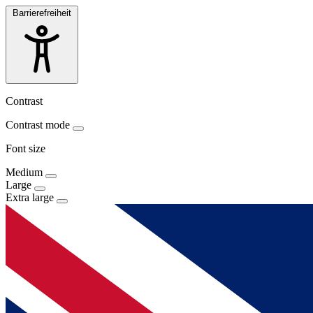
Barrierefreiheit
Contrast
Contrast mode
Font size
Medium
Large
Extra large