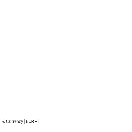
€
Currency