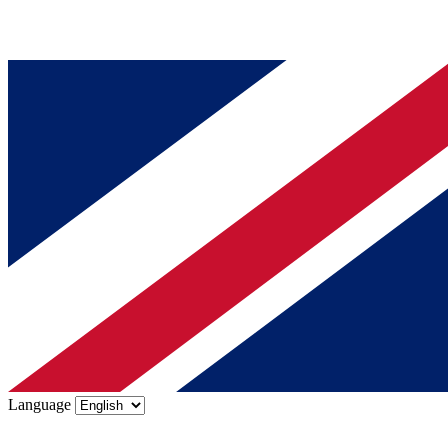
Language