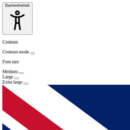
Barrierefreiheit
Contrast
Contrast mode
Font size
Medium
Large
Extra large