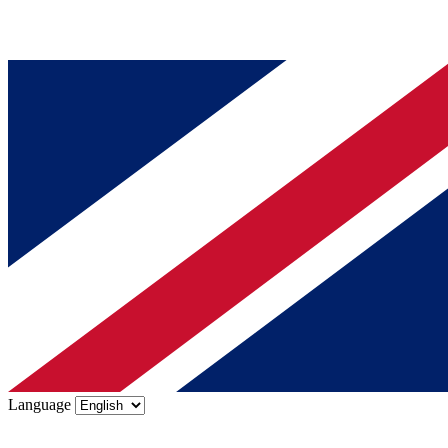
Language