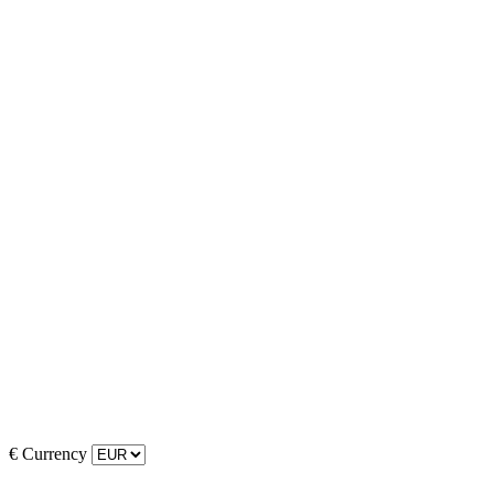
€
Currency