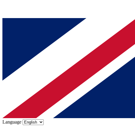
Language