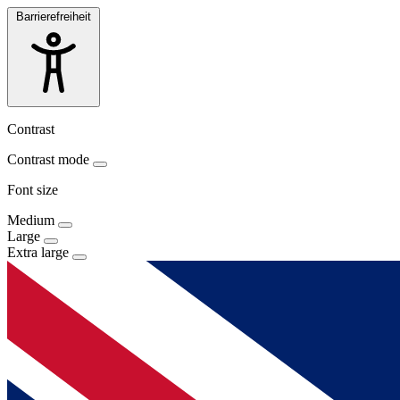
Barrierefreiheit
Contrast
Contrast mode
Font size
Medium
Large
Extra large