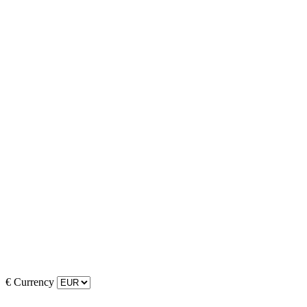
€
Currency