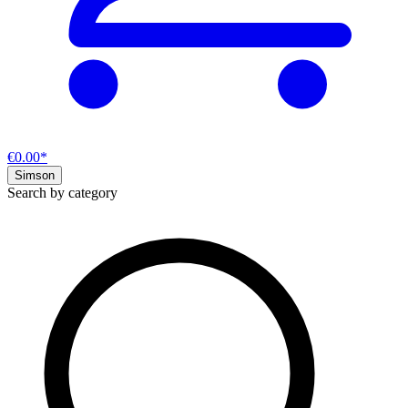
€0.00*
Simson
Search by category