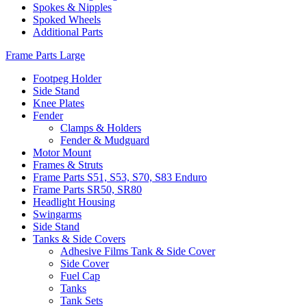
Spokes & Nipples
Spoked Wheels
Additional Parts
Frame Parts Large
Footpeg Holder
Side Stand
Knee Plates
Fender
Clamps & Holders
Fender & Mudguard
Motor Mount
Frames & Struts
Frame Parts S51, S53, S70, S83 Enduro
Frame Parts SR50, SR80
Headlight Housing
Swingarms
Side Stand
Tanks & Side Covers
Adhesive Films Tank & Side Cover
Side Cover
Fuel Cap
Tanks
Tank Sets