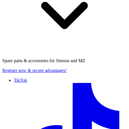
Spare parts & accessories for
Simson and MZ
Register now
& secure advantages!
TikTok