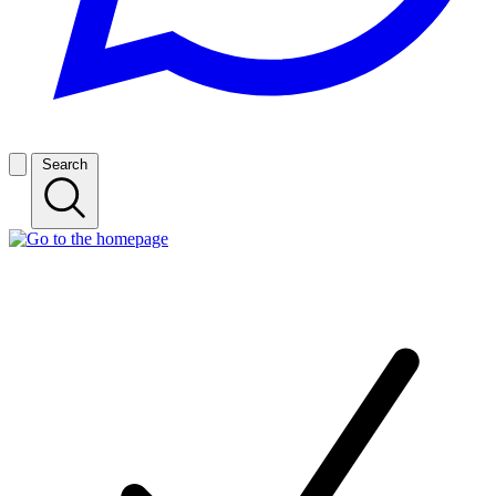
Search