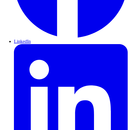
LinkedIn