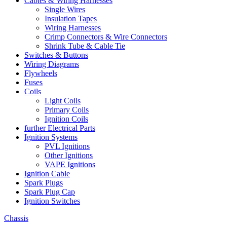
Cables & Wiring Harnesses
Single Wires
Insulation Tapes
Wiring Harnesses
Crimp Connectors & Wire Connectors
Shrink Tube & Cable Tie
Switches & Buttons
Wiring Diagrams
Flywheels
Fuses
Coils
Light Coils
Primary Coils
Ignition Coils
further Electrical Parts
Ignition Systems
PVL Ignitions
Other Ignitions
VAPE Ignitions
Ignition Cable
Spark Plugs
Spark Plug Cap
Ignition Switches
Chassis