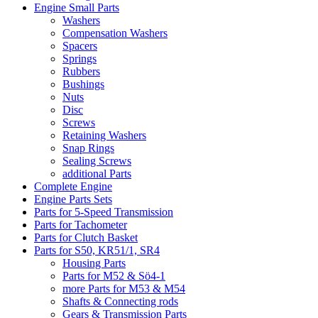
Engine Small Parts
Washers
Compensation Washers
Spacers
Springs
Rubbers
Bushings
Nuts
Disc
Screws
Retaining Washers
Snap Rings
Sealing Screws
additional Parts
Complete Engine
Engine Parts Sets
Parts for 5-Speed Transmission
Parts for Tachometer
Parts for Clutch Basket
Parts for S50, KR51/1, SR4
Housing Parts
Parts for M52 & Sö4-1
more Parts for M53 & M54
Shafts & Connecting rods
Gears & Transmission Parts