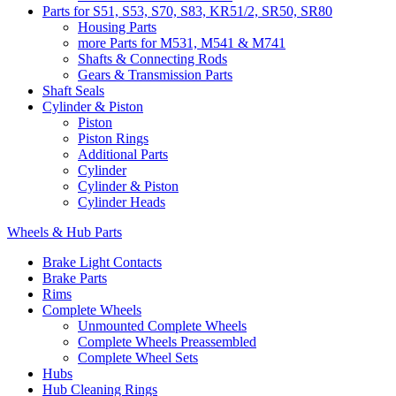
Parts for S51, S53, S70, S83, KR51/2, SR50, SR80
Housing Parts
more Parts for M531, M541 & M741
Shafts & Connecting Rods
Gears & Transmission Parts
Shaft Seals
Cylinder & Piston
Piston
Piston Rings
Additional Parts
Cylinder
Cylinder & Piston
Cylinder Heads
Wheels & Hub Parts
Brake Light Contacts
Brake Parts
Rims
Complete Wheels
Unmounted Complete Wheels
Complete Wheels Preassembled
Complete Wheel Sets
Hubs
Hub Cleaning Rings