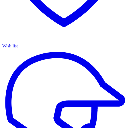
Wish list