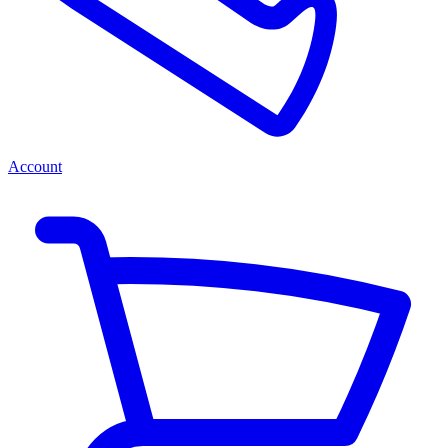
Account