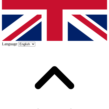
Language