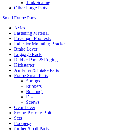
Tank Sealing
Other Large Parts
Small Frame Parts
Axles
Fastening Material
Passenger Footrests
Indicator Mounting Bracket
Brake Lever
Luggage Rack
Rubber Parts & Edging
Kickstarter
Air Filter & Intake Parts
Frame Small Parts
Springs
Rubbers
Bushings
Disc
Screws
Gear Lever
Swing Bearing Bolt
Sets
Footpegs
further Small Parts