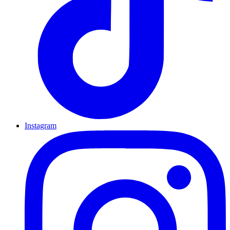
Instagram