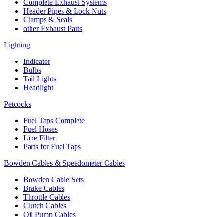
Complete Exhaust Systems
Header Pipes & Lock Nuts
Clamps & Seals
other Exhaust Parts
Lighting
Indicator
Bulbs
Tail Lights
Headlight
Petcocks
Fuel Taps Complete
Fuel Hoses
Line Filter
Parts for Fuel Taps
Bowden Cables & Speedometer Cables
Bowden Cable Sets
Brake Cables
Throttle Cables
Clutch Cables
Oil Pump Cables