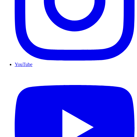
YouTube