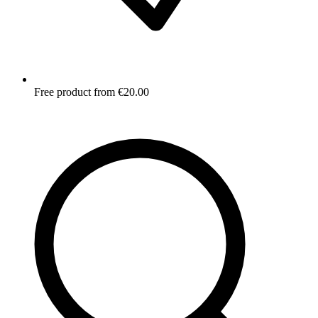
Free product from €20.00