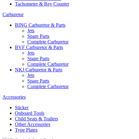
Tachometer & Rev Counter
Carburetor
BING Carburetor & Parts
Jets
Spare Parts
Complete Carburetor
BVF Carburetor & Parts
Jets
Spare Parts
Complete Carburetor
NKJ Carburetor & Parts
Jets
Spare Parts
Complete Carburetor
Accessories
Sticker
Onboard Tools
Child Seats & Trailers
Other Accessories
Type Plates