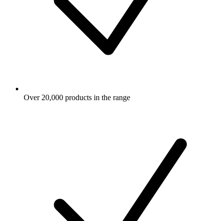
Over 20,000 products in the range