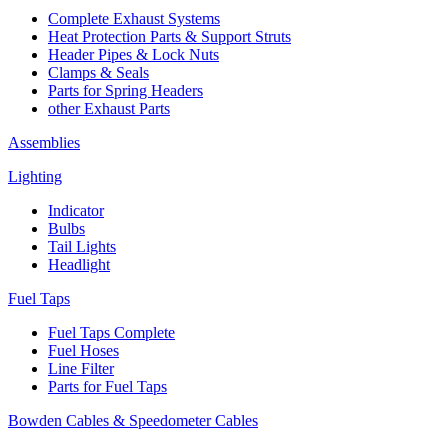
Complete Exhaust Systems
Heat Protection Parts & Support Struts
Header Pipes & Lock Nuts
Clamps & Seals
Parts for Spring Headers
other Exhaust Parts
Assemblies
Lighting
Indicator
Bulbs
Tail Lights
Headlight
Fuel Taps
Fuel Taps Complete
Fuel Hoses
Line Filter
Parts for Fuel Taps
Bowden Cables & Speedometer Cables