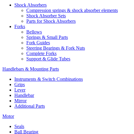
Shock Absorbers
Compression springs & shock absorber elements
Shock Absorber Sets
Parts for Shock Absorbers
Forks
Bellows
Springs & Small Parts
Fork Guides
Steering Bearings & Fork Nuts
Complete Forks
Support & Glide Tubes
Handlebars & Mounting Parts
Instruments & Switch Combinations
Grips
Lever
Handlebar
Mirror
Additional Parts
Motor
Seals
Ball Bearing