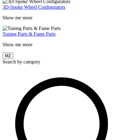
3D-Spoke Wheel Configurators
Show me more
Tuning Parts & Fame Parts
Show me more
MZ
Search by category