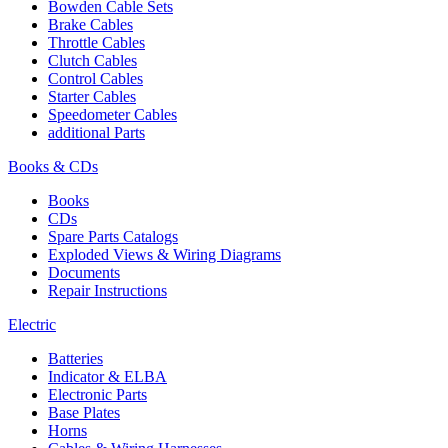
Bowden Cable Sets
Brake Cables
Throttle Cables
Clutch Cables
Control Cables
Starter Cables
Speedometer Cables
additional Parts
Books & CDs
Books
CDs
Spare Parts Catalogs
Exploded Views & Wiring Diagrams
Documents
Repair Instructions
Electric
Batteries
Indicator & ELBA
Electronic Parts
Base Plates
Horns