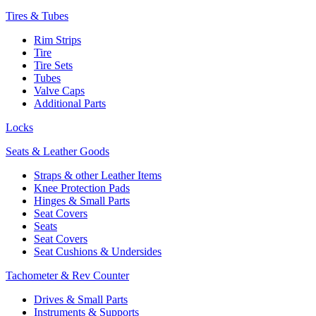
Tires & Tubes
Rim Strips
Tire
Tire Sets
Tubes
Valve Caps
Additional Parts
Locks
Seats & Leather Goods
Straps & other Leather Items
Knee Protection Pads
Hinges & Small Parts
Seat Covers
Seats
Seat Covers
Seat Cushions & Undersides
Tachometer & Rev Counter
Drives & Small Parts
Instruments & Supports