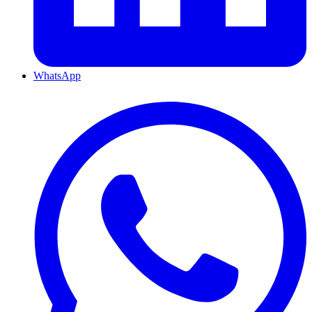
WhatsApp