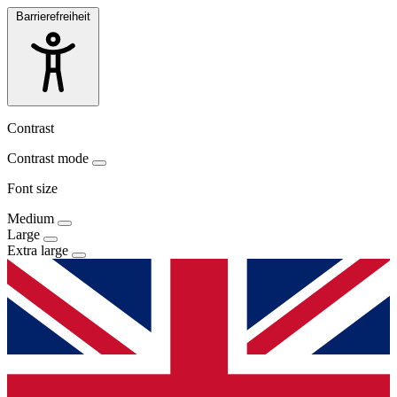
Barrierefreiheit
Contrast
Contrast mode
Font size
Medium
Large
Extra large