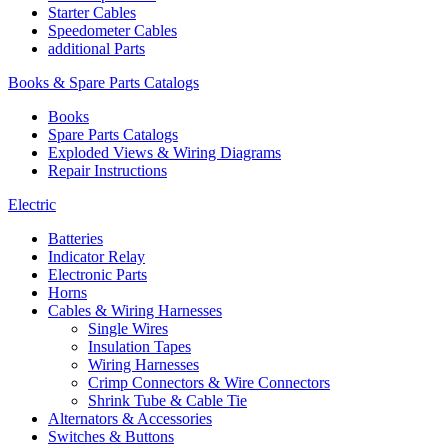
Starter Cables
Speedometer Cables
additional Parts
Books & Spare Parts Catalogs
Books
Spare Parts Catalogs
Exploded Views & Wiring Diagrams
Repair Instructions
Electric
Batteries
Indicator Relay
Electronic Parts
Horns
Cables & Wiring Harnesses
Single Wires
Insulation Tapes
Wiring Harnesses
Crimp Connectors & Wire Connectors
Shrink Tube & Cable Tie
Alternators & Accessories
Switches & Buttons