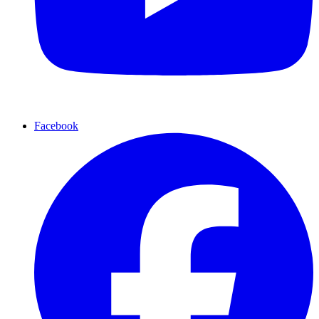
Facebook