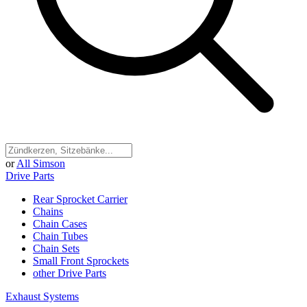
or
All Simson
Drive Parts
Rear Sprocket Carrier
Chains
Chain Cases
Chain Tubes
Chain Sets
Small Front Sprockets
other Drive Parts
Exhaust Systems