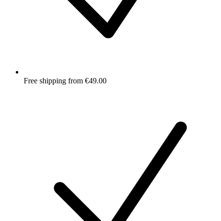
Free shipping from €49.00