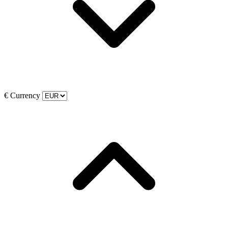
€
Currency