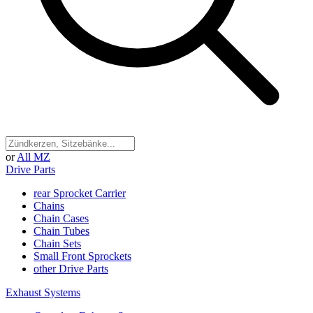
or
All MZ
Drive Parts
rear Sprocket Carrier
Chains
Chain Cases
Chain Tubes
Chain Sets
Small Front Sprockets
other Drive Parts
Exhaust Systems