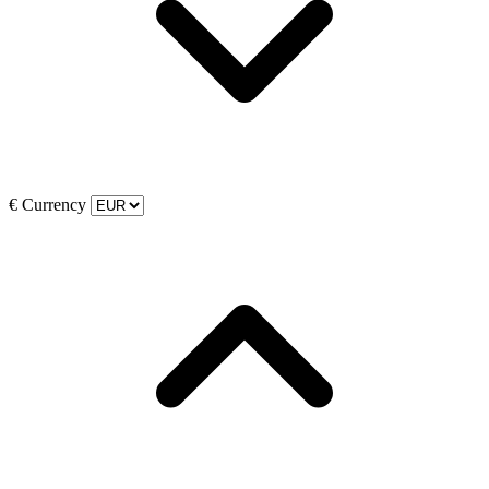
€
Currency