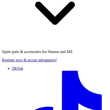
Spare parts & accessories for
Simson and MZ
Register now
& secure advantages!
TikTok