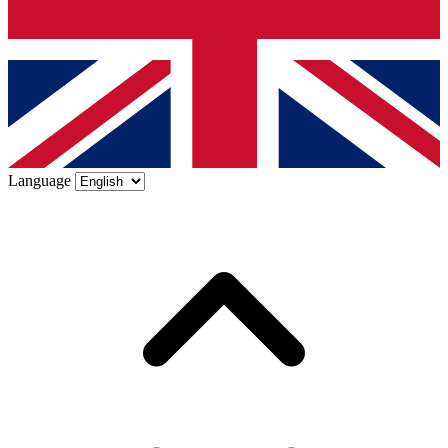
Language