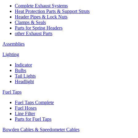
Complete Exhaust Systems
Heat Protection Parts & Support Struts
Header Pipes & Lock Nuts
Clamps & Seals
Parts for Spring Headers
other Exhaust Parts
Assemblies
Lighting
Indicator
Bulbs
Tail Lights
Headlight
Fuel Taps
Fuel Taps Complete
Fuel Hoses
Line Filter
Parts for Fuel Taps
Bowden Cables & Speedometer Cables