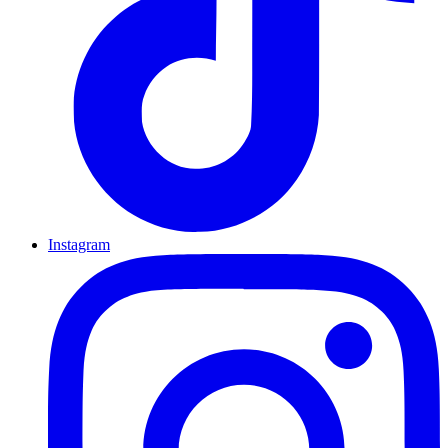
Instagram