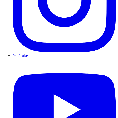
YouTube