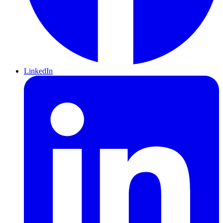
LinkedIn