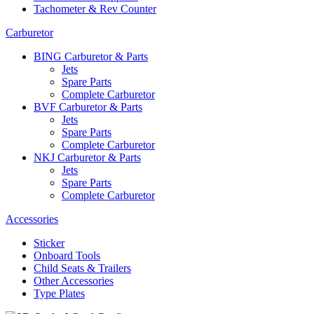
Tachometer & Rev Counter
Carburetor
BING Carburetor & Parts
Jets
Spare Parts
Complete Carburetor
BVF Carburetor & Parts
Jets
Spare Parts
Complete Carburetor
NKJ Carburetor & Parts
Jets
Spare Parts
Complete Carburetor
Accessories
Sticker
Onboard Tools
Child Seats & Trailers
Other Accessories
Type Plates