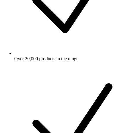
Over 20,000 products in the range