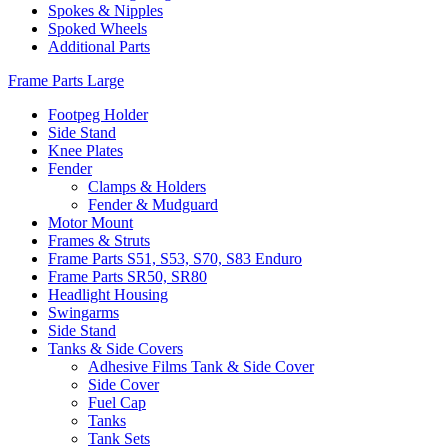
Spokes & Nipples
Spoked Wheels
Additional Parts
Frame Parts Large
Footpeg Holder
Side Stand
Knee Plates
Fender
Clamps & Holders
Fender & Mudguard
Motor Mount
Frames & Struts
Frame Parts S51, S53, S70, S83 Enduro
Frame Parts SR50, SR80
Headlight Housing
Swingarms
Side Stand
Tanks & Side Covers
Adhesive Films Tank & Side Cover
Side Cover
Fuel Cap
Tanks
Tank Sets