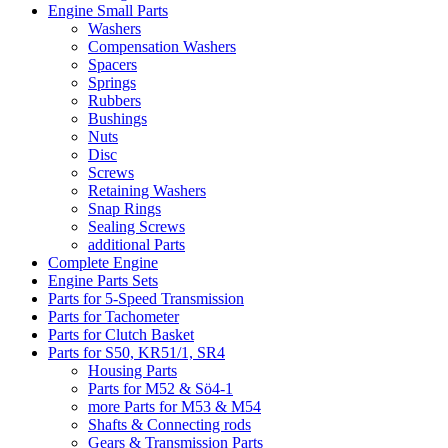
Engine Small Parts
Washers
Compensation Washers
Spacers
Springs
Rubbers
Bushings
Nuts
Disc
Screws
Retaining Washers
Snap Rings
Sealing Screws
additional Parts
Complete Engine
Engine Parts Sets
Parts for 5-Speed Transmission
Parts for Tachometer
Parts for Clutch Basket
Parts for S50, KR51/1, SR4
Housing Parts
Parts for M52 & Sö4-1
more Parts for M53 & M54
Shafts & Connecting rods
Gears & Transmission Parts