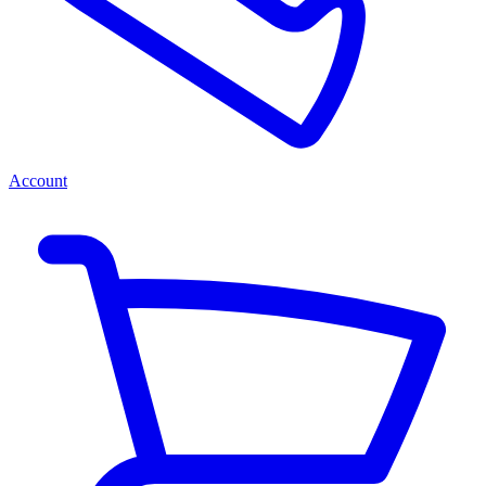
Account