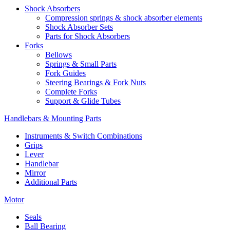
Shock Absorbers
Compression springs & shock absorber elements
Shock Absorber Sets
Parts for Shock Absorbers
Forks
Bellows
Springs & Small Parts
Fork Guides
Steering Bearings & Fork Nuts
Complete Forks
Support & Glide Tubes
Handlebars & Mounting Parts
Instruments & Switch Combinations
Grips
Lever
Handlebar
Mirror
Additional Parts
Motor
Seals
Ball Bearing