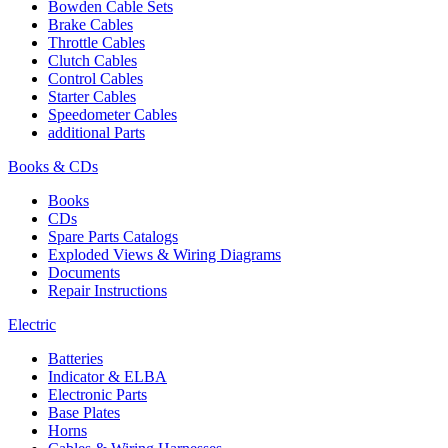
Bowden Cable Sets
Brake Cables
Throttle Cables
Clutch Cables
Control Cables
Starter Cables
Speedometer Cables
additional Parts
Books & CDs
Books
CDs
Spare Parts Catalogs
Exploded Views & Wiring Diagrams
Documents
Repair Instructions
Electric
Batteries
Indicator & ELBA
Electronic Parts
Base Plates
Horns