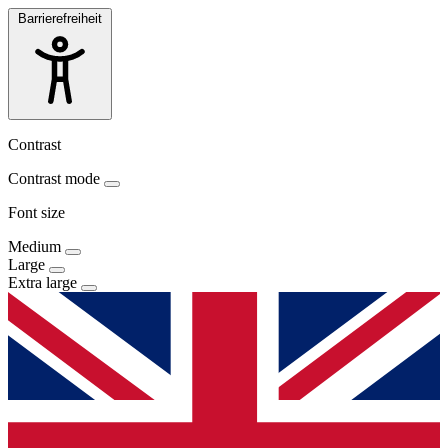
Barrierefreiheit
Contrast
Contrast mode
Font size
Medium
Large
Extra large