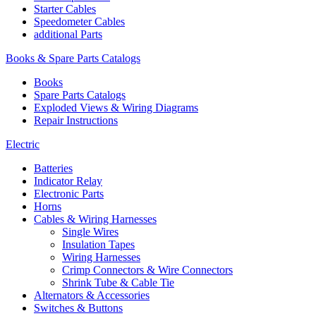
Starter Cables
Speedometer Cables
additional Parts
Books & Spare Parts Catalogs
Books
Spare Parts Catalogs
Exploded Views & Wiring Diagrams
Repair Instructions
Electric
Batteries
Indicator Relay
Electronic Parts
Horns
Cables & Wiring Harnesses
Single Wires
Insulation Tapes
Wiring Harnesses
Crimp Connectors & Wire Connectors
Shrink Tube & Cable Tie
Alternators & Accessories
Switches & Buttons