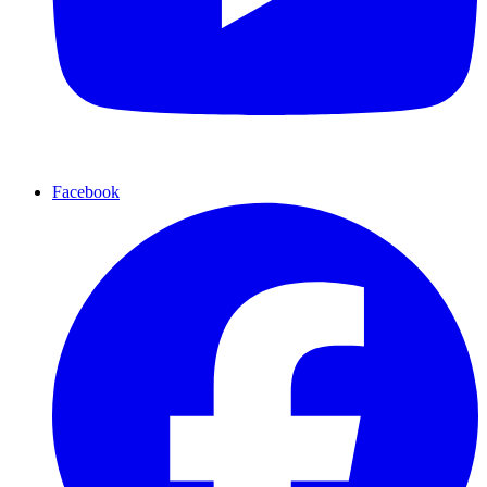
Facebook