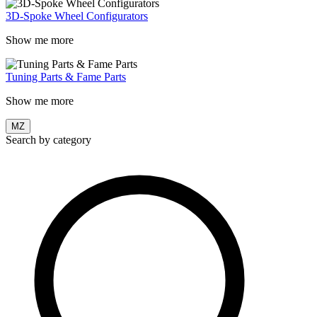
3D-Spoke Wheel Configurators
Show me more
Tuning Parts & Fame Parts
Show me more
MZ
Search by category