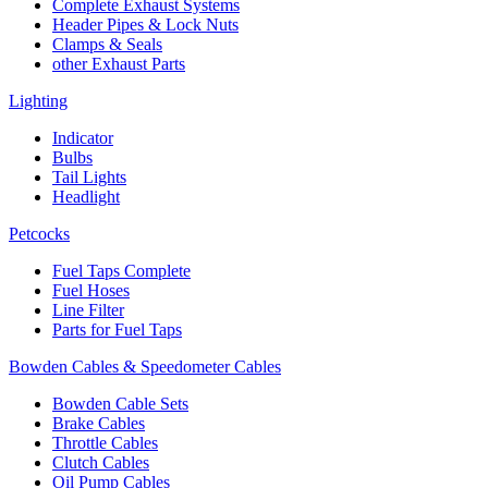
Complete Exhaust Systems
Header Pipes & Lock Nuts
Clamps & Seals
other Exhaust Parts
Lighting
Indicator
Bulbs
Tail Lights
Headlight
Petcocks
Fuel Taps Complete
Fuel Hoses
Line Filter
Parts for Fuel Taps
Bowden Cables & Speedometer Cables
Bowden Cable Sets
Brake Cables
Throttle Cables
Clutch Cables
Oil Pump Cables