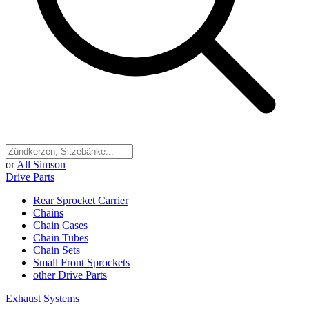
or
All Simson
Drive Parts
Rear Sprocket Carrier
Chains
Chain Cases
Chain Tubes
Chain Sets
Small Front Sprockets
other Drive Parts
Exhaust Systems