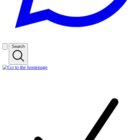
Search