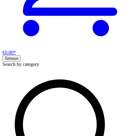
€0.00*
Simson
Search by category