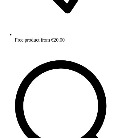
Free product from €20.00