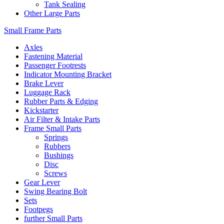
Tank Sealing
Other Large Parts
Small Frame Parts
Axles
Fastening Material
Passenger Footrests
Indicator Mounting Bracket
Brake Lever
Luggage Rack
Rubber Parts & Edging
Kickstarter
Air Filter & Intake Parts
Frame Small Parts
Springs
Rubbers
Bushings
Disc
Screws
Gear Lever
Swing Bearing Bolt
Sets
Footpegs
further Small Parts