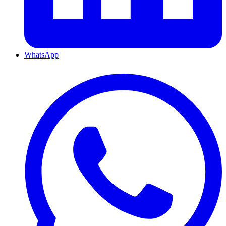
WhatsApp