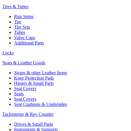
Tires & Tubes
Rim Strips
Tire
Tire Sets
Tubes
Valve Caps
Additional Parts
Locks
Seats & Leather Goods
Straps & other Leather Items
Knee Protection Pads
Hinges & Small Parts
Seat Covers
Seats
Seat Covers
Seat Cushions & Undersides
Tachometer & Rev Counter
Drives & Small Parts
Instruments & Supports