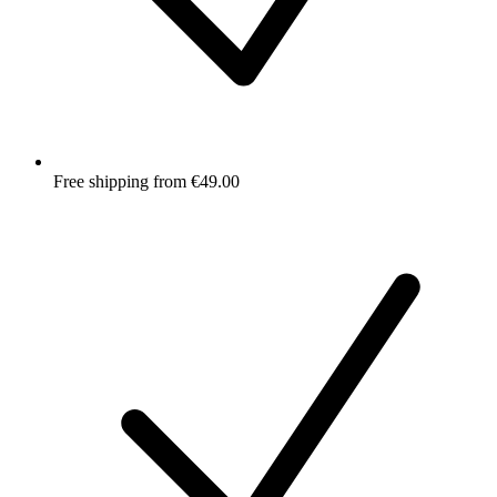
Free shipping from €49.00