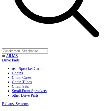
or
All MZ
Drive Parts
rear Sprocket Carrier
Chains
Chain Cases
Chain Tubes
Chain Sets
Small Front Sprockets
other Drive Parts
Exhaust Systems