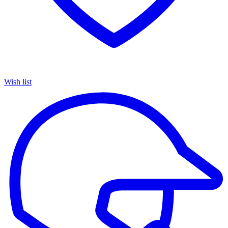
Wish list