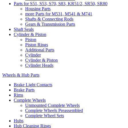
Parts for S51, S53, S70, S83, KR51/2, SR50, SR80
Housing Parts
more Parts for M531, M541 & M741
Shafts & Connecting Rods
Gears & Transmission Parts
Shaft Seals
Cylinder & Piston
Piston
Piston Rings
Additional Parts
Cylinder
Cylinder & Piston
Cylinder Heads
Wheels & Hub Parts
Brake Light Contacts
Brake Parts
Rims
Complete Wheels
Unmounted Complete Wheels
Complete Wheels Preassembled
Complete Wheel Sets
Hubs
Hub Cleaning Rings