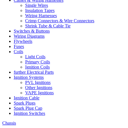
Cables & Wiring Harnesses
Single Wires
Insulation Tapes
Wiring Harnesses
Crimp Connectors & Wire Connectors
Shrink Tube & Cable Tie
Switches & Buttons
Wiring Diagrams
Flywheels
Fuses
Coils
Light Coils
Primary Coils
Ignition Coils
further Electrical Parts
Ignition Systems
PVL Ignitions
Other Ignitions
VAPE Ignitions
Ignition Cable
Spark Plugs
Spark Plug Cap
Ignition Switches
Chassis