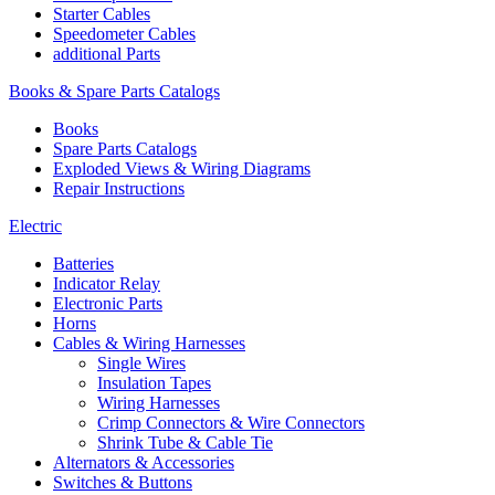
Starter Cables
Speedometer Cables
additional Parts
Books & Spare Parts Catalogs
Books
Spare Parts Catalogs
Exploded Views & Wiring Diagrams
Repair Instructions
Electric
Batteries
Indicator Relay
Electronic Parts
Horns
Cables & Wiring Harnesses
Single Wires
Insulation Tapes
Wiring Harnesses
Crimp Connectors & Wire Connectors
Shrink Tube & Cable Tie
Alternators & Accessories
Switches & Buttons