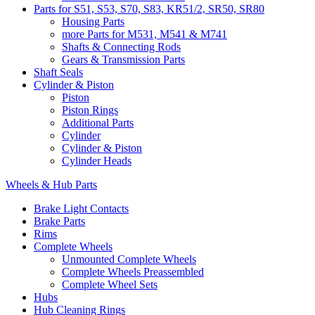
Parts for S51, S53, S70, S83, KR51/2, SR50, SR80
Housing Parts
more Parts for M531, M541 & M741
Shafts & Connecting Rods
Gears & Transmission Parts
Shaft Seals
Cylinder & Piston
Piston
Piston Rings
Additional Parts
Cylinder
Cylinder & Piston
Cylinder Heads
Wheels & Hub Parts
Brake Light Contacts
Brake Parts
Rims
Complete Wheels
Unmounted Complete Wheels
Complete Wheels Preassembled
Complete Wheel Sets
Hubs
Hub Cleaning Rings