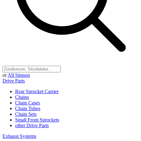
or
All Simson
Drive Parts
Rear Sprocket Carrier
Chains
Chain Cases
Chain Tubes
Chain Sets
Small Front Sprockets
other Drive Parts
Exhaust Systems