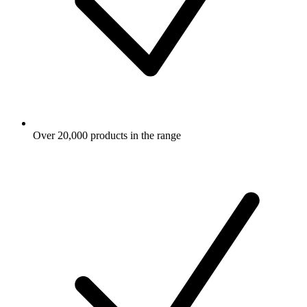
Over 20,000 products in the range