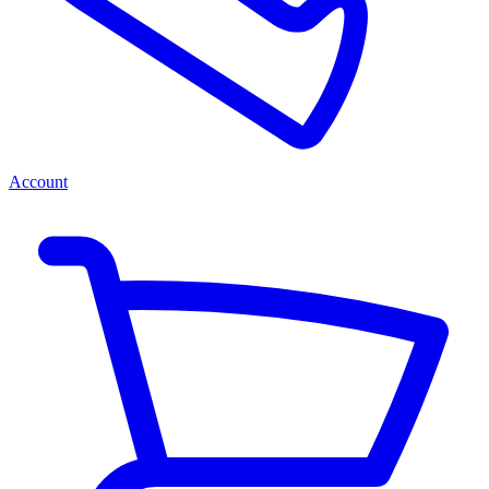
Account