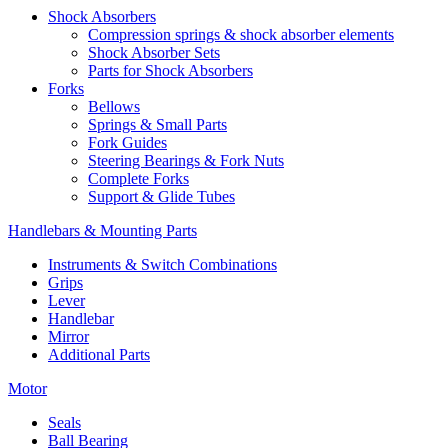
Shock Absorbers
Compression springs & shock absorber elements
Shock Absorber Sets
Parts for Shock Absorbers
Forks
Bellows
Springs & Small Parts
Fork Guides
Steering Bearings & Fork Nuts
Complete Forks
Support & Glide Tubes
Handlebars & Mounting Parts
Instruments & Switch Combinations
Grips
Lever
Handlebar
Mirror
Additional Parts
Motor
Seals
Ball Bearing