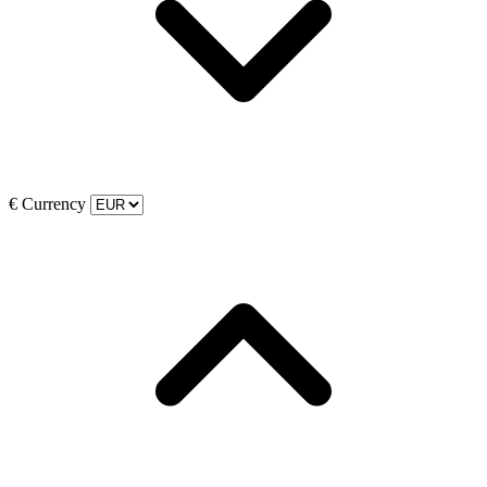
€
Currency