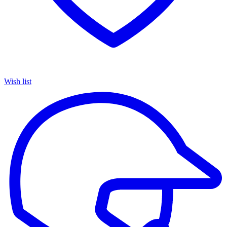
Wish list