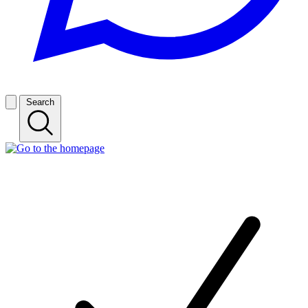
Search