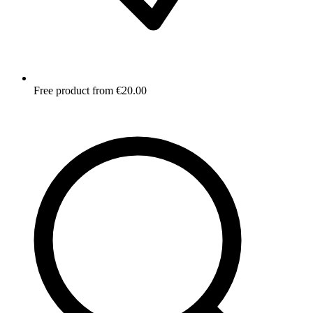
Free product from €20.00