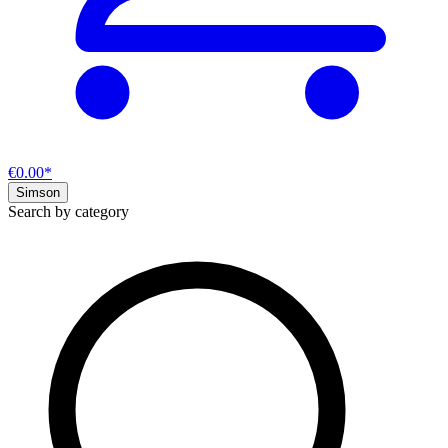
€0.00*
Simson
Search by category