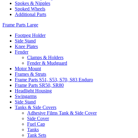
Spokes & Nipples
Spoked Wheels
Additional Parts
Frame Parts Large
Footpeg Holder
Side Stand
Knee Plates
Fender
Clamps & Holders
Fender & Mudguard
Motor Mount
Frames & Struts
Frame Parts S51, S53, S70, S83 Enduro
Frame Parts SR50, SR80
Headlight Housing
Swingarms
Side Stand
Tanks & Side Covers
Adhesive Films Tank & Side Cover
Side Cover
Fuel Cap
Tanks
Tank Sets