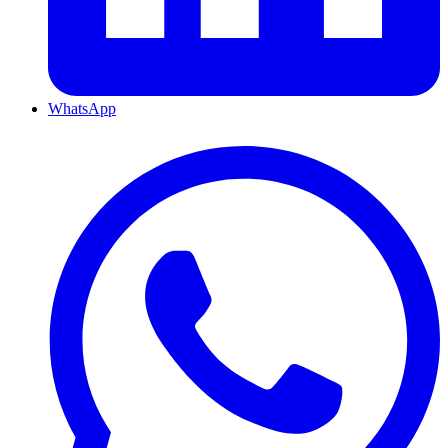
WhatsApp