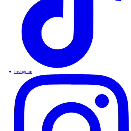
Instagram