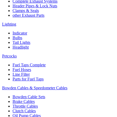
Complete Exhaust Systems
Header Pipes & Lock Nuts
Clamps & Seals
other Exhaust Parts
Lighting
Indicator
Bulbs
Tail Lights
Headlight
Petcocks
Fuel Taps Complete
Fuel Hoses
Line Filter
Parts for Fuel Taps
Bowden Cables & Speedometer Cables
Bowden Cable Sets
Brake Cables
Throttle Cables
Clutch Cables
Oil Pump Cables