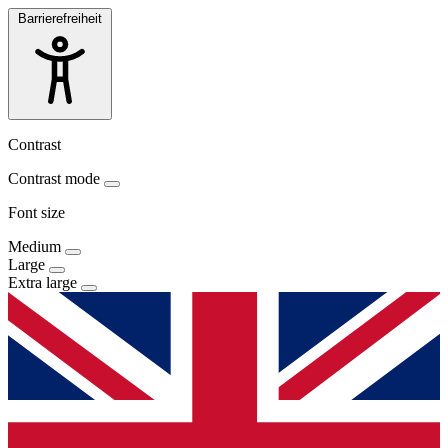
Barrierefreiheit
Contrast
Contrast mode
Font size
Medium
Large
Extra large