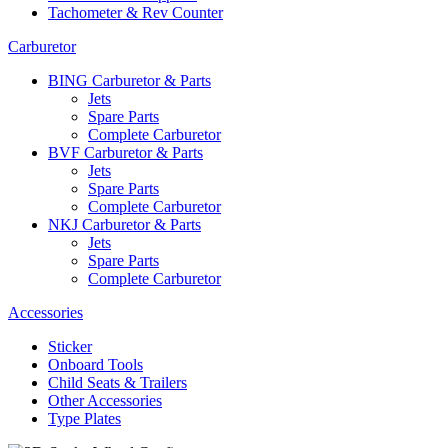
Tachometer & Rev Counter
Carburetor
BING Carburetor & Parts
Jets
Spare Parts
Complete Carburetor
BVF Carburetor & Parts
Jets
Spare Parts
Complete Carburetor
NKJ Carburetor & Parts
Jets
Spare Parts
Complete Carburetor
Accessories
Sticker
Onboard Tools
Child Seats & Trailers
Other Accessories
Type Plates