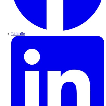
LinkedIn