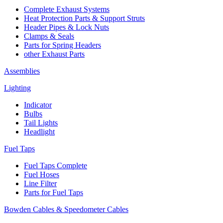
Complete Exhaust Systems
Heat Protection Parts & Support Struts
Header Pipes & Lock Nuts
Clamps & Seals
Parts for Spring Headers
other Exhaust Parts
Assemblies
Lighting
Indicator
Bulbs
Tail Lights
Headlight
Fuel Taps
Fuel Taps Complete
Fuel Hoses
Line Filter
Parts for Fuel Taps
Bowden Cables & Speedometer Cables