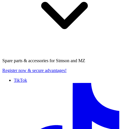
Spare parts & accessories for
Simson and MZ
Register now
& secure advantages!
TikTok