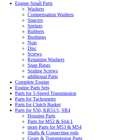
Engine Small Parts
Washers
Compensation Washers
Spacers
Springs
Rubbers
Bushings
Nuts
Disc
Screws
Retaining Washers
Snap Rings
Sealing Screws
additional Parts
Complete Engine
Engine Parts Sets
Parts for 5-Speed Transmission
Parts for Tachometer
Parts for Clutch Basket
Parts for S50, KR51/1, SR4
Housing Parts
Parts for M52 & Sö4-1
more Parts for M53 & M54
Shafts & Connecting rods
Gears & Transmission Parts