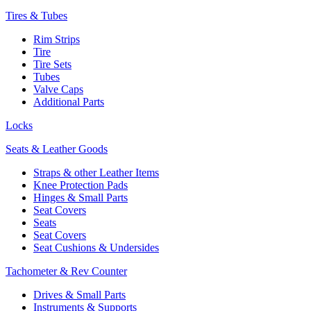
Tires & Tubes
Rim Strips
Tire
Tire Sets
Tubes
Valve Caps
Additional Parts
Locks
Seats & Leather Goods
Straps & other Leather Items
Knee Protection Pads
Hinges & Small Parts
Seat Covers
Seats
Seat Covers
Seat Cushions & Undersides
Tachometer & Rev Counter
Drives & Small Parts
Instruments & Supports