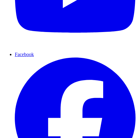
Facebook