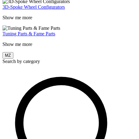
3D-Spoke Wheel Configurators
Show me more
Tuning Parts & Fame Parts
Show me more
MZ
Search by category