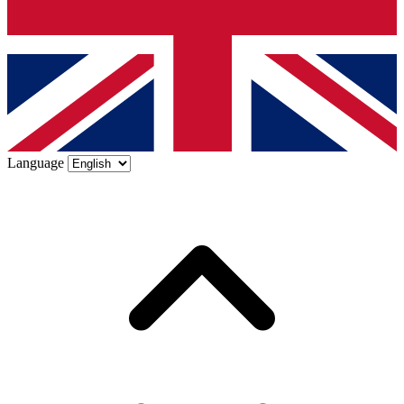
Language