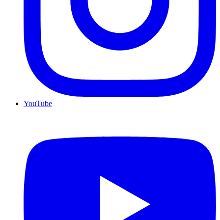
YouTube