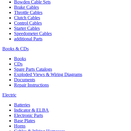
Bowden Cable Sets
Brake Cables
Throttle Cables
Clutch Cables
Control Cables
Starter Cables
Speedometer Cables
additional Parts
Books & CDs
Books
CDs
Spare Parts Catalogs
Exploded Views & Wiring Diagrams
Documents
Repair Instructions
Electric
Batteries
Indicator & ELBA
Electronic Parts
Base Plates
Horns