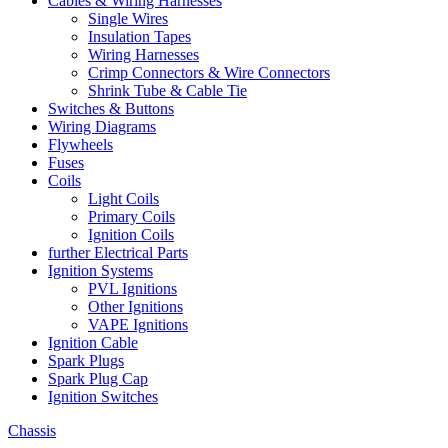
Cables & Wiring Harnesses
Single Wires
Insulation Tapes
Wiring Harnesses
Crimp Connectors & Wire Connectors
Shrink Tube & Cable Tie
Switches & Buttons
Wiring Diagrams
Flywheels
Fuses
Coils
Light Coils
Primary Coils
Ignition Coils
further Electrical Parts
Ignition Systems
PVL Ignitions
Other Ignitions
VAPE Ignitions
Ignition Cable
Spark Plugs
Spark Plug Cap
Ignition Switches
Chassis