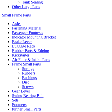
Tank Sealing
Other Large Parts
Small Frame Parts
Axles
Fastening Material
Passenger Footrests
Indicator Mounting Bracket
Brake Lever
Luggage Rack
Rubber Parts & Edging
Kickstarter
Air Filter & Intake Parts
Frame Small Parts
Springs
Rubbers
Bushings
Disc
Screws
Gear Lever
Swing Bearing Bolt
Sets
Footpegs
further Small Parts