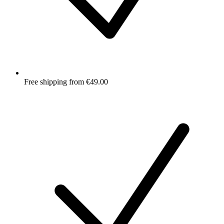
Free shipping from €49.00