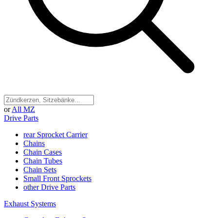
or
All MZ
Drive Parts
rear Sprocket Carrier
Chains
Chain Cases
Chain Tubes
Chain Sets
Small Front Sprockets
other Drive Parts
Exhaust Systems