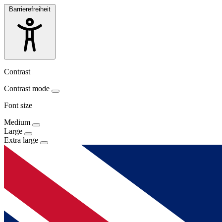
Barrierefreiheit
Contrast
Contrast mode
Font size
Medium
Large
Extra large