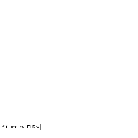
€
Currency