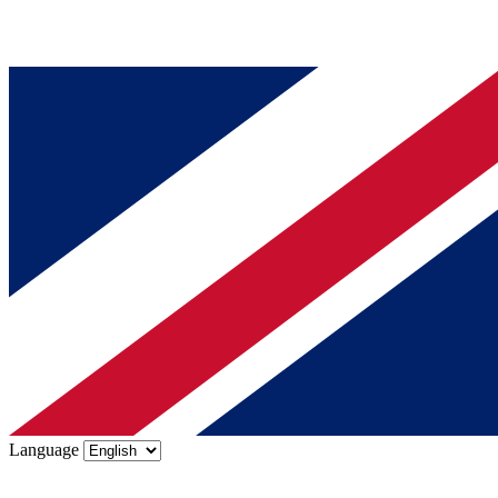
Language