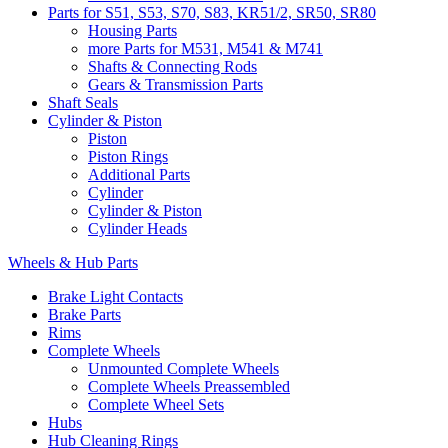
Parts for S51, S53, S70, S83, KR51/2, SR50, SR80
Housing Parts
more Parts for M531, M541 & M741
Shafts & Connecting Rods
Gears & Transmission Parts
Shaft Seals
Cylinder & Piston
Piston
Piston Rings
Additional Parts
Cylinder
Cylinder & Piston
Cylinder Heads
Wheels & Hub Parts
Brake Light Contacts
Brake Parts
Rims
Complete Wheels
Unmounted Complete Wheels
Complete Wheels Preassembled
Complete Wheel Sets
Hubs
Hub Cleaning Rings