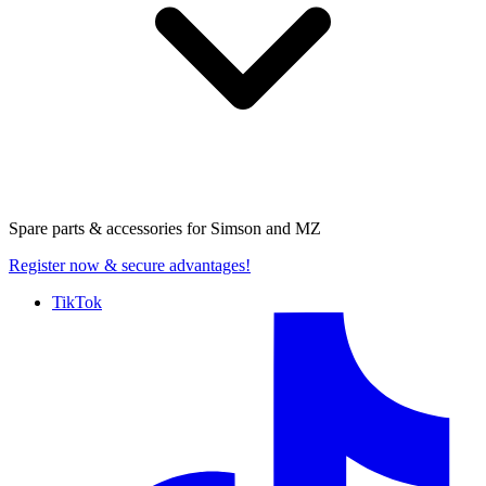
Spare parts & accessories for
Simson and MZ
Register now
& secure advantages!
TikTok