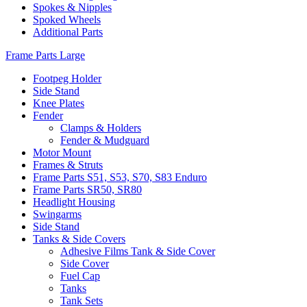
Spokes & Nipples
Spoked Wheels
Additional Parts
Frame Parts Large
Footpeg Holder
Side Stand
Knee Plates
Fender
Clamps & Holders
Fender & Mudguard
Motor Mount
Frames & Struts
Frame Parts S51, S53, S70, S83 Enduro
Frame Parts SR50, SR80
Headlight Housing
Swingarms
Side Stand
Tanks & Side Covers
Adhesive Films Tank & Side Cover
Side Cover
Fuel Cap
Tanks
Tank Sets