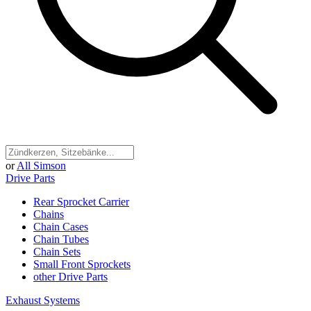
or
All Simson
Drive Parts
Rear Sprocket Carrier
Chains
Chain Cases
Chain Tubes
Chain Sets
Small Front Sprockets
other Drive Parts
Exhaust Systems