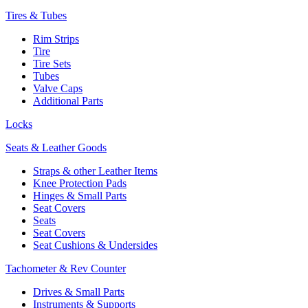
Tires & Tubes
Rim Strips
Tire
Tire Sets
Tubes
Valve Caps
Additional Parts
Locks
Seats & Leather Goods
Straps & other Leather Items
Knee Protection Pads
Hinges & Small Parts
Seat Covers
Seats
Seat Covers
Seat Cushions & Undersides
Tachometer & Rev Counter
Drives & Small Parts
Instruments & Supports