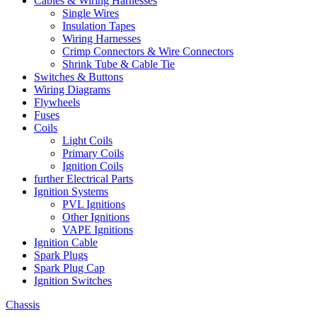
Cables & Wiring Harnesses
Single Wires
Insulation Tapes
Wiring Harnesses
Crimp Connectors & Wire Connectors
Shrink Tube & Cable Tie
Switches & Buttons
Wiring Diagrams
Flywheels
Fuses
Coils
Light Coils
Primary Coils
Ignition Coils
further Electrical Parts
Ignition Systems
PVL Ignitions
Other Ignitions
VAPE Ignitions
Ignition Cable
Spark Plugs
Spark Plug Cap
Ignition Switches
Chassis