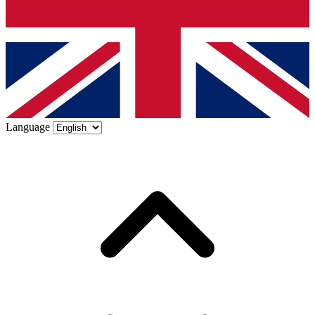
Language