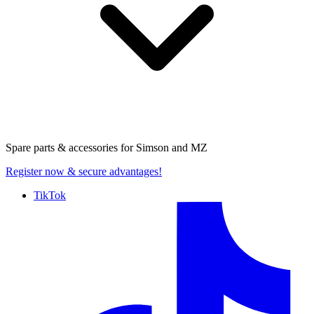
Spare parts & accessories for
Simson and MZ
Register now
& secure advantages!
TikTok