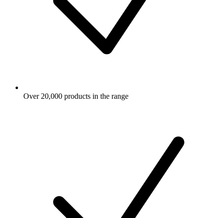
Over 20,000 products in the range