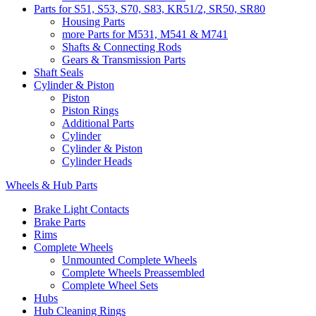
Parts for S51, S53, S70, S83, KR51/2, SR50, SR80
Housing Parts
more Parts for M531, M541 & M741
Shafts & Connecting Rods
Gears & Transmission Parts
Shaft Seals
Cylinder & Piston
Piston
Piston Rings
Additional Parts
Cylinder
Cylinder & Piston
Cylinder Heads
Wheels & Hub Parts
Brake Light Contacts
Brake Parts
Rims
Complete Wheels
Unmounted Complete Wheels
Complete Wheels Preassembled
Complete Wheel Sets
Hubs
Hub Cleaning Rings