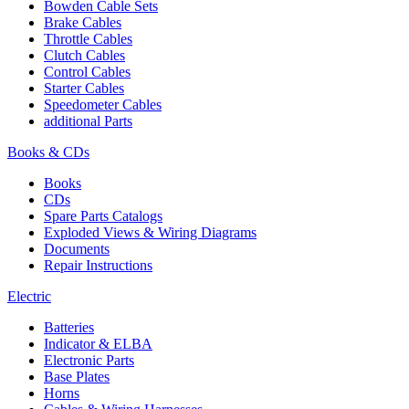
Bowden Cable Sets
Brake Cables
Throttle Cables
Clutch Cables
Control Cables
Starter Cables
Speedometer Cables
additional Parts
Books & CDs
Books
CDs
Spare Parts Catalogs
Exploded Views & Wiring Diagrams
Documents
Repair Instructions
Electric
Batteries
Indicator & ELBA
Electronic Parts
Base Plates
Horns