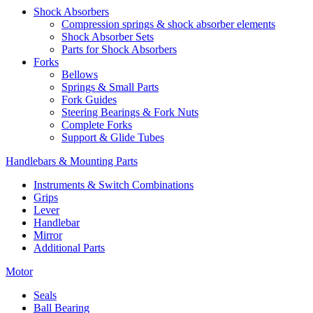
Shock Absorbers
Compression springs & shock absorber elements
Shock Absorber Sets
Parts for Shock Absorbers
Forks
Bellows
Springs & Small Parts
Fork Guides
Steering Bearings & Fork Nuts
Complete Forks
Support & Glide Tubes
Handlebars & Mounting Parts
Instruments & Switch Combinations
Grips
Lever
Handlebar
Mirror
Additional Parts
Motor
Seals
Ball Bearing