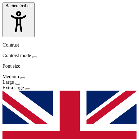
Barrierefreiheit
Contrast
Contrast mode
Font size
Medium
Large
Extra large