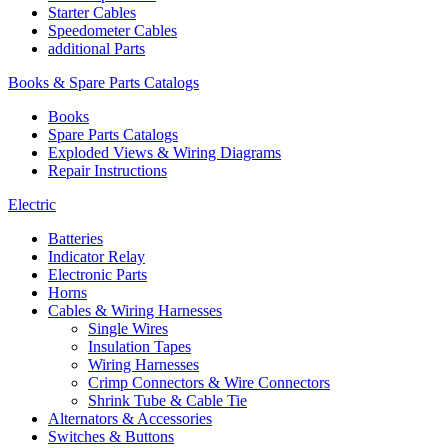
Starter Cables
Speedometer Cables
additional Parts
Books & Spare Parts Catalogs
Books
Spare Parts Catalogs
Exploded Views & Wiring Diagrams
Repair Instructions
Electric
Batteries
Indicator Relay
Electronic Parts
Horns
Cables & Wiring Harnesses
Single Wires
Insulation Tapes
Wiring Harnesses
Crimp Connectors & Wire Connectors
Shrink Tube & Cable Tie
Alternators & Accessories
Switches & Buttons