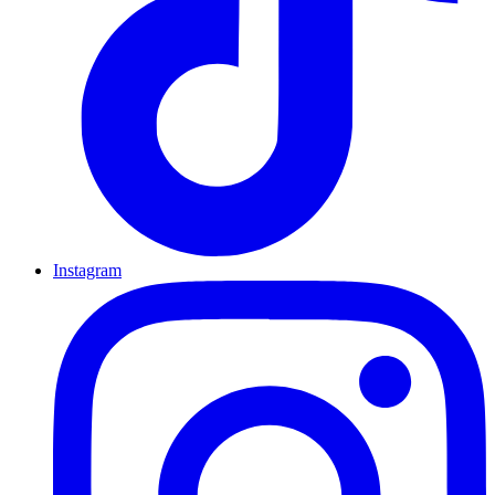
Instagram