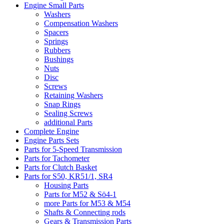
Engine Small Parts
Washers
Compensation Washers
Spacers
Springs
Rubbers
Bushings
Nuts
Disc
Screws
Retaining Washers
Snap Rings
Sealing Screws
additional Parts
Complete Engine
Engine Parts Sets
Parts for 5-Speed Transmission
Parts for Tachometer
Parts for Clutch Basket
Parts for S50, KR51/1, SR4
Housing Parts
Parts for M52 & Sö4-1
more Parts for M53 & M54
Shafts & Connecting rods
Gears & Transmission Parts