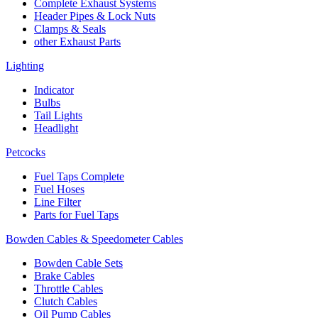
Complete Exhaust Systems
Header Pipes & Lock Nuts
Clamps & Seals
other Exhaust Parts
Lighting
Indicator
Bulbs
Tail Lights
Headlight
Petcocks
Fuel Taps Complete
Fuel Hoses
Line Filter
Parts for Fuel Taps
Bowden Cables & Speedometer Cables
Bowden Cable Sets
Brake Cables
Throttle Cables
Clutch Cables
Oil Pump Cables