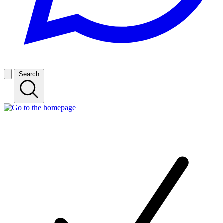
Search