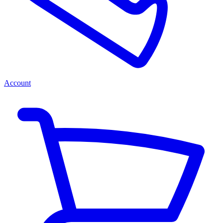
Account