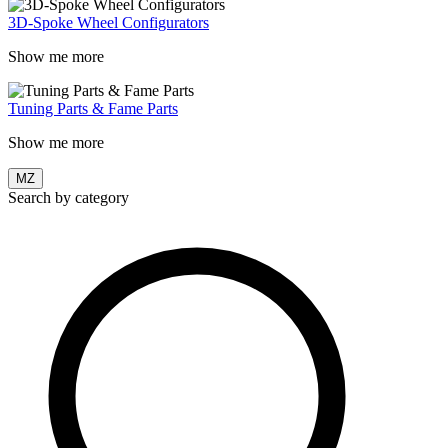
3D-Spoke Wheel Configurators
Show me more
Tuning Parts & Fame Parts
Show me more
MZ
Search by category