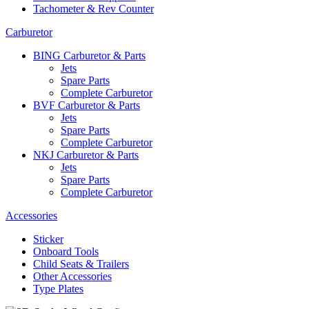
Tachometer & Rev Counter
Carburetor
BING Carburetor & Parts
Jets
Spare Parts
Complete Carburetor
BVF Carburetor & Parts
Jets
Spare Parts
Complete Carburetor
NKJ Carburetor & Parts
Jets
Spare Parts
Complete Carburetor
Accessories
Sticker
Onboard Tools
Child Seats & Trailers
Other Accessories
Type Plates