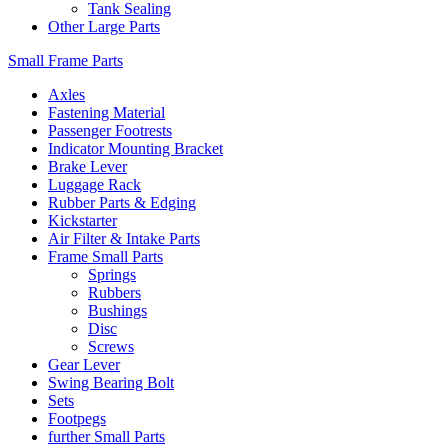
Tank Sealing
Other Large Parts
Small Frame Parts
Axles
Fastening Material
Passenger Footrests
Indicator Mounting Bracket
Brake Lever
Luggage Rack
Rubber Parts & Edging
Kickstarter
Air Filter & Intake Parts
Frame Small Parts
Springs
Rubbers
Bushings
Disc
Screws
Gear Lever
Swing Bearing Bolt
Sets
Footpegs
further Small Parts