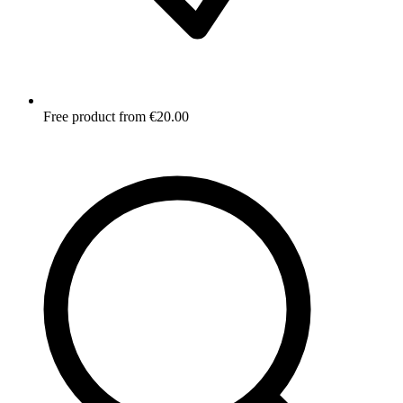
Free product from €20.00