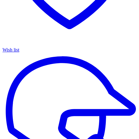
Wish list