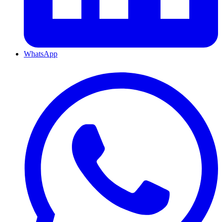
WhatsApp