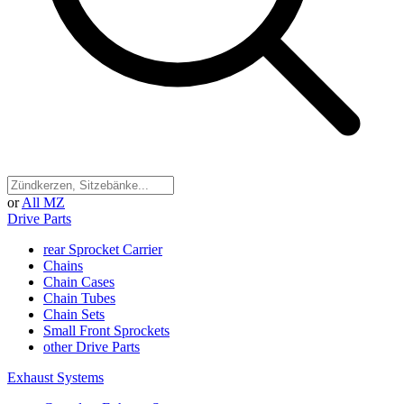
or
All MZ
Drive Parts
rear Sprocket Carrier
Chains
Chain Cases
Chain Tubes
Chain Sets
Small Front Sprockets
other Drive Parts
Exhaust Systems