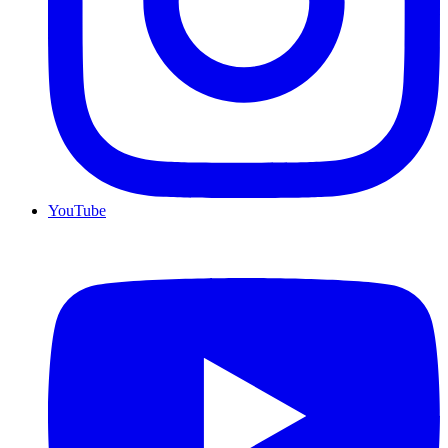
YouTube