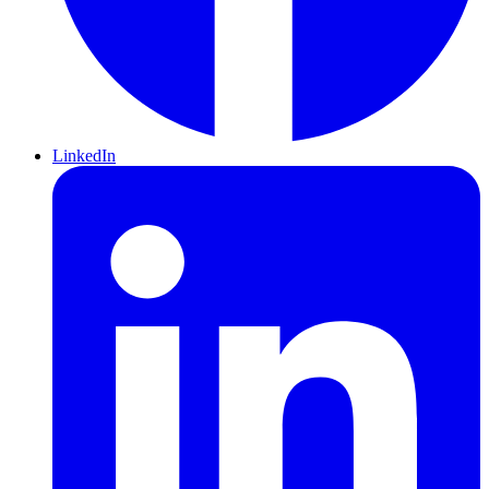
LinkedIn