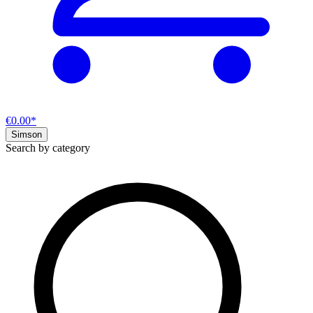
€0.00*
Simson
Search by category