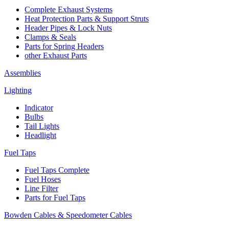
Complete Exhaust Systems
Heat Protection Parts & Support Struts
Header Pipes & Lock Nuts
Clamps & Seals
Parts for Spring Headers
other Exhaust Parts
Assemblies
Lighting
Indicator
Bulbs
Tail Lights
Headlight
Fuel Taps
Fuel Taps Complete
Fuel Hoses
Line Filter
Parts for Fuel Taps
Bowden Cables & Speedometer Cables