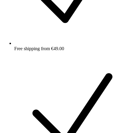
Free shipping from €49.00