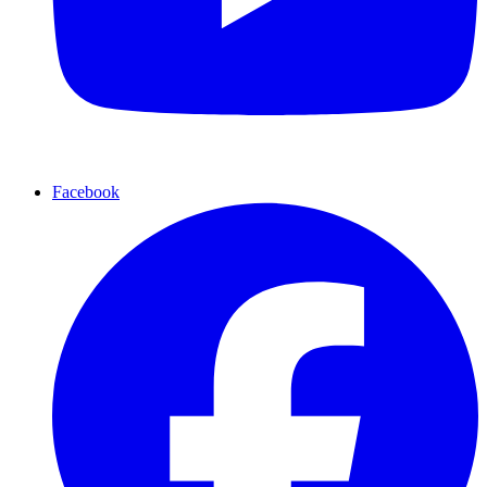
Facebook