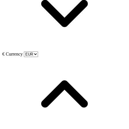
€
Currency