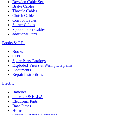
Bowden Cable Sets
Brake Cables
Throttle Cables
Clutch Cables
Control Cables
Starter Cables
Speedometer Cables
additional Parts
Books & CDs
Books
CDs
Spare Parts Catalogs
Exploded Views & Wiring Diagrams
Documents
Repair Instructions
Electric
Batteries
Indicator & ELBA
Electronic Parts
Base Plates
Horns