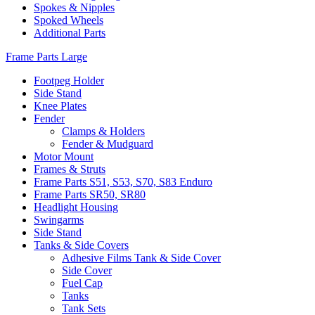
Spokes & Nipples
Spoked Wheels
Additional Parts
Frame Parts Large
Footpeg Holder
Side Stand
Knee Plates
Fender
Clamps & Holders
Fender & Mudguard
Motor Mount
Frames & Struts
Frame Parts S51, S53, S70, S83 Enduro
Frame Parts SR50, SR80
Headlight Housing
Swingarms
Side Stand
Tanks & Side Covers
Adhesive Films Tank & Side Cover
Side Cover
Fuel Cap
Tanks
Tank Sets