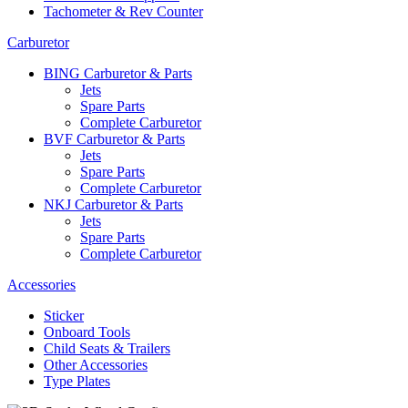
Tachometer & Rev Counter
Carburetor
BING Carburetor & Parts
Jets
Spare Parts
Complete Carburetor
BVF Carburetor & Parts
Jets
Spare Parts
Complete Carburetor
NKJ Carburetor & Parts
Jets
Spare Parts
Complete Carburetor
Accessories
Sticker
Onboard Tools
Child Seats & Trailers
Other Accessories
Type Plates