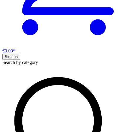
€0.00*
Simson
Search by category