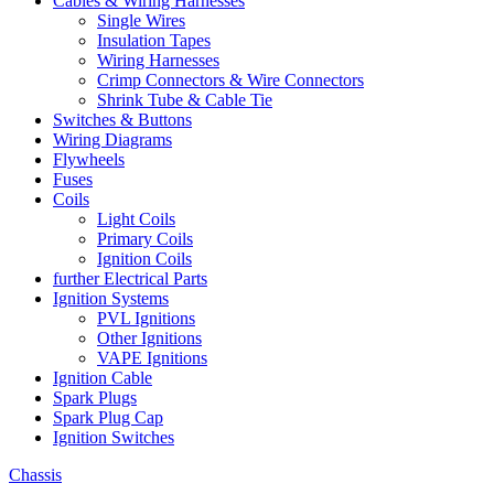
Cables & Wiring Harnesses
Single Wires
Insulation Tapes
Wiring Harnesses
Crimp Connectors & Wire Connectors
Shrink Tube & Cable Tie
Switches & Buttons
Wiring Diagrams
Flywheels
Fuses
Coils
Light Coils
Primary Coils
Ignition Coils
further Electrical Parts
Ignition Systems
PVL Ignitions
Other Ignitions
VAPE Ignitions
Ignition Cable
Spark Plugs
Spark Plug Cap
Ignition Switches
Chassis