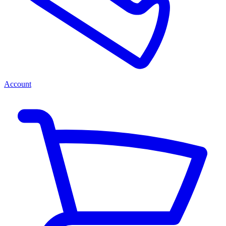
Account