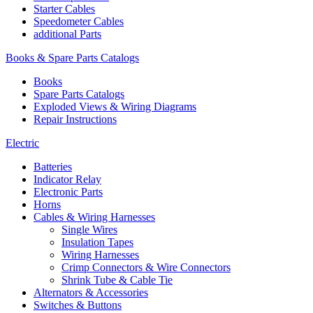
Starter Cables
Speedometer Cables
additional Parts
Books & Spare Parts Catalogs
Books
Spare Parts Catalogs
Exploded Views & Wiring Diagrams
Repair Instructions
Electric
Batteries
Indicator Relay
Electronic Parts
Horns
Cables & Wiring Harnesses
Single Wires
Insulation Tapes
Wiring Harnesses
Crimp Connectors & Wire Connectors
Shrink Tube & Cable Tie
Alternators & Accessories
Switches & Buttons