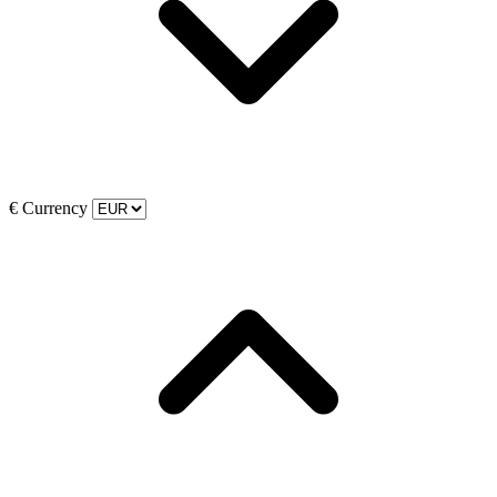
€
Currency