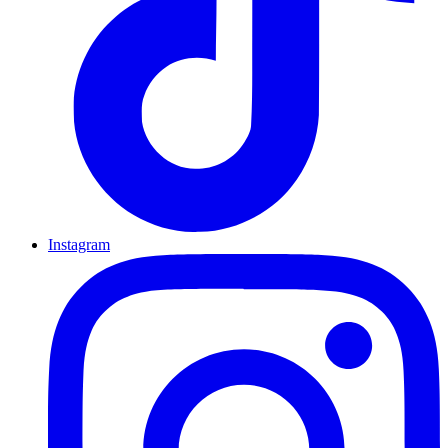
Instagram