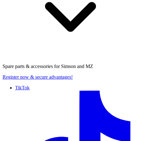
Spare parts & accessories for
Simson and MZ
Register now
& secure advantages!
TikTok