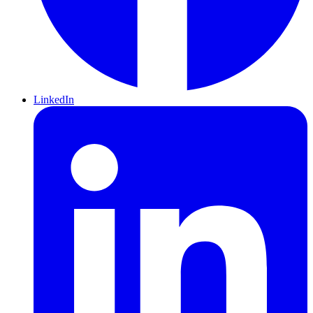
LinkedIn