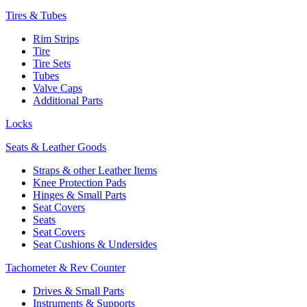
Tires & Tubes
Rim Strips
Tire
Tire Sets
Tubes
Valve Caps
Additional Parts
Locks
Seats & Leather Goods
Straps & other Leather Items
Knee Protection Pads
Hinges & Small Parts
Seat Covers
Seats
Seat Covers
Seat Cushions & Undersides
Tachometer & Rev Counter
Drives & Small Parts
Instruments & Supports