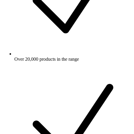
Over 20,000 products in the range