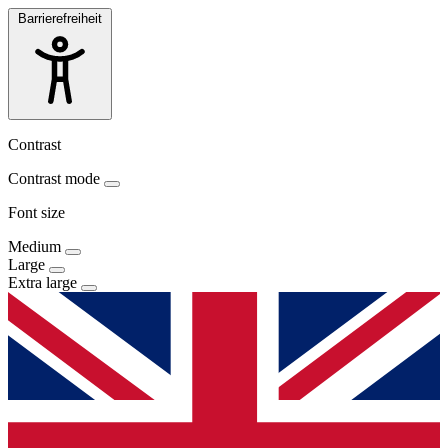
Barrierefreiheit
Contrast
Contrast mode
Font size
Medium
Large
Extra large