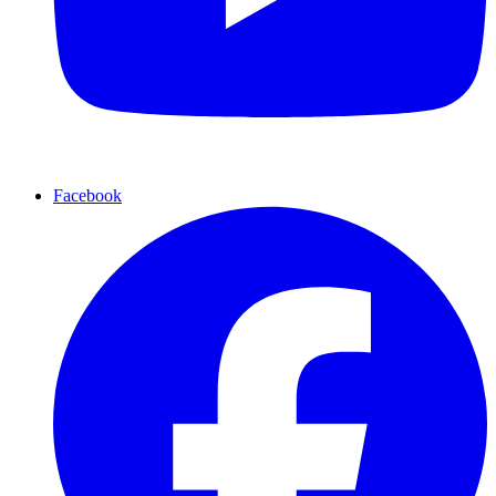
Facebook