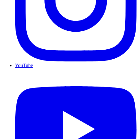
YouTube