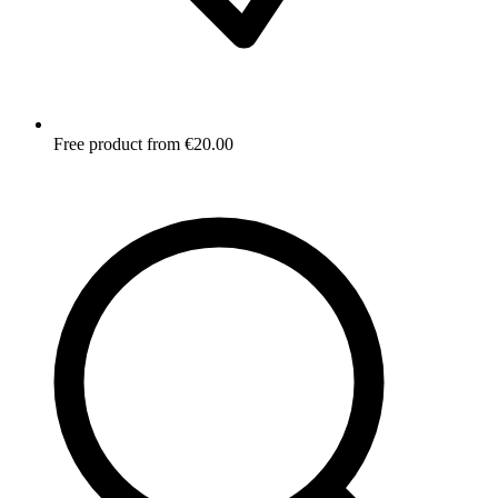
Free product from €20.00