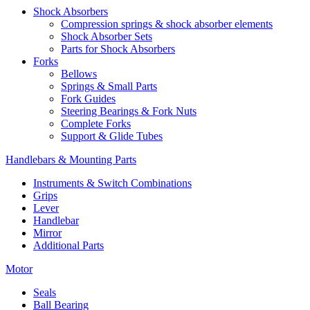
Shock Absorbers
Compression springs & shock absorber elements
Shock Absorber Sets
Parts for Shock Absorbers
Forks
Bellows
Springs & Small Parts
Fork Guides
Steering Bearings & Fork Nuts
Complete Forks
Support & Glide Tubes
Handlebars & Mounting Parts
Instruments & Switch Combinations
Grips
Lever
Handlebar
Mirror
Additional Parts
Motor
Seals
Ball Bearing