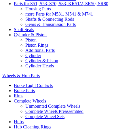
Parts for S51, S53, S70, S83, KR51/2, SR50, SR80
Housing Parts
more Parts for M531, M541 & M741
Shafts & Connecting Rods
Gears & Transmission Parts
Shaft Seals
Cylinder & Piston
Piston
Piston Rings
Additional Parts
Cylinder
Cylinder & Piston
Cylinder Heads
Wheels & Hub Parts
Brake Light Contacts
Brake Parts
Rims
Complete Wheels
Unmounted Complete Wheels
Complete Wheels Preassembled
Complete Wheel Sets
Hubs
Hub Cleaning Rings