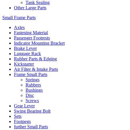
Tank Sealing
Other Large Parts
Small Frame Parts
Axles
Fastening Material
Passenger Footrests
Indicator Mounting Bracket
Brake Lever
Luggage Rack
Rubber Parts & Edging
Kickstarter
Air Filter & Intake Parts
Frame Small Parts
Springs
Rubbers
Bushings
Disc
Screws
Gear Lever
Swing Bearing Bolt
Sets
Footpegs
further Small Parts