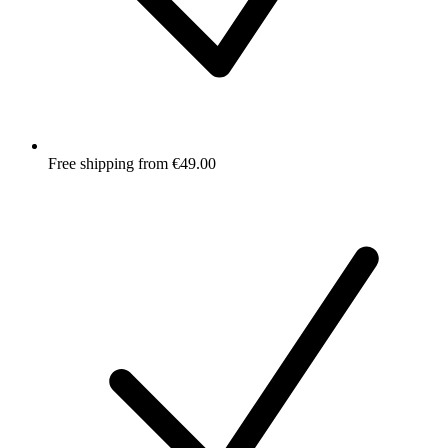
Free shipping from €49.00