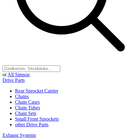
or
All Simson
Drive Parts
Rear Sprocket Carrier
Chains
Chain Cases
Chain Tubes
Chain Sets
Small Front Sprockets
other Drive Parts
Exhaust Systems