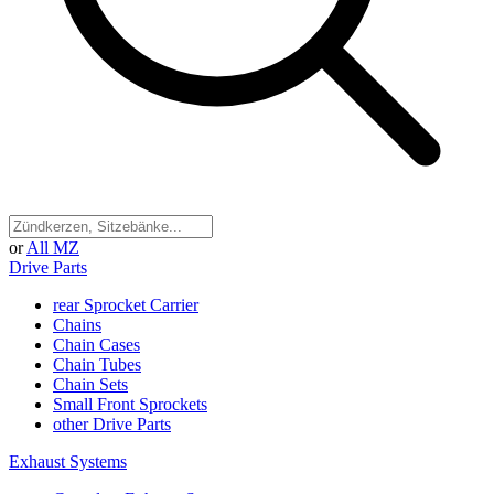
or
All MZ
Drive Parts
rear Sprocket Carrier
Chains
Chain Cases
Chain Tubes
Chain Sets
Small Front Sprockets
other Drive Parts
Exhaust Systems