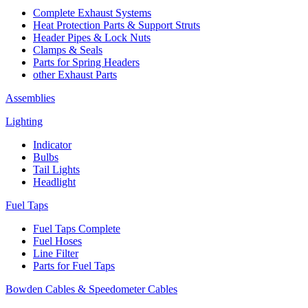
Complete Exhaust Systems
Heat Protection Parts & Support Struts
Header Pipes & Lock Nuts
Clamps & Seals
Parts for Spring Headers
other Exhaust Parts
Assemblies
Lighting
Indicator
Bulbs
Tail Lights
Headlight
Fuel Taps
Fuel Taps Complete
Fuel Hoses
Line Filter
Parts for Fuel Taps
Bowden Cables & Speedometer Cables