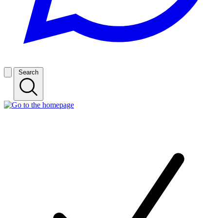
Search