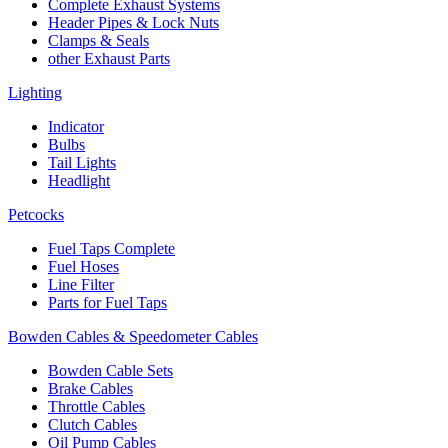
Complete Exhaust Systems
Header Pipes & Lock Nuts
Clamps & Seals
other Exhaust Parts
Lighting
Indicator
Bulbs
Tail Lights
Headlight
Petcocks
Fuel Taps Complete
Fuel Hoses
Line Filter
Parts for Fuel Taps
Bowden Cables & Speedometer Cables
Bowden Cable Sets
Brake Cables
Throttle Cables
Clutch Cables
Oil Pump Cables