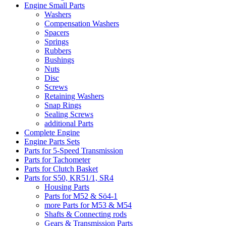
Engine Small Parts
Washers
Compensation Washers
Spacers
Springs
Rubbers
Bushings
Nuts
Disc
Screws
Retaining Washers
Snap Rings
Sealing Screws
additional Parts
Complete Engine
Engine Parts Sets
Parts for 5-Speed Transmission
Parts for Tachometer
Parts for Clutch Basket
Parts for S50, KR51/1, SR4
Housing Parts
Parts for M52 & Sö4-1
more Parts for M53 & M54
Shafts & Connecting rods
Gears & Transmission Parts