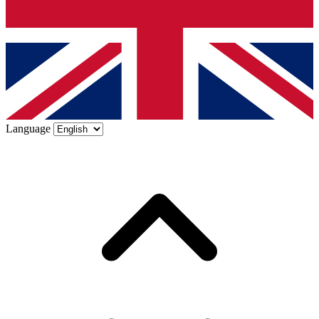
Language