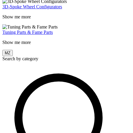
3D-Spoke Wheel Configurators
Show me more
Tuning Parts & Fame Parts
Show me more
MZ
Search by category