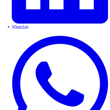
WhatsApp