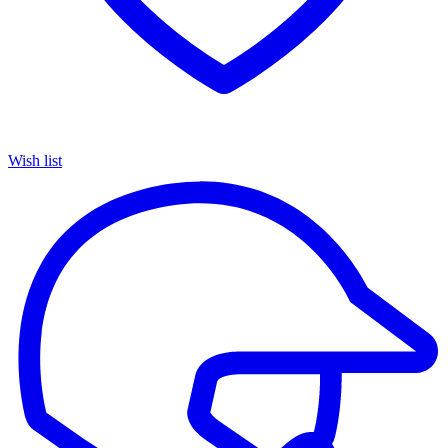
Wish list