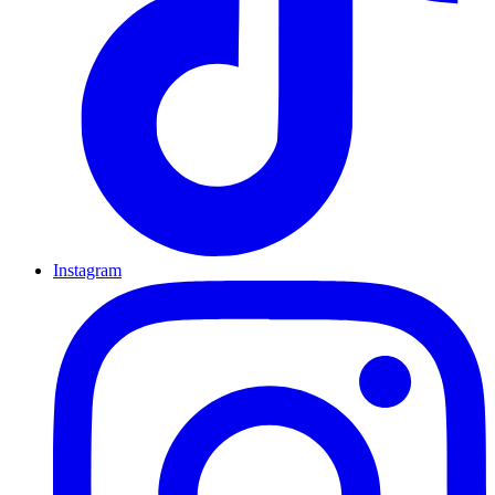
Instagram