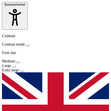
Barrierefreiheit
Contrast
Contrast mode
Font size
Medium
Large
Extra large