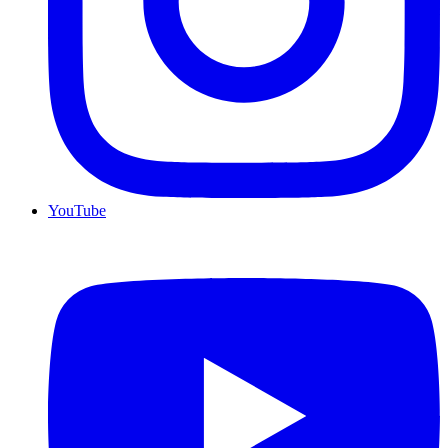
YouTube