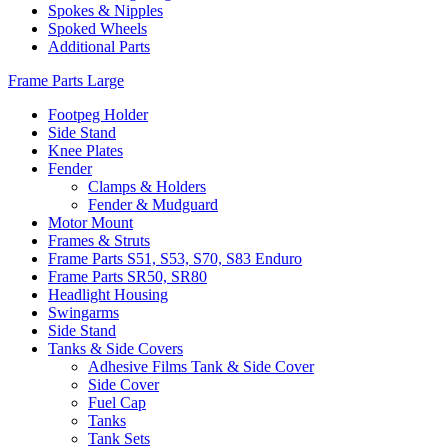
Spokes & Nipples
Spoked Wheels
Additional Parts
Frame Parts Large
Footpeg Holder
Side Stand
Knee Plates
Fender
Clamps & Holders
Fender & Mudguard
Motor Mount
Frames & Struts
Frame Parts S51, S53, S70, S83 Enduro
Frame Parts SR50, SR80
Headlight Housing
Swingarms
Side Stand
Tanks & Side Covers
Adhesive Films Tank & Side Cover
Side Cover
Fuel Cap
Tanks
Tank Sets