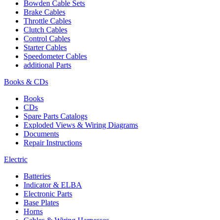
Bowden Cable Sets
Brake Cables
Throttle Cables
Clutch Cables
Control Cables
Starter Cables
Speedometer Cables
additional Parts
Books & CDs
Books
CDs
Spare Parts Catalogs
Exploded Views & Wiring Diagrams
Documents
Repair Instructions
Electric
Batteries
Indicator & ELBA
Electronic Parts
Base Plates
Horns