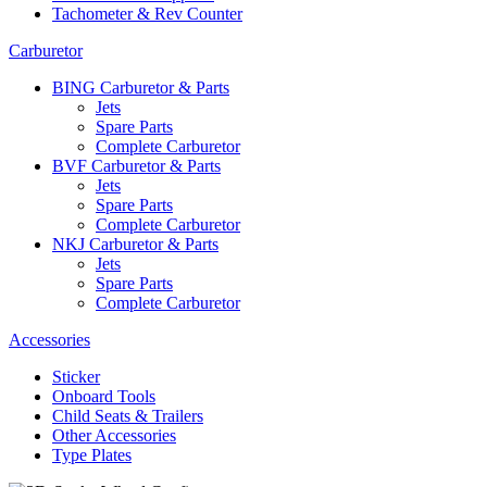
Tachometer & Rev Counter
Carburetor
BING Carburetor & Parts
Jets
Spare Parts
Complete Carburetor
BVF Carburetor & Parts
Jets
Spare Parts
Complete Carburetor
NKJ Carburetor & Parts
Jets
Spare Parts
Complete Carburetor
Accessories
Sticker
Onboard Tools
Child Seats & Trailers
Other Accessories
Type Plates