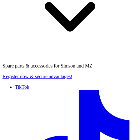
Spare parts & accessories for
Simson and MZ
Register now
& secure advantages!
TikTok