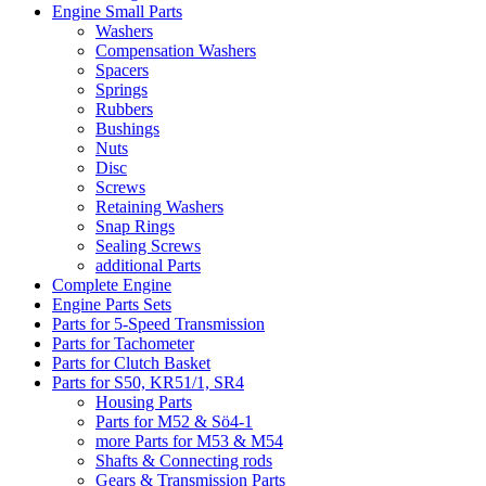
Engine Small Parts
Washers
Compensation Washers
Spacers
Springs
Rubbers
Bushings
Nuts
Disc
Screws
Retaining Washers
Snap Rings
Sealing Screws
additional Parts
Complete Engine
Engine Parts Sets
Parts for 5-Speed Transmission
Parts for Tachometer
Parts for Clutch Basket
Parts for S50, KR51/1, SR4
Housing Parts
Parts for M52 & Sö4-1
more Parts for M53 & M54
Shafts & Connecting rods
Gears & Transmission Parts