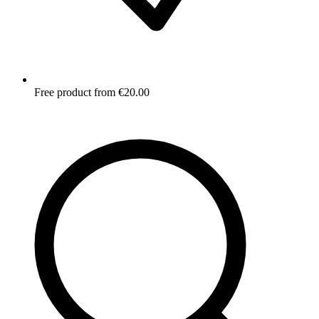
Free product from €20.00