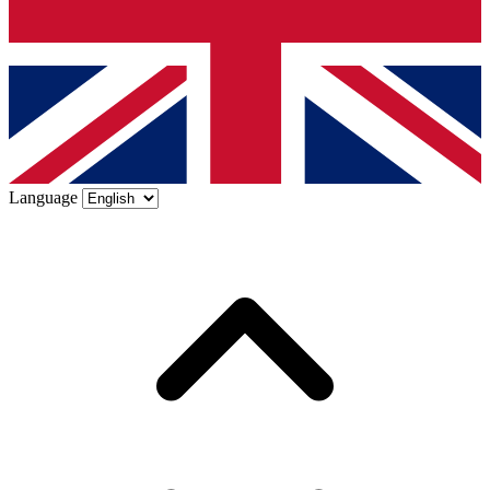
Language