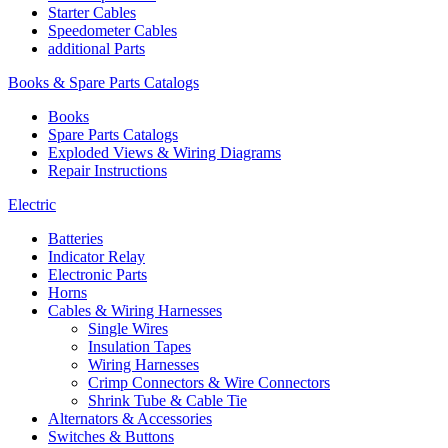
Starter Cables
Speedometer Cables
additional Parts
Books & Spare Parts Catalogs
Books
Spare Parts Catalogs
Exploded Views & Wiring Diagrams
Repair Instructions
Electric
Batteries
Indicator Relay
Electronic Parts
Horns
Cables & Wiring Harnesses
Single Wires
Insulation Tapes
Wiring Harnesses
Crimp Connectors & Wire Connectors
Shrink Tube & Cable Tie
Alternators & Accessories
Switches & Buttons