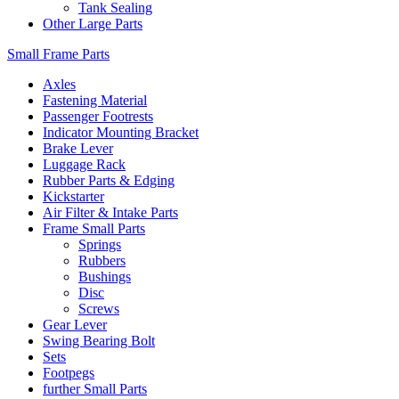
Tank Sealing
Other Large Parts
Small Frame Parts
Axles
Fastening Material
Passenger Footrests
Indicator Mounting Bracket
Brake Lever
Luggage Rack
Rubber Parts & Edging
Kickstarter
Air Filter & Intake Parts
Frame Small Parts
Springs
Rubbers
Bushings
Disc
Screws
Gear Lever
Swing Bearing Bolt
Sets
Footpegs
further Small Parts