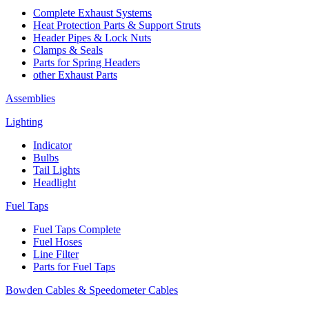
Complete Exhaust Systems
Heat Protection Parts & Support Struts
Header Pipes & Lock Nuts
Clamps & Seals
Parts for Spring Headers
other Exhaust Parts
Assemblies
Lighting
Indicator
Bulbs
Tail Lights
Headlight
Fuel Taps
Fuel Taps Complete
Fuel Hoses
Line Filter
Parts for Fuel Taps
Bowden Cables & Speedometer Cables