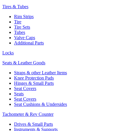
Tires & Tubes
Rim Strips
Tire
Tire Sets
Tubes
Valve Caps
Additional Parts
Locks
Seats & Leather Goods
Straps & other Leather Items
Knee Protection Pads
Hinges & Small Parts
Seat Covers
Seats
Seat Covers
Seat Cushions & Undersides
Tachometer & Rev Counter
Drives & Small Parts
Instruments & Supports