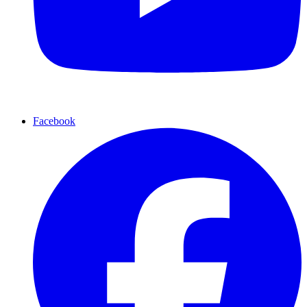
Facebook