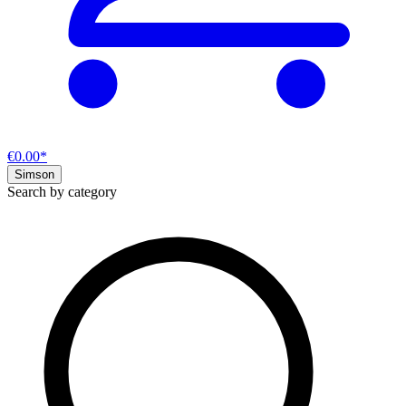
€0.00*
Simson
Search by category