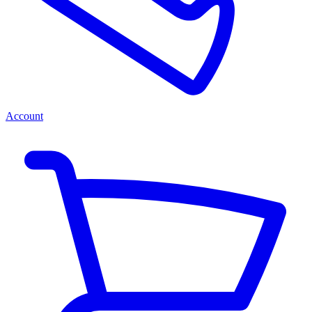
Account