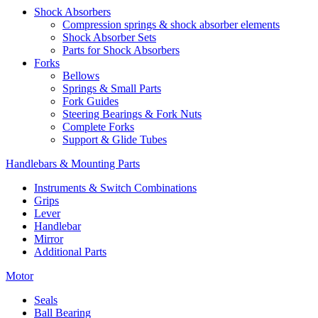
Shock Absorbers
Compression springs & shock absorber elements
Shock Absorber Sets
Parts for Shock Absorbers
Forks
Bellows
Springs & Small Parts
Fork Guides
Steering Bearings & Fork Nuts
Complete Forks
Support & Glide Tubes
Handlebars & Mounting Parts
Instruments & Switch Combinations
Grips
Lever
Handlebar
Mirror
Additional Parts
Motor
Seals
Ball Bearing