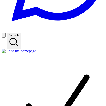
Search