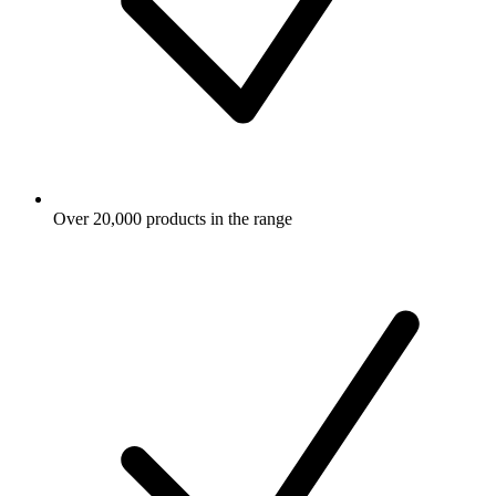
Over 20,000 products in the range