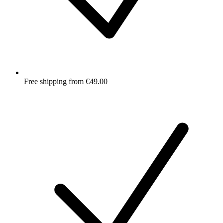
Free shipping from €49.00