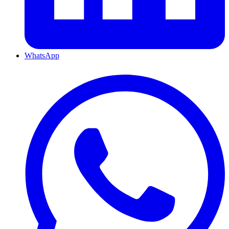
WhatsApp