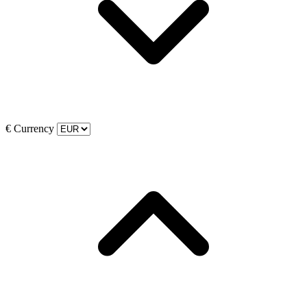
€
Currency