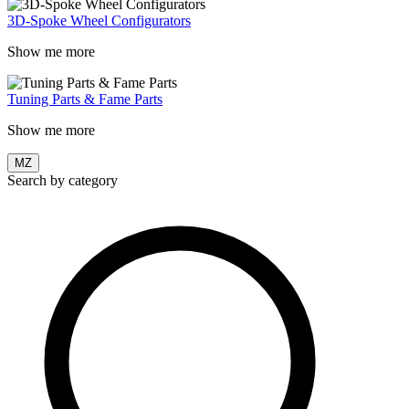
3D-Spoke Wheel Configurators
Show me more
Tuning Parts & Fame Parts
Show me more
MZ
Search by category