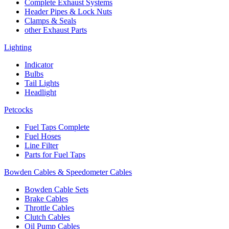
Complete Exhaust Systems
Header Pipes & Lock Nuts
Clamps & Seals
other Exhaust Parts
Lighting
Indicator
Bulbs
Tail Lights
Headlight
Petcocks
Fuel Taps Complete
Fuel Hoses
Line Filter
Parts for Fuel Taps
Bowden Cables & Speedometer Cables
Bowden Cable Sets
Brake Cables
Throttle Cables
Clutch Cables
Oil Pump Cables