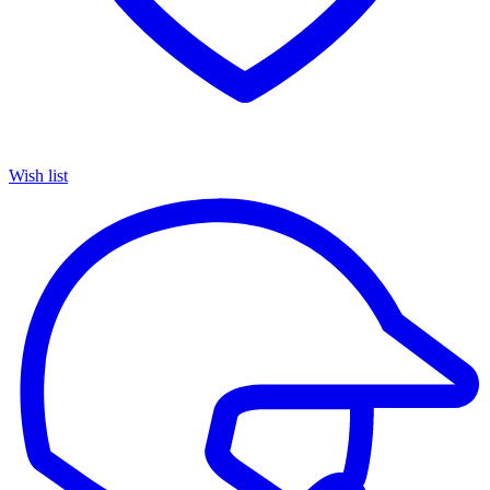
Wish list