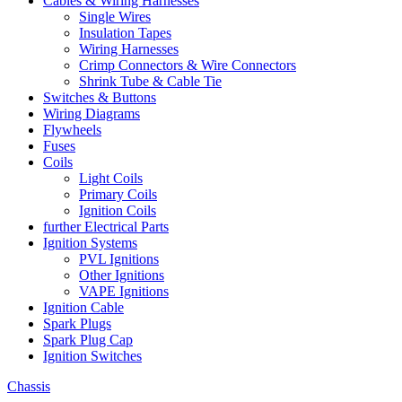
Cables & Wiring Harnesses
Single Wires
Insulation Tapes
Wiring Harnesses
Crimp Connectors & Wire Connectors
Shrink Tube & Cable Tie
Switches & Buttons
Wiring Diagrams
Flywheels
Fuses
Coils
Light Coils
Primary Coils
Ignition Coils
further Electrical Parts
Ignition Systems
PVL Ignitions
Other Ignitions
VAPE Ignitions
Ignition Cable
Spark Plugs
Spark Plug Cap
Ignition Switches
Chassis