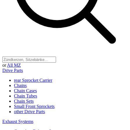
or
All MZ
Drive Parts
rear Sprocket Carrier
Chains
Chain Cases
Chain Tubes
Chain Sets
Small Front Sprockets
other Drive Parts
Exhaust Systems