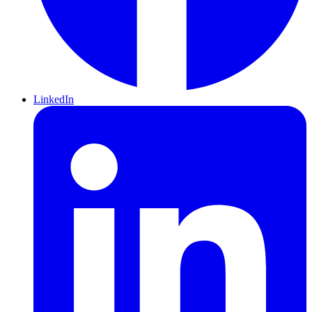
LinkedIn