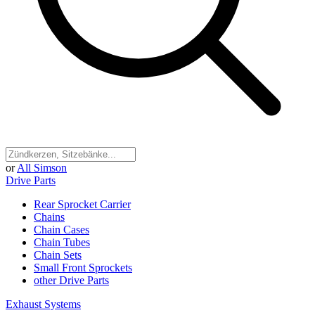
or
All Simson
Drive Parts
Rear Sprocket Carrier
Chains
Chain Cases
Chain Tubes
Chain Sets
Small Front Sprockets
other Drive Parts
Exhaust Systems