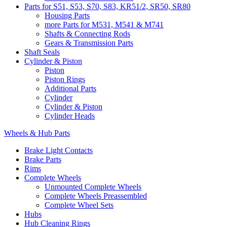
Parts for S51, S53, S70, S83, KR51/2, SR50, SR80
Housing Parts
more Parts for M531, M541 & M741
Shafts & Connecting Rods
Gears & Transmission Parts
Shaft Seals
Cylinder & Piston
Piston
Piston Rings
Additional Parts
Cylinder
Cylinder & Piston
Cylinder Heads
Wheels & Hub Parts
Brake Light Contacts
Brake Parts
Rims
Complete Wheels
Unmounted Complete Wheels
Complete Wheels Preassembled
Complete Wheel Sets
Hubs
Hub Cleaning Rings