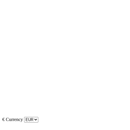
€
Currency