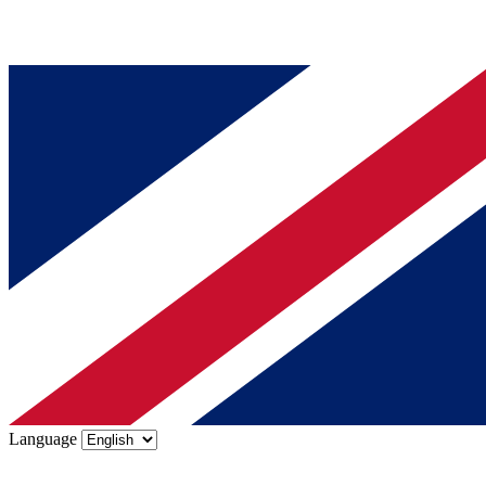
Language