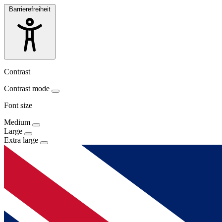
Barrierefreiheit
Contrast
Contrast mode
Font size
Medium
Large
Extra large