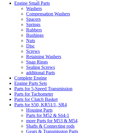
Engine Small Parts
Washers
Compensation Washers
Spacers
Springs
Rubbers
Bushings
Nuts
Disc
Screws
Retaining Washers
Snap Rings
Sealing Screws
additional Parts
Complete Engine
Engine Parts Sets
Parts for 5-Speed Transmission
Parts for Tachometer
Parts for Clutch Basket
Parts for S50, KR51/1, SR4
Housing Parts
Parts for M52 & Sö4-1
more Parts for M53 & M54
Shafts & Connecting rods
Gears & Transmission Parts