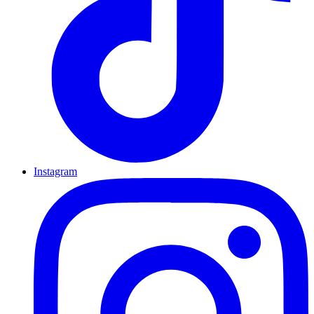
Instagram