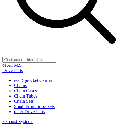
or
All MZ
Drive Parts
rear Sprocket Carrier
Chains
Chain Cases
Chain Tubes
Chain Sets
Small Front Sprockets
other Drive Parts
Exhaust Systems