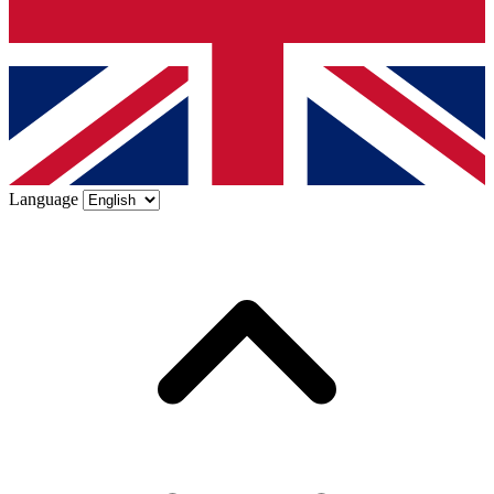
Language