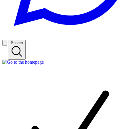
Search