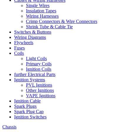
Cables & Wiring Harnesses
Single Wires
Insulation Tapes
Wiring Harnesses
Crimp Connectors & Wire Connectors
Shrink Tube & Cable Tie
Switches & Buttons
Wiring Diagrams
Flywheels
Fuses
Coils
Light Coils
Primary Coils
Ignition Coils
further Electrical Parts
Ignition Systems
PVL Ignitions
Other Ignitions
VAPE Ignitions
Ignition Cable
Spark Plugs
Spark Plug Cap
Ignition Switches
Chassis