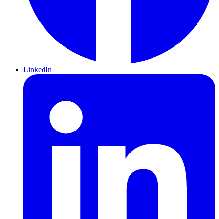
LinkedIn