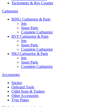
Tachometer & Rev Counter
Carburetor
BING Carburetor & Parts
Jets
Spare Parts
Complete Carburetor
BVF Carburetor & Parts
Jets
Spare Parts
Complete Carburetor
NKJ Carburetor & Parts
Jets
Spare Parts
Complete Carburetor
Accessories
Sticker
Onboard Tools
Child Seats & Trailers
Other Accessories
Type Plates