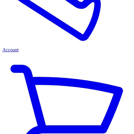
Account