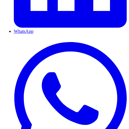
WhatsApp