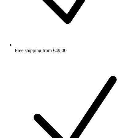
Free shipping from €49.00