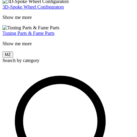
3D-Spoke Wheel Configurators
Show me more
Tuning Parts & Fame Parts
Show me more
MZ
Search by category