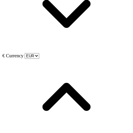
€
Currency