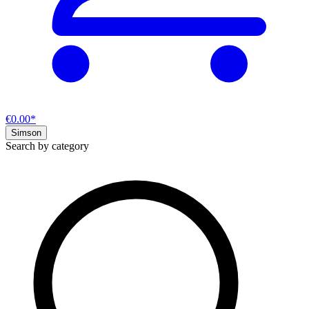
€0.00*
Simson
Search by category