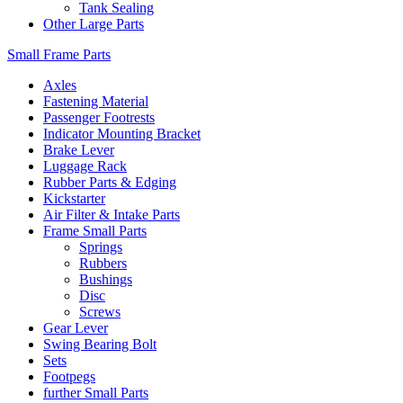
Tank Sealing
Other Large Parts
Small Frame Parts
Axles
Fastening Material
Passenger Footrests
Indicator Mounting Bracket
Brake Lever
Luggage Rack
Rubber Parts & Edging
Kickstarter
Air Filter & Intake Parts
Frame Small Parts
Springs
Rubbers
Bushings
Disc
Screws
Gear Lever
Swing Bearing Bolt
Sets
Footpegs
further Small Parts