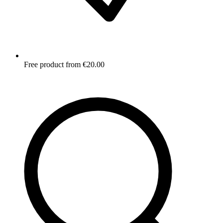
Free product from €20.00