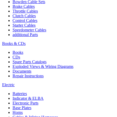
Bowden Cable Sets
Brake Cables
Throttle Cables
Clutch Cables
Control Cables
Starter Cables
Speedometer Cables
additional Parts
Books & CDs
Books
CDs
Spare Parts Catalogs
Exploded Views & Wiring Diagrams
Documents
Repair Instructions
Electric
Batteries
Indicator & ELBA
Electronic Parts
Base Plates
Horns