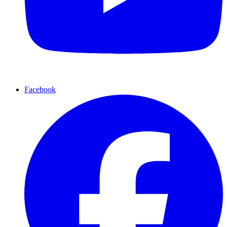
Facebook