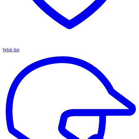
Wish list