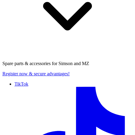
Spare parts & accessories for
Simson and MZ
Register now
& secure advantages!
TikTok