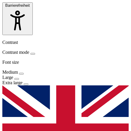
Barrierefreiheit
Contrast
Contrast mode
Font size
Medium
Large
Extra large