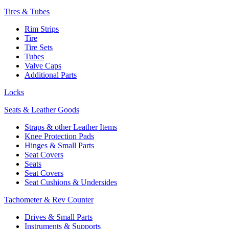
Tires & Tubes
Rim Strips
Tire
Tire Sets
Tubes
Valve Caps
Additional Parts
Locks
Seats & Leather Goods
Straps & other Leather Items
Knee Protection Pads
Hinges & Small Parts
Seat Covers
Seats
Seat Covers
Seat Cushions & Undersides
Tachometer & Rev Counter
Drives & Small Parts
Instruments & Supports