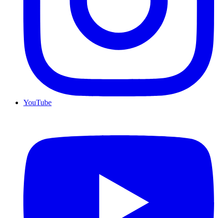
YouTube