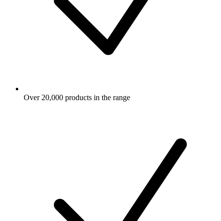
Over 20,000 products in the range