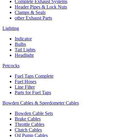
Complete Exhaust Systems
Header Pipes & Lock Nuts
Clamps & Seals
other Exhaust Parts
Lighting
Indicator
Bulbs
Tail Lights
Headlight
Petcocks
Fuel Taps Complete
Fuel Hoses
Line Filter
Parts for Fuel Taps
Bowden Cables & Speedometer Cables
Bowden Cable Sets
Brake Cables
Throttle Cables
Clutch Cables
Oil Pump Cables