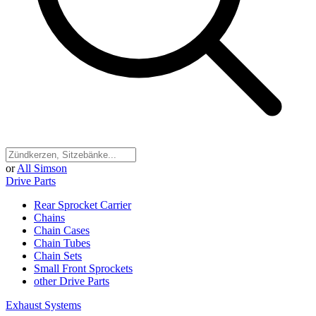
or
All Simson
Drive Parts
Rear Sprocket Carrier
Chains
Chain Cases
Chain Tubes
Chain Sets
Small Front Sprockets
other Drive Parts
Exhaust Systems