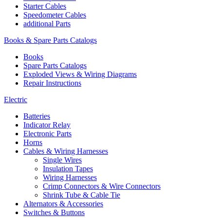
Starter Cables
Speedometer Cables
additional Parts
Books & Spare Parts Catalogs
Books
Spare Parts Catalogs
Exploded Views & Wiring Diagrams
Repair Instructions
Electric
Batteries
Indicator Relay
Electronic Parts
Horns
Cables & Wiring Harnesses
Single Wires
Insulation Tapes
Wiring Harnesses
Crimp Connectors & Wire Connectors
Shrink Tube & Cable Tie
Alternators & Accessories
Switches & Buttons