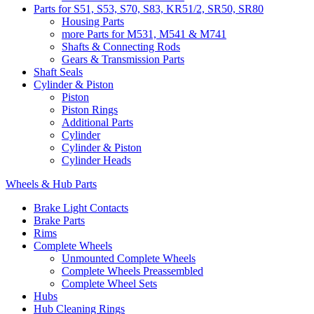
Parts for S51, S53, S70, S83, KR51/2, SR50, SR80
Housing Parts
more Parts for M531, M541 & M741
Shafts & Connecting Rods
Gears & Transmission Parts
Shaft Seals
Cylinder & Piston
Piston
Piston Rings
Additional Parts
Cylinder
Cylinder & Piston
Cylinder Heads
Wheels & Hub Parts
Brake Light Contacts
Brake Parts
Rims
Complete Wheels
Unmounted Complete Wheels
Complete Wheels Preassembled
Complete Wheel Sets
Hubs
Hub Cleaning Rings