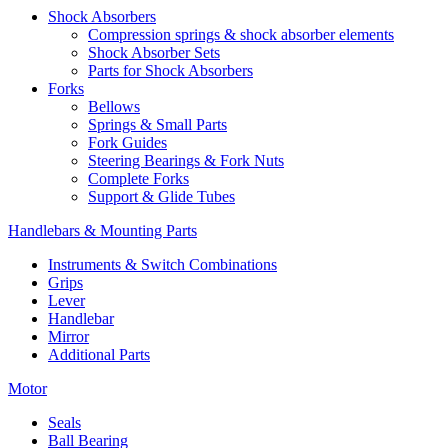
Shock Absorbers
Compression springs & shock absorber elements
Shock Absorber Sets
Parts for Shock Absorbers
Forks
Bellows
Springs & Small Parts
Fork Guides
Steering Bearings & Fork Nuts
Complete Forks
Support & Glide Tubes
Handlebars & Mounting Parts
Instruments & Switch Combinations
Grips
Lever
Handlebar
Mirror
Additional Parts
Motor
Seals
Ball Bearing