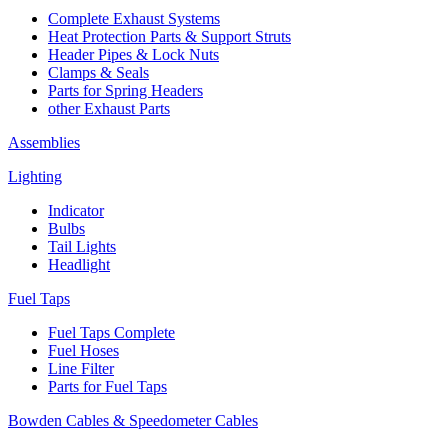
Complete Exhaust Systems
Heat Protection Parts & Support Struts
Header Pipes & Lock Nuts
Clamps & Seals
Parts for Spring Headers
other Exhaust Parts
Assemblies
Lighting
Indicator
Bulbs
Tail Lights
Headlight
Fuel Taps
Fuel Taps Complete
Fuel Hoses
Line Filter
Parts for Fuel Taps
Bowden Cables & Speedometer Cables