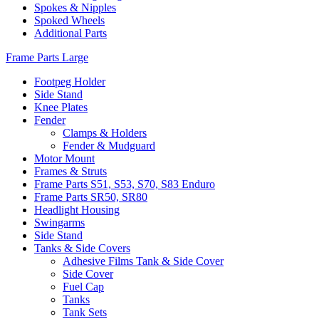
Spokes & Nipples
Spoked Wheels
Additional Parts
Frame Parts Large
Footpeg Holder
Side Stand
Knee Plates
Fender
Clamps & Holders
Fender & Mudguard
Motor Mount
Frames & Struts
Frame Parts S51, S53, S70, S83 Enduro
Frame Parts SR50, SR80
Headlight Housing
Swingarms
Side Stand
Tanks & Side Covers
Adhesive Films Tank & Side Cover
Side Cover
Fuel Cap
Tanks
Tank Sets