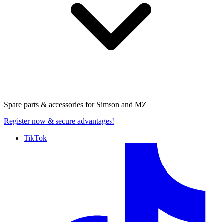
Spare parts & accessories for
Simson and MZ
Register now
& secure advantages!
TikTok