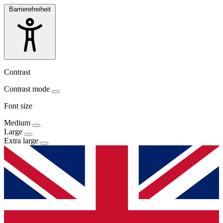
Barrierefreiheit
Contrast
Contrast mode
Font size
Medium
Large
Extra large