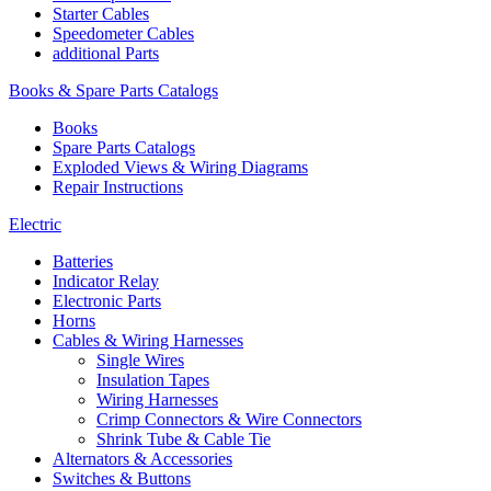
Starter Cables
Speedometer Cables
additional Parts
Books & Spare Parts Catalogs
Books
Spare Parts Catalogs
Exploded Views & Wiring Diagrams
Repair Instructions
Electric
Batteries
Indicator Relay
Electronic Parts
Horns
Cables & Wiring Harnesses
Single Wires
Insulation Tapes
Wiring Harnesses
Crimp Connectors & Wire Connectors
Shrink Tube & Cable Tie
Alternators & Accessories
Switches & Buttons