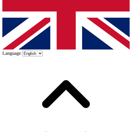
Language