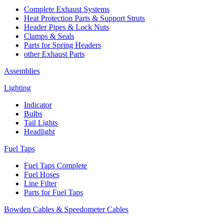
Complete Exhaust Systems
Heat Protection Parts & Support Struts
Header Pipes & Lock Nuts
Clamps & Seals
Parts for Spring Headers
other Exhaust Parts
Assemblies
Lighting
Indicator
Bulbs
Tail Lights
Headlight
Fuel Taps
Fuel Taps Complete
Fuel Hoses
Line Filter
Parts for Fuel Taps
Bowden Cables & Speedometer Cables