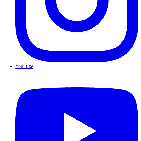
YouTube