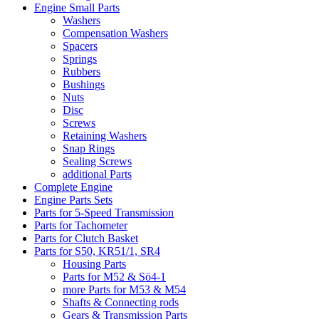
Engine Small Parts
Washers
Compensation Washers
Spacers
Springs
Rubbers
Bushings
Nuts
Disc
Screws
Retaining Washers
Snap Rings
Sealing Screws
additional Parts
Complete Engine
Engine Parts Sets
Parts for 5-Speed Transmission
Parts for Tachometer
Parts for Clutch Basket
Parts for S50, KR51/1, SR4
Housing Parts
Parts for M52 & Sö4-1
more Parts for M53 & M54
Shafts & Connecting rods
Gears & Transmission Parts