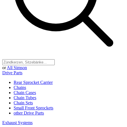
or
All Simson
Drive Parts
Rear Sprocket Carrier
Chains
Chain Cases
Chain Tubes
Chain Sets
Small Front Sprockets
other Drive Parts
Exhaust Systems