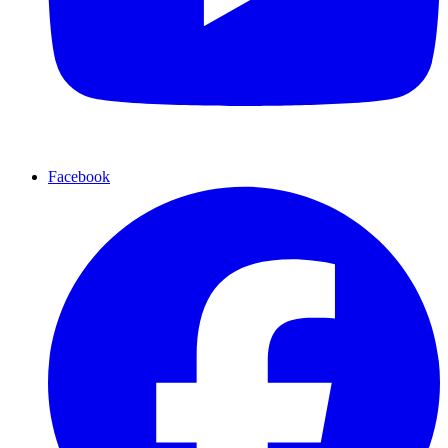
Facebook