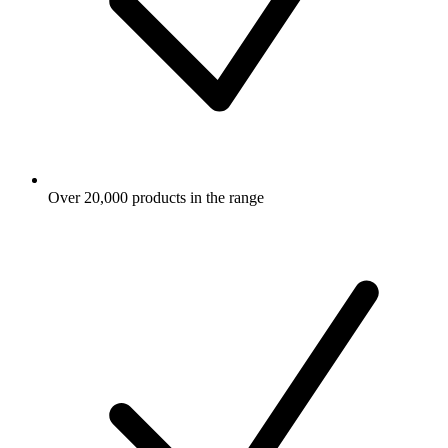
Over 20,000 products in the range