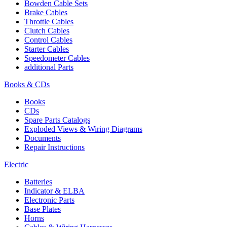
Bowden Cable Sets
Brake Cables
Throttle Cables
Clutch Cables
Control Cables
Starter Cables
Speedometer Cables
additional Parts
Books & CDs
Books
CDs
Spare Parts Catalogs
Exploded Views & Wiring Diagrams
Documents
Repair Instructions
Electric
Batteries
Indicator & ELBA
Electronic Parts
Base Plates
Horns