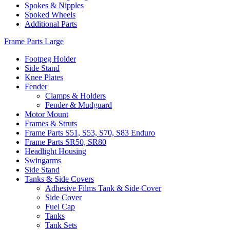
Spokes & Nipples
Spoked Wheels
Additional Parts
Frame Parts Large
Footpeg Holder
Side Stand
Knee Plates
Fender
Clamps & Holders
Fender & Mudguard
Motor Mount
Frames & Struts
Frame Parts S51, S53, S70, S83 Enduro
Frame Parts SR50, SR80
Headlight Housing
Swingarms
Side Stand
Tanks & Side Covers
Adhesive Films Tank & Side Cover
Side Cover
Fuel Cap
Tanks
Tank Sets