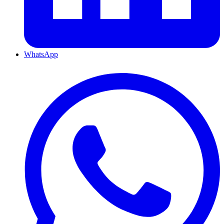
WhatsApp