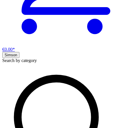
€0.00*
Simson
Search by category