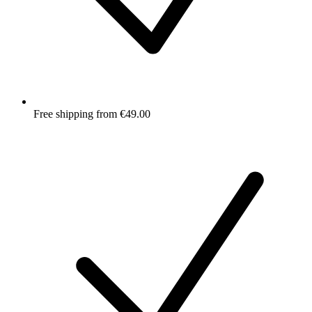
Free shipping from €49.00