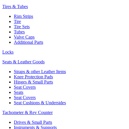
Tires & Tubes
Rim Strips
Tire
Tire Sets
Tubes
Valve Caps
Additional Parts
Locks
Seats & Leather Goods
Straps & other Leather Items
Knee Protection Pads
Hinges & Small Parts
Seat Covers
Seats
Seat Covers
Seat Cushions & Undersides
Tachometer & Rev Counter
Drives & Small Parts
Instruments & Supports