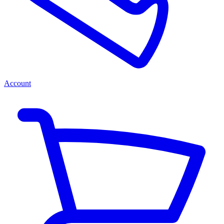
Account