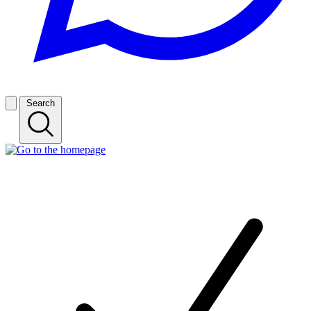
Search