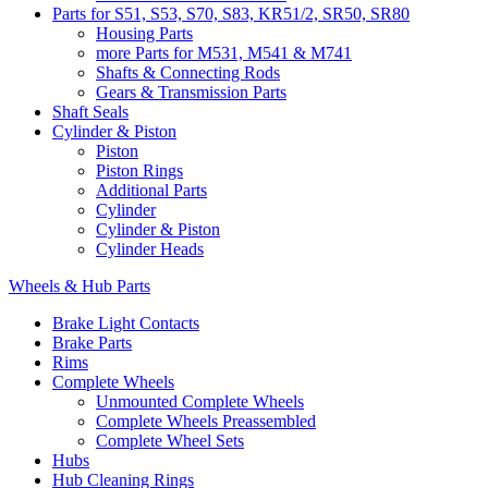
Parts for S51, S53, S70, S83, KR51/2, SR50, SR80
Housing Parts
more Parts for M531, M541 & M741
Shafts & Connecting Rods
Gears & Transmission Parts
Shaft Seals
Cylinder & Piston
Piston
Piston Rings
Additional Parts
Cylinder
Cylinder & Piston
Cylinder Heads
Wheels & Hub Parts
Brake Light Contacts
Brake Parts
Rims
Complete Wheels
Unmounted Complete Wheels
Complete Wheels Preassembled
Complete Wheel Sets
Hubs
Hub Cleaning Rings