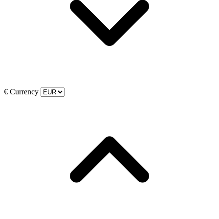
€
Currency