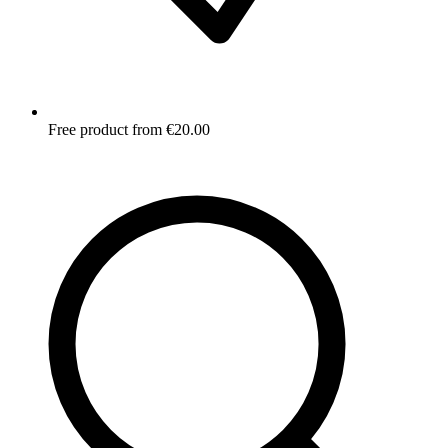
Free product from €20.00