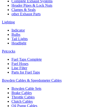
Complete Exhaust Systems
Header Pipes & Lock Nuts
Clamps & Seals
other Exhaust Parts
Lighting
Indicator
Bulbs
Tail Lights
Headlight
Petcocks
Fuel Taps Complete
Fuel Hoses
Line Filter
Parts for Fuel Taps
Bowden Cables & Speedometer Cables
Bowden Cable Sets
Brake Cables
Throttle Cables
Clutch Cables
Oil Pump Cables