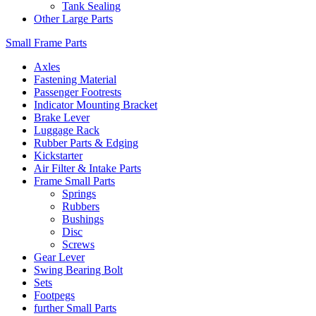
Tank Sealing
Other Large Parts
Small Frame Parts
Axles
Fastening Material
Passenger Footrests
Indicator Mounting Bracket
Brake Lever
Luggage Rack
Rubber Parts & Edging
Kickstarter
Air Filter & Intake Parts
Frame Small Parts
Springs
Rubbers
Bushings
Disc
Screws
Gear Lever
Swing Bearing Bolt
Sets
Footpegs
further Small Parts