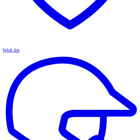
Wish list