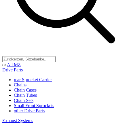
or
All MZ
Drive Parts
rear Sprocket Carrier
Chains
Chain Cases
Chain Tubes
Chain Sets
Small Front Sprockets
other Drive Parts
Exhaust Systems