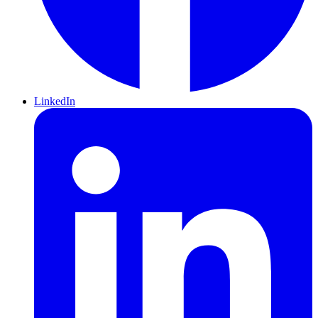
LinkedIn