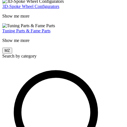
3D-Spoke Wheel Configurators
Show me more
Tuning Parts & Fame Parts
Show me more
MZ
Search by category