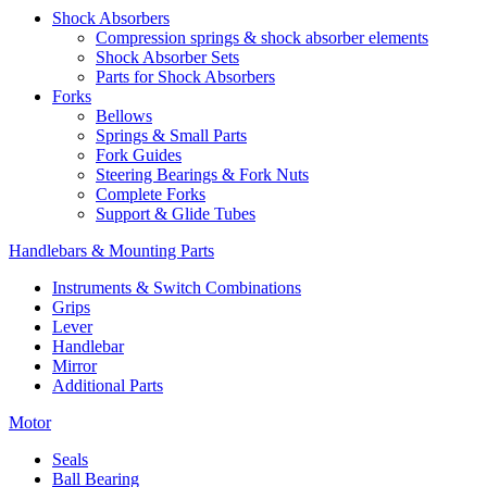
Shock Absorbers
Compression springs & shock absorber elements
Shock Absorber Sets
Parts for Shock Absorbers
Forks
Bellows
Springs & Small Parts
Fork Guides
Steering Bearings & Fork Nuts
Complete Forks
Support & Glide Tubes
Handlebars & Mounting Parts
Instruments & Switch Combinations
Grips
Lever
Handlebar
Mirror
Additional Parts
Motor
Seals
Ball Bearing