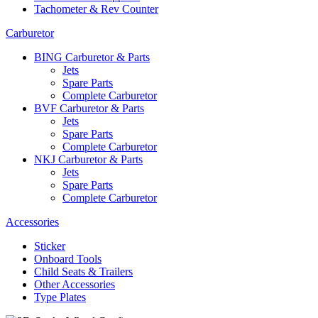
Tachometer & Rev Counter
Carburetor
BING Carburetor & Parts
Jets
Spare Parts
Complete Carburetor
BVF Carburetor & Parts
Jets
Spare Parts
Complete Carburetor
NKJ Carburetor & Parts
Jets
Spare Parts
Complete Carburetor
Accessories
Sticker
Onboard Tools
Child Seats & Trailers
Other Accessories
Type Plates