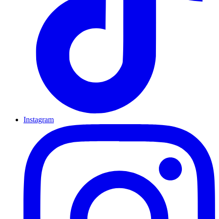
Instagram