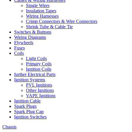
Cables & Wiring Harnesses
Single Wires
Insulation Tapes
Wiring Harnesses
Crimp Connectors & Wire Connectors
Shrink Tube & Cable Tie
Switches & Buttons
Wiring Diagrams
Flywheels
Fuses
Coils
Light Coils
Primary Coils
Ignition Coils
further Electrical Parts
Ignition Systems
PVL Ignitions
Other Ignitions
VAPE Ignitions
Ignition Cable
Spark Plugs
Spark Plug Cap
Ignition Switches
Chassis