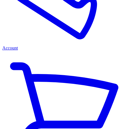
Account