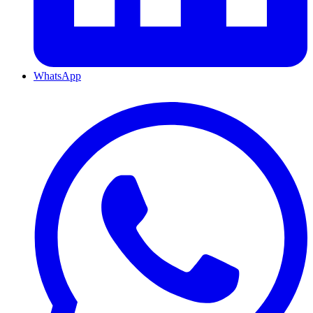
WhatsApp