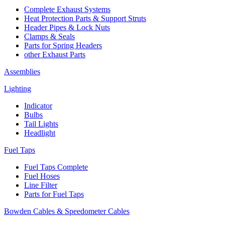
Complete Exhaust Systems
Heat Protection Parts & Support Struts
Header Pipes & Lock Nuts
Clamps & Seals
Parts for Spring Headers
other Exhaust Parts
Assemblies
Lighting
Indicator
Bulbs
Tail Lights
Headlight
Fuel Taps
Fuel Taps Complete
Fuel Hoses
Line Filter
Parts for Fuel Taps
Bowden Cables & Speedometer Cables