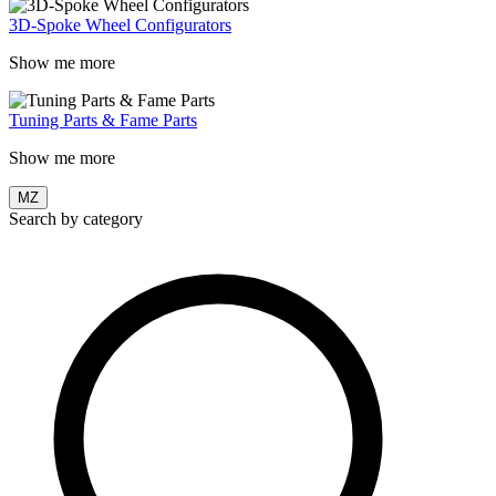
3D-Spoke Wheel Configurators
Show me more
Tuning Parts & Fame Parts
Show me more
MZ
Search by category