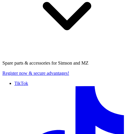
Spare parts & accessories for
Simson and MZ
Register now
& secure advantages!
TikTok