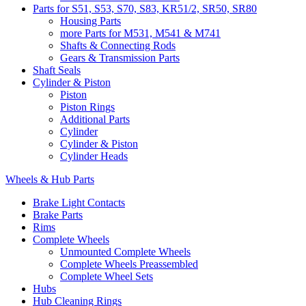
Parts for S51, S53, S70, S83, KR51/2, SR50, SR80
Housing Parts
more Parts for M531, M541 & M741
Shafts & Connecting Rods
Gears & Transmission Parts
Shaft Seals
Cylinder & Piston
Piston
Piston Rings
Additional Parts
Cylinder
Cylinder & Piston
Cylinder Heads
Wheels & Hub Parts
Brake Light Contacts
Brake Parts
Rims
Complete Wheels
Unmounted Complete Wheels
Complete Wheels Preassembled
Complete Wheel Sets
Hubs
Hub Cleaning Rings