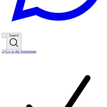
Search