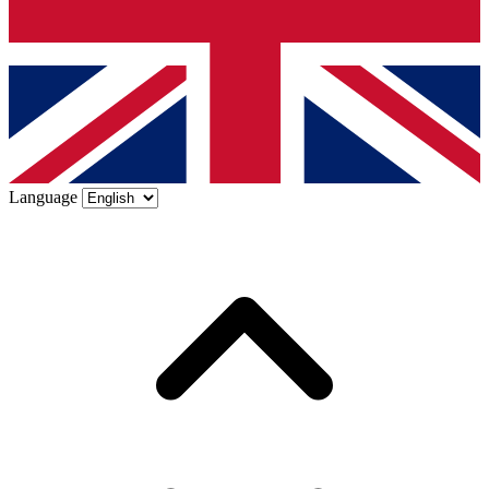
Language