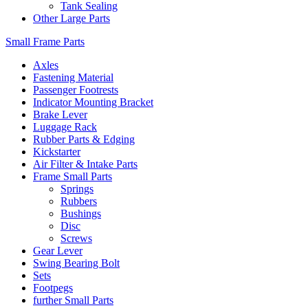
Tank Sealing
Other Large Parts
Small Frame Parts
Axles
Fastening Material
Passenger Footrests
Indicator Mounting Bracket
Brake Lever
Luggage Rack
Rubber Parts & Edging
Kickstarter
Air Filter & Intake Parts
Frame Small Parts
Springs
Rubbers
Bushings
Disc
Screws
Gear Lever
Swing Bearing Bolt
Sets
Footpegs
further Small Parts