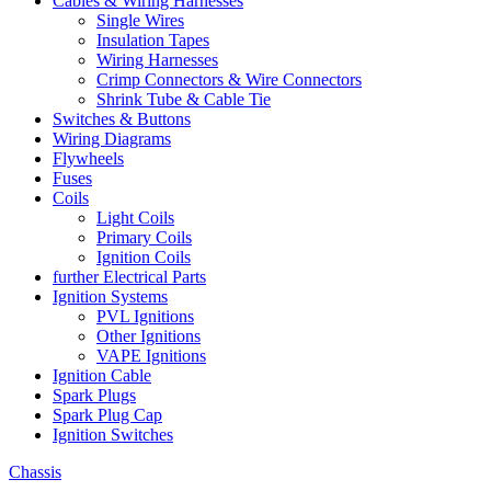
Cables & Wiring Harnesses
Single Wires
Insulation Tapes
Wiring Harnesses
Crimp Connectors & Wire Connectors
Shrink Tube & Cable Tie
Switches & Buttons
Wiring Diagrams
Flywheels
Fuses
Coils
Light Coils
Primary Coils
Ignition Coils
further Electrical Parts
Ignition Systems
PVL Ignitions
Other Ignitions
VAPE Ignitions
Ignition Cable
Spark Plugs
Spark Plug Cap
Ignition Switches
Chassis