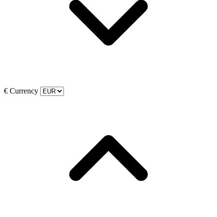
€
Currency