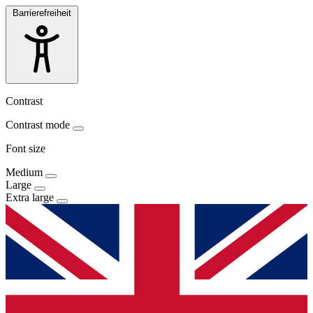
Barrierefreiheit
Contrast
Contrast mode
Font size
Medium
Large
Extra large