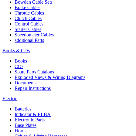
Bowden Cable Sets
Brake Cables
Throttle Cables
Clutch Cables
Control Cables
Starter Cables
Speedometer Cables
additional Parts
Books & CDs
Books
CDs
Spare Parts Catalogs
Exploded Views & Wiring Diagrams
Documents
Repair Instructions
Electric
Batteries
Indicator & ELBA
Electronic Parts
Base Plates
Horns