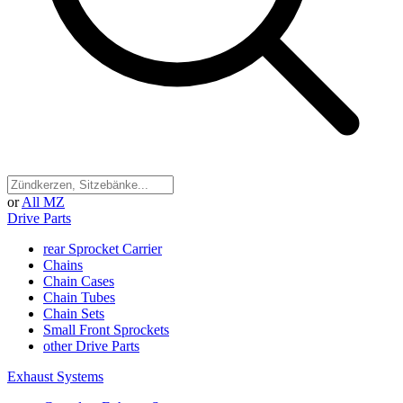
or
All MZ
Drive Parts
rear Sprocket Carrier
Chains
Chain Cases
Chain Tubes
Chain Sets
Small Front Sprockets
other Drive Parts
Exhaust Systems