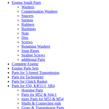
Engine Small Parts
Washers
Compensation Washers
Spacers
Springs
Rubbers
Bushings
Nuts
Disc
Screws
Retaining Washers
Snap Rings
Sealing Screws
additional Parts
Complete Engine
Engine Parts Sets
Parts for 5-Speed Transmission
Parts for Tachometer
Parts for Clutch Basket
Parts for S50, KR51/1, SR4
Housing Parts
Parts for M52 & Sö4-1
more Parts for M53 & M54
Shafts & Connecting rods
Gears & Transmission Parts