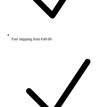
Free shipping from €49.00