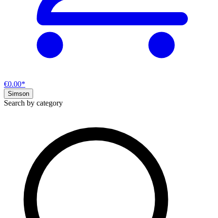
€0.00*
Simson
Search by category