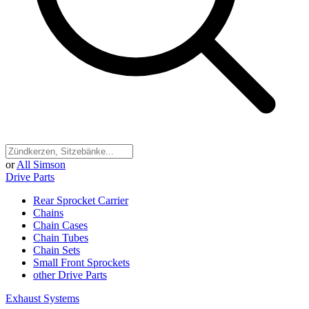
or
All Simson
Drive Parts
Rear Sprocket Carrier
Chains
Chain Cases
Chain Tubes
Chain Sets
Small Front Sprockets
other Drive Parts
Exhaust Systems