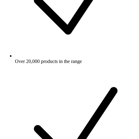
Over 20,000 products in the range