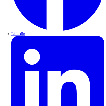
LinkedIn