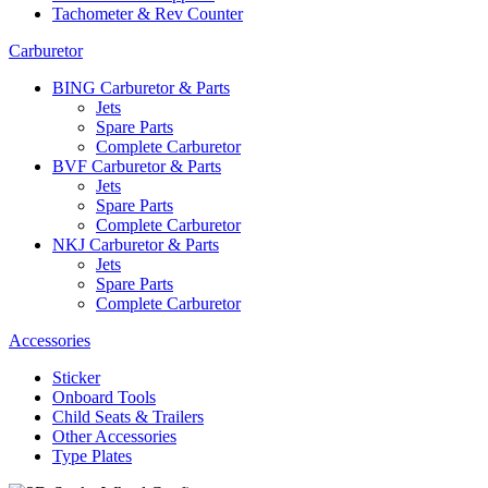
Tachometer & Rev Counter
Carburetor
BING Carburetor & Parts
Jets
Spare Parts
Complete Carburetor
BVF Carburetor & Parts
Jets
Spare Parts
Complete Carburetor
NKJ Carburetor & Parts
Jets
Spare Parts
Complete Carburetor
Accessories
Sticker
Onboard Tools
Child Seats & Trailers
Other Accessories
Type Plates