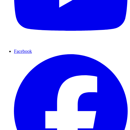
Facebook