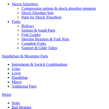
Shock Absorbers
Compression springs & shock absorber elements
Shock Absorber Sets
Parts for Shock Absorbers
Forks
Bellows
Springs & Small Parts
Fork Guides
Steering Bearings & Fork Nuts
Complete Forks
Support & Glide Tubes
Handlebars & Mounting Parts
Instruments & Switch Combinations
Grips
Lever
Handlebar
Mirror
Additional Parts
Motor
Seals
Ball Bearing