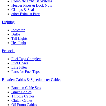
Complete Exhaust Systems
Header Pipes & Lock Nuts
Clamps & Seals
other Exhaust Parts
Lighting
Indicator
Bulbs
Tail Lights
Headlight
Petcocks
Fuel Taps Complete
Fuel Hoses
Line Filter
Parts for Fuel Taps
Bowden Cables & Speedometer Cables
Bowden Cable Sets
Brake Cables
Throttle Cables
Clutch Cables
Oil Pump Cables