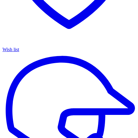
Wish list