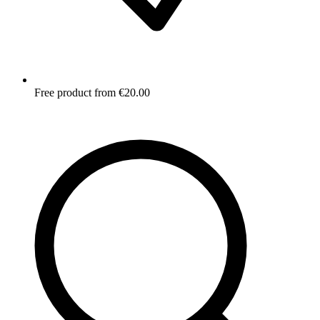
Free product from €20.00