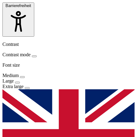
Barrierefreiheit
Contrast
Contrast mode
Font size
Medium
Large
Extra large