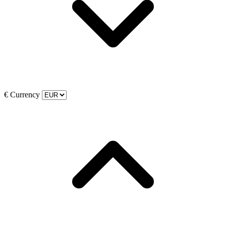
€
Currency