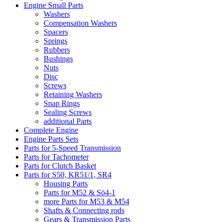
Engine Small Parts
Washers
Compensation Washers
Spacers
Springs
Rubbers
Bushings
Nuts
Disc
Screws
Retaining Washers
Snap Rings
Sealing Screws
additional Parts
Complete Engine
Engine Parts Sets
Parts for 5-Speed Transmission
Parts for Tachometer
Parts for Clutch Basket
Parts for S50, KR51/1, SR4
Housing Parts
Parts for M52 & Sö4-1
more Parts for M53 & M54
Shafts & Connecting rods
Gears & Transmission Parts