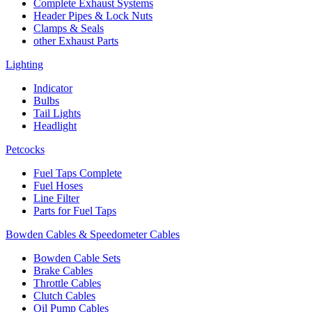
Complete Exhaust Systems
Header Pipes & Lock Nuts
Clamps & Seals
other Exhaust Parts
Lighting
Indicator
Bulbs
Tail Lights
Headlight
Petcocks
Fuel Taps Complete
Fuel Hoses
Line Filter
Parts for Fuel Taps
Bowden Cables & Speedometer Cables
Bowden Cable Sets
Brake Cables
Throttle Cables
Clutch Cables
Oil Pump Cables