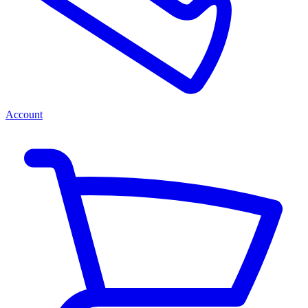
Account