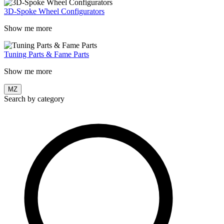
3D-Spoke Wheel Configurators
Show me more
Tuning Parts & Fame Parts
Show me more
MZ
Search by category