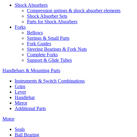
Shock Absorbers
Compression springs & shock absorber elements
Shock Absorber Sets
Parts for Shock Absorbers
Forks
Bellows
Springs & Small Parts
Fork Guides
Steering Bearings & Fork Nuts
Complete Forks
Support & Glide Tubes
Handlebars & Mounting Parts
Instruments & Switch Combinations
Grips
Lever
Handlebar
Mirror
Additional Parts
Motor
Seals
Ball Bearing