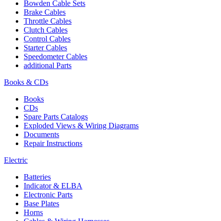
Bowden Cable Sets
Brake Cables
Throttle Cables
Clutch Cables
Control Cables
Starter Cables
Speedometer Cables
additional Parts
Books & CDs
Books
CDs
Spare Parts Catalogs
Exploded Views & Wiring Diagrams
Documents
Repair Instructions
Electric
Batteries
Indicator & ELBA
Electronic Parts
Base Plates
Horns