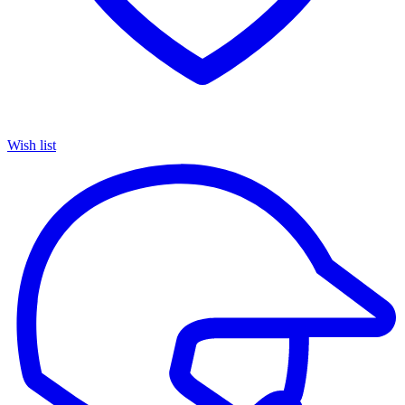
Wish list