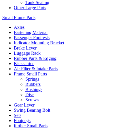
Tank Sealing
Other Large Parts
Small Frame Parts
Axles
Fastening Material
Passenger Footrests
Indicator Mounting Bracket
Brake Lever
Luggage Rack
Rubber Parts & Edging
Kickstarter
Air Filter & Intake Parts
Frame Small Parts
Springs
Rubbers
Bushings
Disc
Screws
Gear Lever
Swing Bearing Bolt
Sets
Footpegs
further Small Parts