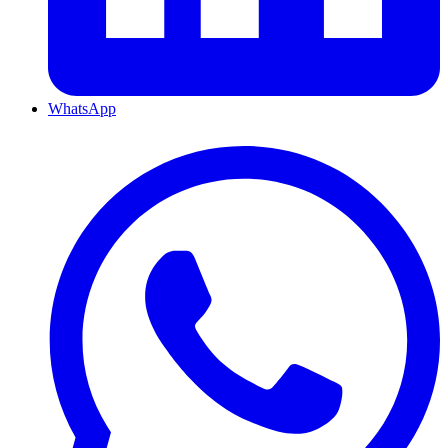
WhatsApp