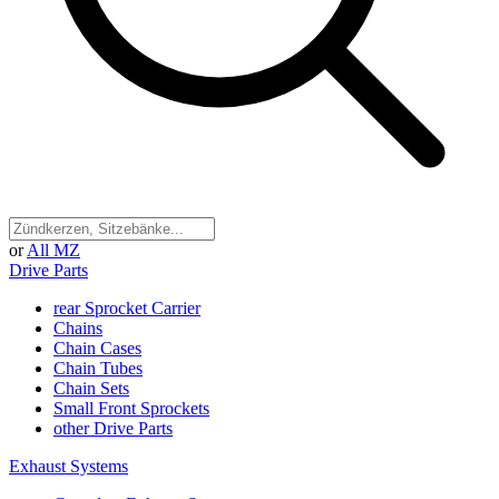
or
All MZ
Drive Parts
rear Sprocket Carrier
Chains
Chain Cases
Chain Tubes
Chain Sets
Small Front Sprockets
other Drive Parts
Exhaust Systems