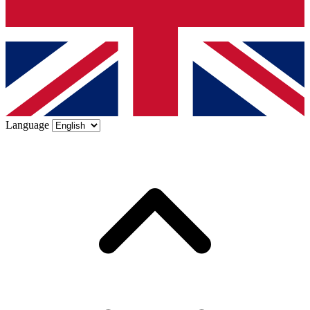
Language