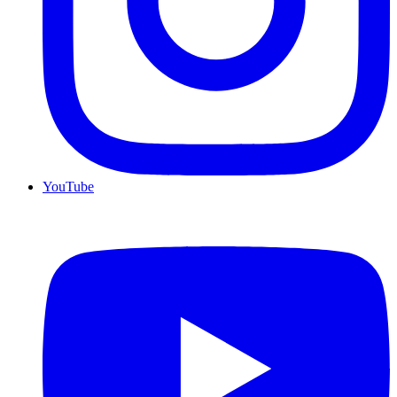
YouTube