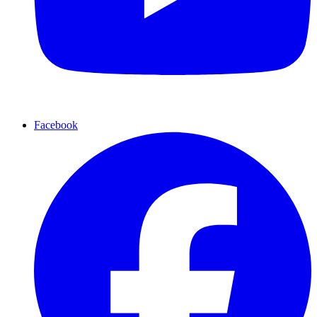
Facebook