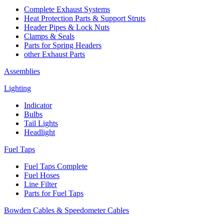
Complete Exhaust Systems
Heat Protection Parts & Support Struts
Header Pipes & Lock Nuts
Clamps & Seals
Parts for Spring Headers
other Exhaust Parts
Assemblies
Lighting
Indicator
Bulbs
Tail Lights
Headlight
Fuel Taps
Fuel Taps Complete
Fuel Hoses
Line Filter
Parts for Fuel Taps
Bowden Cables & Speedometer Cables