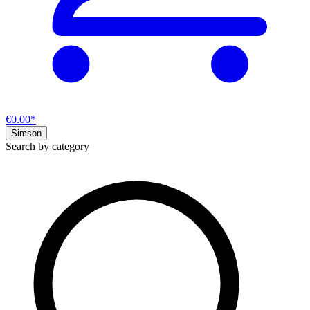
€0.00*
Simson
Search by category