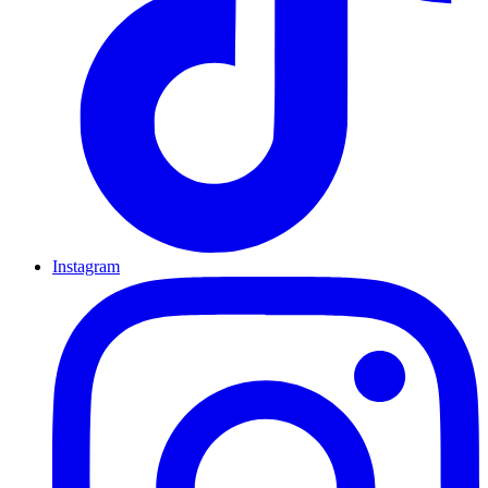
Instagram