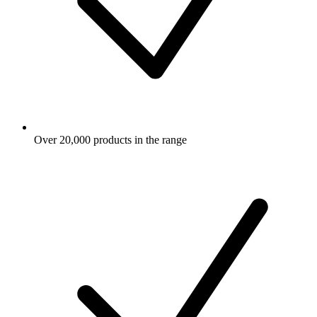
Over 20,000 products in the range