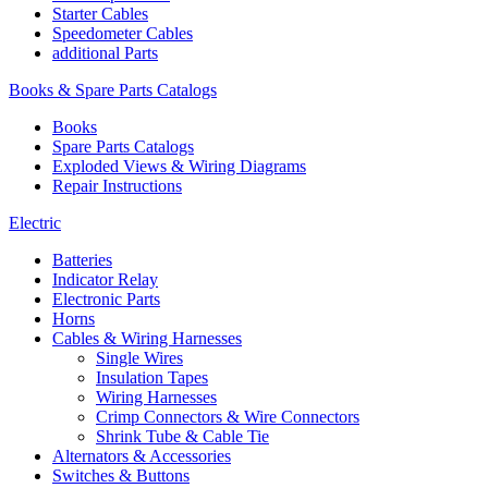
Starter Cables
Speedometer Cables
additional Parts
Books & Spare Parts Catalogs
Books
Spare Parts Catalogs
Exploded Views & Wiring Diagrams
Repair Instructions
Electric
Batteries
Indicator Relay
Electronic Parts
Horns
Cables & Wiring Harnesses
Single Wires
Insulation Tapes
Wiring Harnesses
Crimp Connectors & Wire Connectors
Shrink Tube & Cable Tie
Alternators & Accessories
Switches & Buttons