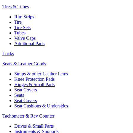
Tires & Tubes
Rim Strips
Tire
Tire Sets
Tubes
Valve Caps
Additional Parts
Locks
Seats & Leather Goods
Straps & other Leather Items
Knee Protection Pads
Hinges & Small Parts
Seat Covers
Seats
Seat Covers
Seat Cushions & Undersides
Tachometer & Rev Counter
Drives & Small Parts
Instruments & Supports