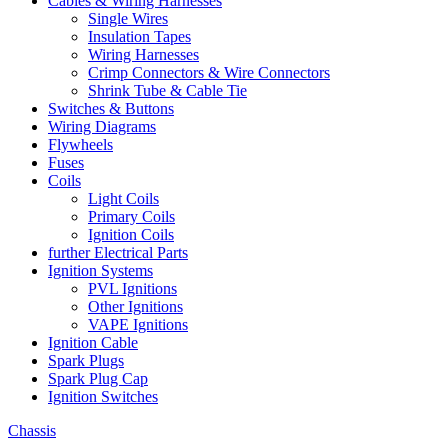
Cables & Wiring Harnesses
Single Wires
Insulation Tapes
Wiring Harnesses
Crimp Connectors & Wire Connectors
Shrink Tube & Cable Tie
Switches & Buttons
Wiring Diagrams
Flywheels
Fuses
Coils
Light Coils
Primary Coils
Ignition Coils
further Electrical Parts
Ignition Systems
PVL Ignitions
Other Ignitions
VAPE Ignitions
Ignition Cable
Spark Plugs
Spark Plug Cap
Ignition Switches
Chassis