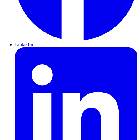
LinkedIn