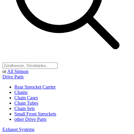
or
All Simson
Drive Parts
Rear Sprocket Carrier
Chains
Chain Cases
Chain Tubes
Chain Sets
Small Front Sprockets
other Drive Parts
Exhaust Systems