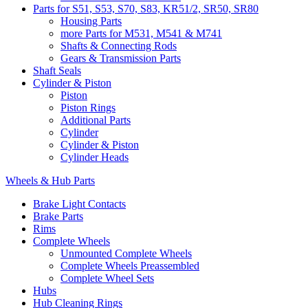
Parts for S51, S53, S70, S83, KR51/2, SR50, SR80
Housing Parts
more Parts for M531, M541 & M741
Shafts & Connecting Rods
Gears & Transmission Parts
Shaft Seals
Cylinder & Piston
Piston
Piston Rings
Additional Parts
Cylinder
Cylinder & Piston
Cylinder Heads
Wheels & Hub Parts
Brake Light Contacts
Brake Parts
Rims
Complete Wheels
Unmounted Complete Wheels
Complete Wheels Preassembled
Complete Wheel Sets
Hubs
Hub Cleaning Rings