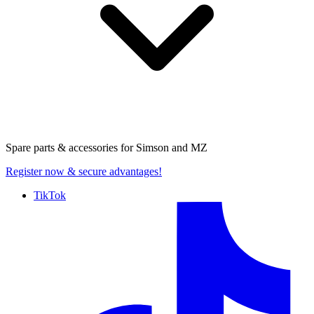
Spare parts & accessories for
Simson and MZ
Register now
& secure advantages!
TikTok