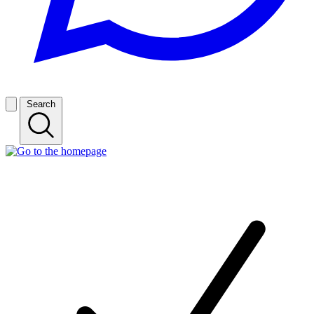
Search