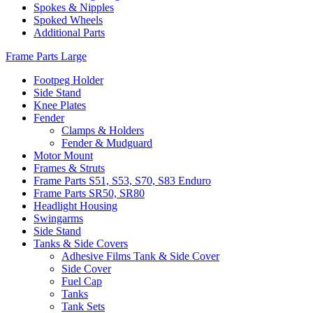
Spokes & Nipples
Spoked Wheels
Additional Parts
Frame Parts Large
Footpeg Holder
Side Stand
Knee Plates
Fender
Clamps & Holders
Fender & Mudguard
Motor Mount
Frames & Struts
Frame Parts S51, S53, S70, S83 Enduro
Frame Parts SR50, SR80
Headlight Housing
Swingarms
Side Stand
Tanks & Side Covers
Adhesive Films Tank & Side Cover
Side Cover
Fuel Cap
Tanks
Tank Sets