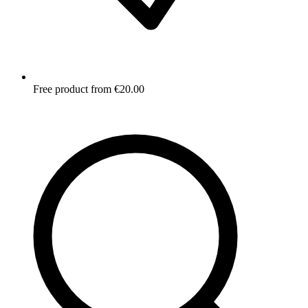
Free product from €20.00