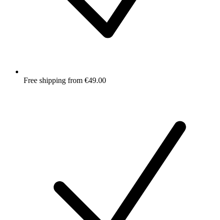
Free shipping from €49.00