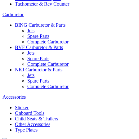
Tachometer & Rev Counter
Carburetor
BING Carburetor & Parts
Jets
Spare Parts
Complete Carburetor
BVF Carburetor & Parts
Jets
Spare Parts
Complete Carburetor
NKJ Carburetor & Parts
Jets
Spare Parts
Complete Carburetor
Accessories
Sticker
Onboard Tools
Child Seats & Trailers
Other Accessories
Type Plates