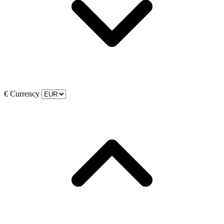
€
Currency