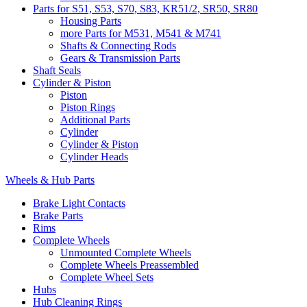
Parts for S51, S53, S70, S83, KR51/2, SR50, SR80
Housing Parts
more Parts for M531, M541 & M741
Shafts & Connecting Rods
Gears & Transmission Parts
Shaft Seals
Cylinder & Piston
Piston
Piston Rings
Additional Parts
Cylinder
Cylinder & Piston
Cylinder Heads
Wheels & Hub Parts
Brake Light Contacts
Brake Parts
Rims
Complete Wheels
Unmounted Complete Wheels
Complete Wheels Preassembled
Complete Wheel Sets
Hubs
Hub Cleaning Rings