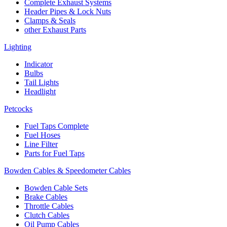
Complete Exhaust Systems
Header Pipes & Lock Nuts
Clamps & Seals
other Exhaust Parts
Lighting
Indicator
Bulbs
Tail Lights
Headlight
Petcocks
Fuel Taps Complete
Fuel Hoses
Line Filter
Parts for Fuel Taps
Bowden Cables & Speedometer Cables
Bowden Cable Sets
Brake Cables
Throttle Cables
Clutch Cables
Oil Pump Cables