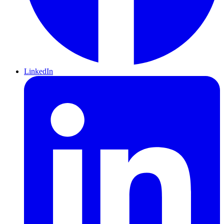
LinkedIn