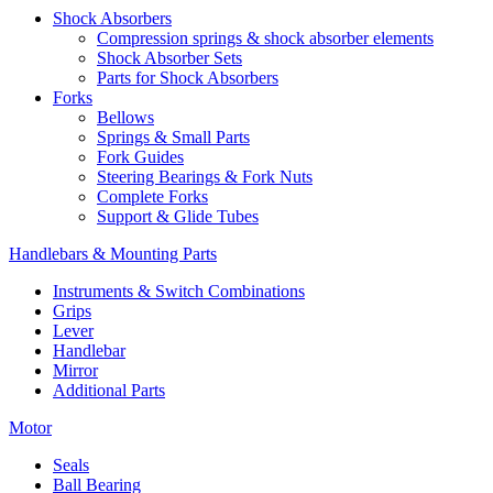
Shock Absorbers
Compression springs & shock absorber elements
Shock Absorber Sets
Parts for Shock Absorbers
Forks
Bellows
Springs & Small Parts
Fork Guides
Steering Bearings & Fork Nuts
Complete Forks
Support & Glide Tubes
Handlebars & Mounting Parts
Instruments & Switch Combinations
Grips
Lever
Handlebar
Mirror
Additional Parts
Motor
Seals
Ball Bearing