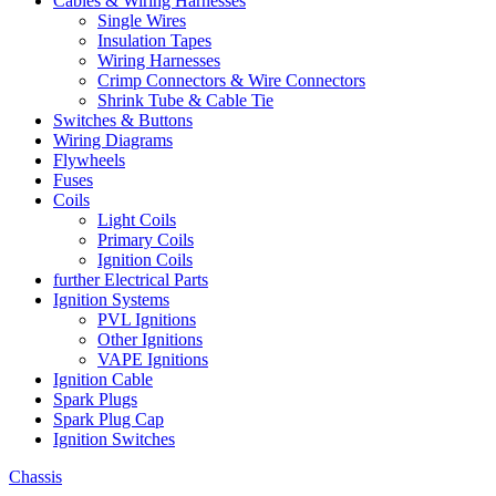
Cables & Wiring Harnesses
Single Wires
Insulation Tapes
Wiring Harnesses
Crimp Connectors & Wire Connectors
Shrink Tube & Cable Tie
Switches & Buttons
Wiring Diagrams
Flywheels
Fuses
Coils
Light Coils
Primary Coils
Ignition Coils
further Electrical Parts
Ignition Systems
PVL Ignitions
Other Ignitions
VAPE Ignitions
Ignition Cable
Spark Plugs
Spark Plug Cap
Ignition Switches
Chassis