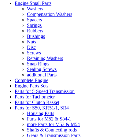
Engine Small Parts
Washers
Compensation Washers
Spacers
Springs
Rubbers
Bushings
Nuts
Disc
Screws
Retaining Washers
Snap Rings
Sealing Screws
additional Parts
Complete Engine
Engine Parts Sets
Parts for 5-Speed Transmission
Parts for Tachometer
Parts for Clutch Basket
Parts for S50, KR51/1, SR4
Housing Parts
Parts for M52 & Sö4-1
more Parts for M53 & M54
Shafts & Connecting rods
Gears & Transmission Parts