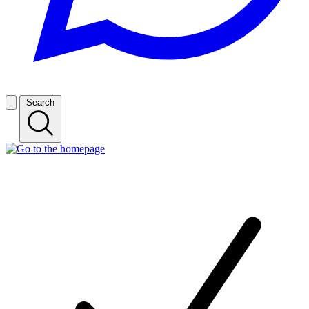
Search