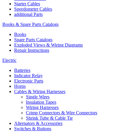
Starter Cables
Speedometer Cables
additional Parts
Books & Spare Parts Catalogs
Books
Spare Parts Catalogs
Exploded Views & Wiring Diagrams
Repair Instructions
Electric
Batteries
Indicator Relay
Electronic Parts
Horns
Cables & Wiring Harnesses
Single Wires
Insulation Tapes
Wiring Harnesses
Crimp Connectors & Wire Connectors
Shrink Tube & Cable Tie
Alternators & Accessories
Switches & Buttons