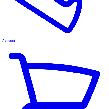
Account