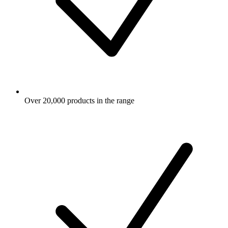
Over 20,000 products in the range