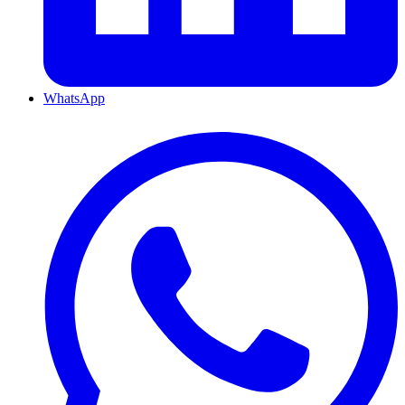
WhatsApp