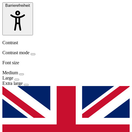
Barrierefreiheit
Contrast
Contrast mode
Font size
Medium
Large
Extra large