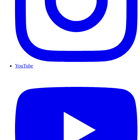
YouTube