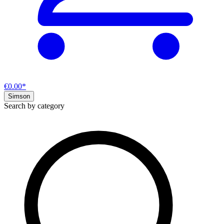
€0.00*
Simson
Search by category