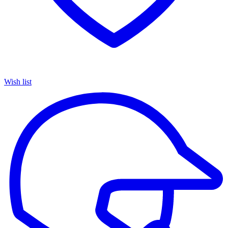
Wish list