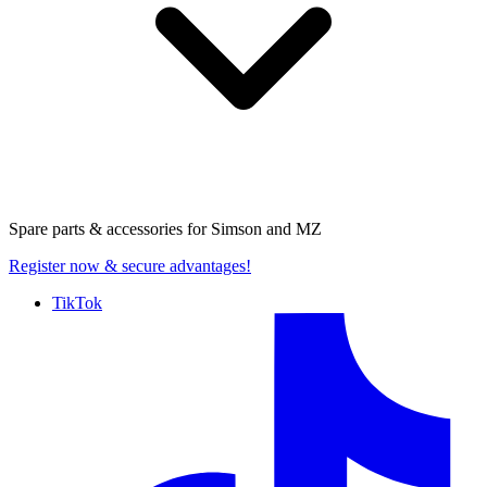
Spare parts & accessories for
Simson and MZ
Register now
& secure advantages!
TikTok