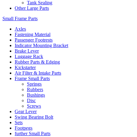
Tank Sealing
Other Large Parts
Small Frame Parts
Axles
Fastening Material
Passenger Footrests
Indicator Mounting Bracket
Brake Lever
Luggage Rack
Rubber Parts & Edging
Kickstarter
Air Filter & Intake Parts
Frame Small Parts
Springs
Rubbers
Bushings
Disc
Screws
Gear Lever
Swing Bearing Bolt
Sets
Footpegs
further Small Parts