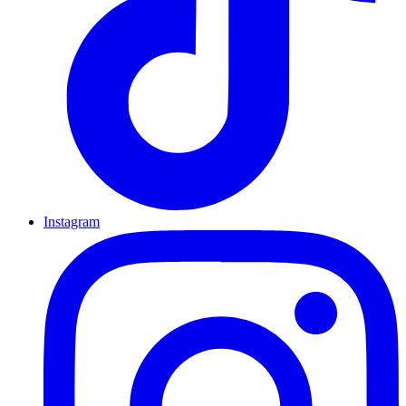
Instagram