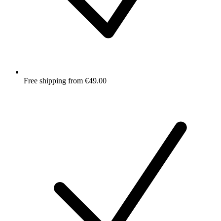
Free shipping from €49.00