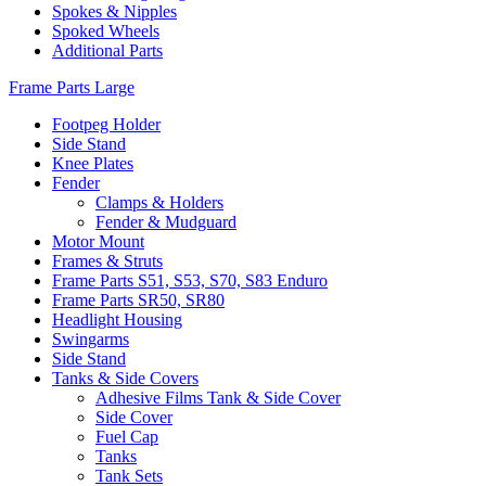
Spokes & Nipples
Spoked Wheels
Additional Parts
Frame Parts Large
Footpeg Holder
Side Stand
Knee Plates
Fender
Clamps & Holders
Fender & Mudguard
Motor Mount
Frames & Struts
Frame Parts S51, S53, S70, S83 Enduro
Frame Parts SR50, SR80
Headlight Housing
Swingarms
Side Stand
Tanks & Side Covers
Adhesive Films Tank & Side Cover
Side Cover
Fuel Cap
Tanks
Tank Sets