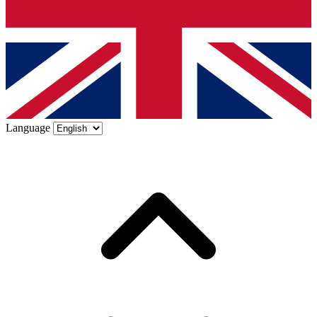
Language