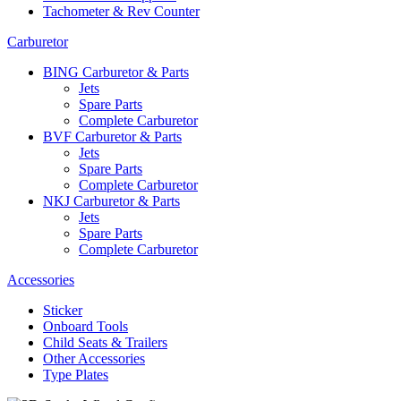
Tachometer & Rev Counter
Carburetor
BING Carburetor & Parts
Jets
Spare Parts
Complete Carburetor
BVF Carburetor & Parts
Jets
Spare Parts
Complete Carburetor
NKJ Carburetor & Parts
Jets
Spare Parts
Complete Carburetor
Accessories
Sticker
Onboard Tools
Child Seats & Trailers
Other Accessories
Type Plates