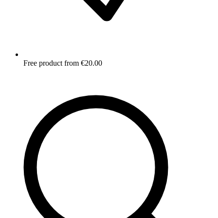
Free product from €20.00