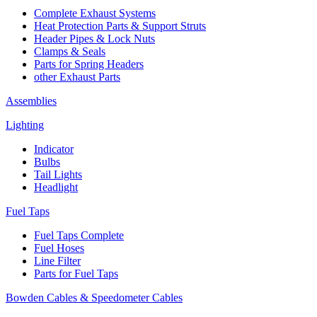
Complete Exhaust Systems
Heat Protection Parts & Support Struts
Header Pipes & Lock Nuts
Clamps & Seals
Parts for Spring Headers
other Exhaust Parts
Assemblies
Lighting
Indicator
Bulbs
Tail Lights
Headlight
Fuel Taps
Fuel Taps Complete
Fuel Hoses
Line Filter
Parts for Fuel Taps
Bowden Cables & Speedometer Cables