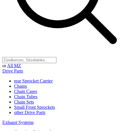
or
All MZ
Drive Parts
rear Sprocket Carrier
Chains
Chain Cases
Chain Tubes
Chain Sets
Small Front Sprockets
other Drive Parts
Exhaust Systems