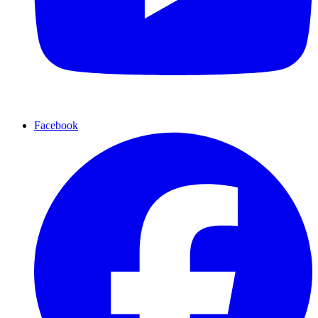
Facebook