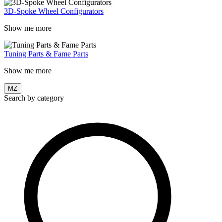
3D-Spoke Wheel Configurators
Show me more
Tuning Parts & Fame Parts
Show me more
MZ
Search by category