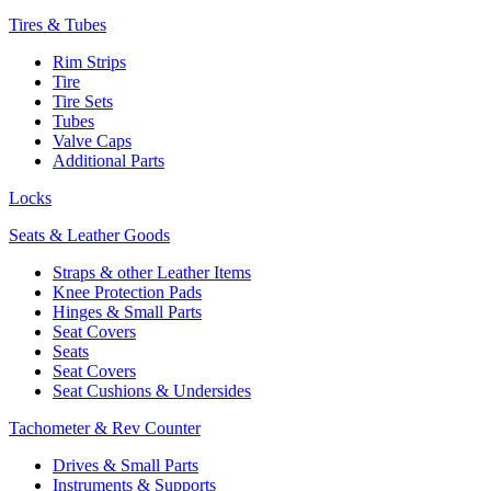
Tires & Tubes
Rim Strips
Tire
Tire Sets
Tubes
Valve Caps
Additional Parts
Locks
Seats & Leather Goods
Straps & other Leather Items
Knee Protection Pads
Hinges & Small Parts
Seat Covers
Seats
Seat Covers
Seat Cushions & Undersides
Tachometer & Rev Counter
Drives & Small Parts
Instruments & Supports