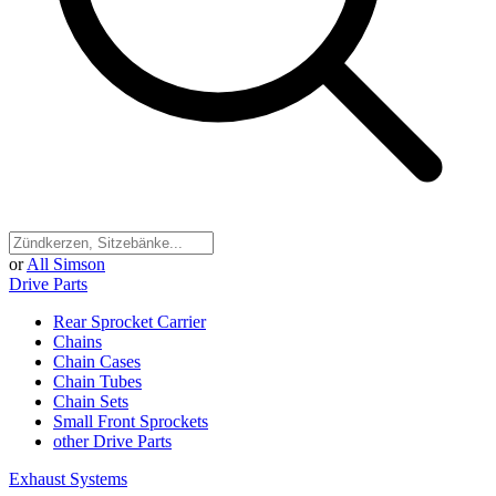
or
All Simson
Drive Parts
Rear Sprocket Carrier
Chains
Chain Cases
Chain Tubes
Chain Sets
Small Front Sprockets
other Drive Parts
Exhaust Systems