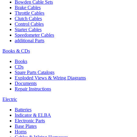
Bowden Cable Sets
Brake Cables
Throttle Cables
Clutch Cables
Control Cables
Starter Cables
Speedometer Cables
additional Parts
Books & CDs
Books
CDs
Spare Parts Catalogs
Exploded Views & Wiring Diagrams
Documents
Repair Instructions
Electric
Batteries
Indicator & ELBA
Electronic Parts
Base Plates
Horns