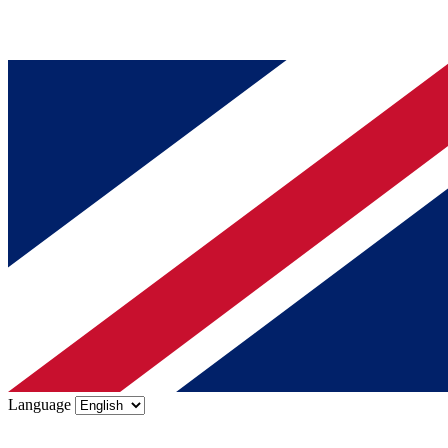
Language