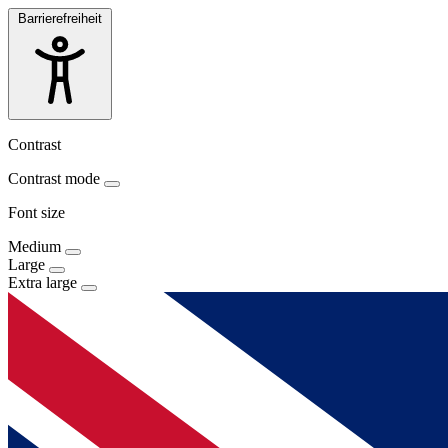
Barrierefreiheit
Contrast
Contrast mode
Font size
Medium
Large
Extra large