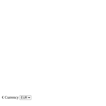
€
Currency