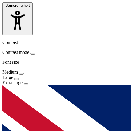
Barrierefreiheit
Contrast
Contrast mode
Font size
Medium
Large
Extra large