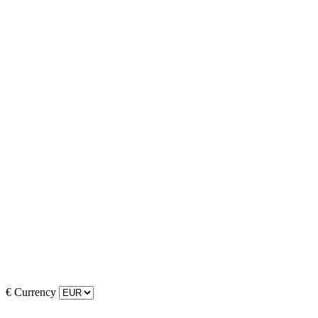
€
Currency