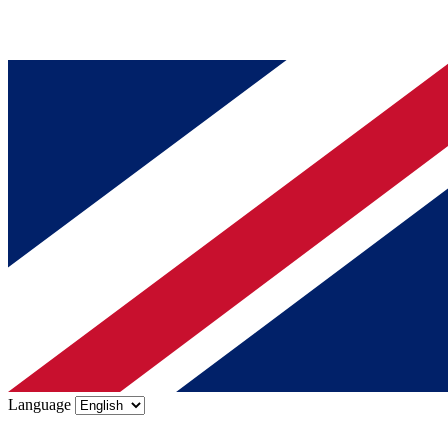
Language