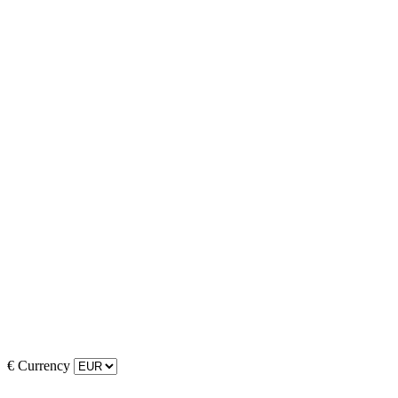
€
Currency