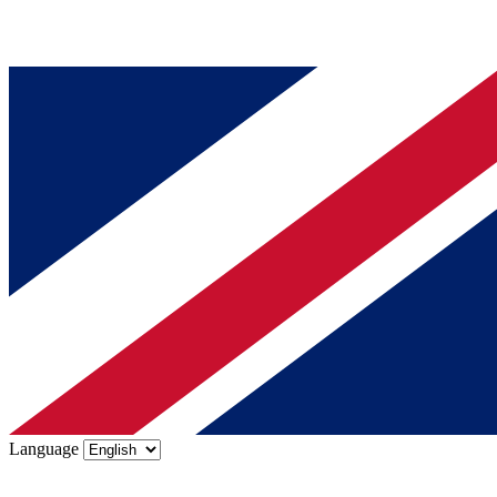
Language