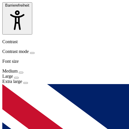
Barrierefreiheit
Contrast
Contrast mode
Font size
Medium
Large
Extra large