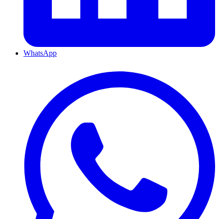
WhatsApp