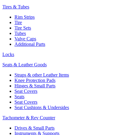
Tires & Tubes
Rim Strips
Tire
Tire Sets
Tubes
Valve Caps
Additional Parts
Locks
Seats & Leather Goods
Straps & other Leather Items
Knee Protection Pads
Hinges & Small Parts
Seat Covers
Seats
Seat Covers
Seat Cushions & Undersides
Tachometer & Rev Counter
Drives & Small Parts
Instruments & Supports