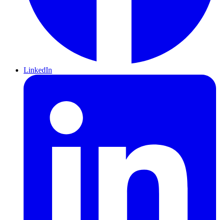
LinkedIn