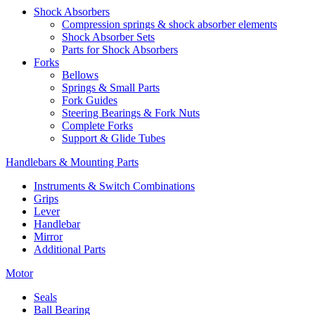
Shock Absorbers
Compression springs & shock absorber elements
Shock Absorber Sets
Parts for Shock Absorbers
Forks
Bellows
Springs & Small Parts
Fork Guides
Steering Bearings & Fork Nuts
Complete Forks
Support & Glide Tubes
Handlebars & Mounting Parts
Instruments & Switch Combinations
Grips
Lever
Handlebar
Mirror
Additional Parts
Motor
Seals
Ball Bearing