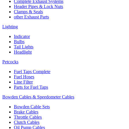
Complete Exhaust Systems
Header Pipes & Lock Nuts
Clamps & Seals
other Exhaust Parts
Lighting
Indicator
Bulbs
Tail Lights
Headlight
Petcocks
Fuel Taps Complete
Fuel Hoses
Line Filter
Parts for Fuel Taps
Bowden Cables & Speedometer Cables
Bowden Cable Sets
Brake Cables
Throttle Cables
Clutch Cables
Oil Pump Cables