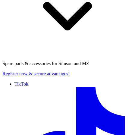
Spare parts & accessories for
Simson and MZ
Register now
& secure advantages!
TikTok