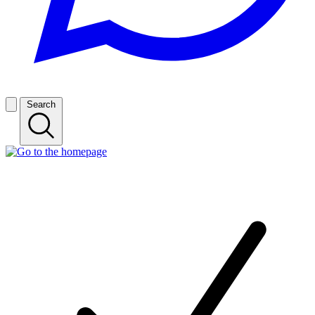
Search