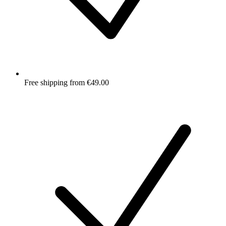
Free shipping from €49.00