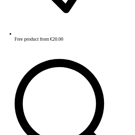
Free product from €20.00