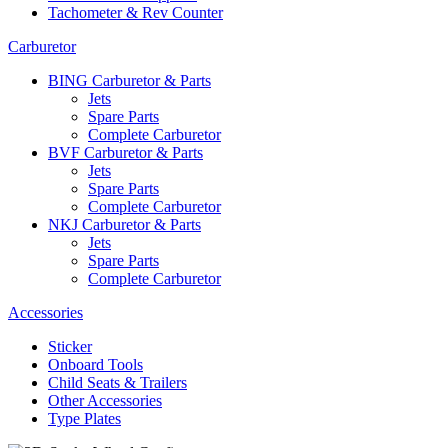
Tachometer & Rev Counter
Carburetor
BING Carburetor & Parts
Jets
Spare Parts
Complete Carburetor
BVF Carburetor & Parts
Jets
Spare Parts
Complete Carburetor
NKJ Carburetor & Parts
Jets
Spare Parts
Complete Carburetor
Accessories
Sticker
Onboard Tools
Child Seats & Trailers
Other Accessories
Type Plates