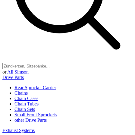
or
All Simson
Drive Parts
Rear Sprocket Carrier
Chains
Chain Cases
Chain Tubes
Chain Sets
Small Front Sprockets
other Drive Parts
Exhaust Systems