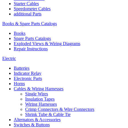
Starter Cables
Speedometer Cables
additional Parts
Books & Spare Parts Catalogs
Books
Spare Parts Catalogs
Exploded Views & Wiring Diagrams
Repair Instructions
Electric
Batteries
Indicator Relay
Electronic Parts
Horns
Cables & Wiring Harnesses
Single Wires
Insulation Tapes
Wiring Harnesses
Crimp Connectors & Wire Connectors
Shrink Tube & Cable Tie
Alternators & Accessories
Switches & Buttons