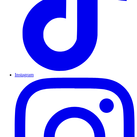
Instagram