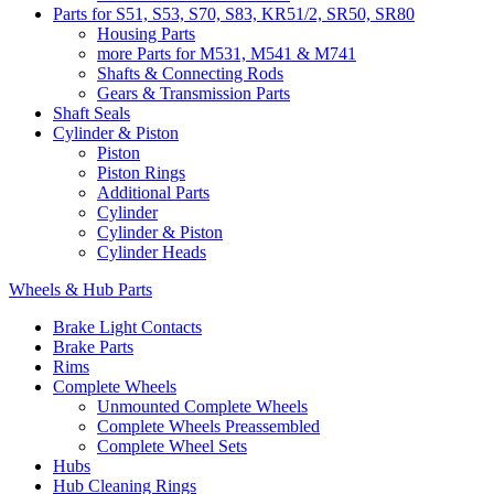
Parts for S51, S53, S70, S83, KR51/2, SR50, SR80
Housing Parts
more Parts for M531, M541 & M741
Shafts & Connecting Rods
Gears & Transmission Parts
Shaft Seals
Cylinder & Piston
Piston
Piston Rings
Additional Parts
Cylinder
Cylinder & Piston
Cylinder Heads
Wheels & Hub Parts
Brake Light Contacts
Brake Parts
Rims
Complete Wheels
Unmounted Complete Wheels
Complete Wheels Preassembled
Complete Wheel Sets
Hubs
Hub Cleaning Rings