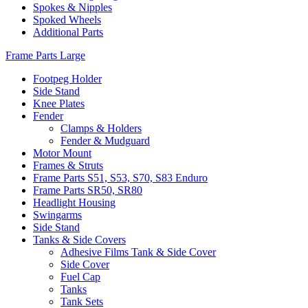
Spokes & Nipples
Spoked Wheels
Additional Parts
Frame Parts Large
Footpeg Holder
Side Stand
Knee Plates
Fender
Clamps & Holders
Fender & Mudguard
Motor Mount
Frames & Struts
Frame Parts S51, S53, S70, S83 Enduro
Frame Parts SR50, SR80
Headlight Housing
Swingarms
Side Stand
Tanks & Side Covers
Adhesive Films Tank & Side Cover
Side Cover
Fuel Cap
Tanks
Tank Sets