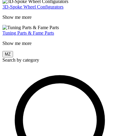
3D-Spoke Wheel Configurators
Show me more
Tuning Parts & Fame Parts
Show me more
MZ
Search by category