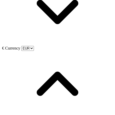
€
Currency