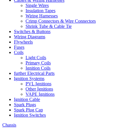
Cables & Wiring Harnesses
Single Wires
Insulation Tapes
Wiring Harnesses
Crimp Connectors & Wire Connectors
Shrink Tube & Cable Tie
Switches & Buttons
Wiring Diagrams
Flywheels
Fuses
Coils
Light Coils
Primary Coils
Ignition Coils
further Electrical Parts
Ignition Systems
PVL Ignitions
Other Ignitions
VAPE Ignitions
Ignition Cable
Spark Plugs
Spark Plug Cap
Ignition Switches
Chassis