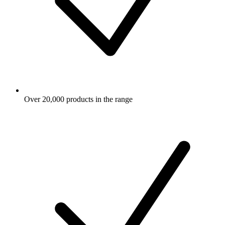
Over 20,000 products in the range