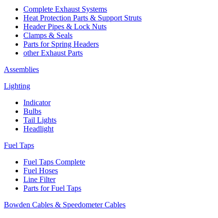
Complete Exhaust Systems
Heat Protection Parts & Support Struts
Header Pipes & Lock Nuts
Clamps & Seals
Parts for Spring Headers
other Exhaust Parts
Assemblies
Lighting
Indicator
Bulbs
Tail Lights
Headlight
Fuel Taps
Fuel Taps Complete
Fuel Hoses
Line Filter
Parts for Fuel Taps
Bowden Cables & Speedometer Cables