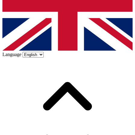
Language