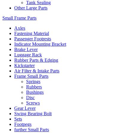
Tank Sealing
Other Large Parts
Small Frame Parts
Axles
Fastening Material
Passenger Footrests
Indicator Mounting Bracket
Brake Lever
Luggage Rack
Rubber Parts & Edging
Kickstarter
Air Filter & Intake Parts
Frame Small Parts
Springs
Rubbers
Bushings
Disc
Screws
Gear Lever
Swing Bearing Bolt
Sets
Footpegs
further Small Parts