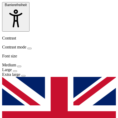
Barrierefreiheit
Contrast
Contrast mode
Font size
Medium
Large
Extra large