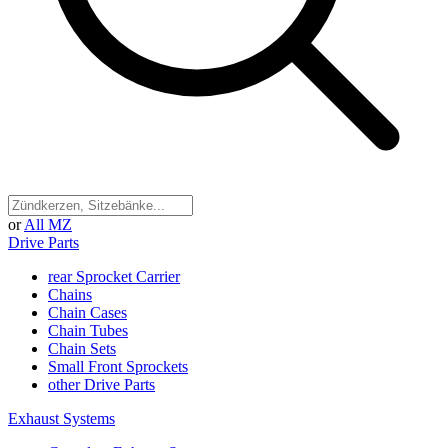
or
All MZ
Drive Parts
rear Sprocket Carrier
Chains
Chain Cases
Chain Tubes
Chain Sets
Small Front Sprockets
other Drive Parts
Exhaust Systems