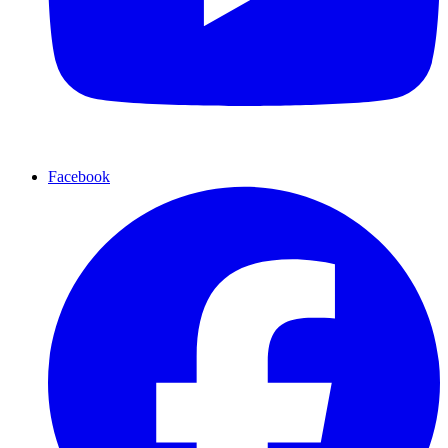
Facebook