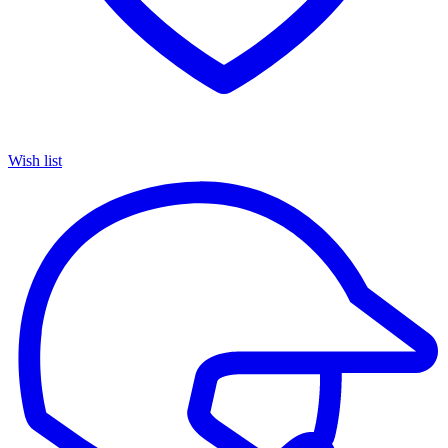
Wish list