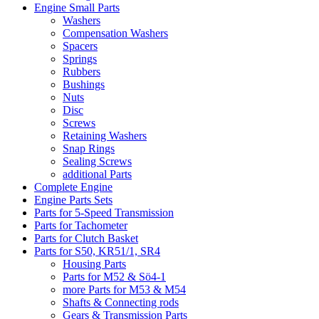
Engine Small Parts
Washers
Compensation Washers
Spacers
Springs
Rubbers
Bushings
Nuts
Disc
Screws
Retaining Washers
Snap Rings
Sealing Screws
additional Parts
Complete Engine
Engine Parts Sets
Parts for 5-Speed Transmission
Parts for Tachometer
Parts for Clutch Basket
Parts for S50, KR51/1, SR4
Housing Parts
Parts for M52 & Sö4-1
more Parts for M53 & M54
Shafts & Connecting rods
Gears & Transmission Parts