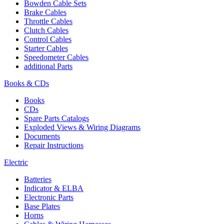
Bowden Cable Sets
Brake Cables
Throttle Cables
Clutch Cables
Control Cables
Starter Cables
Speedometer Cables
additional Parts
Books & CDs
Books
CDs
Spare Parts Catalogs
Exploded Views & Wiring Diagrams
Documents
Repair Instructions
Electric
Batteries
Indicator & ELBA
Electronic Parts
Base Plates
Horns