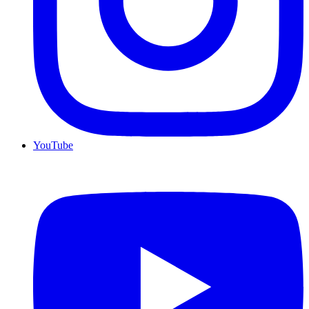
YouTube