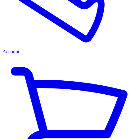
Account