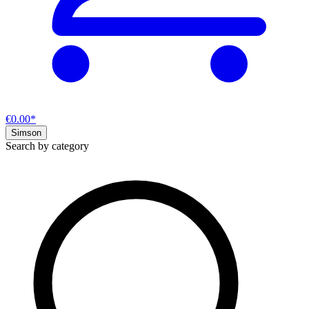
€0.00*
Simson
Search by category