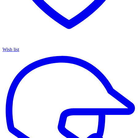
Wish list