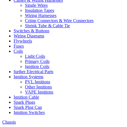
Cables & Wiring Harnesses
Single Wires
Insulation Tapes
Wiring Harnesses
Crimp Connectors & Wire Connectors
Shrink Tube & Cable Tie
Switches & Buttons
Wiring Diagrams
Flywheels
Fuses
Coils
Light Coils
Primary Coils
Ignition Coils
further Electrical Parts
Ignition Systems
PVL Ignitions
Other Ignitions
VAPE Ignitions
Ignition Cable
Spark Plugs
Spark Plug Cap
Ignition Switches
Chassis