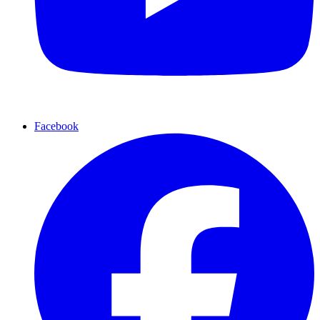
Facebook