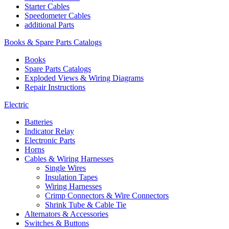
Starter Cables
Speedometer Cables
additional Parts
Books & Spare Parts Catalogs
Books
Spare Parts Catalogs
Exploded Views & Wiring Diagrams
Repair Instructions
Electric
Batteries
Indicator Relay
Electronic Parts
Horns
Cables & Wiring Harnesses
Single Wires
Insulation Tapes
Wiring Harnesses
Crimp Connectors & Wire Connectors
Shrink Tube & Cable Tie
Alternators & Accessories
Switches & Buttons