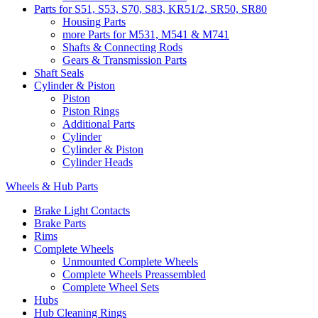
Parts for S51, S53, S70, S83, KR51/2, SR50, SR80
Housing Parts
more Parts for M531, M541 & M741
Shafts & Connecting Rods
Gears & Transmission Parts
Shaft Seals
Cylinder & Piston
Piston
Piston Rings
Additional Parts
Cylinder
Cylinder & Piston
Cylinder Heads
Wheels & Hub Parts
Brake Light Contacts
Brake Parts
Rims
Complete Wheels
Unmounted Complete Wheels
Complete Wheels Preassembled
Complete Wheel Sets
Hubs
Hub Cleaning Rings