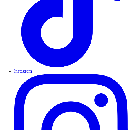
Instagram