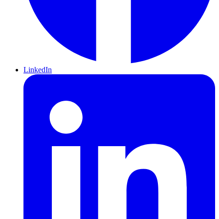
LinkedIn