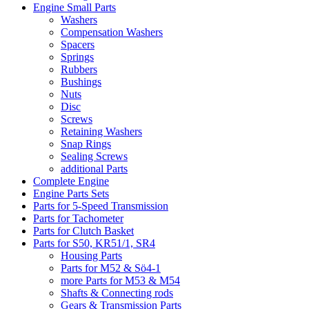
Engine Small Parts
Washers
Compensation Washers
Spacers
Springs
Rubbers
Bushings
Nuts
Disc
Screws
Retaining Washers
Snap Rings
Sealing Screws
additional Parts
Complete Engine
Engine Parts Sets
Parts for 5-Speed Transmission
Parts for Tachometer
Parts for Clutch Basket
Parts for S50, KR51/1, SR4
Housing Parts
Parts for M52 & Sö4-1
more Parts for M53 & M54
Shafts & Connecting rods
Gears & Transmission Parts