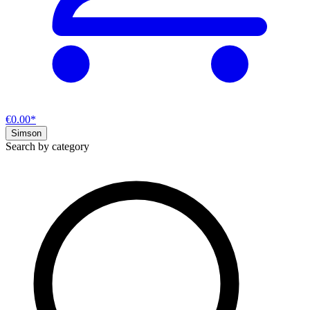
€0.00*
Simson
Search by category