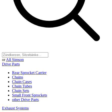
or
All Simson
Drive Parts
Rear Sprocket Carrier
Chains
Chain Cases
Chain Tubes
Chain Sets
Small Front Sprockets
other Drive Parts
Exhaust Systems