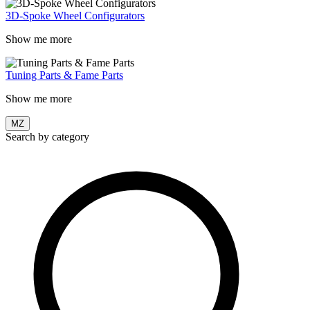
3D-Spoke Wheel Configurators
Show me more
Tuning Parts & Fame Parts
Show me more
MZ
Search by category