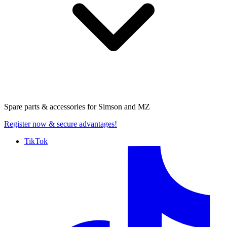
Spare parts & accessories for
Simson and MZ
Register now
& secure advantages!
TikTok