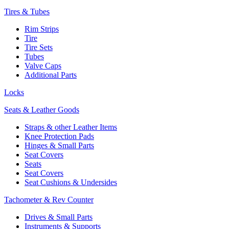
Tires & Tubes
Rim Strips
Tire
Tire Sets
Tubes
Valve Caps
Additional Parts
Locks
Seats & Leather Goods
Straps & other Leather Items
Knee Protection Pads
Hinges & Small Parts
Seat Covers
Seats
Seat Covers
Seat Cushions & Undersides
Tachometer & Rev Counter
Drives & Small Parts
Instruments & Supports