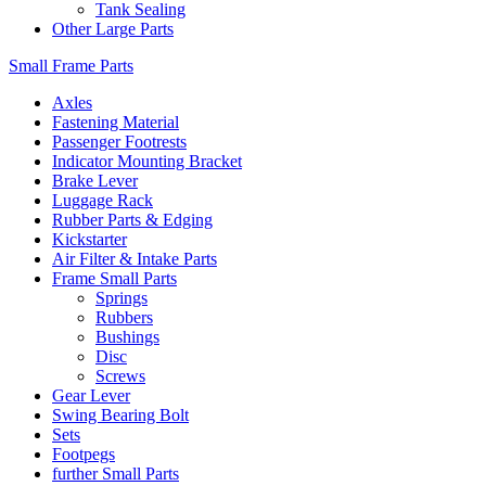
Tank Sealing
Other Large Parts
Small Frame Parts
Axles
Fastening Material
Passenger Footrests
Indicator Mounting Bracket
Brake Lever
Luggage Rack
Rubber Parts & Edging
Kickstarter
Air Filter & Intake Parts
Frame Small Parts
Springs
Rubbers
Bushings
Disc
Screws
Gear Lever
Swing Bearing Bolt
Sets
Footpegs
further Small Parts