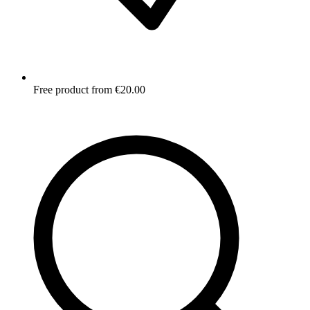
Free product from €20.00