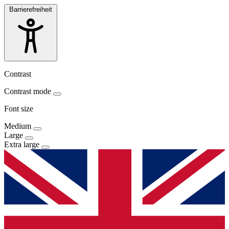
Barrierefreiheit
Contrast
Contrast mode
Font size
Medium
Large
Extra large