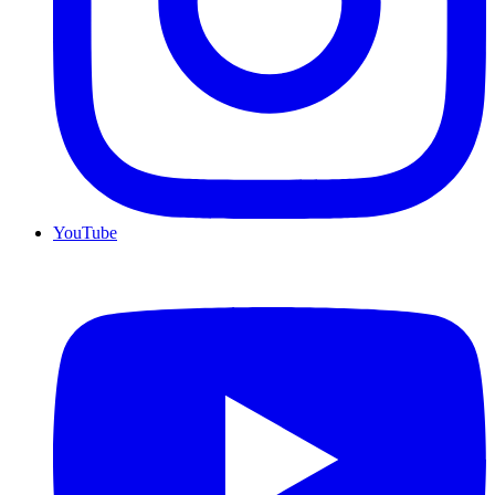
YouTube