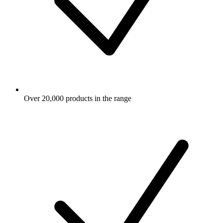
Over 20,000 products in the range