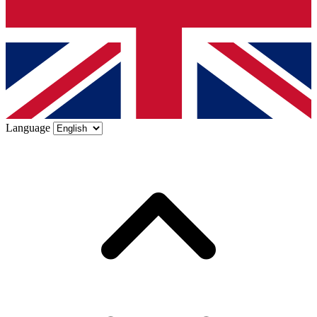
Language