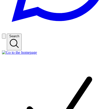
Search