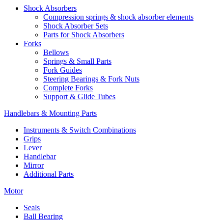
Shock Absorbers
Compression springs & shock absorber elements
Shock Absorber Sets
Parts for Shock Absorbers
Forks
Bellows
Springs & Small Parts
Fork Guides
Steering Bearings & Fork Nuts
Complete Forks
Support & Glide Tubes
Handlebars & Mounting Parts
Instruments & Switch Combinations
Grips
Lever
Handlebar
Mirror
Additional Parts
Motor
Seals
Ball Bearing