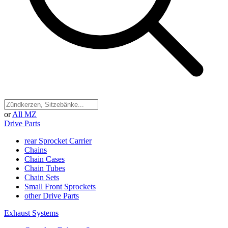
or
All MZ
Drive Parts
rear Sprocket Carrier
Chains
Chain Cases
Chain Tubes
Chain Sets
Small Front Sprockets
other Drive Parts
Exhaust Systems