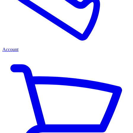
Account