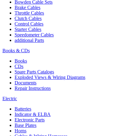
Bowden Cable Sets
Brake Cables
Throttle Cables
Clutch Cables
Control Cables
Starter Cables
Speedometer Cables
additional Parts
Books & CDs
Books
CDs
Spare Parts Catalogs
Exploded Views & Wiring Diagrams
Documents
Repair Instructions
Electric
Batteries
Indicator & ELBA
Electronic Parts
Base Plates
Horns