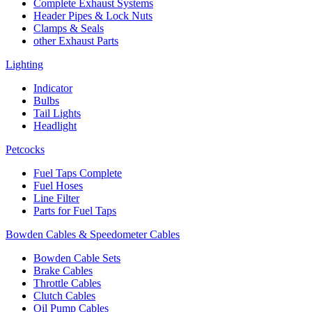
Complete Exhaust Systems
Header Pipes & Lock Nuts
Clamps & Seals
other Exhaust Parts
Lighting
Indicator
Bulbs
Tail Lights
Headlight
Petcocks
Fuel Taps Complete
Fuel Hoses
Line Filter
Parts for Fuel Taps
Bowden Cables & Speedometer Cables
Bowden Cable Sets
Brake Cables
Throttle Cables
Clutch Cables
Oil Pump Cables