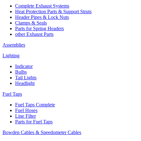
Complete Exhaust Systems
Heat Protection Parts & Support Struts
Header Pipes & Lock Nuts
Clamps & Seals
Parts for Spring Headers
other Exhaust Parts
Assemblies
Lighting
Indicator
Bulbs
Tail Lights
Headlight
Fuel Taps
Fuel Taps Complete
Fuel Hoses
Line Filter
Parts for Fuel Taps
Bowden Cables & Speedometer Cables