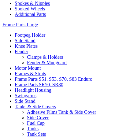
Spokes & Nipples
Spoked Wheels
Additional Parts
Frame Parts Large
Footpeg Holder
Side Stand
Knee Plates
Fender
Clamps & Holders
Fender & Mudguard
Motor Mount
Frames & Struts
Frame Parts S51, S53, S70, S83 Enduro
Frame Parts SR50, SR80
Headlight Housing
Swingarms
Side Stand
Tanks & Side Covers
Adhesive Films Tank & Side Cover
Side Cover
Fuel Cap
Tanks
Tank Sets