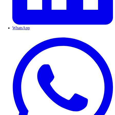
WhatsApp