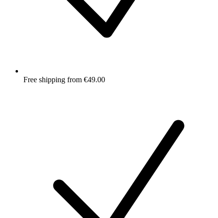
Free shipping from €49.00