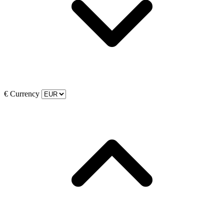
€
Currency