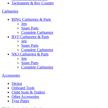
Tachometer & Rev Counter
Carburetor
BING Carburetor & Parts
Jets
Spare Parts
Complete Carburetor
BVF Carburetor & Parts
Jets
Spare Parts
Complete Carburetor
NKJ Carburetor & Parts
Jets
Spare Parts
Complete Carburetor
Accessories
Sticker
Onboard Tools
Child Seats & Trailers
Other Accessories
Type Plates