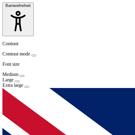
Barrierefreiheit
Contrast
Contrast mode
Font size
Medium
Large
Extra large