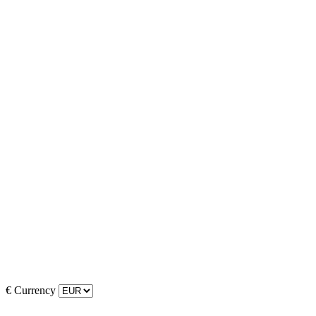
€
Currency