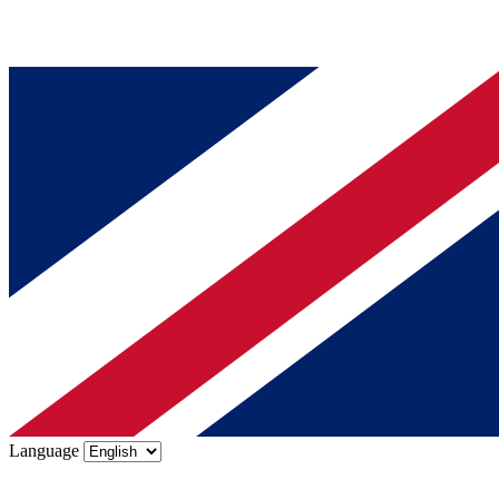
Language