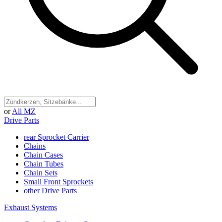
or
All MZ
Drive Parts
rear Sprocket Carrier
Chains
Chain Cases
Chain Tubes
Chain Sets
Small Front Sprockets
other Drive Parts
Exhaust Systems