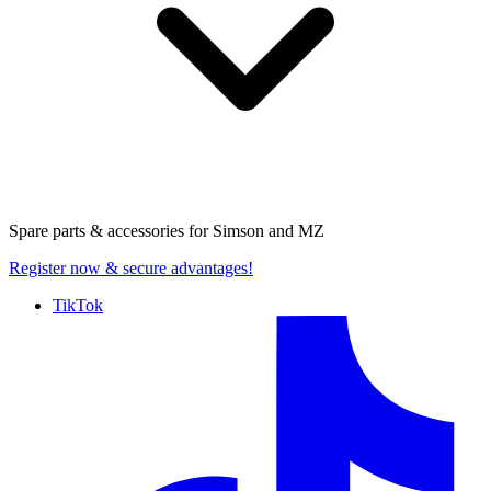
Spare parts & accessories for
Simson and MZ
Register now
& secure advantages!
TikTok