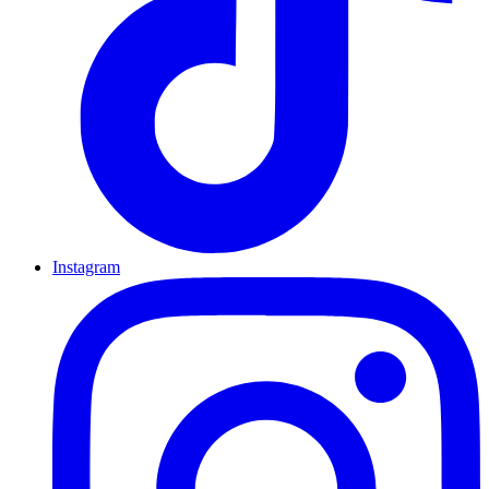
Instagram