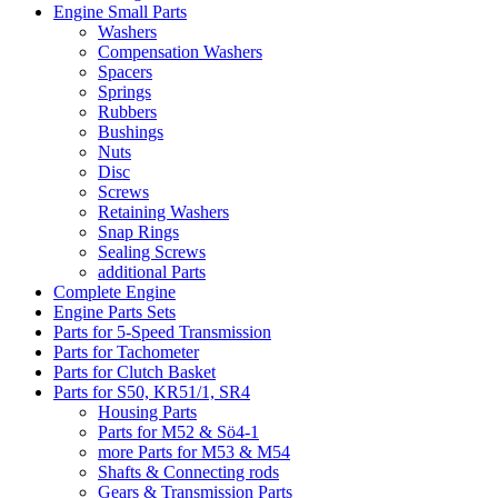
Engine Small Parts
Washers
Compensation Washers
Spacers
Springs
Rubbers
Bushings
Nuts
Disc
Screws
Retaining Washers
Snap Rings
Sealing Screws
additional Parts
Complete Engine
Engine Parts Sets
Parts for 5-Speed Transmission
Parts for Tachometer
Parts for Clutch Basket
Parts for S50, KR51/1, SR4
Housing Parts
Parts for M52 & Sö4-1
more Parts for M53 & M54
Shafts & Connecting rods
Gears & Transmission Parts