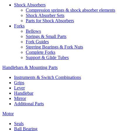
Shock Absorbers
Compression springs & shock absorber elements
Shock Absorber Sets
Parts for Shock Absorbers
Forks
Bellows
Springs & Small Parts
Fork Guides
Steering Bearings & Fork Nuts
Complete Forks
Support & Glide Tubes
Handlebars & Mounting Parts
Instruments & Switch Combinations
Grips
Lever
Handlebar
Mirror
Additional Parts
Motor
Seals
Ball Bearing