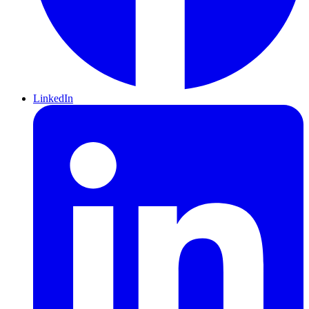
LinkedIn