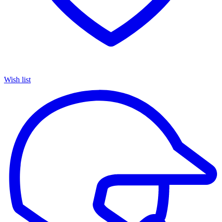
Wish list