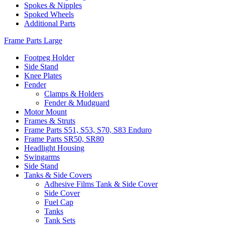
Spokes & Nipples
Spoked Wheels
Additional Parts
Frame Parts Large
Footpeg Holder
Side Stand
Knee Plates
Fender
Clamps & Holders
Fender & Mudguard
Motor Mount
Frames & Struts
Frame Parts S51, S53, S70, S83 Enduro
Frame Parts SR50, SR80
Headlight Housing
Swingarms
Side Stand
Tanks & Side Covers
Adhesive Films Tank & Side Cover
Side Cover
Fuel Cap
Tanks
Tank Sets