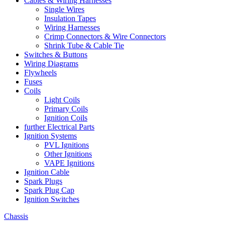
Cables & Wiring Harnesses
Single Wires
Insulation Tapes
Wiring Harnesses
Crimp Connectors & Wire Connectors
Shrink Tube & Cable Tie
Switches & Buttons
Wiring Diagrams
Flywheels
Fuses
Coils
Light Coils
Primary Coils
Ignition Coils
further Electrical Parts
Ignition Systems
PVL Ignitions
Other Ignitions
VAPE Ignitions
Ignition Cable
Spark Plugs
Spark Plug Cap
Ignition Switches
Chassis