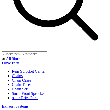
or
All Simson
Drive Parts
Rear Sprocket Carrier
Chains
Chain Cases
Chain Tubes
Chain Sets
Small Front Sprockets
other Drive Parts
Exhaust Systems