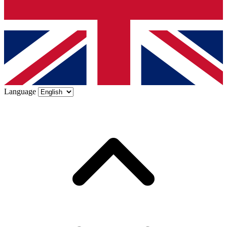
Language