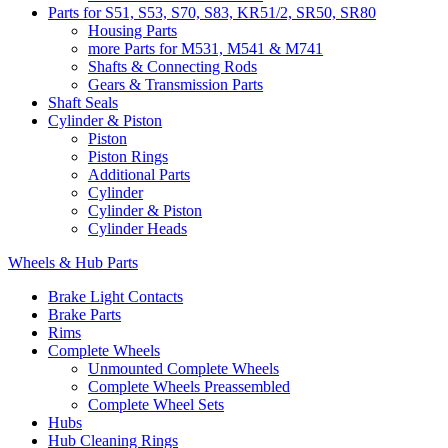
Parts for S51, S53, S70, S83, KR51/2, SR50, SR80
Housing Parts
more Parts for M531, M541 & M741
Shafts & Connecting Rods
Gears & Transmission Parts
Shaft Seals
Cylinder & Piston
Piston
Piston Rings
Additional Parts
Cylinder
Cylinder & Piston
Cylinder Heads
Wheels & Hub Parts
Brake Light Contacts
Brake Parts
Rims
Complete Wheels
Unmounted Complete Wheels
Complete Wheels Preassembled
Complete Wheel Sets
Hubs
Hub Cleaning Rings