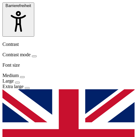
Barrierefreiheit
Contrast
Contrast mode
Font size
Medium
Large
Extra large