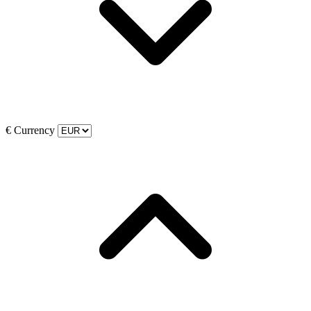
€
Currency