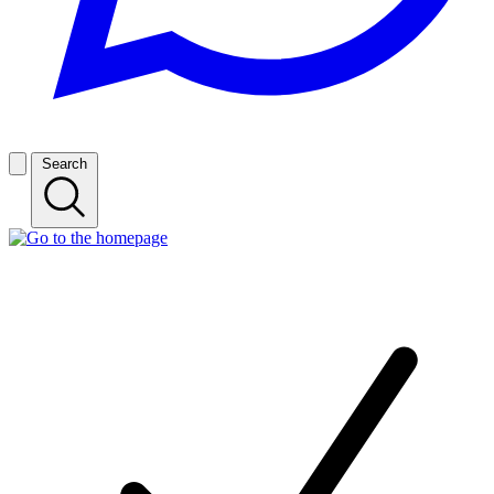
Search