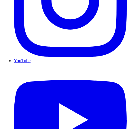
YouTube