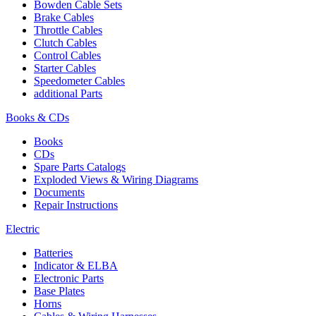
Bowden Cable Sets
Brake Cables
Throttle Cables
Clutch Cables
Control Cables
Starter Cables
Speedometer Cables
additional Parts
Books & CDs
Books
CDs
Spare Parts Catalogs
Exploded Views & Wiring Diagrams
Documents
Repair Instructions
Electric
Batteries
Indicator & ELBA
Electronic Parts
Base Plates
Horns