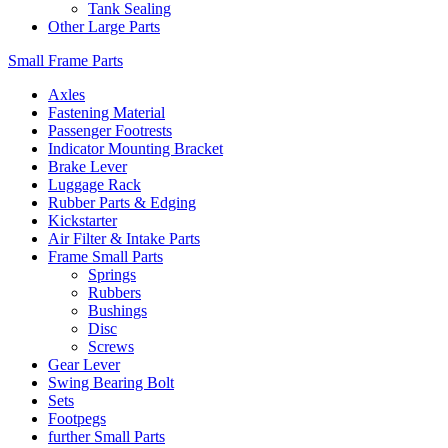
Tank Sealing
Other Large Parts
Small Frame Parts
Axles
Fastening Material
Passenger Footrests
Indicator Mounting Bracket
Brake Lever
Luggage Rack
Rubber Parts & Edging
Kickstarter
Air Filter & Intake Parts
Frame Small Parts
Springs
Rubbers
Bushings
Disc
Screws
Gear Lever
Swing Bearing Bolt
Sets
Footpegs
further Small Parts