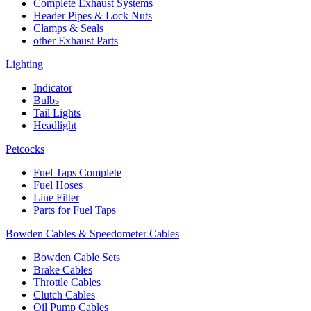
Complete Exhaust Systems
Header Pipes & Lock Nuts
Clamps & Seals
other Exhaust Parts
Lighting
Indicator
Bulbs
Tail Lights
Headlight
Petcocks
Fuel Taps Complete
Fuel Hoses
Line Filter
Parts for Fuel Taps
Bowden Cables & Speedometer Cables
Bowden Cable Sets
Brake Cables
Throttle Cables
Clutch Cables
Oil Pump Cables