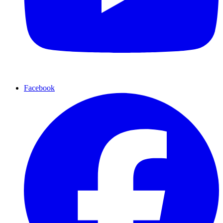
Facebook