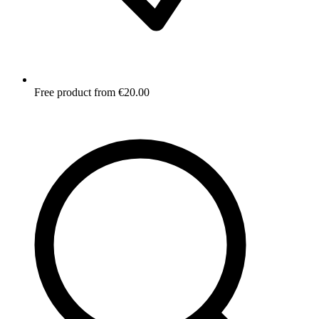
Free product from €20.00