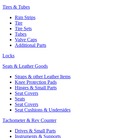
Tires & Tubes
Rim Strips
Tire
Tire Sets
Tubes
Valve Caps
Additional Parts
Locks
Seats & Leather Goods
Straps & other Leather Items
Knee Protection Pads
Hinges & Small Parts
Seat Covers
Seats
Seat Covers
Seat Cushions & Undersides
Tachometer & Rev Counter
Drives & Small Parts
Instruments & Supports