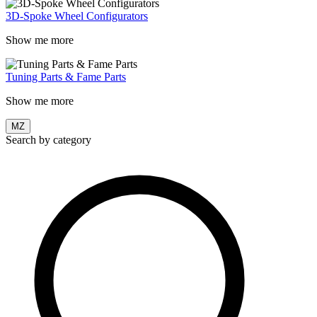
3D-Spoke Wheel Configurators
Show me more
Tuning Parts & Fame Parts
Show me more
MZ
Search by category