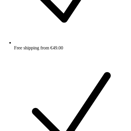
Free shipping from €49.00