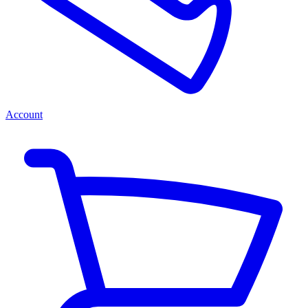
Account