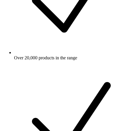
Over 20,000 products in the range