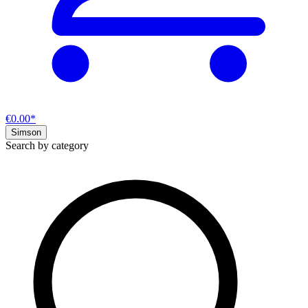
€0.00*
Simson
Search by category