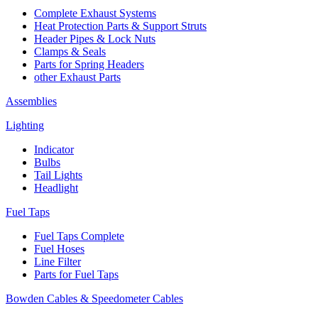
Complete Exhaust Systems
Heat Protection Parts & Support Struts
Header Pipes & Lock Nuts
Clamps & Seals
Parts for Spring Headers
other Exhaust Parts
Assemblies
Lighting
Indicator
Bulbs
Tail Lights
Headlight
Fuel Taps
Fuel Taps Complete
Fuel Hoses
Line Filter
Parts for Fuel Taps
Bowden Cables & Speedometer Cables