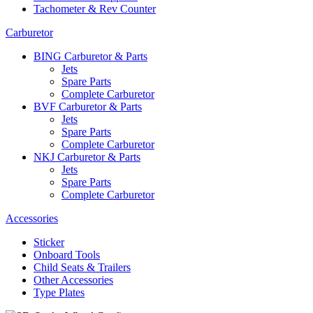
Tachometer & Rev Counter
Carburetor
BING Carburetor & Parts
Jets
Spare Parts
Complete Carburetor
BVF Carburetor & Parts
Jets
Spare Parts
Complete Carburetor
NKJ Carburetor & Parts
Jets
Spare Parts
Complete Carburetor
Accessories
Sticker
Onboard Tools
Child Seats & Trailers
Other Accessories
Type Plates