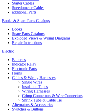
Starter Cables
Speedometer Cables
additional Parts
Books & Spare Parts Catalogs
Books
Spare Parts Catalogs
Exploded Views & Wiring Diagrams
Repair Instructions
Electric
Batteries
Indicator Relay
Electronic Parts
Horns
Cables & Wiring Harnesses
Single Wires
Insulation Tapes
Wiring Harnesses
Crimp Connectors & Wire Connectors
Shrink Tube & Cable Tie
Alternators & Accessories
Switches & Buttons