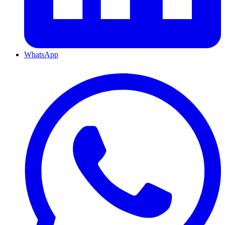
WhatsApp