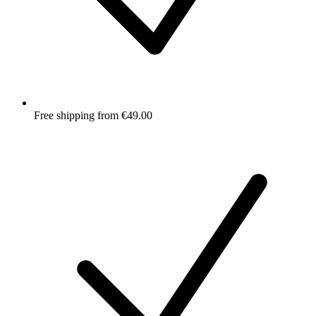
Free shipping from €49.00