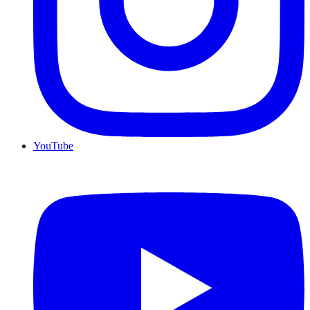
YouTube