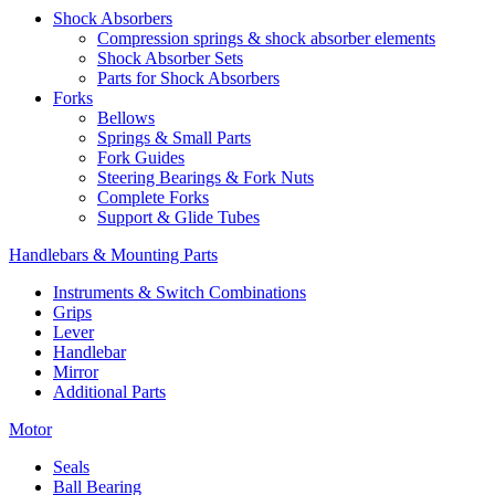
Shock Absorbers
Compression springs & shock absorber elements
Shock Absorber Sets
Parts for Shock Absorbers
Forks
Bellows
Springs & Small Parts
Fork Guides
Steering Bearings & Fork Nuts
Complete Forks
Support & Glide Tubes
Handlebars & Mounting Parts
Instruments & Switch Combinations
Grips
Lever
Handlebar
Mirror
Additional Parts
Motor
Seals
Ball Bearing