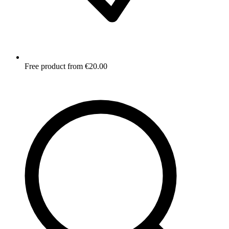
Free product from €20.00