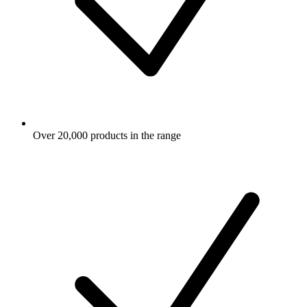
Over 20,000 products in the range