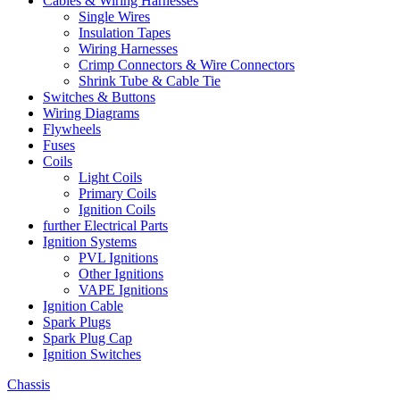
Cables & Wiring Harnesses
Single Wires
Insulation Tapes
Wiring Harnesses
Crimp Connectors & Wire Connectors
Shrink Tube & Cable Tie
Switches & Buttons
Wiring Diagrams
Flywheels
Fuses
Coils
Light Coils
Primary Coils
Ignition Coils
further Electrical Parts
Ignition Systems
PVL Ignitions
Other Ignitions
VAPE Ignitions
Ignition Cable
Spark Plugs
Spark Plug Cap
Ignition Switches
Chassis