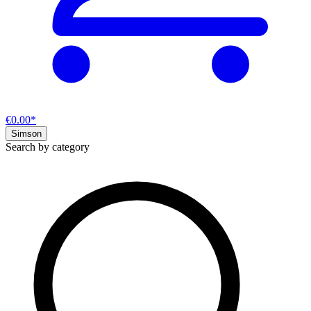
€0.00*
Simson
Search by category