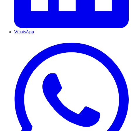
WhatsApp