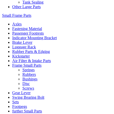
Tank Sealing
Other Large Parts
Small Frame Parts
Axles
Fastening Material
Passenger Footrests
Indicator Mounting Bracket
Brake Lever
Luggage Rack
Rubber Parts & Edging
Kickstarter
Air Filter & Intake Parts
Frame Small Parts
Springs
Rubbers
Bushings
Disc
Screws
Gear Lever
Swing Bearing Bolt
Sets
Footpegs
further Small Parts