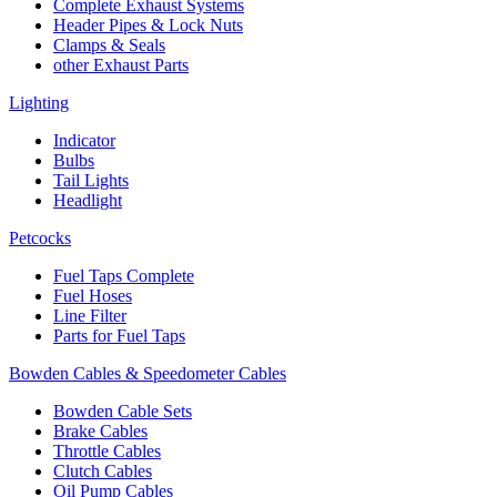
Complete Exhaust Systems
Header Pipes & Lock Nuts
Clamps & Seals
other Exhaust Parts
Lighting
Indicator
Bulbs
Tail Lights
Headlight
Petcocks
Fuel Taps Complete
Fuel Hoses
Line Filter
Parts for Fuel Taps
Bowden Cables & Speedometer Cables
Bowden Cable Sets
Brake Cables
Throttle Cables
Clutch Cables
Oil Pump Cables