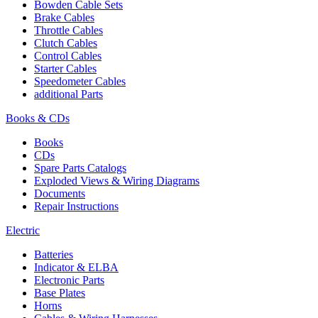
Bowden Cable Sets
Brake Cables
Throttle Cables
Clutch Cables
Control Cables
Starter Cables
Speedometer Cables
additional Parts
Books & CDs
Books
CDs
Spare Parts Catalogs
Exploded Views & Wiring Diagrams
Documents
Repair Instructions
Electric
Batteries
Indicator & ELBA
Electronic Parts
Base Plates
Horns