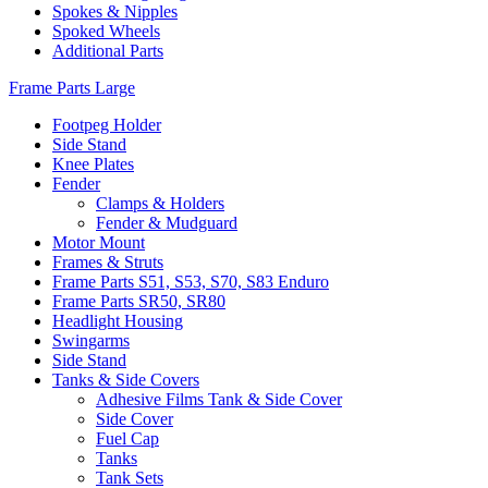
Spokes & Nipples
Spoked Wheels
Additional Parts
Frame Parts Large
Footpeg Holder
Side Stand
Knee Plates
Fender
Clamps & Holders
Fender & Mudguard
Motor Mount
Frames & Struts
Frame Parts S51, S53, S70, S83 Enduro
Frame Parts SR50, SR80
Headlight Housing
Swingarms
Side Stand
Tanks & Side Covers
Adhesive Films Tank & Side Cover
Side Cover
Fuel Cap
Tanks
Tank Sets