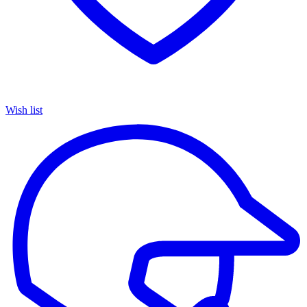
Wish list