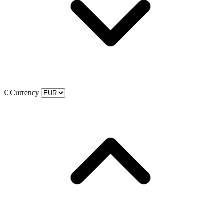
€
Currency