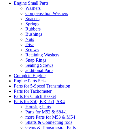
Engine Small Parts
Washers
Compensation Washers
Spacers
Springs
Rubbers
Bushings
Nuts
Disc
Screws
Retaining Washers
Snap Rings
Sealing Screws
additional Parts
Complete Engine
Engine Parts Sets
Parts for 5-Speed Transmission
Parts for Tachometer
Parts for Clutch Basket
Parts for S50, KR51/1, SR4
Housing Parts
Parts for M52 & Sö4-1
more Parts for M53 & M54
Shafts & Connecting rods
Gears & Transmission Parts