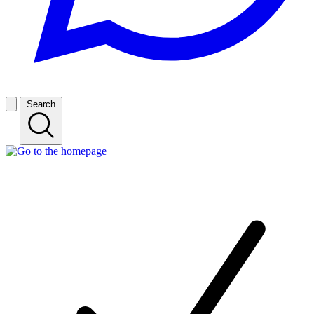
Search