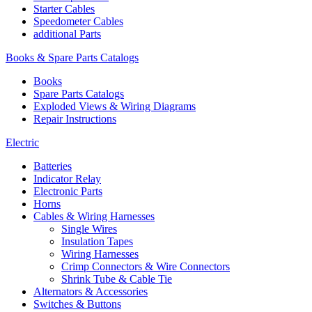
Starter Cables
Speedometer Cables
additional Parts
Books & Spare Parts Catalogs
Books
Spare Parts Catalogs
Exploded Views & Wiring Diagrams
Repair Instructions
Electric
Batteries
Indicator Relay
Electronic Parts
Horns
Cables & Wiring Harnesses
Single Wires
Insulation Tapes
Wiring Harnesses
Crimp Connectors & Wire Connectors
Shrink Tube & Cable Tie
Alternators & Accessories
Switches & Buttons