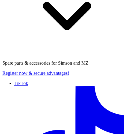
Spare parts & accessories for
Simson and MZ
Register now
& secure advantages!
TikTok