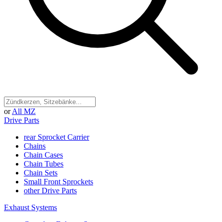
or
All MZ
Drive Parts
rear Sprocket Carrier
Chains
Chain Cases
Chain Tubes
Chain Sets
Small Front Sprockets
other Drive Parts
Exhaust Systems