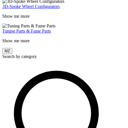
3D-Spoke Wheel Configurators
Show me more
Tuning Parts & Fame Parts
Show me more
MZ
Search by category