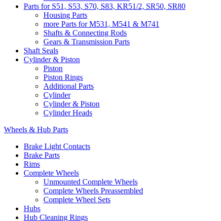
Parts for S51, S53, S70, S83, KR51/2, SR50, SR80
Housing Parts
more Parts for M531, M541 & M741
Shafts & Connecting Rods
Gears & Transmission Parts
Shaft Seals
Cylinder & Piston
Piston
Piston Rings
Additional Parts
Cylinder
Cylinder & Piston
Cylinder Heads
Wheels & Hub Parts
Brake Light Contacts
Brake Parts
Rims
Complete Wheels
Unmounted Complete Wheels
Complete Wheels Preassembled
Complete Wheel Sets
Hubs
Hub Cleaning Rings