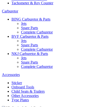
Tachometer & Rev Counter
Carburetor
BING Carburetor & Parts
Jets
Spare Parts
Complete Carburetor
BVF Carburetor & Parts
Jets
Spare Parts
Complete Carburetor
NKJ Carburetor & Parts
Jets
Spare Parts
Complete Carburetor
Accessories
Sticker
Onboard Tools
Child Seats & Trailers
Other Accessories
Type Plates