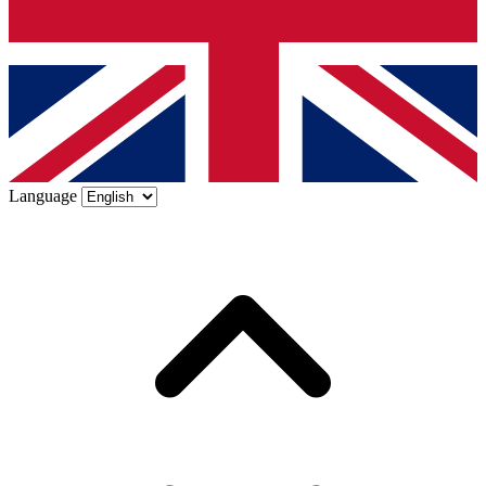
Language