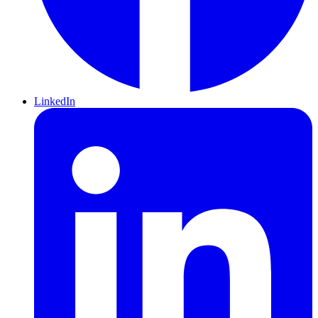
LinkedIn