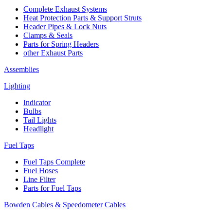
Complete Exhaust Systems
Heat Protection Parts & Support Struts
Header Pipes & Lock Nuts
Clamps & Seals
Parts for Spring Headers
other Exhaust Parts
Assemblies
Lighting
Indicator
Bulbs
Tail Lights
Headlight
Fuel Taps
Fuel Taps Complete
Fuel Hoses
Line Filter
Parts for Fuel Taps
Bowden Cables & Speedometer Cables