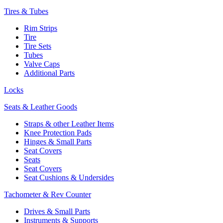
Tires & Tubes
Rim Strips
Tire
Tire Sets
Tubes
Valve Caps
Additional Parts
Locks
Seats & Leather Goods
Straps & other Leather Items
Knee Protection Pads
Hinges & Small Parts
Seat Covers
Seats
Seat Covers
Seat Cushions & Undersides
Tachometer & Rev Counter
Drives & Small Parts
Instruments & Supports