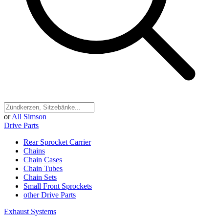
or
All Simson
Drive Parts
Rear Sprocket Carrier
Chains
Chain Cases
Chain Tubes
Chain Sets
Small Front Sprockets
other Drive Parts
Exhaust Systems