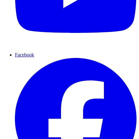
Facebook