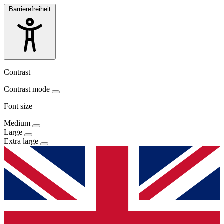
Barrierefreiheit
Contrast
Contrast mode
Font size
Medium
Large
Extra large