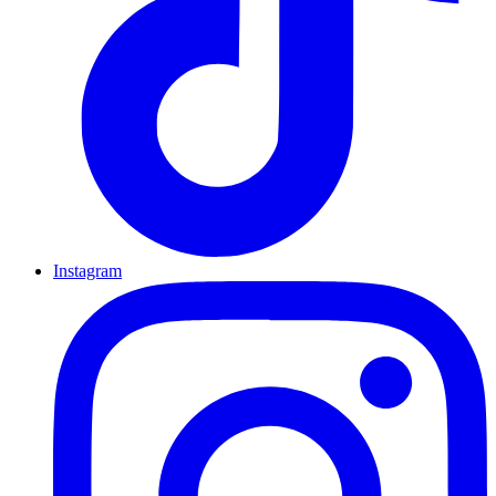
Instagram