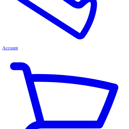
Account