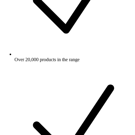
Over 20,000 products in the range