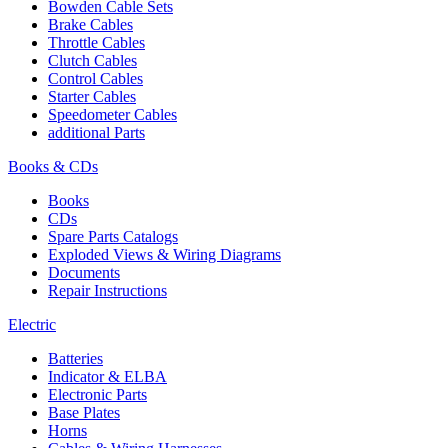
Bowden Cable Sets
Brake Cables
Throttle Cables
Clutch Cables
Control Cables
Starter Cables
Speedometer Cables
additional Parts
Books & CDs
Books
CDs
Spare Parts Catalogs
Exploded Views & Wiring Diagrams
Documents
Repair Instructions
Electric
Batteries
Indicator & ELBA
Electronic Parts
Base Plates
Horns