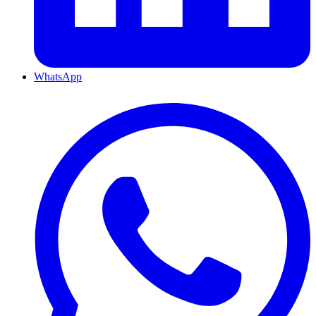
WhatsApp