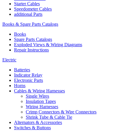
Starter Cables
Speedometer Cables
additional Parts
Books & Spare Parts Catalogs
Books
Spare Parts Catalogs
Exploded Views & Wiring Diagrams
Repair Instructions
Electric
Batteries
Indicator Relay
Electronic Parts
Horns
Cables & Wiring Harnesses
Single Wires
Insulation Tapes
Wiring Harnesses
Crimp Connectors & Wire Connectors
Shrink Tube & Cable Tie
Alternators & Accessories
Switches & Buttons