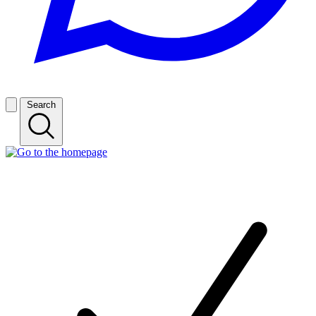
Search