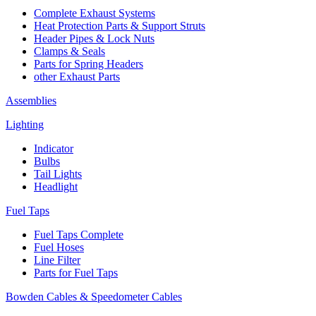
Complete Exhaust Systems
Heat Protection Parts & Support Struts
Header Pipes & Lock Nuts
Clamps & Seals
Parts for Spring Headers
other Exhaust Parts
Assemblies
Lighting
Indicator
Bulbs
Tail Lights
Headlight
Fuel Taps
Fuel Taps Complete
Fuel Hoses
Line Filter
Parts for Fuel Taps
Bowden Cables & Speedometer Cables