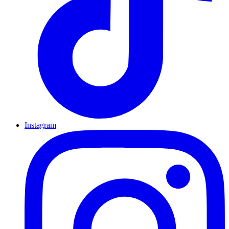
Instagram