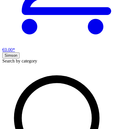
€0.00*
Simson
Search by category