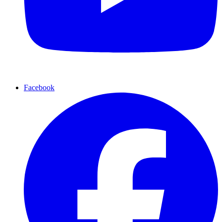
Facebook