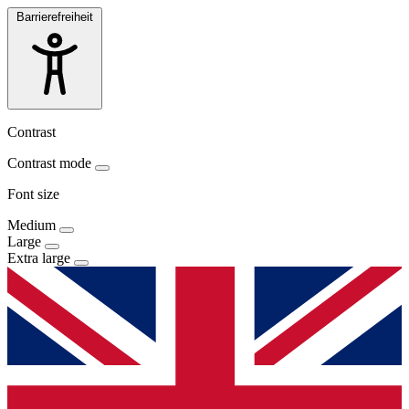
Barrierefreiheit
Contrast
Contrast mode
Font size
Medium
Large
Extra large