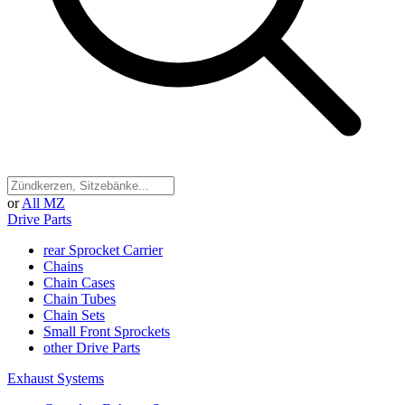
or
All MZ
Drive Parts
rear Sprocket Carrier
Chains
Chain Cases
Chain Tubes
Chain Sets
Small Front Sprockets
other Drive Parts
Exhaust Systems