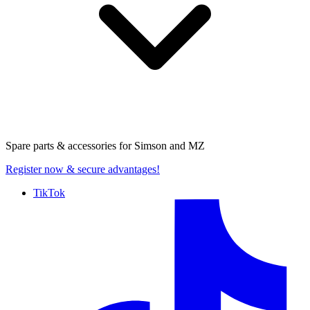
Spare parts & accessories for
Simson and MZ
Register now
& secure advantages!
TikTok