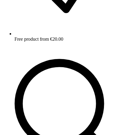
Free product from €20.00