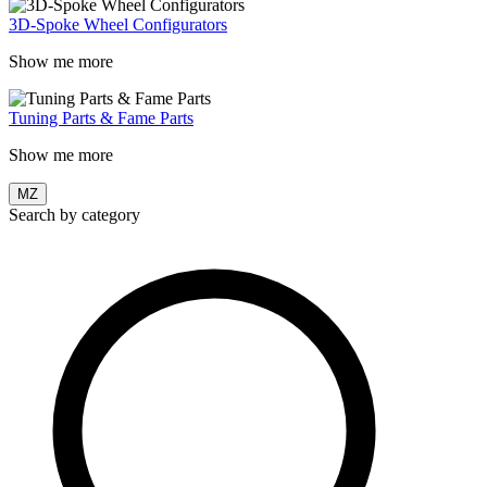
3D-Spoke Wheel Configurators
Show me more
Tuning Parts & Fame Parts
Show me more
MZ
Search by category