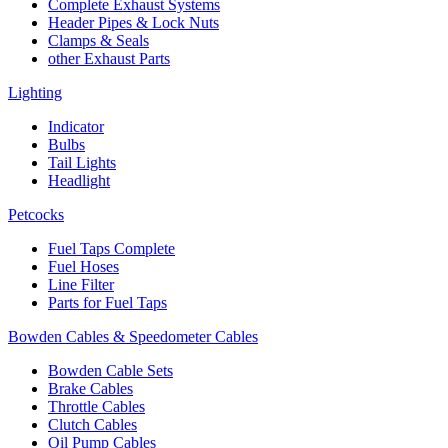
Complete Exhaust Systems
Header Pipes & Lock Nuts
Clamps & Seals
other Exhaust Parts
Lighting
Indicator
Bulbs
Tail Lights
Headlight
Petcocks
Fuel Taps Complete
Fuel Hoses
Line Filter
Parts for Fuel Taps
Bowden Cables & Speedometer Cables
Bowden Cable Sets
Brake Cables
Throttle Cables
Clutch Cables
Oil Pump Cables