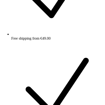
Free shipping from €49.00