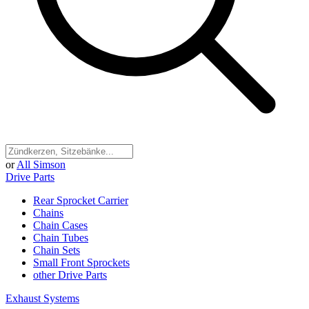
or
All Simson
Drive Parts
Rear Sprocket Carrier
Chains
Chain Cases
Chain Tubes
Chain Sets
Small Front Sprockets
other Drive Parts
Exhaust Systems