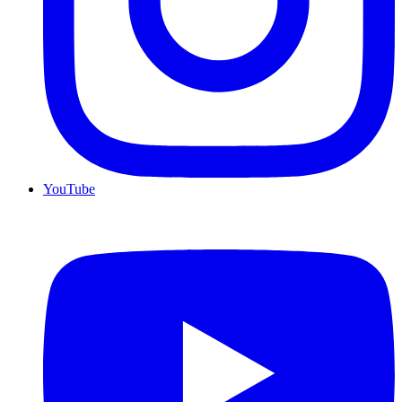
YouTube