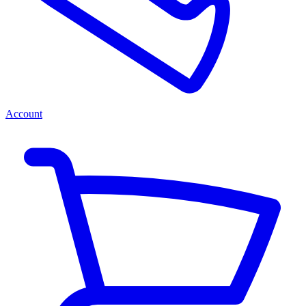
Account