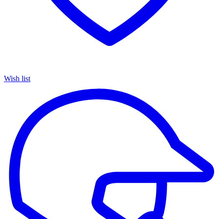
Wish list