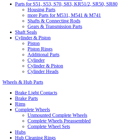
Parts for S51, S53, S70, S83, KR51/2, SR50, SR80
Housing Parts
more Parts for M531, M541 & M741
Shafts & Connecting Rods
Gears & Transmission Parts
Shaft Seals
Cylinder & Piston
Piston
Piston Rings
Additional Parts
Cylinder
Cylinder & Piston
Cylinder Heads
Wheels & Hub Parts
Brake Light Contacts
Brake Parts
Rims
Complete Wheels
Unmounted Complete Wheels
Complete Wheels Preassembled
Complete Wheel Sets
Hubs
Hub Cleaning Rings