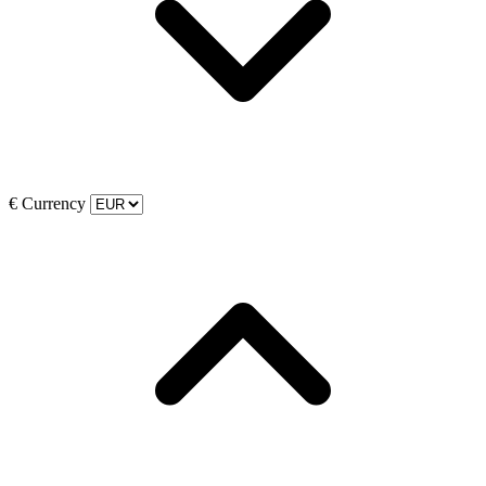
€
Currency