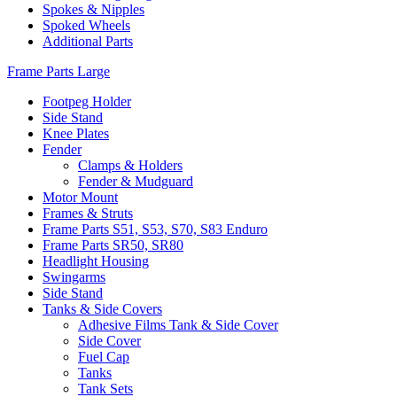
Spokes & Nipples
Spoked Wheels
Additional Parts
Frame Parts Large
Footpeg Holder
Side Stand
Knee Plates
Fender
Clamps & Holders
Fender & Mudguard
Motor Mount
Frames & Struts
Frame Parts S51, S53, S70, S83 Enduro
Frame Parts SR50, SR80
Headlight Housing
Swingarms
Side Stand
Tanks & Side Covers
Adhesive Films Tank & Side Cover
Side Cover
Fuel Cap
Tanks
Tank Sets