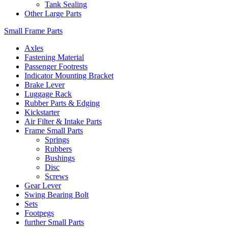
Tank Sealing
Other Large Parts
Small Frame Parts
Axles
Fastening Material
Passenger Footrests
Indicator Mounting Bracket
Brake Lever
Luggage Rack
Rubber Parts & Edging
Kickstarter
Air Filter & Intake Parts
Frame Small Parts
Springs
Rubbers
Bushings
Disc
Screws
Gear Lever
Swing Bearing Bolt
Sets
Footpegs
further Small Parts