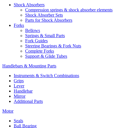
Shock Absorbers
Compression springs & shock absorber elements
Shock Absorber Sets
Parts for Shock Absorbers
Forks
Bellows
Springs & Small Parts
Fork Guides
Steering Bearings & Fork Nuts
Complete Forks
Support & Glide Tubes
Handlebars & Mounting Parts
Instruments & Switch Combinations
Grips
Lever
Handlebar
Mirror
Additional Parts
Motor
Seals
Ball Bearing