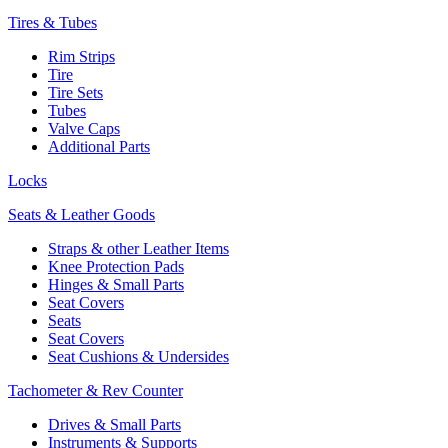
Tires & Tubes
Rim Strips
Tire
Tire Sets
Tubes
Valve Caps
Additional Parts
Locks
Seats & Leather Goods
Straps & other Leather Items
Knee Protection Pads
Hinges & Small Parts
Seat Covers
Seats
Seat Covers
Seat Cushions & Undersides
Tachometer & Rev Counter
Drives & Small Parts
Instruments & Supports