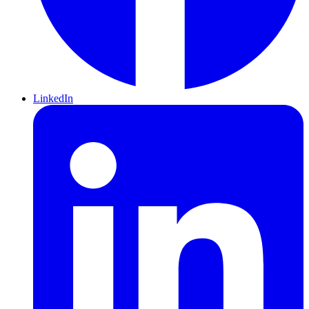
LinkedIn