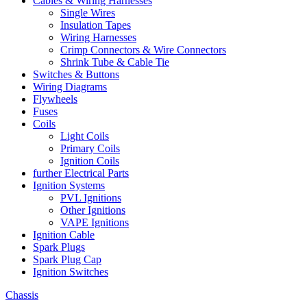
Cables & Wiring Harnesses
Single Wires
Insulation Tapes
Wiring Harnesses
Crimp Connectors & Wire Connectors
Shrink Tube & Cable Tie
Switches & Buttons
Wiring Diagrams
Flywheels
Fuses
Coils
Light Coils
Primary Coils
Ignition Coils
further Electrical Parts
Ignition Systems
PVL Ignitions
Other Ignitions
VAPE Ignitions
Ignition Cable
Spark Plugs
Spark Plug Cap
Ignition Switches
Chassis