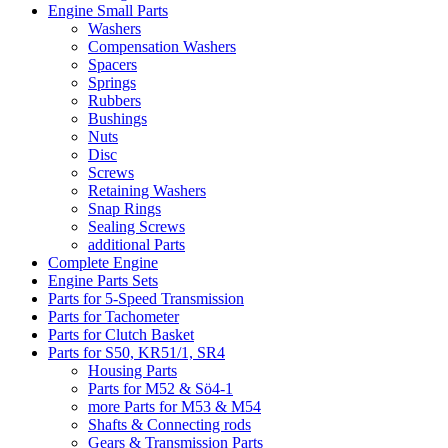
Engine Small Parts
Washers
Compensation Washers
Spacers
Springs
Rubbers
Bushings
Nuts
Disc
Screws
Retaining Washers
Snap Rings
Sealing Screws
additional Parts
Complete Engine
Engine Parts Sets
Parts for 5-Speed Transmission
Parts for Tachometer
Parts for Clutch Basket
Parts for S50, KR51/1, SR4
Housing Parts
Parts for M52 & Sö4-1
more Parts for M53 & M54
Shafts & Connecting rods
Gears & Transmission Parts