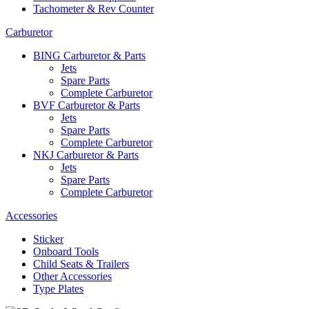
Tachometer & Rev Counter
Carburetor
BING Carburetor & Parts
Jets
Spare Parts
Complete Carburetor
BVF Carburetor & Parts
Jets
Spare Parts
Complete Carburetor
NKJ Carburetor & Parts
Jets
Spare Parts
Complete Carburetor
Accessories
Sticker
Onboard Tools
Child Seats & Trailers
Other Accessories
Type Plates