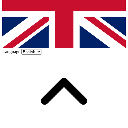
Language