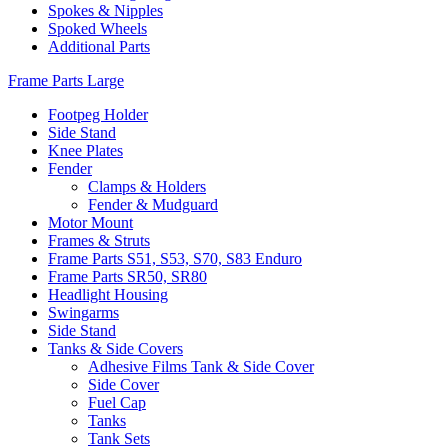
Spokes & Nipples
Spoked Wheels
Additional Parts
Frame Parts Large
Footpeg Holder
Side Stand
Knee Plates
Fender
Clamps & Holders
Fender & Mudguard
Motor Mount
Frames & Struts
Frame Parts S51, S53, S70, S83 Enduro
Frame Parts SR50, SR80
Headlight Housing
Swingarms
Side Stand
Tanks & Side Covers
Adhesive Films Tank & Side Cover
Side Cover
Fuel Cap
Tanks
Tank Sets