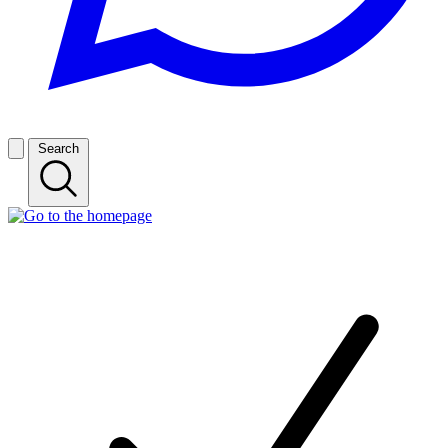
Search