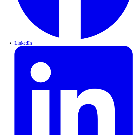
LinkedIn