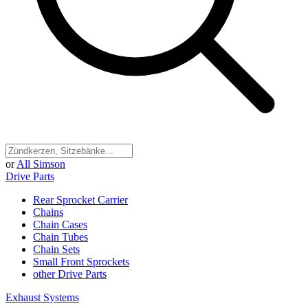
or
All Simson
Drive Parts
Rear Sprocket Carrier
Chains
Chain Cases
Chain Tubes
Chain Sets
Small Front Sprockets
other Drive Parts
Exhaust Systems