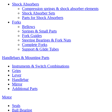
Shock Absorbers
Compression springs & shock absorber elements
Shock Absorber Sets
Parts for Shock Absorbers
Forks
Bellows
Springs & Small Parts
Fork Guides
Steering Bearings & Fork Nuts
Complete Forks
Support & Glide Tubes
Handlebars & Mounting Parts
Instruments & Switch Combinations
Grips
Lever
Handlebar
Mirror
Additional Parts
Motor
Seals
Ball Bearing