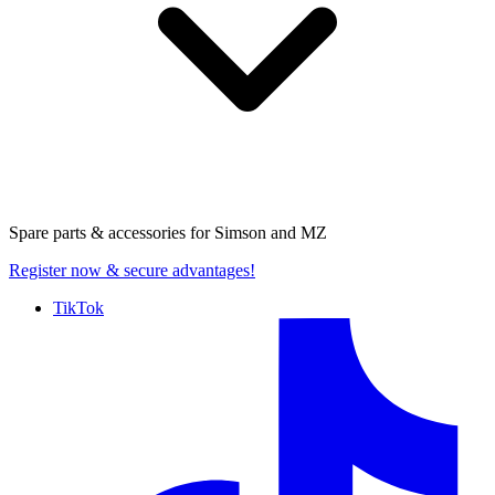
Spare parts & accessories for
Simson and MZ
Register now
& secure advantages!
TikTok