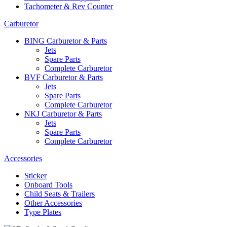
Tachometer & Rev Counter
Carburetor
BING Carburetor & Parts
Jets
Spare Parts
Complete Carburetor
BVF Carburetor & Parts
Jets
Spare Parts
Complete Carburetor
NKJ Carburetor & Parts
Jets
Spare Parts
Complete Carburetor
Accessories
Sticker
Onboard Tools
Child Seats & Trailers
Other Accessories
Type Plates