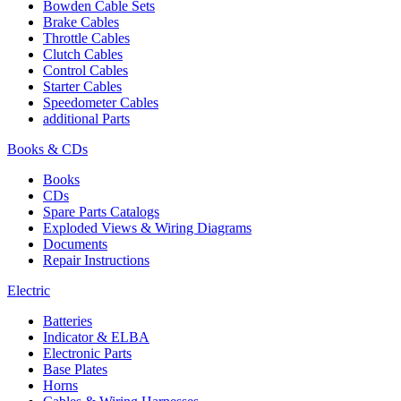
Bowden Cable Sets
Brake Cables
Throttle Cables
Clutch Cables
Control Cables
Starter Cables
Speedometer Cables
additional Parts
Books & CDs
Books
CDs
Spare Parts Catalogs
Exploded Views & Wiring Diagrams
Documents
Repair Instructions
Electric
Batteries
Indicator & ELBA
Electronic Parts
Base Plates
Horns