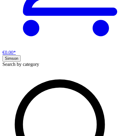
€0.00*
Simson
Search by category