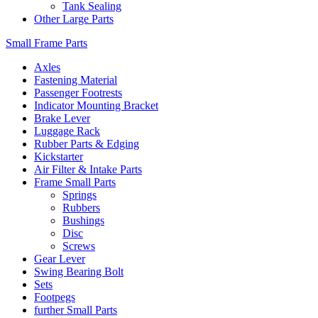
Tank Sealing
Other Large Parts
Small Frame Parts
Axles
Fastening Material
Passenger Footrests
Indicator Mounting Bracket
Brake Lever
Luggage Rack
Rubber Parts & Edging
Kickstarter
Air Filter & Intake Parts
Frame Small Parts
Springs
Rubbers
Bushings
Disc
Screws
Gear Lever
Swing Bearing Bolt
Sets
Footpegs
further Small Parts