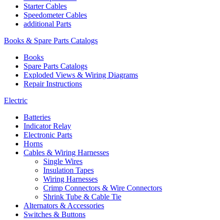
Starter Cables
Speedometer Cables
additional Parts
Books & Spare Parts Catalogs
Books
Spare Parts Catalogs
Exploded Views & Wiring Diagrams
Repair Instructions
Electric
Batteries
Indicator Relay
Electronic Parts
Horns
Cables & Wiring Harnesses
Single Wires
Insulation Tapes
Wiring Harnesses
Crimp Connectors & Wire Connectors
Shrink Tube & Cable Tie
Alternators & Accessories
Switches & Buttons