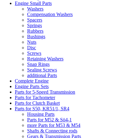
Engine Small Parts
Washers
Compensation Washers
Spacers
Springs
Rubbers
Bushings
Nuts
Disc
Screws
Retaining Washers
Snap Rings
Sealing Screws
additional Parts
Complete Engine
Engine Parts Sets
Parts for 5-Speed Transmission
Parts for Tachometer
Parts for Clutch Basket
Parts for S50, KR51/1, SR4
Housing Parts
Parts for M52 & Sö4-1
more Parts for M53 & M54
Shafts & Connecting rods
Gears & Transmission Parts