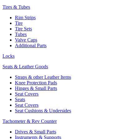
Tires & Tubes
Rim Strips
Tire
Tire Sets
Tubes
Valve Caps
Additional Parts
Locks
Seats & Leather Goods
Straps & other Leather Items
Knee Protection Pads
Hinges & Small Parts
Seat Covers
Seats
Seat Covers
Seat Cushions & Undersides
Tachometer & Rev Counter
Drives & Small Parts
Instruments & Supports