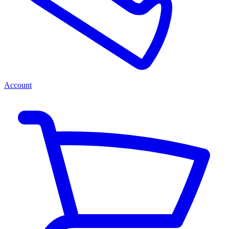
Account