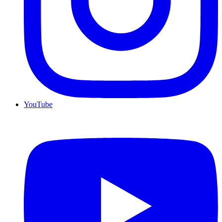
YouTube