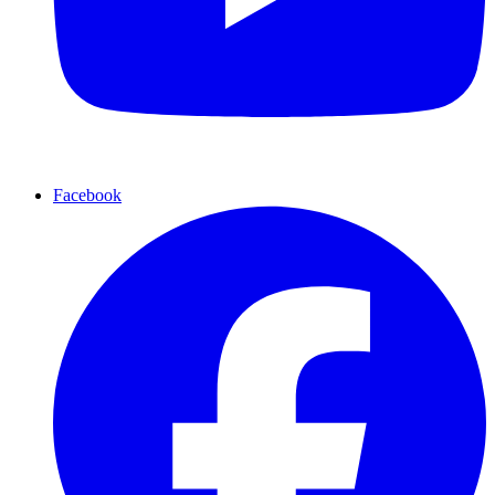
Facebook