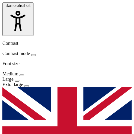
Barrierefreiheit
Contrast
Contrast mode
Font size
Medium
Large
Extra large