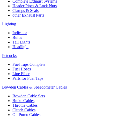
Complete Exhaust Systems
Header Pipes & Lock Nuts
Clamps & Seals
other Exhaust Parts
Lighting
Indicator
Bulbs
Tail Lights
Headlight
Petcocks
Fuel Taps Complete
Fuel Hoses
Line Filter
Parts for Fuel Taps
Bowden Cables & Speedometer Cables
Bowden Cable Sets
Brake Cables
Throttle Cables
Clutch Cables
Oil Pump Cables