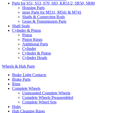
Parts for S51, S53, S70, S83, KR51/2, SR50, SR80
Housing Parts
more Parts for M531, M541 & M741
Shafts & Connecting Rods
Gears & Transmission Parts
Shaft Seals
Cylinder & Piston
Piston
Piston Rings
Additional Parts
Cylinder
Cylinder & Piston
Cylinder Heads
Wheels & Hub Parts
Brake Light Contacts
Brake Parts
Rims
Complete Wheels
Unmounted Complete Wheels
Complete Wheels Preassembled
Complete Wheel Sets
Hubs
Hub Cleaning Rings