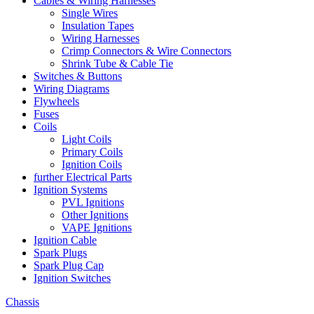
Cables & Wiring Harnesses
Single Wires
Insulation Tapes
Wiring Harnesses
Crimp Connectors & Wire Connectors
Shrink Tube & Cable Tie
Switches & Buttons
Wiring Diagrams
Flywheels
Fuses
Coils
Light Coils
Primary Coils
Ignition Coils
further Electrical Parts
Ignition Systems
PVL Ignitions
Other Ignitions
VAPE Ignitions
Ignition Cable
Spark Plugs
Spark Plug Cap
Ignition Switches
Chassis