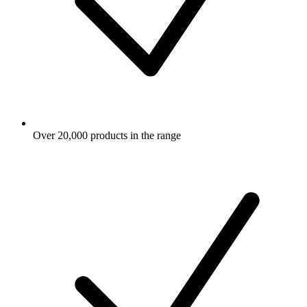
Over 20,000 products in the range