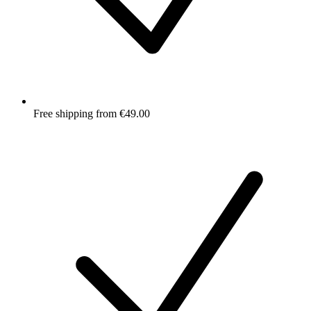
Free shipping from €49.00