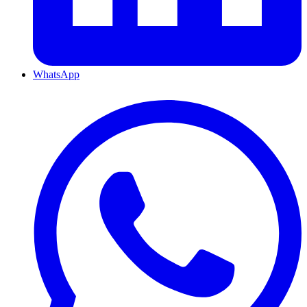
WhatsApp