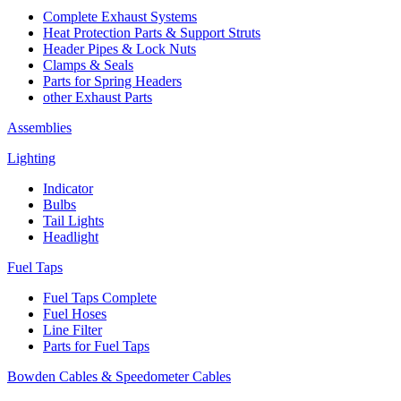
Complete Exhaust Systems
Heat Protection Parts & Support Struts
Header Pipes & Lock Nuts
Clamps & Seals
Parts for Spring Headers
other Exhaust Parts
Assemblies
Lighting
Indicator
Bulbs
Tail Lights
Headlight
Fuel Taps
Fuel Taps Complete
Fuel Hoses
Line Filter
Parts for Fuel Taps
Bowden Cables & Speedometer Cables