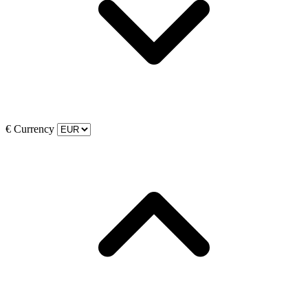
€
Currency