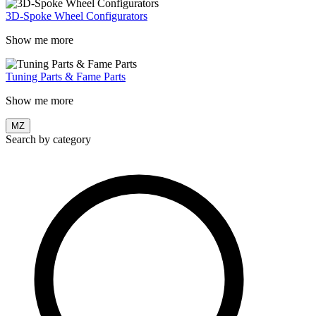
3D-Spoke Wheel Configurators
Show me more
Tuning Parts & Fame Parts
Show me more
MZ
Search by category