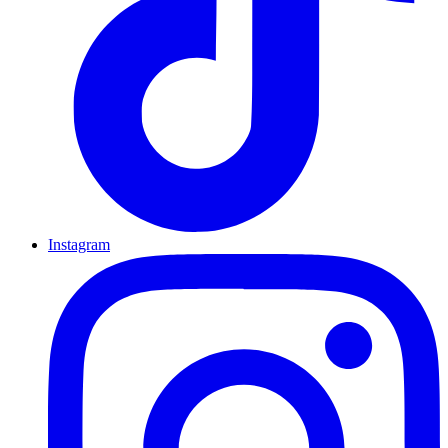
Instagram