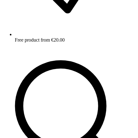
Free product from €20.00