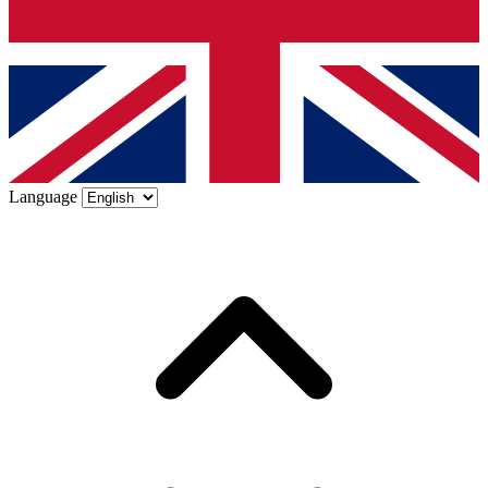
Language