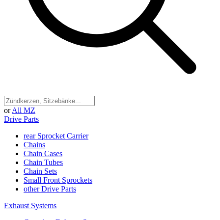
or
All MZ
Drive Parts
rear Sprocket Carrier
Chains
Chain Cases
Chain Tubes
Chain Sets
Small Front Sprockets
other Drive Parts
Exhaust Systems