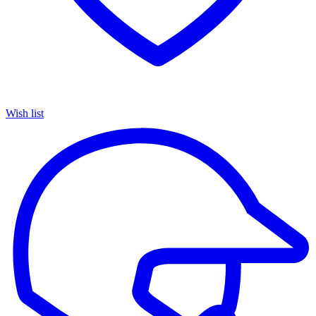
Wish list