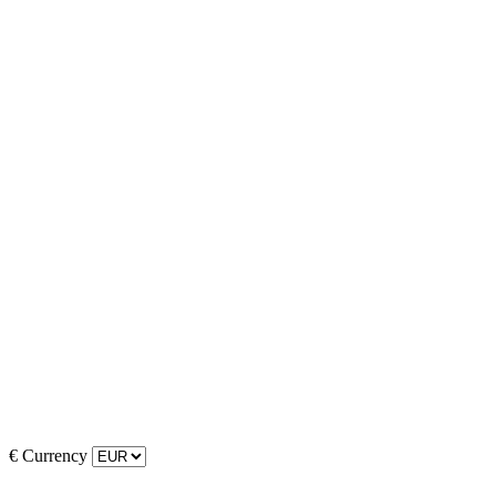
€
Currency