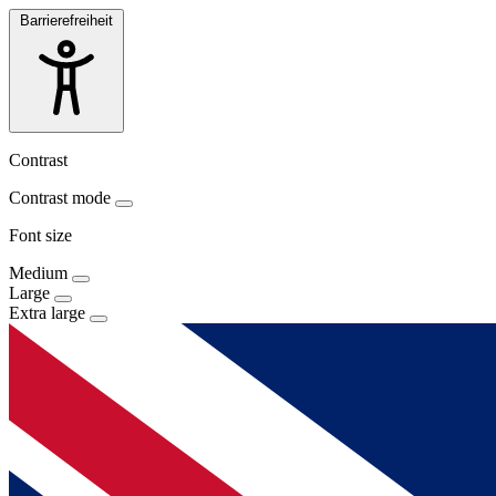
Barrierefreiheit
Contrast
Contrast mode
Font size
Medium
Large
Extra large