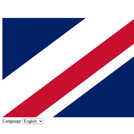
Language