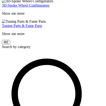
3D-Spoke Wheel Configurators
Show me more
Tuning Parts & Fame Parts
Show me more
MZ
Search by category