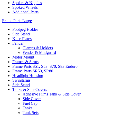
Spokes & Nipples
Spoked Wheels
Additional Parts
Frame Parts Large
Footpeg Holder
Side Stand
Knee Plates
Fender
Clamps & Holders
Fender & Mudguard
Motor Mount
Frames & Struts
Frame Parts S51, S53, S70, S83 Enduro
Frame Parts SR50, SR80
Headlight Housing
Swingarms
Side Stand
Tanks & Side Covers
Adhesive Films Tank & Side Cover
Side Cover
Fuel Cap
Tanks
Tank Sets