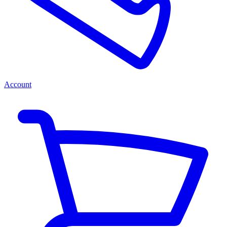
Account