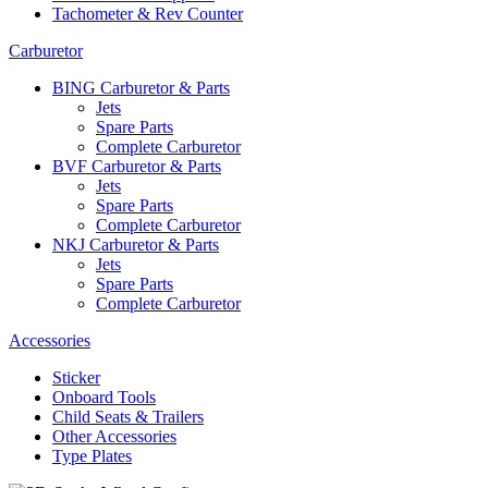
Tachometer & Rev Counter
Carburetor
BING Carburetor & Parts
Jets
Spare Parts
Complete Carburetor
BVF Carburetor & Parts
Jets
Spare Parts
Complete Carburetor
NKJ Carburetor & Parts
Jets
Spare Parts
Complete Carburetor
Accessories
Sticker
Onboard Tools
Child Seats & Trailers
Other Accessories
Type Plates