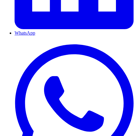
WhatsApp