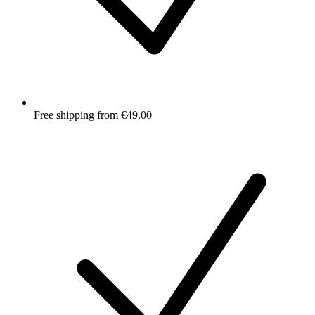
Free shipping from €49.00