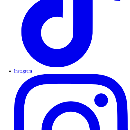
Instagram