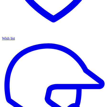
Wish list