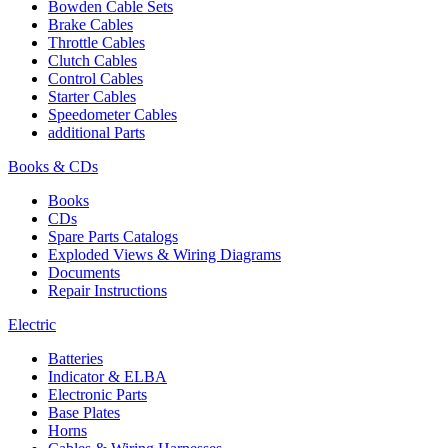
Bowden Cable Sets
Brake Cables
Throttle Cables
Clutch Cables
Control Cables
Starter Cables
Speedometer Cables
additional Parts
Books & CDs
Books
CDs
Spare Parts Catalogs
Exploded Views & Wiring Diagrams
Documents
Repair Instructions
Electric
Batteries
Indicator & ELBA
Electronic Parts
Base Plates
Horns