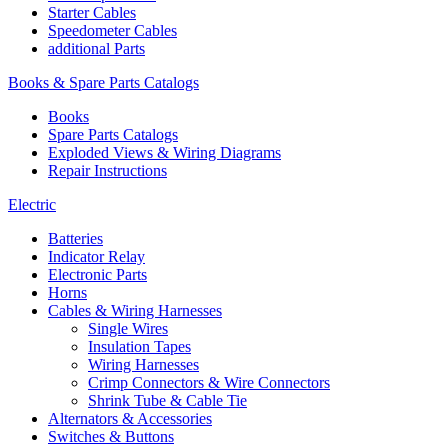
Starter Cables
Speedometer Cables
additional Parts
Books & Spare Parts Catalogs
Books
Spare Parts Catalogs
Exploded Views & Wiring Diagrams
Repair Instructions
Electric
Batteries
Indicator Relay
Electronic Parts
Horns
Cables & Wiring Harnesses
Single Wires
Insulation Tapes
Wiring Harnesses
Crimp Connectors & Wire Connectors
Shrink Tube & Cable Tie
Alternators & Accessories
Switches & Buttons