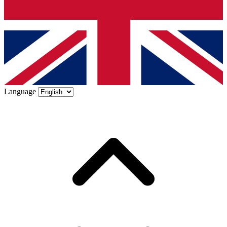
Language