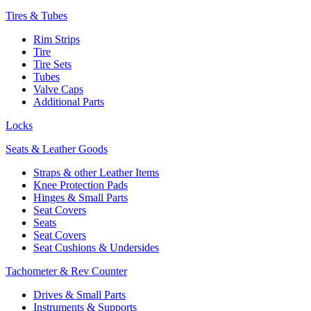
Tires & Tubes
Rim Strips
Tire
Tire Sets
Tubes
Valve Caps
Additional Parts
Locks
Seats & Leather Goods
Straps & other Leather Items
Knee Protection Pads
Hinges & Small Parts
Seat Covers
Seats
Seat Covers
Seat Cushions & Undersides
Tachometer & Rev Counter
Drives & Small Parts
Instruments & Supports