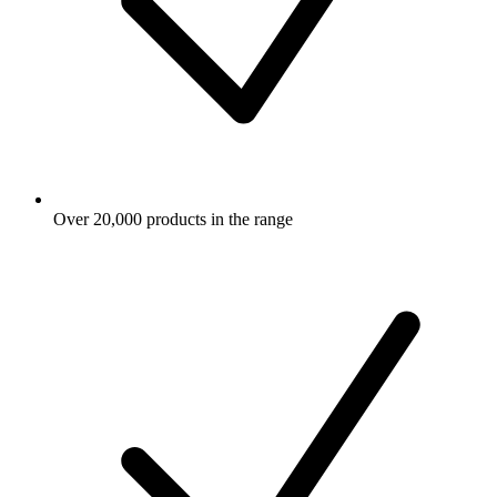
Over 20,000 products in the range