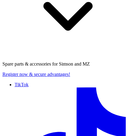
Spare parts & accessories for
Simson and MZ
Register now
& secure advantages!
TikTok