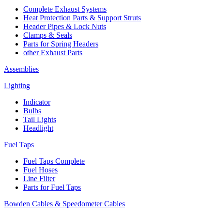
Complete Exhaust Systems
Heat Protection Parts & Support Struts
Header Pipes & Lock Nuts
Clamps & Seals
Parts for Spring Headers
other Exhaust Parts
Assemblies
Lighting
Indicator
Bulbs
Tail Lights
Headlight
Fuel Taps
Fuel Taps Complete
Fuel Hoses
Line Filter
Parts for Fuel Taps
Bowden Cables & Speedometer Cables