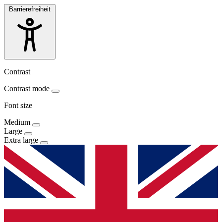
Barrierefreiheit
Contrast
Contrast mode
Font size
Medium
Large
Extra large