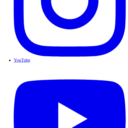
YouTube