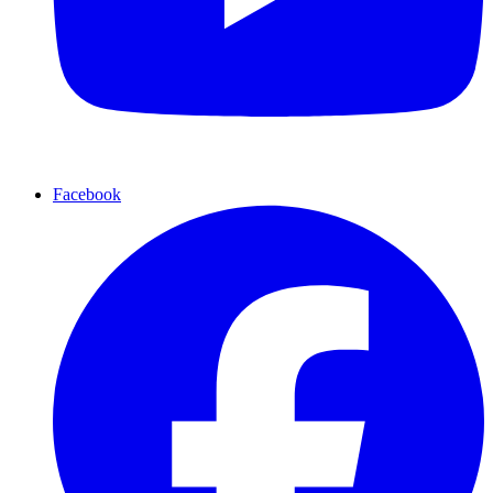
Facebook