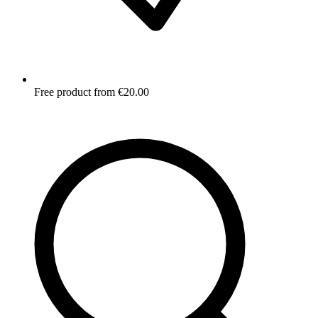
Free product from €20.00