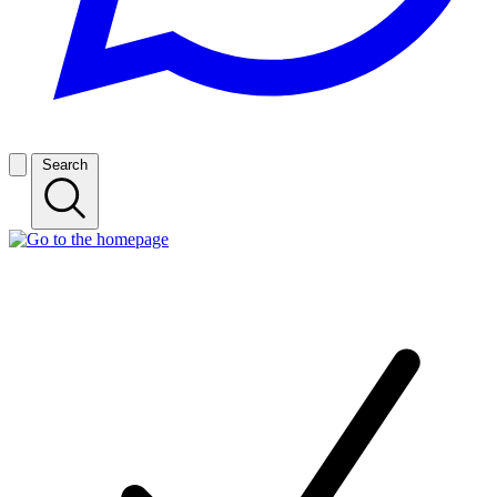
Search