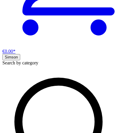
€0.00*
Simson
Search by category