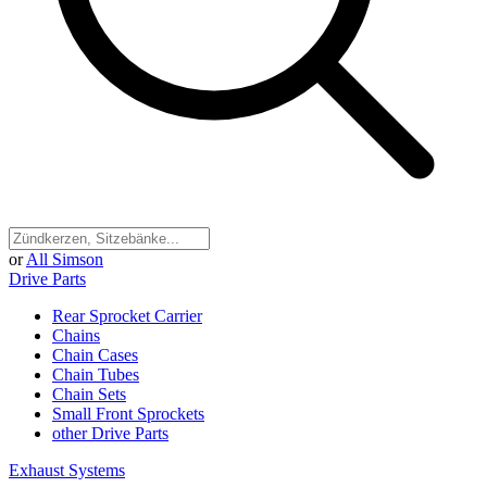
or
All Simson
Drive Parts
Rear Sprocket Carrier
Chains
Chain Cases
Chain Tubes
Chain Sets
Small Front Sprockets
other Drive Parts
Exhaust Systems