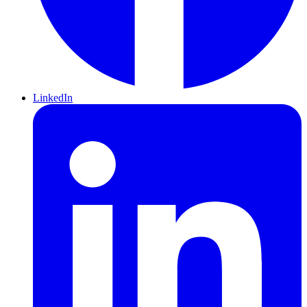
LinkedIn