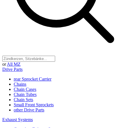
or
All MZ
Drive Parts
rear Sprocket Carrier
Chains
Chain Cases
Chain Tubes
Chain Sets
Small Front Sprockets
other Drive Parts
Exhaust Systems