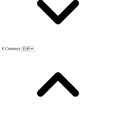
€
Currency