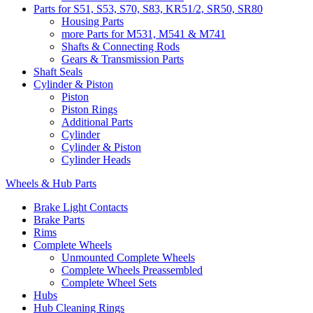
Parts for S51, S53, S70, S83, KR51/2, SR50, SR80
Housing Parts
more Parts for M531, M541 & M741
Shafts & Connecting Rods
Gears & Transmission Parts
Shaft Seals
Cylinder & Piston
Piston
Piston Rings
Additional Parts
Cylinder
Cylinder & Piston
Cylinder Heads
Wheels & Hub Parts
Brake Light Contacts
Brake Parts
Rims
Complete Wheels
Unmounted Complete Wheels
Complete Wheels Preassembled
Complete Wheel Sets
Hubs
Hub Cleaning Rings