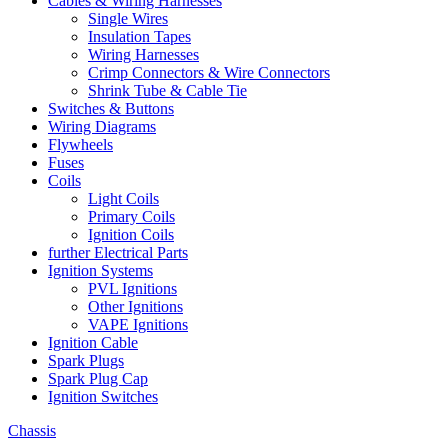
Cables & Wiring Harnesses
Single Wires
Insulation Tapes
Wiring Harnesses
Crimp Connectors & Wire Connectors
Shrink Tube & Cable Tie
Switches & Buttons
Wiring Diagrams
Flywheels
Fuses
Coils
Light Coils
Primary Coils
Ignition Coils
further Electrical Parts
Ignition Systems
PVL Ignitions
Other Ignitions
VAPE Ignitions
Ignition Cable
Spark Plugs
Spark Plug Cap
Ignition Switches
Chassis