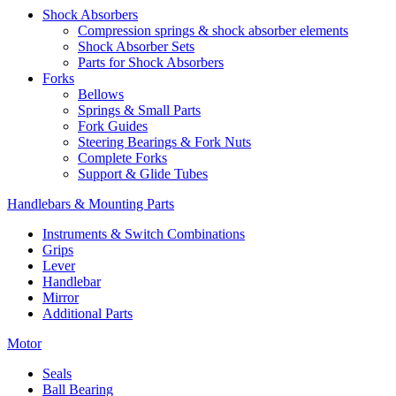
Shock Absorbers
Compression springs & shock absorber elements
Shock Absorber Sets
Parts for Shock Absorbers
Forks
Bellows
Springs & Small Parts
Fork Guides
Steering Bearings & Fork Nuts
Complete Forks
Support & Glide Tubes
Handlebars & Mounting Parts
Instruments & Switch Combinations
Grips
Lever
Handlebar
Mirror
Additional Parts
Motor
Seals
Ball Bearing