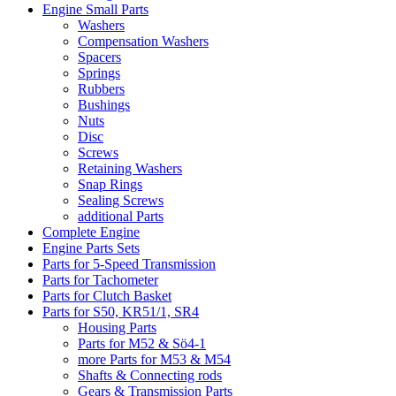
Engine Small Parts
Washers
Compensation Washers
Spacers
Springs
Rubbers
Bushings
Nuts
Disc
Screws
Retaining Washers
Snap Rings
Sealing Screws
additional Parts
Complete Engine
Engine Parts Sets
Parts for 5-Speed Transmission
Parts for Tachometer
Parts for Clutch Basket
Parts for S50, KR51/1, SR4
Housing Parts
Parts for M52 & Sö4-1
more Parts for M53 & M54
Shafts & Connecting rods
Gears & Transmission Parts