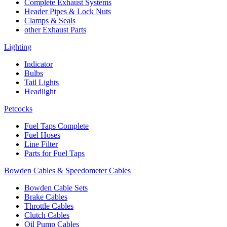
Complete Exhaust Systems
Header Pipes & Lock Nuts
Clamps & Seals
other Exhaust Parts
Lighting
Indicator
Bulbs
Tail Lights
Headlight
Petcocks
Fuel Taps Complete
Fuel Hoses
Line Filter
Parts for Fuel Taps
Bowden Cables & Speedometer Cables
Bowden Cable Sets
Brake Cables
Throttle Cables
Clutch Cables
Oil Pump Cables