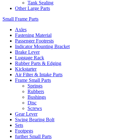
Tank Sealing
Other Large Parts
Small Frame Parts
Axles
Fastening Material
Passenger Footrests
Indicator Mounting Bracket
Brake Lever
Luggage Rack
Rubber Parts & Edging
Kickstarter
Air Filter & Intake Parts
Frame Small Parts
Springs
Rubbers
Bushings
Disc
Screws
Gear Lever
Swing Bearing Bolt
Sets
Footpegs
further Small Parts