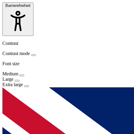
Barrierefreiheit
Contrast
Contrast mode
Font size
Medium
Large
Extra large