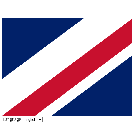
Language