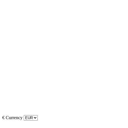
€
Currency