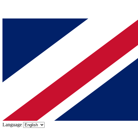
Language