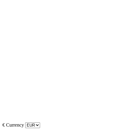
€
Currency