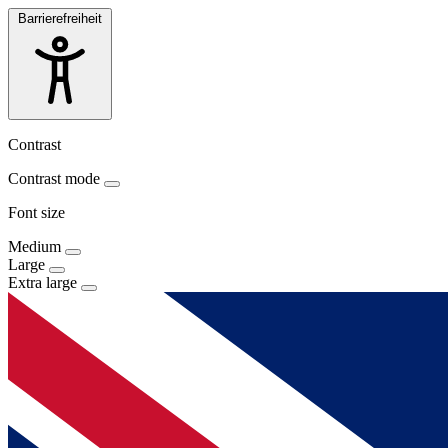
Barrierefreiheit
Contrast
Contrast mode
Font size
Medium
Large
Extra large