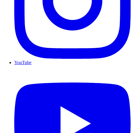
YouTube