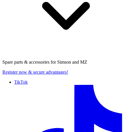
Spare parts & accessories for
Simson and MZ
Register now
& secure advantages!
TikTok