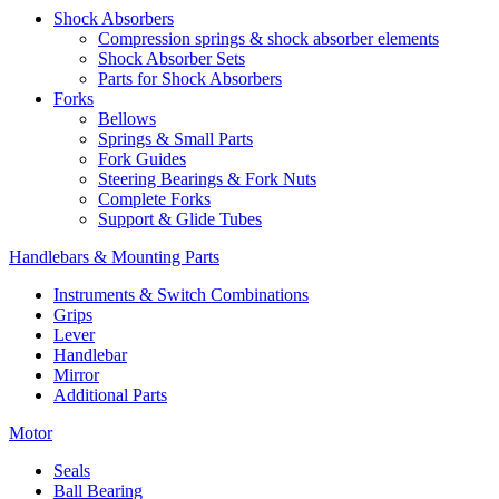
Shock Absorbers
Compression springs & shock absorber elements
Shock Absorber Sets
Parts for Shock Absorbers
Forks
Bellows
Springs & Small Parts
Fork Guides
Steering Bearings & Fork Nuts
Complete Forks
Support & Glide Tubes
Handlebars & Mounting Parts
Instruments & Switch Combinations
Grips
Lever
Handlebar
Mirror
Additional Parts
Motor
Seals
Ball Bearing