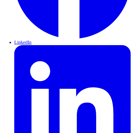
LinkedIn