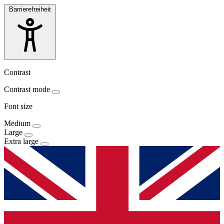
Barrierefreiheit
Contrast
Contrast mode
Font size
Medium
Large
Extra large