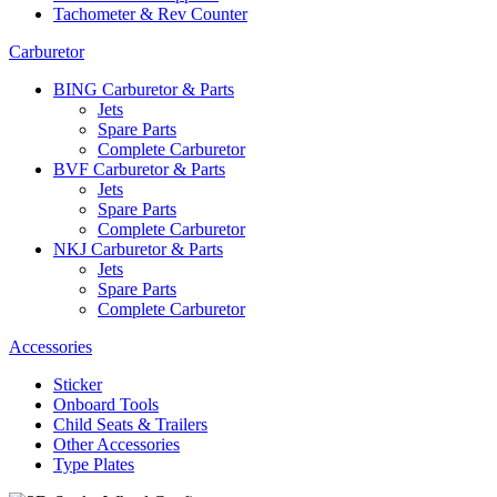
Tachometer & Rev Counter
Carburetor
BING Carburetor & Parts
Jets
Spare Parts
Complete Carburetor
BVF Carburetor & Parts
Jets
Spare Parts
Complete Carburetor
NKJ Carburetor & Parts
Jets
Spare Parts
Complete Carburetor
Accessories
Sticker
Onboard Tools
Child Seats & Trailers
Other Accessories
Type Plates