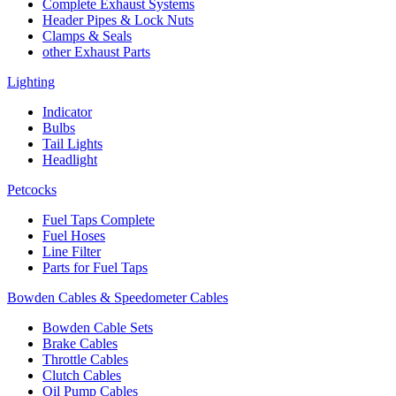
Complete Exhaust Systems
Header Pipes & Lock Nuts
Clamps & Seals
other Exhaust Parts
Lighting
Indicator
Bulbs
Tail Lights
Headlight
Petcocks
Fuel Taps Complete
Fuel Hoses
Line Filter
Parts for Fuel Taps
Bowden Cables & Speedometer Cables
Bowden Cable Sets
Brake Cables
Throttle Cables
Clutch Cables
Oil Pump Cables