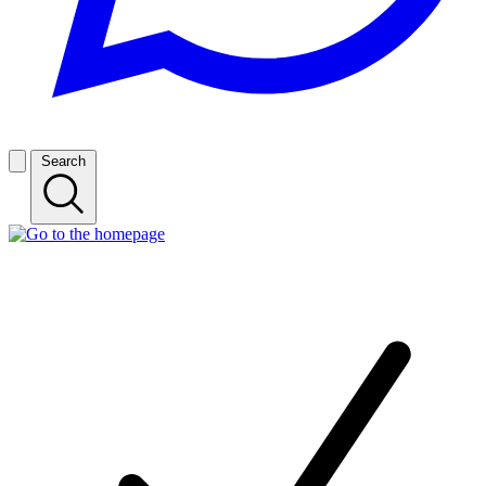
Search