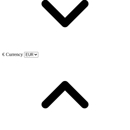
€
Currency