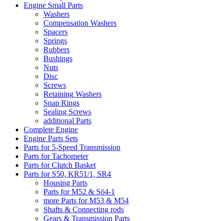
Engine Small Parts
Washers
Compensation Washers
Spacers
Springs
Rubbers
Bushings
Nuts
Disc
Screws
Retaining Washers
Snap Rings
Sealing Screws
additional Parts
Complete Engine
Engine Parts Sets
Parts for 5-Speed Transmission
Parts for Tachometer
Parts for Clutch Basket
Parts for S50, KR51/1, SR4
Housing Parts
Parts for M52 & Sö4-1
more Parts for M53 & M54
Shafts & Connecting rods
Gears & Transmission Parts