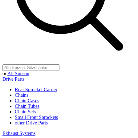
or
All Simson
Drive Parts
Rear Sprocket Carrier
Chains
Chain Cases
Chain Tubes
Chain Sets
Small Front Sprockets
other Drive Parts
Exhaust Systems