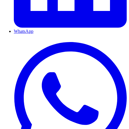
WhatsApp