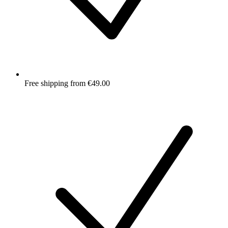
Free shipping from €49.00