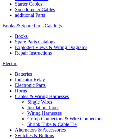
Starter Cables
Speedometer Cables
additional Parts
Books & Spare Parts Catalogs
Books
Spare Parts Catalogs
Exploded Views & Wiring Diagrams
Repair Instructions
Electric
Batteries
Indicator Relay
Electronic Parts
Horns
Cables & Wiring Harnesses
Single Wires
Insulation Tapes
Wiring Harnesses
Crimp Connectors & Wire Connectors
Shrink Tube & Cable Tie
Alternators & Accessories
Switches & Buttons