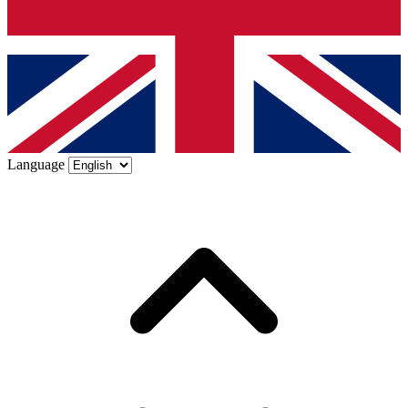
Language