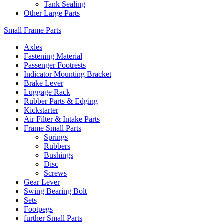
Tank Sealing
Other Large Parts
Small Frame Parts
Axles
Fastening Material
Passenger Footrests
Indicator Mounting Bracket
Brake Lever
Luggage Rack
Rubber Parts & Edging
Kickstarter
Air Filter & Intake Parts
Frame Small Parts
Springs
Rubbers
Bushings
Disc
Screws
Gear Lever
Swing Bearing Bolt
Sets
Footpegs
further Small Parts