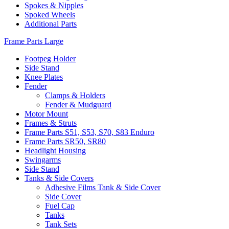
Spokes & Nipples
Spoked Wheels
Additional Parts
Frame Parts Large
Footpeg Holder
Side Stand
Knee Plates
Fender
Clamps & Holders
Fender & Mudguard
Motor Mount
Frames & Struts
Frame Parts S51, S53, S70, S83 Enduro
Frame Parts SR50, SR80
Headlight Housing
Swingarms
Side Stand
Tanks & Side Covers
Adhesive Films Tank & Side Cover
Side Cover
Fuel Cap
Tanks
Tank Sets