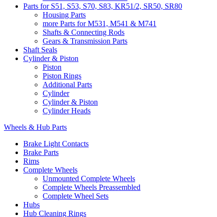
Parts for S51, S53, S70, S83, KR51/2, SR50, SR80
Housing Parts
more Parts for M531, M541 & M741
Shafts & Connecting Rods
Gears & Transmission Parts
Shaft Seals
Cylinder & Piston
Piston
Piston Rings
Additional Parts
Cylinder
Cylinder & Piston
Cylinder Heads
Wheels & Hub Parts
Brake Light Contacts
Brake Parts
Rims
Complete Wheels
Unmounted Complete Wheels
Complete Wheels Preassembled
Complete Wheel Sets
Hubs
Hub Cleaning Rings