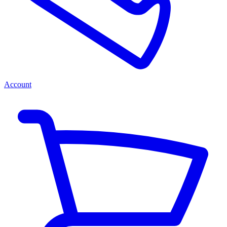
Account