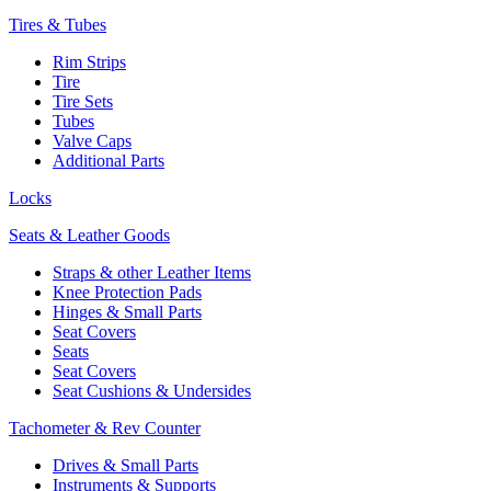
Tires & Tubes
Rim Strips
Tire
Tire Sets
Tubes
Valve Caps
Additional Parts
Locks
Seats & Leather Goods
Straps & other Leather Items
Knee Protection Pads
Hinges & Small Parts
Seat Covers
Seats
Seat Covers
Seat Cushions & Undersides
Tachometer & Rev Counter
Drives & Small Parts
Instruments & Supports