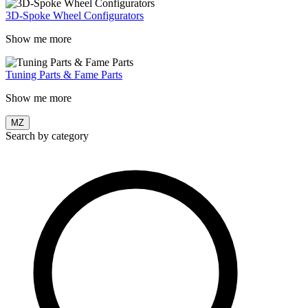
3D-Spoke Wheel Configurators
Show me more
Tuning Parts & Fame Parts
Show me more
MZ
Search by category