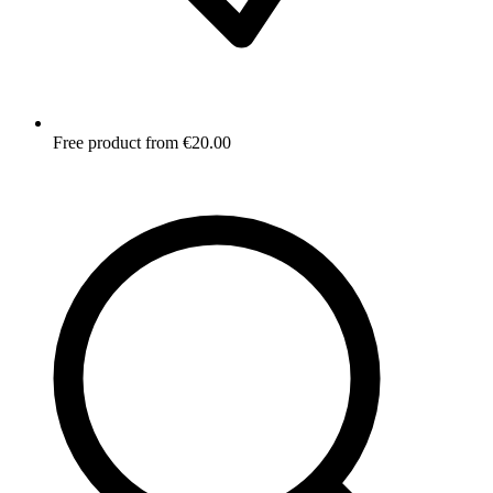
Free product from €20.00