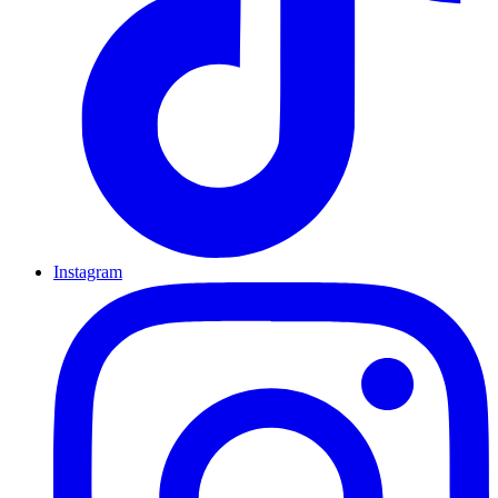
Instagram