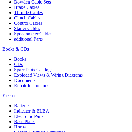
Bowden Cable Sets
Brake Cables
Throttle Cables
Clutch Cables
Control Cables
Starter Cables
Speedometer Cables
additional Parts
Books & CDs
Books
CDs
Spare Parts Catalogs
Exploded Views & Wiring Diagrams
Documents
Repair Instructions
Electric
Batteries
Indicator & ELBA
Electronic Parts
Base Plates
Horns