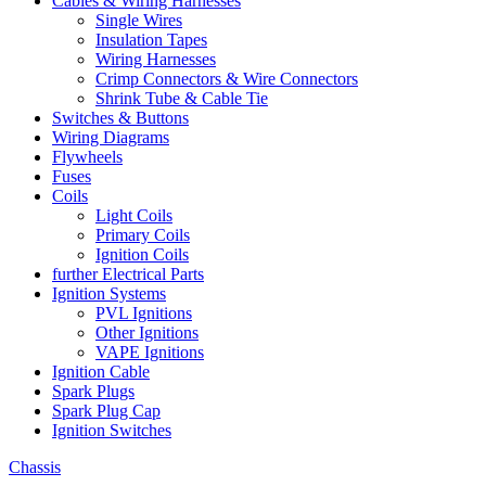
Cables & Wiring Harnesses
Single Wires
Insulation Tapes
Wiring Harnesses
Crimp Connectors & Wire Connectors
Shrink Tube & Cable Tie
Switches & Buttons
Wiring Diagrams
Flywheels
Fuses
Coils
Light Coils
Primary Coils
Ignition Coils
further Electrical Parts
Ignition Systems
PVL Ignitions
Other Ignitions
VAPE Ignitions
Ignition Cable
Spark Plugs
Spark Plug Cap
Ignition Switches
Chassis