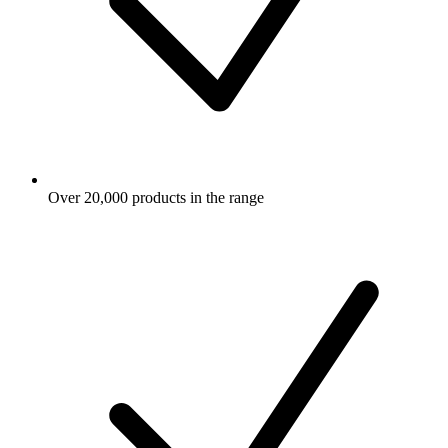
Over 20,000 products in the range