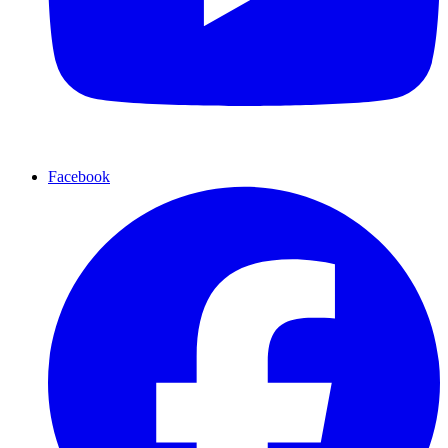
Facebook