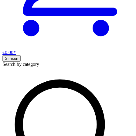
€0.00*
Simson
Search by category