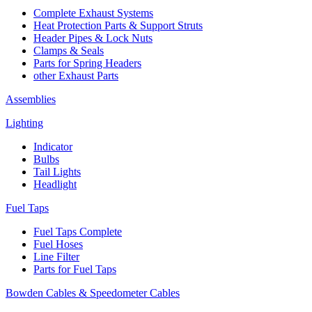
Complete Exhaust Systems
Heat Protection Parts & Support Struts
Header Pipes & Lock Nuts
Clamps & Seals
Parts for Spring Headers
other Exhaust Parts
Assemblies
Lighting
Indicator
Bulbs
Tail Lights
Headlight
Fuel Taps
Fuel Taps Complete
Fuel Hoses
Line Filter
Parts for Fuel Taps
Bowden Cables & Speedometer Cables