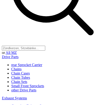
or
All MZ
Drive Parts
rear Sprocket Carrier
Chains
Chain Cases
Chain Tubes
Chain Sets
Small Front Sprockets
other Drive Parts
Exhaust Systems