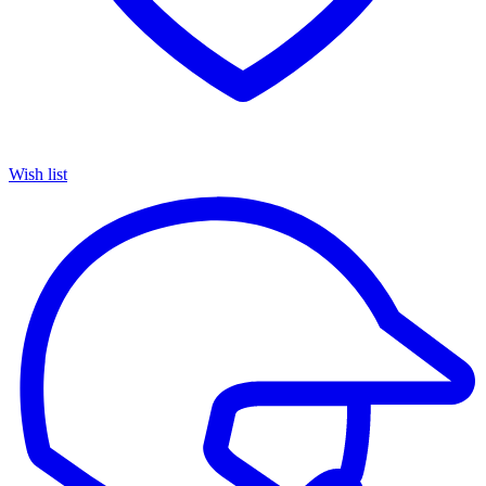
Wish list