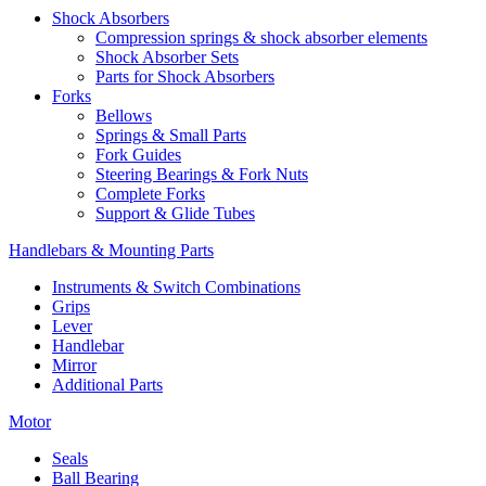
Shock Absorbers
Compression springs & shock absorber elements
Shock Absorber Sets
Parts for Shock Absorbers
Forks
Bellows
Springs & Small Parts
Fork Guides
Steering Bearings & Fork Nuts
Complete Forks
Support & Glide Tubes
Handlebars & Mounting Parts
Instruments & Switch Combinations
Grips
Lever
Handlebar
Mirror
Additional Parts
Motor
Seals
Ball Bearing