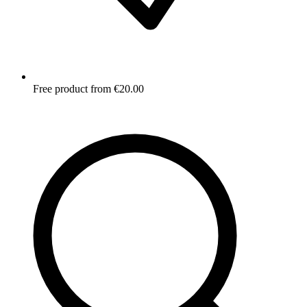
Free product from €20.00