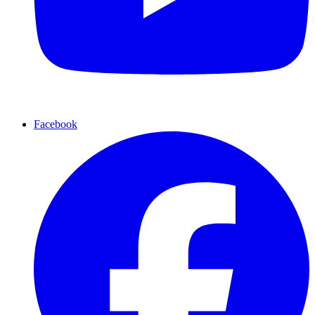
Facebook