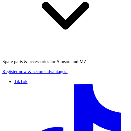
Spare parts & accessories for
Simson and MZ
Register now
& secure advantages!
TikTok