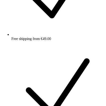
Free shipping from €49.00