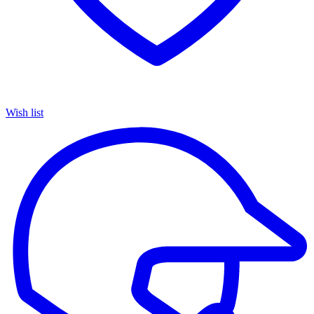
Wish list