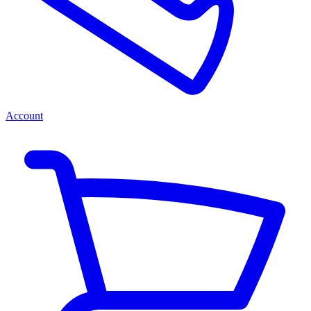
Account