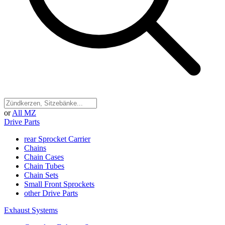
or
All MZ
Drive Parts
rear Sprocket Carrier
Chains
Chain Cases
Chain Tubes
Chain Sets
Small Front Sprockets
other Drive Parts
Exhaust Systems