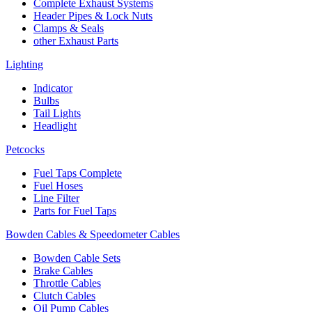
Complete Exhaust Systems
Header Pipes & Lock Nuts
Clamps & Seals
other Exhaust Parts
Lighting
Indicator
Bulbs
Tail Lights
Headlight
Petcocks
Fuel Taps Complete
Fuel Hoses
Line Filter
Parts for Fuel Taps
Bowden Cables & Speedometer Cables
Bowden Cable Sets
Brake Cables
Throttle Cables
Clutch Cables
Oil Pump Cables