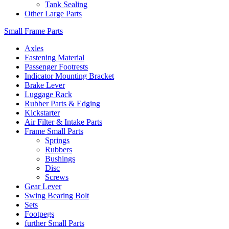
Tank Sealing
Other Large Parts
Small Frame Parts
Axles
Fastening Material
Passenger Footrests
Indicator Mounting Bracket
Brake Lever
Luggage Rack
Rubber Parts & Edging
Kickstarter
Air Filter & Intake Parts
Frame Small Parts
Springs
Rubbers
Bushings
Disc
Screws
Gear Lever
Swing Bearing Bolt
Sets
Footpegs
further Small Parts