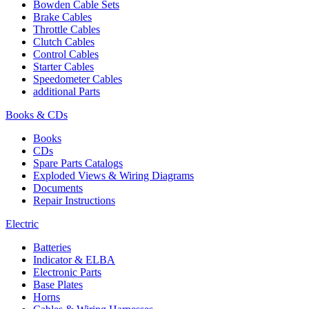
Bowden Cable Sets
Brake Cables
Throttle Cables
Clutch Cables
Control Cables
Starter Cables
Speedometer Cables
additional Parts
Books & CDs
Books
CDs
Spare Parts Catalogs
Exploded Views & Wiring Diagrams
Documents
Repair Instructions
Electric
Batteries
Indicator & ELBA
Electronic Parts
Base Plates
Horns