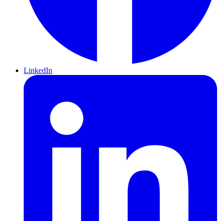
LinkedIn