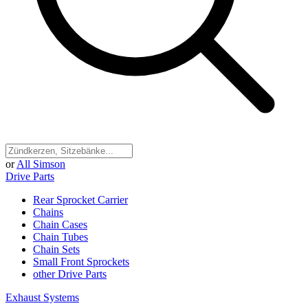
or
All Simson
Drive Parts
Rear Sprocket Carrier
Chains
Chain Cases
Chain Tubes
Chain Sets
Small Front Sprockets
other Drive Parts
Exhaust Systems