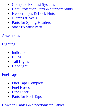
Complete Exhaust Systems
Heat Protection Parts & Support Struts
Header Pipes & Lock Nuts
Clamps & Seals
Parts for Spring Headers
other Exhaust Parts
Assemblies
Lighting
Indicator
Bulbs
Tail Lights
Headlight
Fuel Taps
Fuel Taps Complete
Fuel Hoses
Line Filter
Parts for Fuel Taps
Bowden Cables & Speedometer Cables