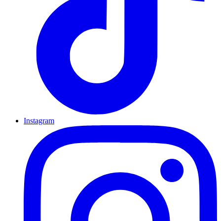
Instagram