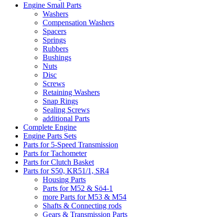
Engine Small Parts
Washers
Compensation Washers
Spacers
Springs
Rubbers
Bushings
Nuts
Disc
Screws
Retaining Washers
Snap Rings
Sealing Screws
additional Parts
Complete Engine
Engine Parts Sets
Parts for 5-Speed Transmission
Parts for Tachometer
Parts for Clutch Basket
Parts for S50, KR51/1, SR4
Housing Parts
Parts for M52 & Sö4-1
more Parts for M53 & M54
Shafts & Connecting rods
Gears & Transmission Parts