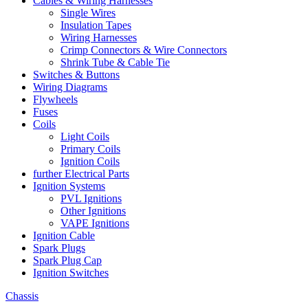
Cables & Wiring Harnesses
Single Wires
Insulation Tapes
Wiring Harnesses
Crimp Connectors & Wire Connectors
Shrink Tube & Cable Tie
Switches & Buttons
Wiring Diagrams
Flywheels
Fuses
Coils
Light Coils
Primary Coils
Ignition Coils
further Electrical Parts
Ignition Systems
PVL Ignitions
Other Ignitions
VAPE Ignitions
Ignition Cable
Spark Plugs
Spark Plug Cap
Ignition Switches
Chassis