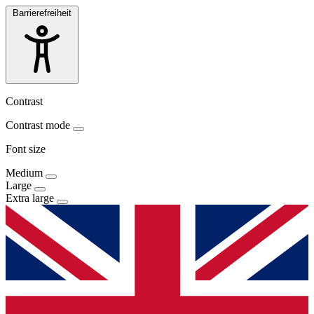
Barrierefreiheit
Contrast
Contrast mode
Font size
Medium
Large
Extra large