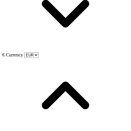
€
Currency