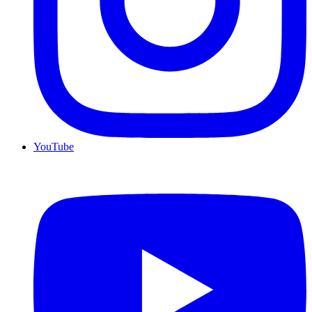
YouTube