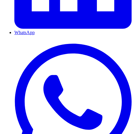
WhatsApp