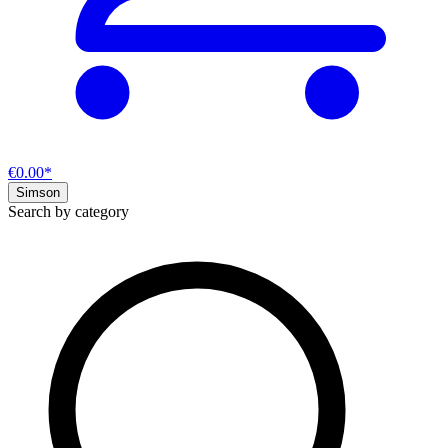
€0.00*
Simson
Search by category