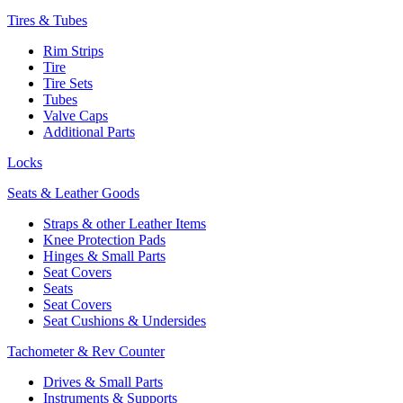
Tires & Tubes
Rim Strips
Tire
Tire Sets
Tubes
Valve Caps
Additional Parts
Locks
Seats & Leather Goods
Straps & other Leather Items
Knee Protection Pads
Hinges & Small Parts
Seat Covers
Seats
Seat Covers
Seat Cushions & Undersides
Tachometer & Rev Counter
Drives & Small Parts
Instruments & Supports