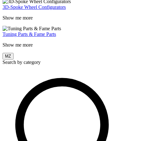
3D-Spoke Wheel Configurators
Show me more
Tuning Parts & Fame Parts
Show me more
MZ
Search by category