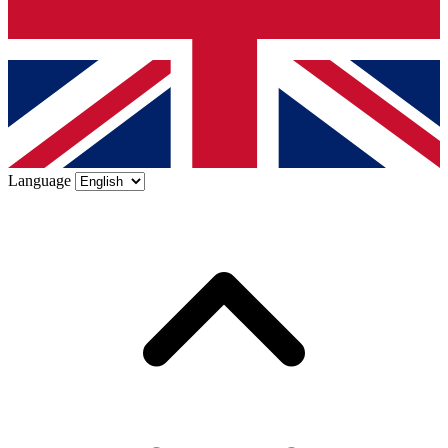
Language