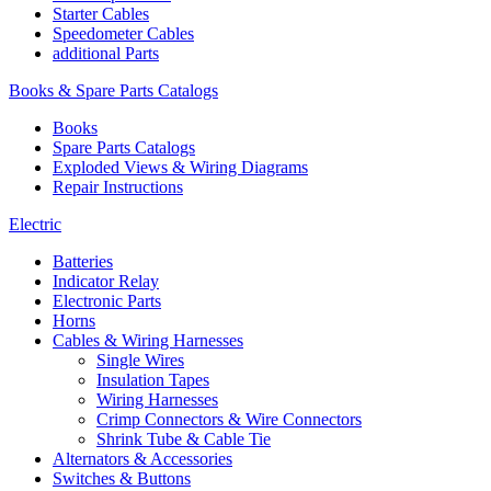
Starter Cables
Speedometer Cables
additional Parts
Books & Spare Parts Catalogs
Books
Spare Parts Catalogs
Exploded Views & Wiring Diagrams
Repair Instructions
Electric
Batteries
Indicator Relay
Electronic Parts
Horns
Cables & Wiring Harnesses
Single Wires
Insulation Tapes
Wiring Harnesses
Crimp Connectors & Wire Connectors
Shrink Tube & Cable Tie
Alternators & Accessories
Switches & Buttons