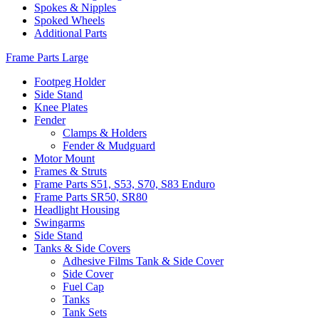
Spokes & Nipples
Spoked Wheels
Additional Parts
Frame Parts Large
Footpeg Holder
Side Stand
Knee Plates
Fender
Clamps & Holders
Fender & Mudguard
Motor Mount
Frames & Struts
Frame Parts S51, S53, S70, S83 Enduro
Frame Parts SR50, SR80
Headlight Housing
Swingarms
Side Stand
Tanks & Side Covers
Adhesive Films Tank & Side Cover
Side Cover
Fuel Cap
Tanks
Tank Sets