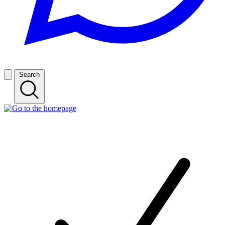
Search