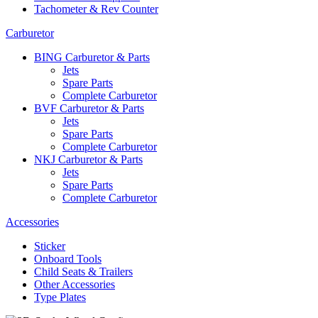
Tachometer & Rev Counter
Carburetor
BING Carburetor & Parts
Jets
Spare Parts
Complete Carburetor
BVF Carburetor & Parts
Jets
Spare Parts
Complete Carburetor
NKJ Carburetor & Parts
Jets
Spare Parts
Complete Carburetor
Accessories
Sticker
Onboard Tools
Child Seats & Trailers
Other Accessories
Type Plates