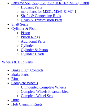
Parts for S51, S53, S70, S83, KR51/2, SR50, SR80
Housing Parts
more Parts for M531, M541 & M741
Shafts & Connecting Rods
Gears & Transmission Parts
Shaft Seals
Cylinder & Piston
Piston
Piston Rings
Additional Parts
Cylinder
Cylinder & Piston
Cylinder Heads
Wheels & Hub Parts
Brake Light Contacts
Brake Parts
Rims
Complete Wheels
Unmounted Complete Wheels
Complete Wheels Preassembled
Complete Wheel Sets
Hubs
Hub Cleaning Rings