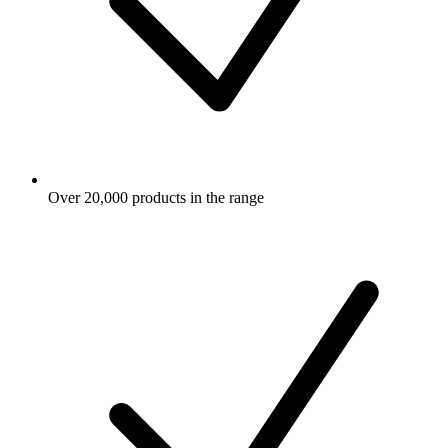
Over 20,000 products in the range