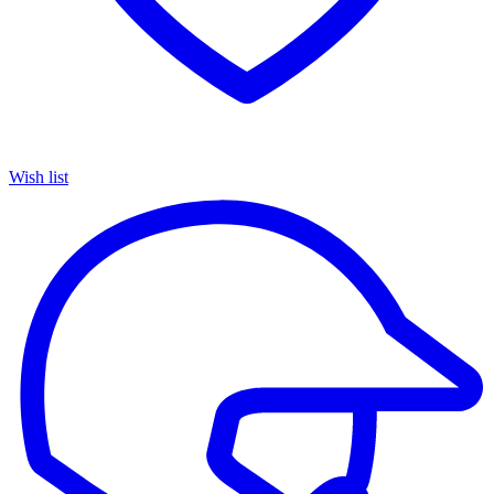
Wish list