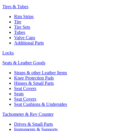
Tires & Tubes
Rim Strips
Tire
Tire Sets
Tubes
Valve Caps
Additional Parts
Locks
Seats & Leather Goods
Straps & other Leather Items
Knee Protection Pads
Hinges & Small Parts
Seat Covers
Seats
Seat Covers
Seat Cushions & Undersides
Tachometer & Rev Counter
Drives & Small Parts
Instruments & Supports