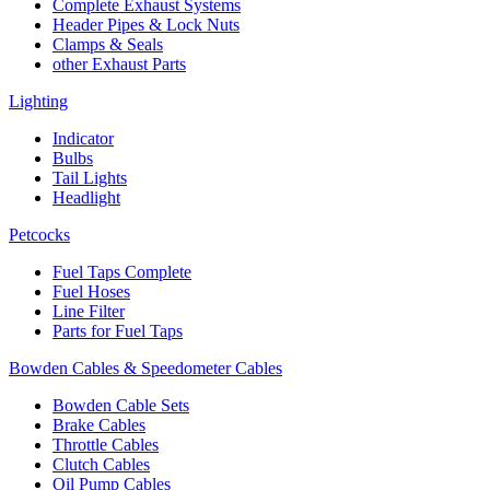
Complete Exhaust Systems
Header Pipes & Lock Nuts
Clamps & Seals
other Exhaust Parts
Lighting
Indicator
Bulbs
Tail Lights
Headlight
Petcocks
Fuel Taps Complete
Fuel Hoses
Line Filter
Parts for Fuel Taps
Bowden Cables & Speedometer Cables
Bowden Cable Sets
Brake Cables
Throttle Cables
Clutch Cables
Oil Pump Cables