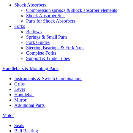
Shock Absorbers
Compression springs & shock absorber elements
Shock Absorber Sets
Parts for Shock Absorbers
Forks
Bellows
Springs & Small Parts
Fork Guides
Steering Bearings & Fork Nuts
Complete Forks
Support & Glide Tubes
Handlebars & Mounting Parts
Instruments & Switch Combinations
Grips
Lever
Handlebar
Mirror
Additional Parts
Motor
Seals
Ball Bearing