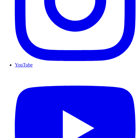
YouTube