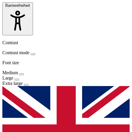
Barrierefreiheit
Contrast
Contrast mode
Font size
Medium
Large
Extra large