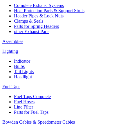
Complete Exhaust Systems
Heat Protection Parts & Support Struts
Header Pipes & Lock Nuts
Clamps & Seals
Parts for Spring Headers
other Exhaust Parts
Assemblies
Lighting
Indicator
Bulbs
Tail Lights
Headlight
Fuel Taps
Fuel Taps Complete
Fuel Hoses
Line Filter
Parts for Fuel Taps
Bowden Cables & Speedometer Cables