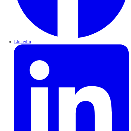
LinkedIn