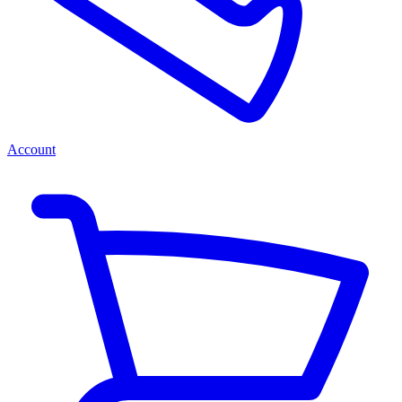
Account