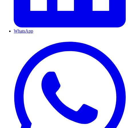
WhatsApp