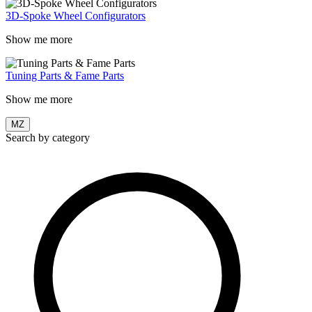
3D-Spoke Wheel Configurators
Show me more
Tuning Parts & Fame Parts
Show me more
MZ
Search by category