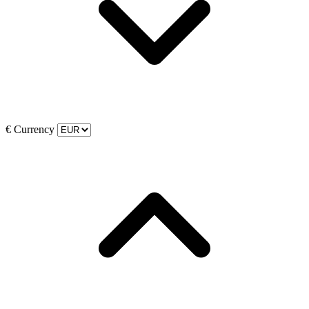
€
Currency