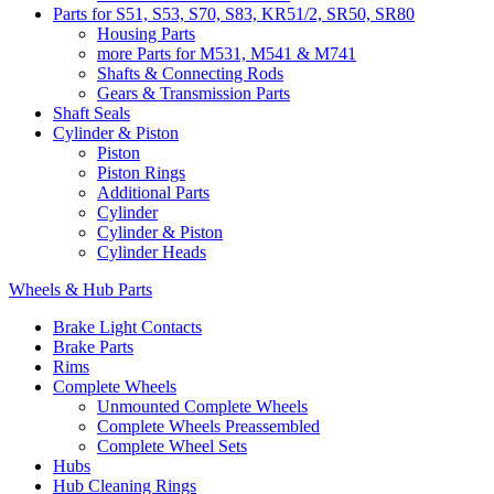
Parts for S51, S53, S70, S83, KR51/2, SR50, SR80
Housing Parts
more Parts for M531, M541 & M741
Shafts & Connecting Rods
Gears & Transmission Parts
Shaft Seals
Cylinder & Piston
Piston
Piston Rings
Additional Parts
Cylinder
Cylinder & Piston
Cylinder Heads
Wheels & Hub Parts
Brake Light Contacts
Brake Parts
Rims
Complete Wheels
Unmounted Complete Wheels
Complete Wheels Preassembled
Complete Wheel Sets
Hubs
Hub Cleaning Rings