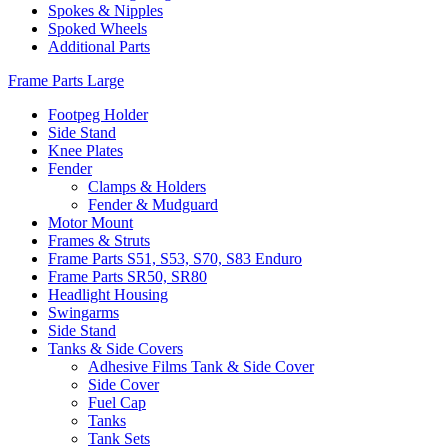
Spokes & Nipples
Spoked Wheels
Additional Parts
Frame Parts Large
Footpeg Holder
Side Stand
Knee Plates
Fender
Clamps & Holders
Fender & Mudguard
Motor Mount
Frames & Struts
Frame Parts S51, S53, S70, S83 Enduro
Frame Parts SR50, SR80
Headlight Housing
Swingarms
Side Stand
Tanks & Side Covers
Adhesive Films Tank & Side Cover
Side Cover
Fuel Cap
Tanks
Tank Sets