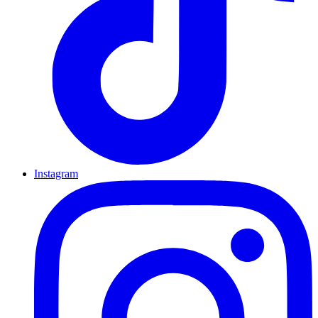
Instagram