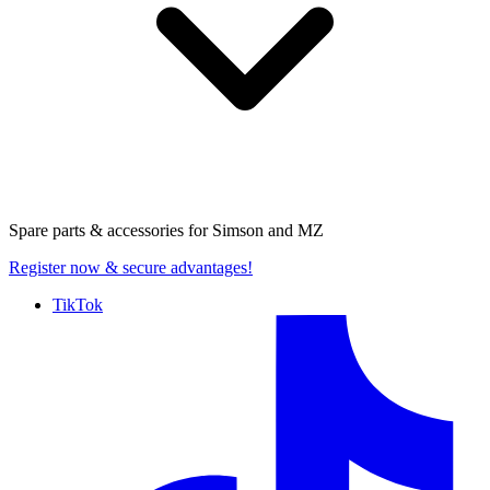
Spare parts & accessories for
Simson and MZ
Register now
& secure advantages!
TikTok