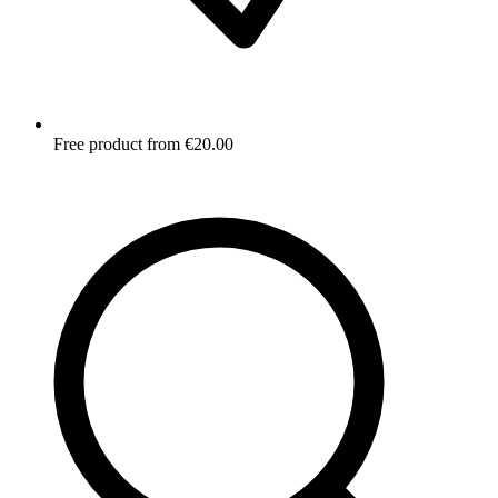
Free product from €20.00