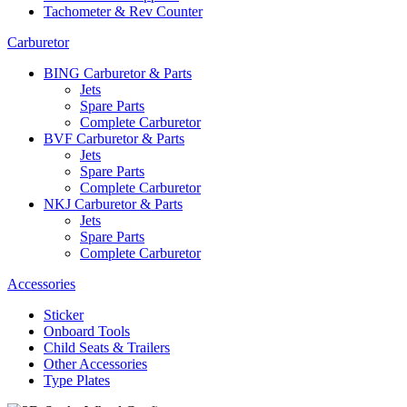
Tachometer & Rev Counter
Carburetor
BING Carburetor & Parts
Jets
Spare Parts
Complete Carburetor
BVF Carburetor & Parts
Jets
Spare Parts
Complete Carburetor
NKJ Carburetor & Parts
Jets
Spare Parts
Complete Carburetor
Accessories
Sticker
Onboard Tools
Child Seats & Trailers
Other Accessories
Type Plates