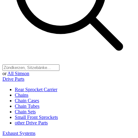
or
All Simson
Drive Parts
Rear Sprocket Carrier
Chains
Chain Cases
Chain Tubes
Chain Sets
Small Front Sprockets
other Drive Parts
Exhaust Systems