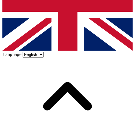
Language