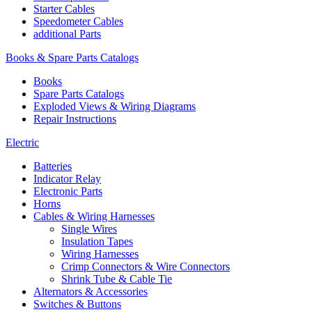
Starter Cables
Speedometer Cables
additional Parts
Books & Spare Parts Catalogs
Books
Spare Parts Catalogs
Exploded Views & Wiring Diagrams
Repair Instructions
Electric
Batteries
Indicator Relay
Electronic Parts
Horns
Cables & Wiring Harnesses
Single Wires
Insulation Tapes
Wiring Harnesses
Crimp Connectors & Wire Connectors
Shrink Tube & Cable Tie
Alternators & Accessories
Switches & Buttons