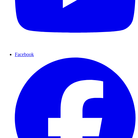
Facebook