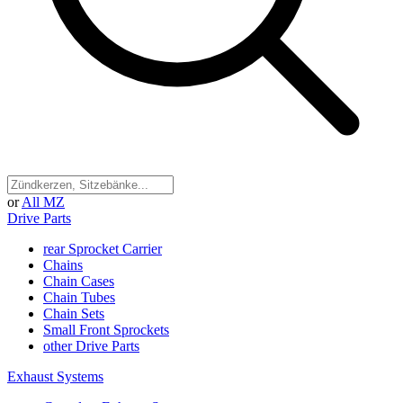
or
All MZ
Drive Parts
rear Sprocket Carrier
Chains
Chain Cases
Chain Tubes
Chain Sets
Small Front Sprockets
other Drive Parts
Exhaust Systems