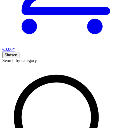
€0.00*
Simson
Search by category