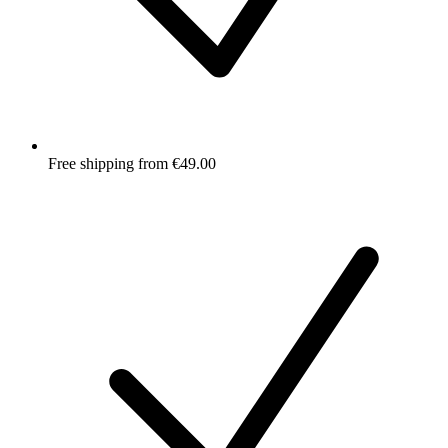
Free shipping from €49.00