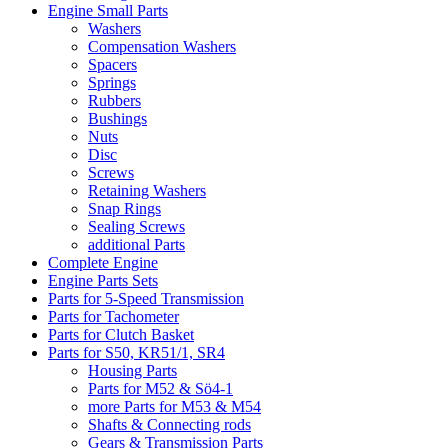
Engine Small Parts
Washers
Compensation Washers
Spacers
Springs
Rubbers
Bushings
Nuts
Disc
Screws
Retaining Washers
Snap Rings
Sealing Screws
additional Parts
Complete Engine
Engine Parts Sets
Parts for 5-Speed Transmission
Parts for Tachometer
Parts for Clutch Basket
Parts for S50, KR51/1, SR4
Housing Parts
Parts for M52 & Sö4-1
more Parts for M53 & M54
Shafts & Connecting rods
Gears & Transmission Parts