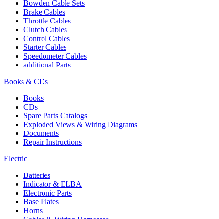
Bowden Cable Sets
Brake Cables
Throttle Cables
Clutch Cables
Control Cables
Starter Cables
Speedometer Cables
additional Parts
Books & CDs
Books
CDs
Spare Parts Catalogs
Exploded Views & Wiring Diagrams
Documents
Repair Instructions
Electric
Batteries
Indicator & ELBA
Electronic Parts
Base Plates
Horns