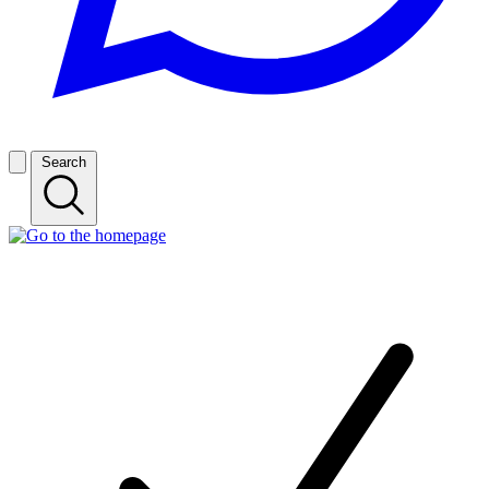
Search