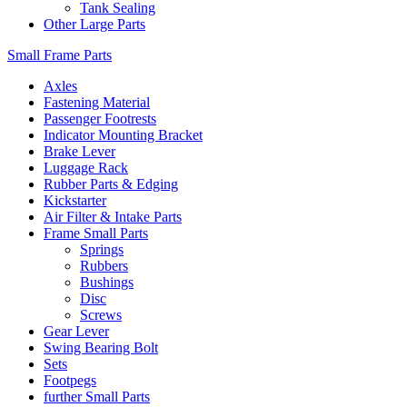
Tank Sealing
Other Large Parts
Small Frame Parts
Axles
Fastening Material
Passenger Footrests
Indicator Mounting Bracket
Brake Lever
Luggage Rack
Rubber Parts & Edging
Kickstarter
Air Filter & Intake Parts
Frame Small Parts
Springs
Rubbers
Bushings
Disc
Screws
Gear Lever
Swing Bearing Bolt
Sets
Footpegs
further Small Parts