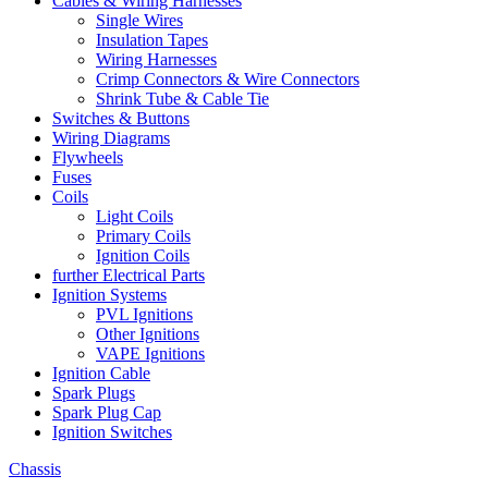
Cables & Wiring Harnesses
Single Wires
Insulation Tapes
Wiring Harnesses
Crimp Connectors & Wire Connectors
Shrink Tube & Cable Tie
Switches & Buttons
Wiring Diagrams
Flywheels
Fuses
Coils
Light Coils
Primary Coils
Ignition Coils
further Electrical Parts
Ignition Systems
PVL Ignitions
Other Ignitions
VAPE Ignitions
Ignition Cable
Spark Plugs
Spark Plug Cap
Ignition Switches
Chassis