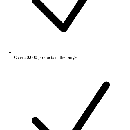
Over 20,000 products in the range