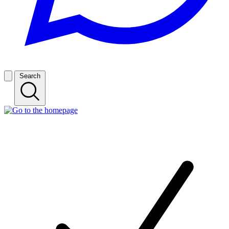
Search