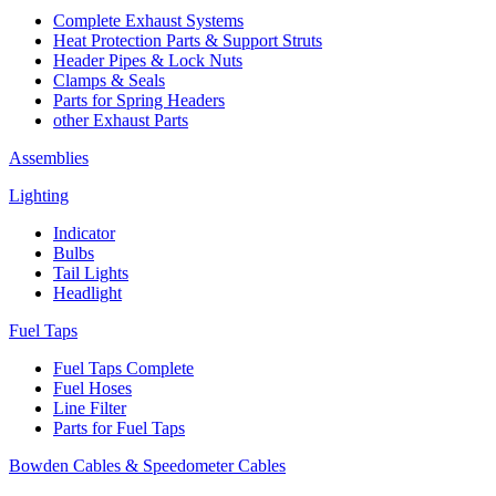
Complete Exhaust Systems
Heat Protection Parts & Support Struts
Header Pipes & Lock Nuts
Clamps & Seals
Parts for Spring Headers
other Exhaust Parts
Assemblies
Lighting
Indicator
Bulbs
Tail Lights
Headlight
Fuel Taps
Fuel Taps Complete
Fuel Hoses
Line Filter
Parts for Fuel Taps
Bowden Cables & Speedometer Cables