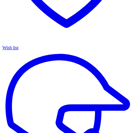
Wish list