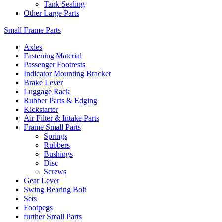
Tank Sealing
Other Large Parts
Small Frame Parts
Axles
Fastening Material
Passenger Footrests
Indicator Mounting Bracket
Brake Lever
Luggage Rack
Rubber Parts & Edging
Kickstarter
Air Filter & Intake Parts
Frame Small Parts
Springs
Rubbers
Bushings
Disc
Screws
Gear Lever
Swing Bearing Bolt
Sets
Footpegs
further Small Parts