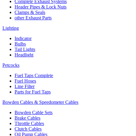
Complete Exhaust Systems
Header Pipes & Lock Nuts
Clamps & Seals
other Exhaust Parts
Lighting
Indicator
Bulbs
Tail Lights
Headlight
Petcocks
Fuel Taps Complete
Fuel Hoses
Line Filter
Parts for Fuel Taps
Bowden Cables & Speedometer Cables
Bowden Cable Sets
Brake Cables
Throttle Cables
Clutch Cables
Oil Pump Cables