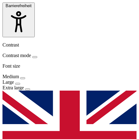
Barrierefreiheit
Contrast
Contrast mode
Font size
Medium
Large
Extra large