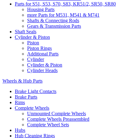
Parts for S51, S53, S70, S83, KR51/2, SR50, SR80
Housing Parts
more Parts for M531, M541 & M741
Shafts & Connecting Rods
Gears & Transmission Parts
Shaft Seals
Cylinder & Piston
Piston
Piston Rings
Additional Parts
Cylinder
Cylinder & Piston
Cylinder Heads
Wheels & Hub Parts
Brake Light Contacts
Brake Parts
Rims
Complete Wheels
Unmounted Complete Wheels
Complete Wheels Preassembled
Complete Wheel Sets
Hubs
Hub Cleaning Rings