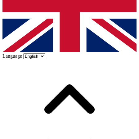
Language