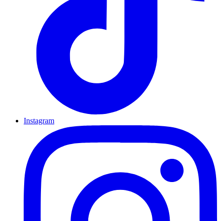
Instagram