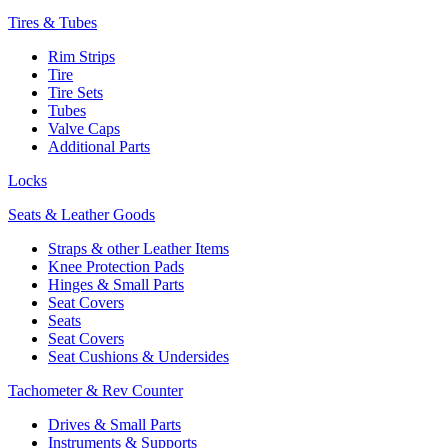
Tires & Tubes
Rim Strips
Tire
Tire Sets
Tubes
Valve Caps
Additional Parts
Locks
Seats & Leather Goods
Straps & other Leather Items
Knee Protection Pads
Hinges & Small Parts
Seat Covers
Seats
Seat Covers
Seat Cushions & Undersides
Tachometer & Rev Counter
Drives & Small Parts
Instruments & Supports