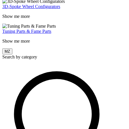
3D-Spoke Wheel Configurators
Show me more
Tuning Parts & Fame Parts
Show me more
MZ
Search by category