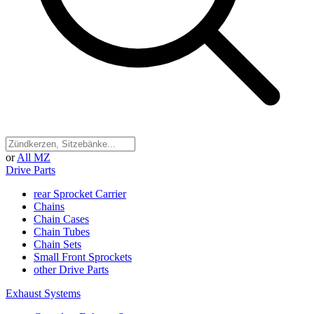
or
All MZ
Drive Parts
rear Sprocket Carrier
Chains
Chain Cases
Chain Tubes
Chain Sets
Small Front Sprockets
other Drive Parts
Exhaust Systems