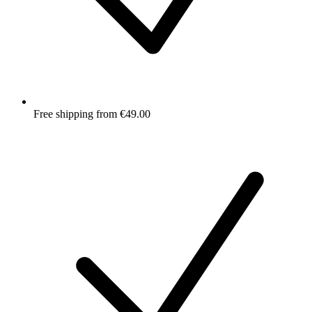
Free shipping from €49.00