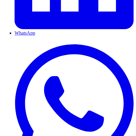
WhatsApp