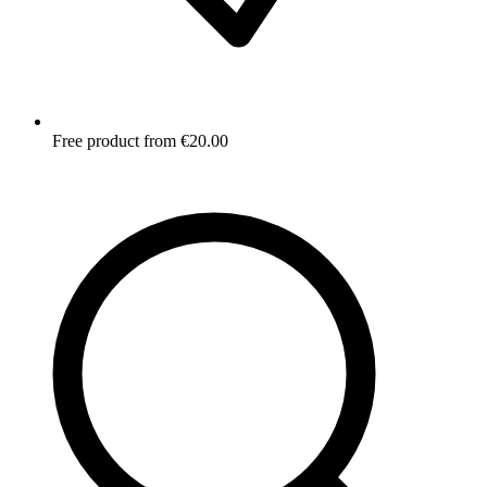
Free product from €20.00