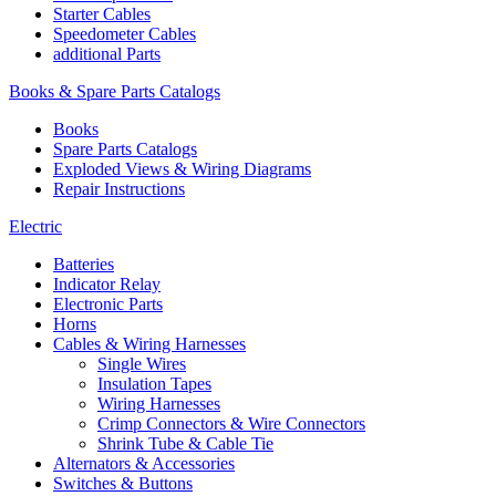
Starter Cables
Speedometer Cables
additional Parts
Books & Spare Parts Catalogs
Books
Spare Parts Catalogs
Exploded Views & Wiring Diagrams
Repair Instructions
Electric
Batteries
Indicator Relay
Electronic Parts
Horns
Cables & Wiring Harnesses
Single Wires
Insulation Tapes
Wiring Harnesses
Crimp Connectors & Wire Connectors
Shrink Tube & Cable Tie
Alternators & Accessories
Switches & Buttons