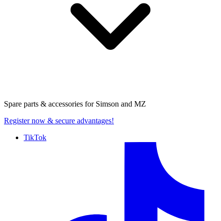
Spare parts & accessories for
Simson and MZ
Register now
& secure advantages!
TikTok