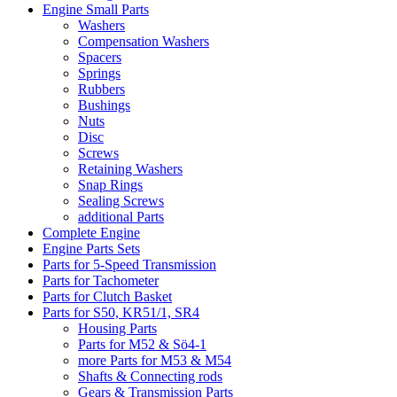
Engine Small Parts
Washers
Compensation Washers
Spacers
Springs
Rubbers
Bushings
Nuts
Disc
Screws
Retaining Washers
Snap Rings
Sealing Screws
additional Parts
Complete Engine
Engine Parts Sets
Parts for 5-Speed Transmission
Parts for Tachometer
Parts for Clutch Basket
Parts for S50, KR51/1, SR4
Housing Parts
Parts for M52 & Sö4-1
more Parts for M53 & M54
Shafts & Connecting rods
Gears & Transmission Parts