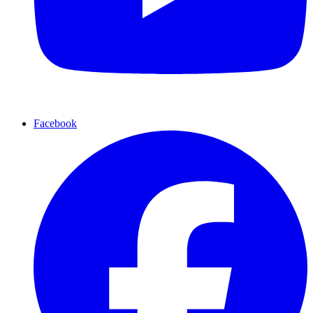
Facebook