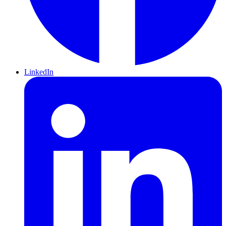
LinkedIn