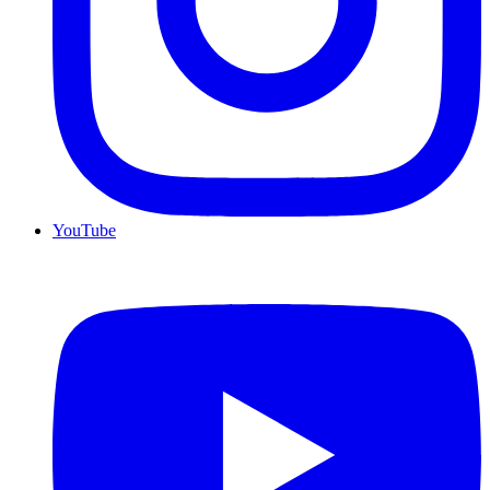
YouTube