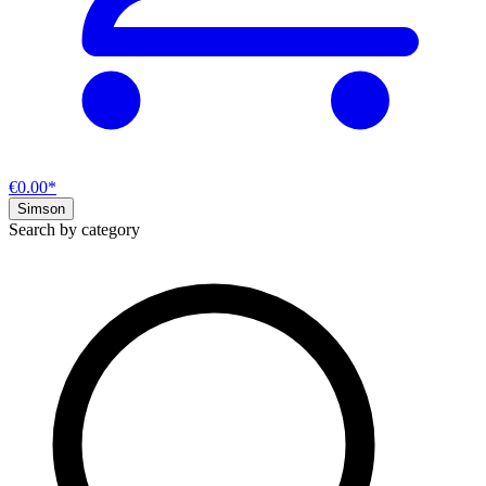
€0.00*
Simson
Search by category