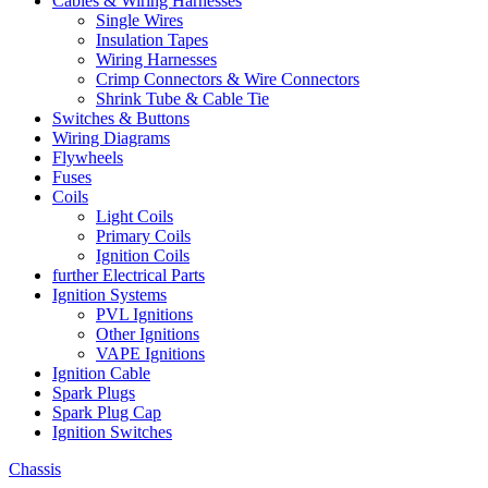
Cables & Wiring Harnesses
Single Wires
Insulation Tapes
Wiring Harnesses
Crimp Connectors & Wire Connectors
Shrink Tube & Cable Tie
Switches & Buttons
Wiring Diagrams
Flywheels
Fuses
Coils
Light Coils
Primary Coils
Ignition Coils
further Electrical Parts
Ignition Systems
PVL Ignitions
Other Ignitions
VAPE Ignitions
Ignition Cable
Spark Plugs
Spark Plug Cap
Ignition Switches
Chassis