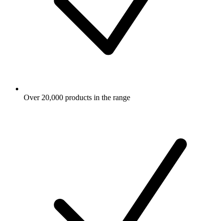
Over 20,000 products in the range