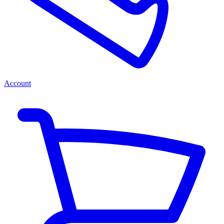
Account