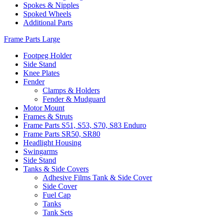
Spokes & Nipples
Spoked Wheels
Additional Parts
Frame Parts Large
Footpeg Holder
Side Stand
Knee Plates
Fender
Clamps & Holders
Fender & Mudguard
Motor Mount
Frames & Struts
Frame Parts S51, S53, S70, S83 Enduro
Frame Parts SR50, SR80
Headlight Housing
Swingarms
Side Stand
Tanks & Side Covers
Adhesive Films Tank & Side Cover
Side Cover
Fuel Cap
Tanks
Tank Sets