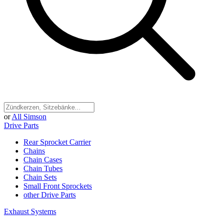
or
All Simson
Drive Parts
Rear Sprocket Carrier
Chains
Chain Cases
Chain Tubes
Chain Sets
Small Front Sprockets
other Drive Parts
Exhaust Systems