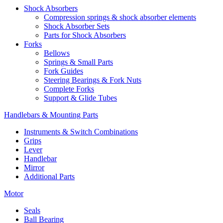
Shock Absorbers
Compression springs & shock absorber elements
Shock Absorber Sets
Parts for Shock Absorbers
Forks
Bellows
Springs & Small Parts
Fork Guides
Steering Bearings & Fork Nuts
Complete Forks
Support & Glide Tubes
Handlebars & Mounting Parts
Instruments & Switch Combinations
Grips
Lever
Handlebar
Mirror
Additional Parts
Motor
Seals
Ball Bearing