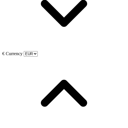
€
Currency