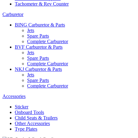
Tachometer & Rev Counter
Carburetor
BING Carburetor & Parts
Jets
Spare Parts
Complete Carburetor
BVF Carburetor & Parts
Jets
Spare Parts
Complete Carburetor
NKJ Carburetor & Parts
Jets
Spare Parts
Complete Carburetor
Accessories
Sticker
Onboard Tools
Child Seats & Trailers
Other Accessories
Type Plates