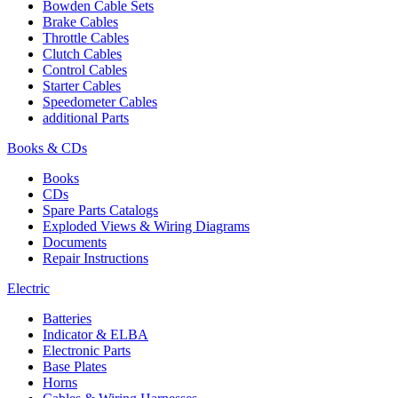
Bowden Cable Sets
Brake Cables
Throttle Cables
Clutch Cables
Control Cables
Starter Cables
Speedometer Cables
additional Parts
Books & CDs
Books
CDs
Spare Parts Catalogs
Exploded Views & Wiring Diagrams
Documents
Repair Instructions
Electric
Batteries
Indicator & ELBA
Electronic Parts
Base Plates
Horns