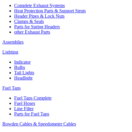
Complete Exhaust Systems
Heat Protection Parts & Support Struts
Header Pipes & Lock Nuts
Clamps & Seals
Parts for Spring Headers
other Exhaust Parts
Assemblies
Lighting
Indicator
Bulbs
Tail Lights
Headlight
Fuel Taps
Fuel Taps Complete
Fuel Hoses
Line Filter
Parts for Fuel Taps
Bowden Cables & Speedometer Cables