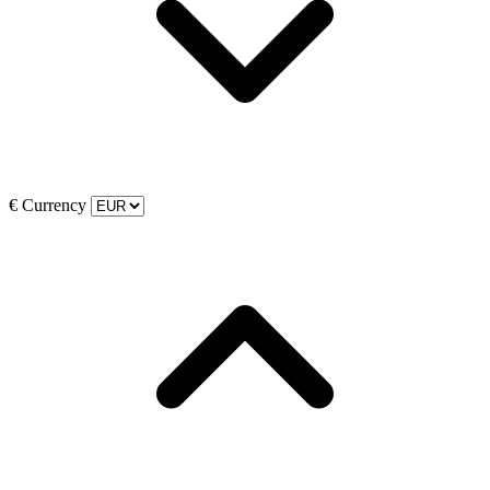
€
Currency