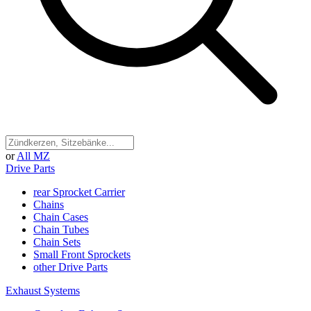
or
All MZ
Drive Parts
rear Sprocket Carrier
Chains
Chain Cases
Chain Tubes
Chain Sets
Small Front Sprockets
other Drive Parts
Exhaust Systems