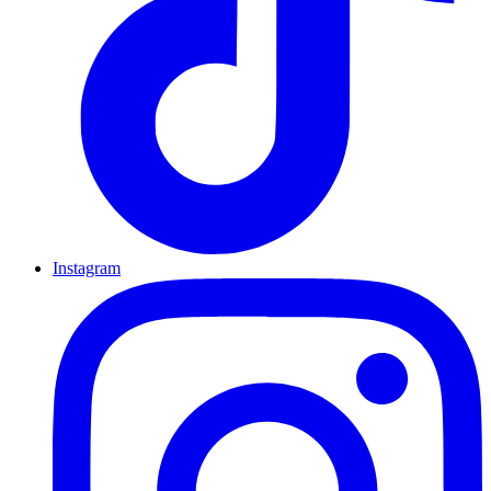
Instagram