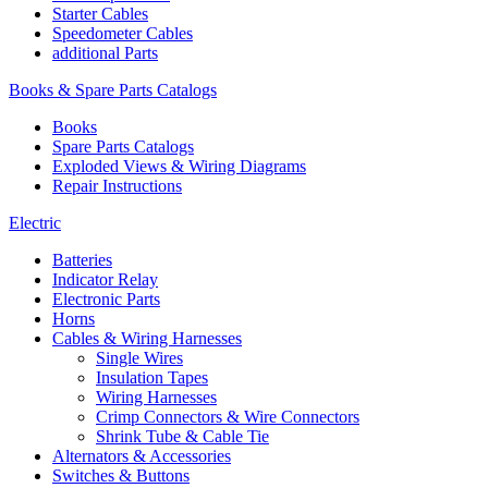
Starter Cables
Speedometer Cables
additional Parts
Books & Spare Parts Catalogs
Books
Spare Parts Catalogs
Exploded Views & Wiring Diagrams
Repair Instructions
Electric
Batteries
Indicator Relay
Electronic Parts
Horns
Cables & Wiring Harnesses
Single Wires
Insulation Tapes
Wiring Harnesses
Crimp Connectors & Wire Connectors
Shrink Tube & Cable Tie
Alternators & Accessories
Switches & Buttons