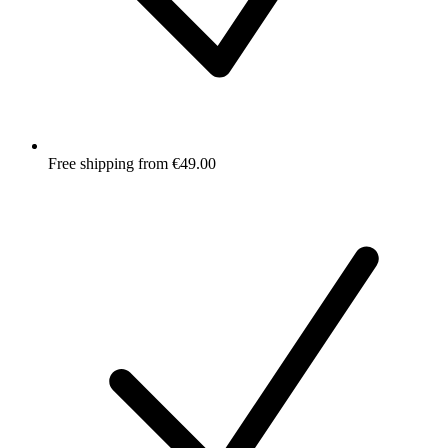
Free shipping from €49.00