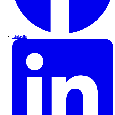
LinkedIn