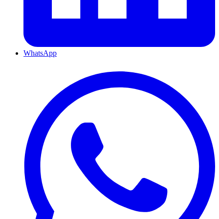
WhatsApp