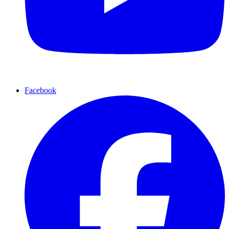
Facebook