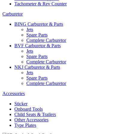
Tachometer & Rev Counter
Carburetor
BING Carburetor & Parts
Jets
Spare Parts
Complete Carburetor
BVF Carburetor & Parts
Jets
Spare Parts
Complete Carburetor
NKJ Carburetor & Parts
Jets
Spare Parts
Complete Carburetor
Accessories
Sticker
Onboard Tools
Child Seats & Trailers
Other Accessories
Type Plates