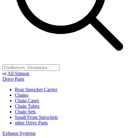
or
All Simson
Drive Parts
Rear Sprocket Carrier
Chains
Chain Cases
Chain Tubes
Chain Sets
Small Front Sprockets
other Drive Parts
Exhaust Systems