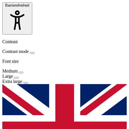
Barrierefreiheit
Contrast
Contrast mode
Font size
Medium
Large
Extra large