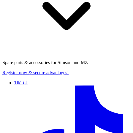
Spare parts & accessories for
Simson and MZ
Register now
& secure advantages!
TikTok