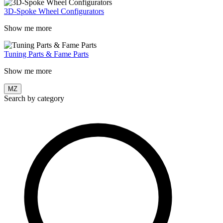
3D-Spoke Wheel Configurators
Show me more
Tuning Parts & Fame Parts
Show me more
MZ
Search by category