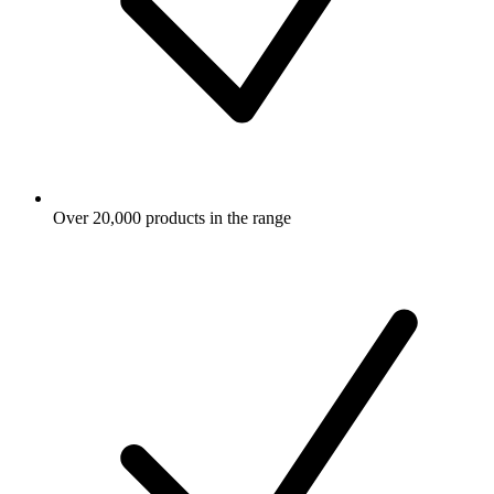
Over 20,000 products in the range