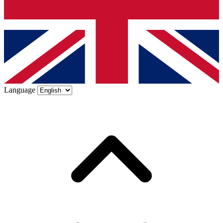
Language