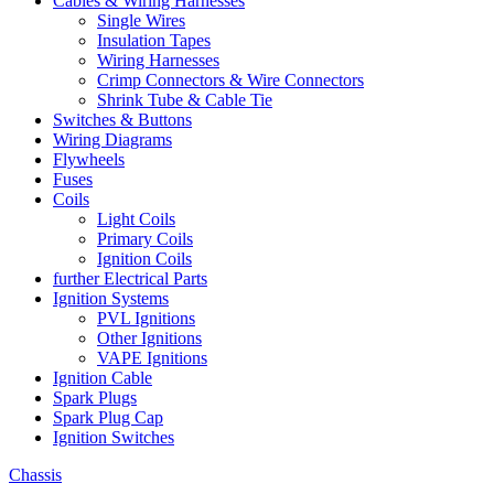
Cables & Wiring Harnesses
Single Wires
Insulation Tapes
Wiring Harnesses
Crimp Connectors & Wire Connectors
Shrink Tube & Cable Tie
Switches & Buttons
Wiring Diagrams
Flywheels
Fuses
Coils
Light Coils
Primary Coils
Ignition Coils
further Electrical Parts
Ignition Systems
PVL Ignitions
Other Ignitions
VAPE Ignitions
Ignition Cable
Spark Plugs
Spark Plug Cap
Ignition Switches
Chassis