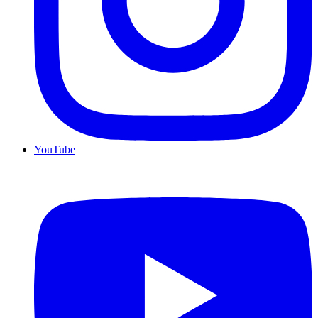
YouTube