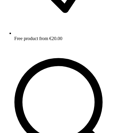
Free product from €20.00