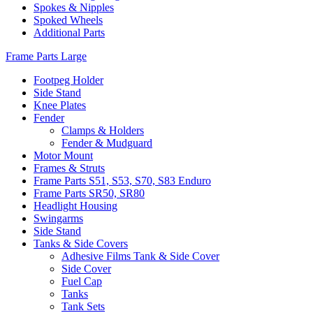
Spokes & Nipples
Spoked Wheels
Additional Parts
Frame Parts Large
Footpeg Holder
Side Stand
Knee Plates
Fender
Clamps & Holders
Fender & Mudguard
Motor Mount
Frames & Struts
Frame Parts S51, S53, S70, S83 Enduro
Frame Parts SR50, SR80
Headlight Housing
Swingarms
Side Stand
Tanks & Side Covers
Adhesive Films Tank & Side Cover
Side Cover
Fuel Cap
Tanks
Tank Sets