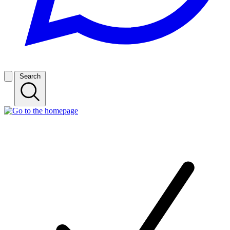
Search