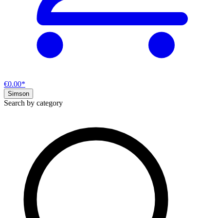
€0.00*
Simson
Search by category