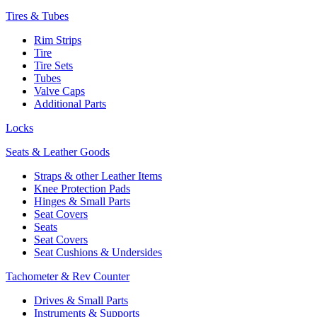
Tires & Tubes
Rim Strips
Tire
Tire Sets
Tubes
Valve Caps
Additional Parts
Locks
Seats & Leather Goods
Straps & other Leather Items
Knee Protection Pads
Hinges & Small Parts
Seat Covers
Seats
Seat Covers
Seat Cushions & Undersides
Tachometer & Rev Counter
Drives & Small Parts
Instruments & Supports