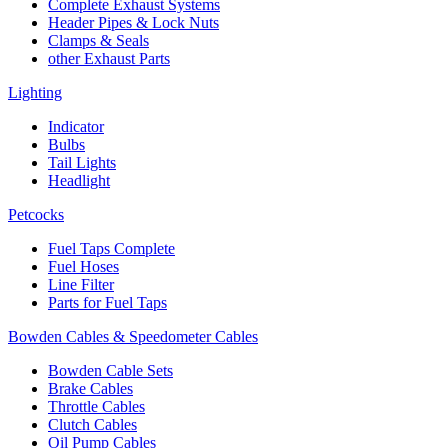
Complete Exhaust Systems
Header Pipes & Lock Nuts
Clamps & Seals
other Exhaust Parts
Lighting
Indicator
Bulbs
Tail Lights
Headlight
Petcocks
Fuel Taps Complete
Fuel Hoses
Line Filter
Parts for Fuel Taps
Bowden Cables & Speedometer Cables
Bowden Cable Sets
Brake Cables
Throttle Cables
Clutch Cables
Oil Pump Cables