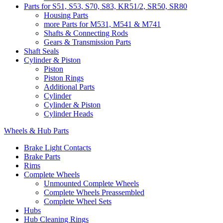
Parts for S51, S53, S70, S83, KR51/2, SR50, SR80
Housing Parts
more Parts for M531, M541 & M741
Shafts & Connecting Rods
Gears & Transmission Parts
Shaft Seals
Cylinder & Piston
Piston
Piston Rings
Additional Parts
Cylinder
Cylinder & Piston
Cylinder Heads
Wheels & Hub Parts
Brake Light Contacts
Brake Parts
Rims
Complete Wheels
Unmounted Complete Wheels
Complete Wheels Preassembled
Complete Wheel Sets
Hubs
Hub Cleaning Rings