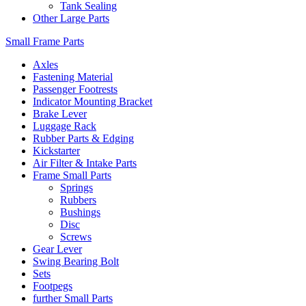
Tank Sealing
Other Large Parts
Small Frame Parts
Axles
Fastening Material
Passenger Footrests
Indicator Mounting Bracket
Brake Lever
Luggage Rack
Rubber Parts & Edging
Kickstarter
Air Filter & Intake Parts
Frame Small Parts
Springs
Rubbers
Bushings
Disc
Screws
Gear Lever
Swing Bearing Bolt
Sets
Footpegs
further Small Parts