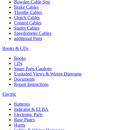
Bowden Cable Sets
Brake Cables
Throttle Cables
Clutch Cables
Control Cables
Starter Cables
Speedometer Cables
additional Parts
Books & CDs
Books
CDs
Spare Parts Catalogs
Exploded Views & Wiring Diagrams
Documents
Repair Instructions
Electric
Batteries
Indicator & ELBA
Electronic Parts
Base Plates
Horns