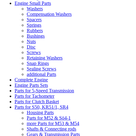
Engine Small Parts
Washers
Compensation Washers
Spacers
Springs
Rubbers
Bushings
Nuts
Disc
Screws
Retaining Washers
Snap Rings
Sealing Screws
additional Parts
Complete Engine
Engine Parts Sets
Parts for 5-Speed Transmission
Parts for Tachometer
Parts for Clutch Basket
Parts for S50, KR51/1, SR4
Housing Parts
Parts for M52 & Sö4-1
more Parts for M53 & M54
Shafts & Connecting rods
Gears & Transmission Parts