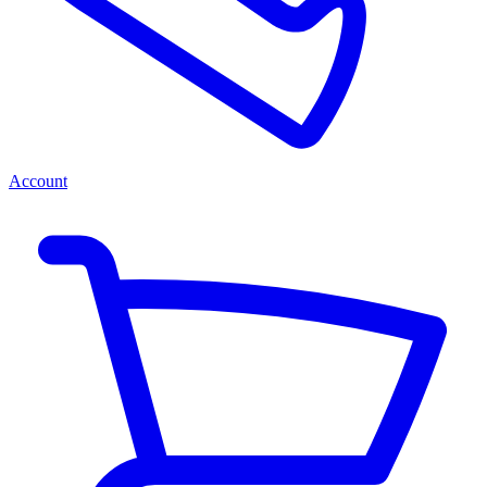
Account