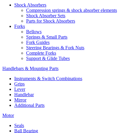
Shock Absorbers
Compression springs & shock absorber elements
Shock Absorber Sets
Parts for Shock Absorbers
Forks
Bellows
Springs & Small Parts
Fork Guides
Steering Bearings & Fork Nuts
Complete Forks
Support & Glide Tubes
Handlebars & Mounting Parts
Instruments & Switch Combinations
Grips
Lever
Handlebar
Mirror
Additional Parts
Motor
Seals
Ball Bearing