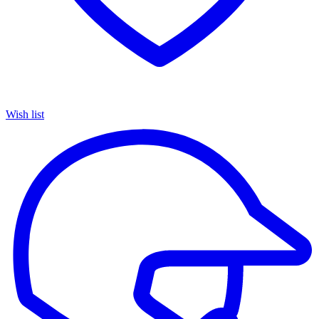
Wish list