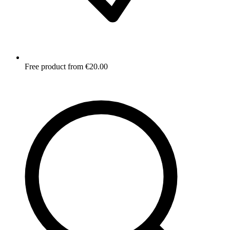
Free product from €20.00