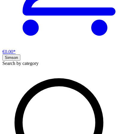
€0.00*
Simson
Search by category