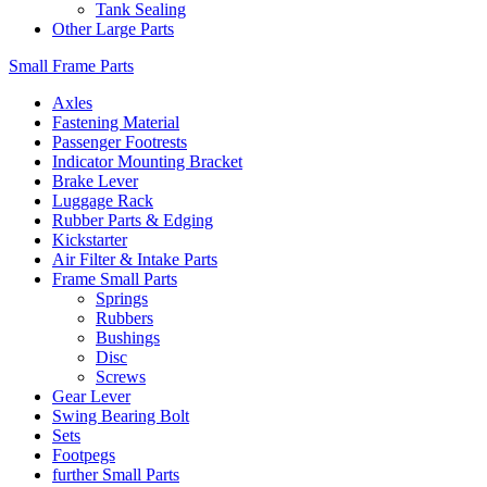
Tank Sealing
Other Large Parts
Small Frame Parts
Axles
Fastening Material
Passenger Footrests
Indicator Mounting Bracket
Brake Lever
Luggage Rack
Rubber Parts & Edging
Kickstarter
Air Filter & Intake Parts
Frame Small Parts
Springs
Rubbers
Bushings
Disc
Screws
Gear Lever
Swing Bearing Bolt
Sets
Footpegs
further Small Parts