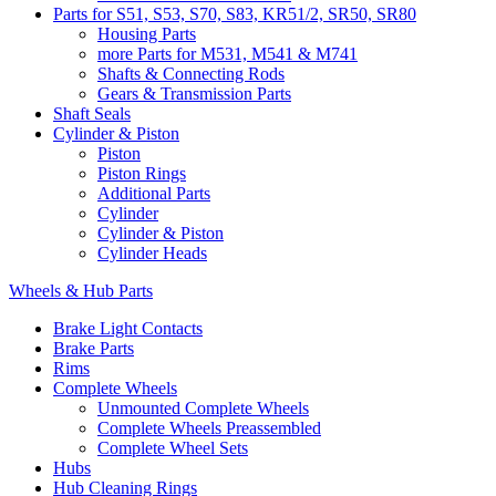
Parts for S51, S53, S70, S83, KR51/2, SR50, SR80
Housing Parts
more Parts for M531, M541 & M741
Shafts & Connecting Rods
Gears & Transmission Parts
Shaft Seals
Cylinder & Piston
Piston
Piston Rings
Additional Parts
Cylinder
Cylinder & Piston
Cylinder Heads
Wheels & Hub Parts
Brake Light Contacts
Brake Parts
Rims
Complete Wheels
Unmounted Complete Wheels
Complete Wheels Preassembled
Complete Wheel Sets
Hubs
Hub Cleaning Rings