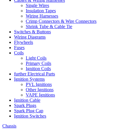
Cables & Wiring Harnesses
Single Wires
Insulation Tapes
Wiring Harnesses
Crimp Connectors & Wire Connectors
Shrink Tube & Cable Tie
Switches & Buttons
Wiring Diagrams
Flywheels
Fuses
Coils
Light Coils
Primary Coils
Ignition Coils
further Electrical Parts
Ignition Systems
PVL Ignitions
Other Ignitions
VAPE Ignitions
Ignition Cable
Spark Plugs
Spark Plug Cap
Ignition Switches
Chassis