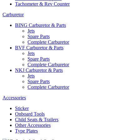
Tachometer & Rev Counter
Carburetor
BING Carburetor & Parts
Jets
Spare Parts
Complete Carburetor
BVF Carburetor & Parts
Jets
Spare Parts
Complete Carburetor
NKJ Carburetor & Parts
Jets
Spare Parts
Complete Carburetor
Accessories
Sticker
Onboard Tools
Child Seats & Trailers
Other Accessories
Type Plates