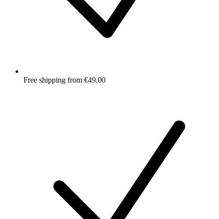
Free shipping from €49.00