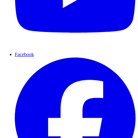
Facebook