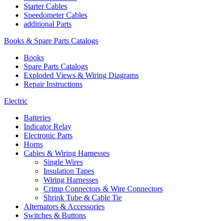
Starter Cables
Speedometer Cables
additional Parts
Books & Spare Parts Catalogs
Books
Spare Parts Catalogs
Exploded Views & Wiring Diagrams
Repair Instructions
Electric
Batteries
Indicator Relay
Electronic Parts
Horns
Cables & Wiring Harnesses
Single Wires
Insulation Tapes
Wiring Harnesses
Crimp Connectors & Wire Connectors
Shrink Tube & Cable Tie
Alternators & Accessories
Switches & Buttons