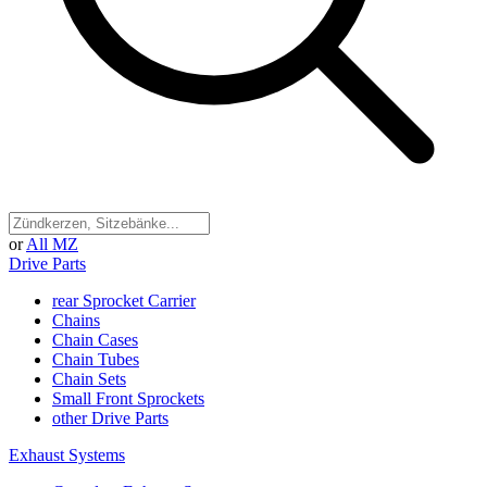
or
All MZ
Drive Parts
rear Sprocket Carrier
Chains
Chain Cases
Chain Tubes
Chain Sets
Small Front Sprockets
other Drive Parts
Exhaust Systems