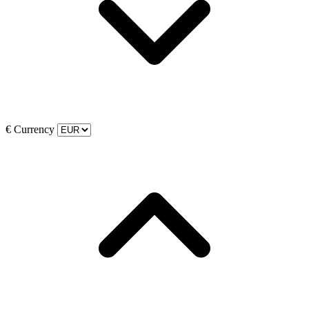
€
Currency