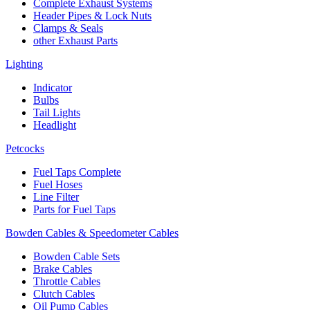
Complete Exhaust Systems
Header Pipes & Lock Nuts
Clamps & Seals
other Exhaust Parts
Lighting
Indicator
Bulbs
Tail Lights
Headlight
Petcocks
Fuel Taps Complete
Fuel Hoses
Line Filter
Parts for Fuel Taps
Bowden Cables & Speedometer Cables
Bowden Cable Sets
Brake Cables
Throttle Cables
Clutch Cables
Oil Pump Cables