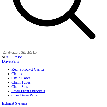
or
All Simson
Drive Parts
Rear Sprocket Carrier
Chains
Chain Cases
Chain Tubes
Chain Sets
Small Front Sprockets
other Drive Parts
Exhaust Systems