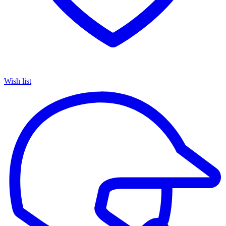
Wish list