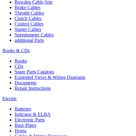
Bowden Cable Sets
Brake Cables
Throttle Cables
Clutch Cables
Control Cables
Starter Cables
Speedometer Cables
additional Parts
Books & CDs
Books
CDs
Spare Parts Catalogs
Exploded Views & Wiring Diagrams
Documents
Repair Instructions
Electric
Batteries
Indicator & ELBA
Electronic Parts
Base Plates
Horns