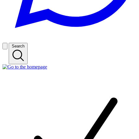
Search