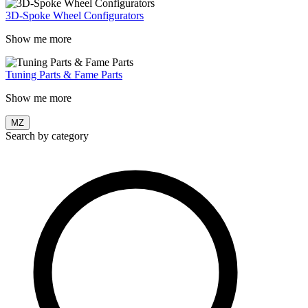
3D-Spoke Wheel Configurators
Show me more
Tuning Parts & Fame Parts
Show me more
MZ
Search by category