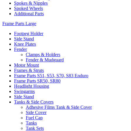
Spokes & Nipples
Spoked Wheels
Additional Parts
Frame Parts Large
Footpeg Holder
Side Stand
Knee Plates
Fender
Clamps & Holders
Fender & Mudguard
Motor Mount
Frames & Struts
Frame Parts S51, S53, S70, S83 Enduro
Frame Parts SR50, SR80
Headlight Housing
Swingarms
Side Stand
Tanks & Side Covers
Adhesive Films Tank & Side Cover
Side Cover
Fuel Cap
Tanks
Tank Sets