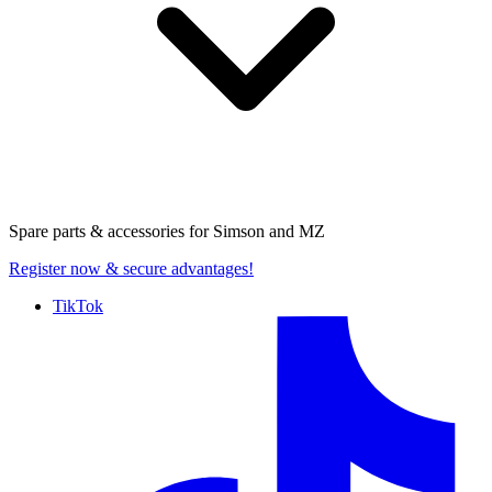
Spare parts & accessories for
Simson and MZ
Register now
& secure advantages!
TikTok