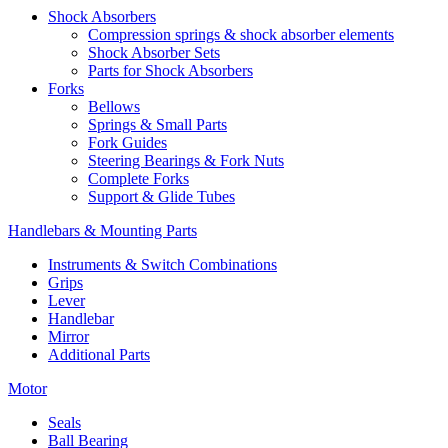
Shock Absorbers
Compression springs & shock absorber elements
Shock Absorber Sets
Parts for Shock Absorbers
Forks
Bellows
Springs & Small Parts
Fork Guides
Steering Bearings & Fork Nuts
Complete Forks
Support & Glide Tubes
Handlebars & Mounting Parts
Instruments & Switch Combinations
Grips
Lever
Handlebar
Mirror
Additional Parts
Motor
Seals
Ball Bearing