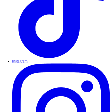
Instagram