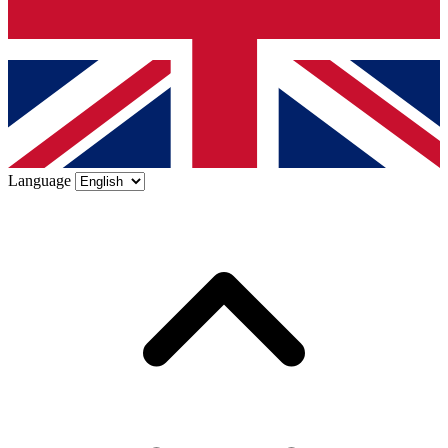
Language