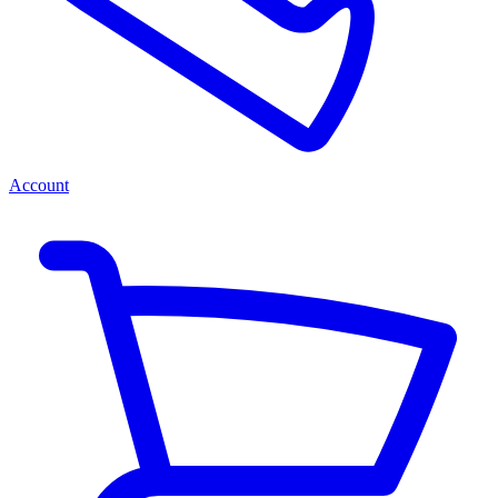
Account