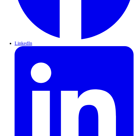
LinkedIn