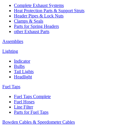
Complete Exhaust Systems
Heat Protection Parts & Support Struts
Header Pipes & Lock Nuts
Clamps & Seals
Parts for Spring Headers
other Exhaust Parts
Assemblies
Lighting
Indicator
Bulbs
Tail Lights
Headlight
Fuel Taps
Fuel Taps Complete
Fuel Hoses
Line Filter
Parts for Fuel Taps
Bowden Cables & Speedometer Cables