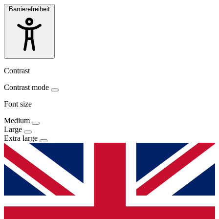
Barrierefreiheit
Contrast
Contrast mode
Font size
Medium
Large
Extra large