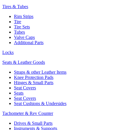
Tires & Tubes
Rim Strips
Tire
Tire Sets
Tubes
Valve Caps
Additional Parts
Locks
Seats & Leather Goods
Straps & other Leather Items
Knee Protection Pads
Hinges & Small Parts
Seat Covers
Seats
Seat Covers
Seat Cushions & Undersides
Tachometer & Rev Counter
Drives & Small Parts
Instruments & Supports