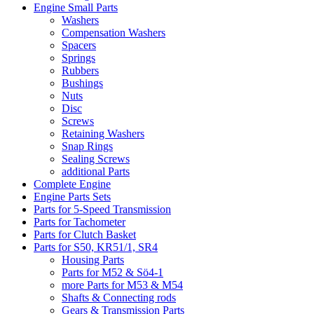
Engine Small Parts
Washers
Compensation Washers
Spacers
Springs
Rubbers
Bushings
Nuts
Disc
Screws
Retaining Washers
Snap Rings
Sealing Screws
additional Parts
Complete Engine
Engine Parts Sets
Parts for 5-Speed Transmission
Parts for Tachometer
Parts for Clutch Basket
Parts for S50, KR51/1, SR4
Housing Parts
Parts for M52 & Sö4-1
more Parts for M53 & M54
Shafts & Connecting rods
Gears & Transmission Parts