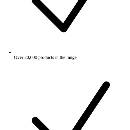
Over 20,000 products in the range