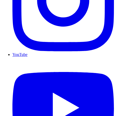
YouTube