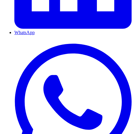
WhatsApp