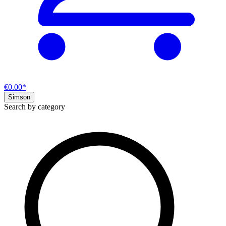
€0.00*
Simson
Search by category