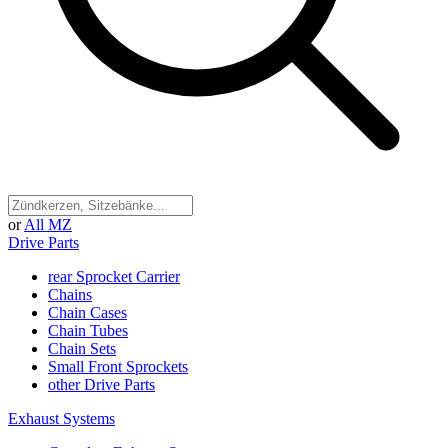
or
All MZ
Drive Parts
rear Sprocket Carrier
Chains
Chain Cases
Chain Tubes
Chain Sets
Small Front Sprockets
other Drive Parts
Exhaust Systems