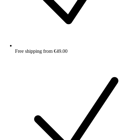
Free shipping from €49.00