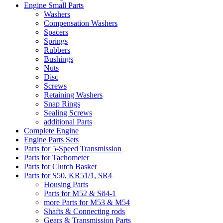
Engine Small Parts
Washers
Compensation Washers
Spacers
Springs
Rubbers
Bushings
Nuts
Disc
Screws
Retaining Washers
Snap Rings
Sealing Screws
additional Parts
Complete Engine
Engine Parts Sets
Parts for 5-Speed Transmission
Parts for Tachometer
Parts for Clutch Basket
Parts for S50, KR51/1, SR4
Housing Parts
Parts for M52 & Sö4-1
more Parts for M53 & M54
Shafts & Connecting rods
Gears & Transmission Parts