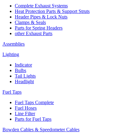
Complete Exhaust Systems
Heat Protection Parts & Support Struts
Header Pipes & Lock Nuts
Clamps & Seals
Parts for Spring Headers
other Exhaust Parts
Assemblies
Lighting
Indicator
Bulbs
Tail Lights
Headlight
Fuel Taps
Fuel Taps Complete
Fuel Hoses
Line Filter
Parts for Fuel Taps
Bowden Cables & Speedometer Cables