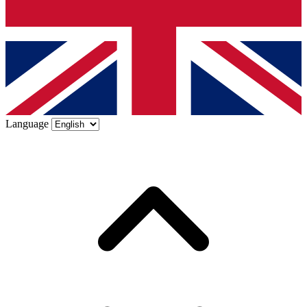
Language