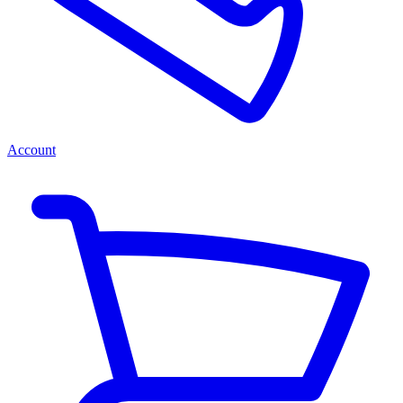
Account