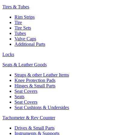
Tires & Tubes
Rim Strips
Tire
Tire Sets
Tubes
Valve Caps
Additional Parts
Locks
Seats & Leather Goods
Straps & other Leather Items
Knee Protection Pads
Hinges & Small Parts
Seat Covers
Seats
Seat Covers
Seat Cushions & Undersides
Tachometer & Rev Counter
Drives & Small Parts
Instruments & Supports