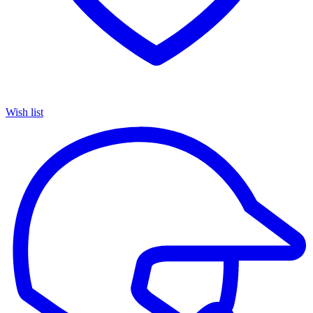
Wish list