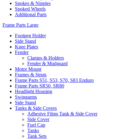
Spokes & Nipples
Spoked Wheels
Additional Parts
Frame Parts Large
Footpeg Holder
Side Stand
Knee Plates
Fender
Clamps & Holders
Fender & Mudguard
Motor Mount
Frames & Struts
Frame Parts S51, S53, S70, S83 Enduro
Frame Parts SR50, SR80
Headlight Housing
Swingarms
Side Stand
Tanks & Side Covers
Adhesive Films Tank & Side Cover
Side Cover
Fuel Cap
Tanks
Tank Sets