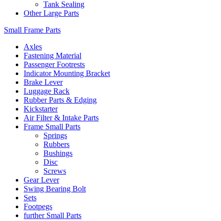
Tank Sealing
Other Large Parts
Small Frame Parts
Axles
Fastening Material
Passenger Footrests
Indicator Mounting Bracket
Brake Lever
Luggage Rack
Rubber Parts & Edging
Kickstarter
Air Filter & Intake Parts
Frame Small Parts
Springs
Rubbers
Bushings
Disc
Screws
Gear Lever
Swing Bearing Bolt
Sets
Footpegs
further Small Parts