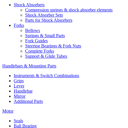
Shock Absorbers
Compression springs & shock absorber elements
Shock Absorber Sets
Parts for Shock Absorbers
Forks
Bellows
Springs & Small Parts
Fork Guides
Steering Bearings & Fork Nuts
Complete Forks
Support & Glide Tubes
Handlebars & Mounting Parts
Instruments & Switch Combinations
Grips
Lever
Handlebar
Mirror
Additional Parts
Motor
Seals
Ball Bearing