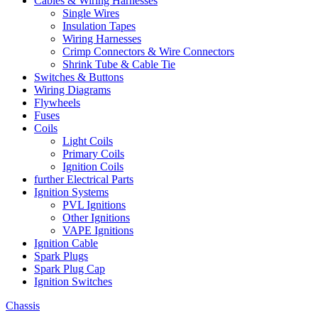
Cables & Wiring Harnesses
Single Wires
Insulation Tapes
Wiring Harnesses
Crimp Connectors & Wire Connectors
Shrink Tube & Cable Tie
Switches & Buttons
Wiring Diagrams
Flywheels
Fuses
Coils
Light Coils
Primary Coils
Ignition Coils
further Electrical Parts
Ignition Systems
PVL Ignitions
Other Ignitions
VAPE Ignitions
Ignition Cable
Spark Plugs
Spark Plug Cap
Ignition Switches
Chassis