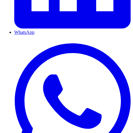
WhatsApp