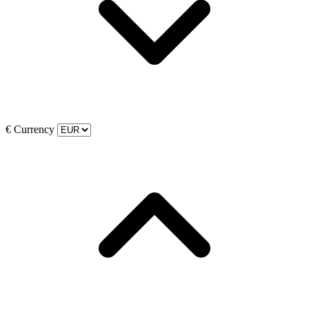
€
Currency