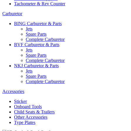
Tachometer & Rev Counter
Carburetor
BING Carburetor & Parts
Jets
Spare Parts
Complete Carburetor
BVF Carburetor & Parts
Jets
Spare Parts
Complete Carburetor
NKJ Carburetor & Parts
Jets
Spare Parts
Complete Carburetor
Accessories
Sticker
Onboard Tools
Child Seats & Trailers
Other Accessories
Type Plates