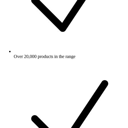
Over 20,000 products in the range