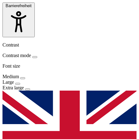
Barrierefreiheit
Contrast
Contrast mode
Font size
Medium
Large
Extra large