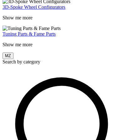
3D-Spoke Wheel Configurators
Show me more
Tuning Parts & Fame Parts
Show me more
MZ
Search by category