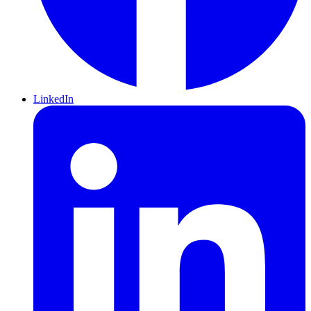
LinkedIn