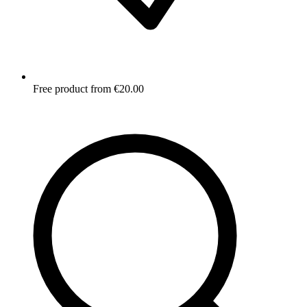
Free product from €20.00