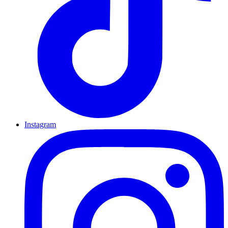
Instagram