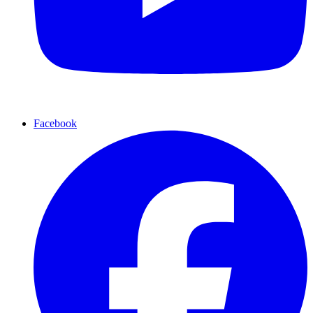
Facebook