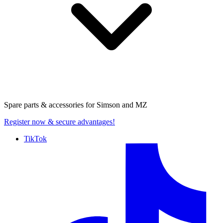
Spare parts & accessories for
Simson and MZ
Register now
& secure advantages!
TikTok