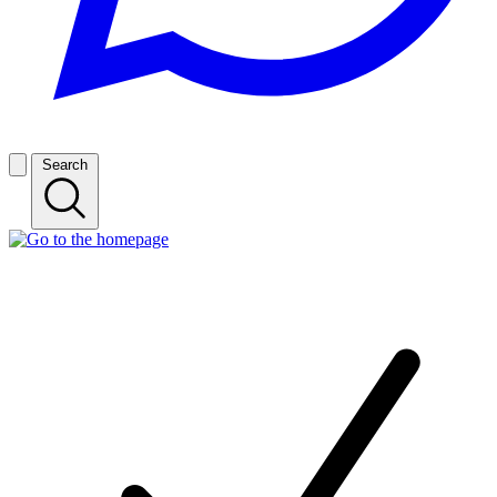
Search