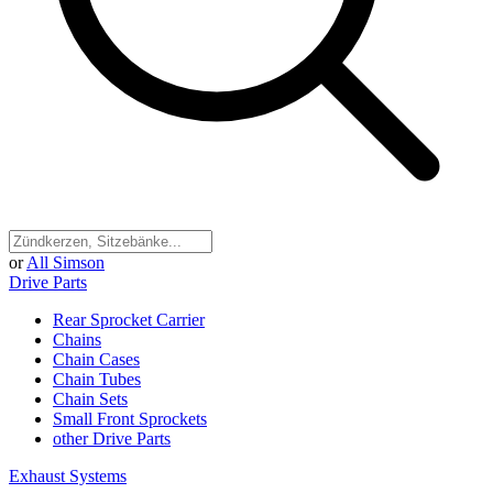
or
All Simson
Drive Parts
Rear Sprocket Carrier
Chains
Chain Cases
Chain Tubes
Chain Sets
Small Front Sprockets
other Drive Parts
Exhaust Systems