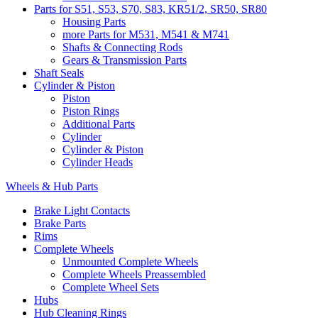
Parts for S51, S53, S70, S83, KR51/2, SR50, SR80
Housing Parts
more Parts for M531, M541 & M741
Shafts & Connecting Rods
Gears & Transmission Parts
Shaft Seals
Cylinder & Piston
Piston
Piston Rings
Additional Parts
Cylinder
Cylinder & Piston
Cylinder Heads
Wheels & Hub Parts
Brake Light Contacts
Brake Parts
Rims
Complete Wheels
Unmounted Complete Wheels
Complete Wheels Preassembled
Complete Wheel Sets
Hubs
Hub Cleaning Rings