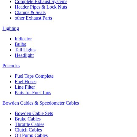
Complete Exhaust Systems
Header Pipes & Lock Nuts
Clamps & Seals
other Exhaust Parts
Lighting
Indicator
Bulbs
Tail Lights
Headlight
Petcocks
Fuel Taps Complete
Fuel Hoses
Line Filter
Parts for Fuel Taps
Bowden Cables & Speedometer Cables
Bowden Cable Sets
Brake Cables
Throttle Cables
Clutch Cables
Oil Pump Cables