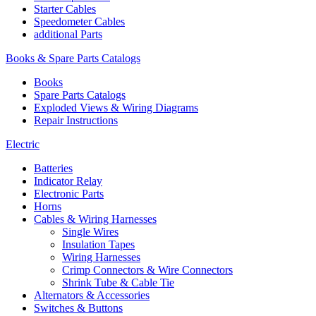
Starter Cables
Speedometer Cables
additional Parts
Books & Spare Parts Catalogs
Books
Spare Parts Catalogs
Exploded Views & Wiring Diagrams
Repair Instructions
Electric
Batteries
Indicator Relay
Electronic Parts
Horns
Cables & Wiring Harnesses
Single Wires
Insulation Tapes
Wiring Harnesses
Crimp Connectors & Wire Connectors
Shrink Tube & Cable Tie
Alternators & Accessories
Switches & Buttons