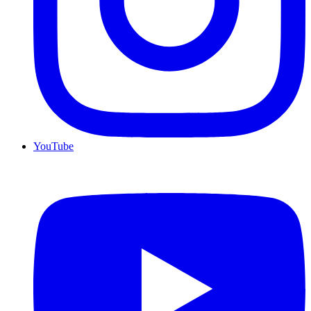
YouTube