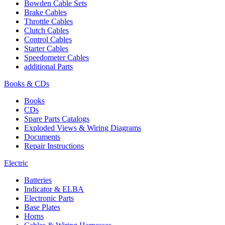
Bowden Cable Sets
Brake Cables
Throttle Cables
Clutch Cables
Control Cables
Starter Cables
Speedometer Cables
additional Parts
Books & CDs
Books
CDs
Spare Parts Catalogs
Exploded Views & Wiring Diagrams
Documents
Repair Instructions
Electric
Batteries
Indicator & ELBA
Electronic Parts
Base Plates
Horns