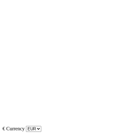
€
Currency