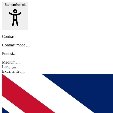
Barrierefreiheit
Contrast
Contrast mode
Font size
Medium
Large
Extra large