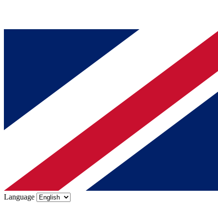
Language