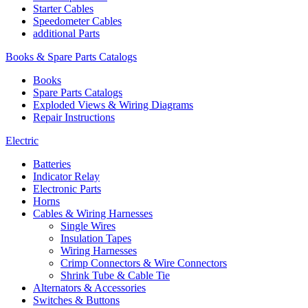
Starter Cables
Speedometer Cables
additional Parts
Books & Spare Parts Catalogs
Books
Spare Parts Catalogs
Exploded Views & Wiring Diagrams
Repair Instructions
Electric
Batteries
Indicator Relay
Electronic Parts
Horns
Cables & Wiring Harnesses
Single Wires
Insulation Tapes
Wiring Harnesses
Crimp Connectors & Wire Connectors
Shrink Tube & Cable Tie
Alternators & Accessories
Switches & Buttons