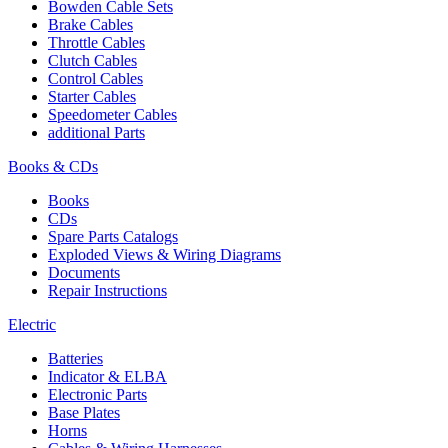
Bowden Cable Sets
Brake Cables
Throttle Cables
Clutch Cables
Control Cables
Starter Cables
Speedometer Cables
additional Parts
Books & CDs
Books
CDs
Spare Parts Catalogs
Exploded Views & Wiring Diagrams
Documents
Repair Instructions
Electric
Batteries
Indicator & ELBA
Electronic Parts
Base Plates
Horns