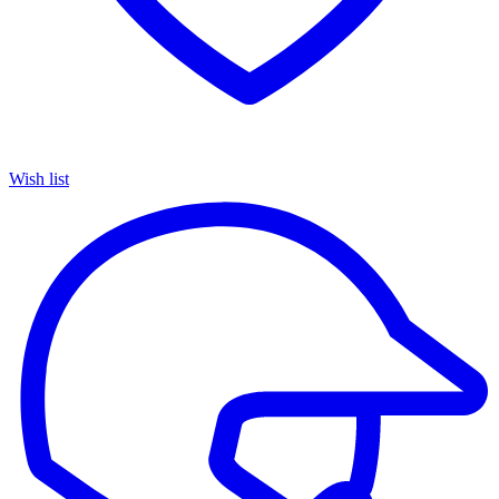
Wish list