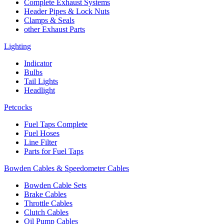
Complete Exhaust Systems
Header Pipes & Lock Nuts
Clamps & Seals
other Exhaust Parts
Lighting
Indicator
Bulbs
Tail Lights
Headlight
Petcocks
Fuel Taps Complete
Fuel Hoses
Line Filter
Parts for Fuel Taps
Bowden Cables & Speedometer Cables
Bowden Cable Sets
Brake Cables
Throttle Cables
Clutch Cables
Oil Pump Cables