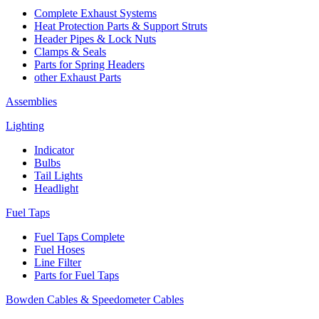
Complete Exhaust Systems
Heat Protection Parts & Support Struts
Header Pipes & Lock Nuts
Clamps & Seals
Parts for Spring Headers
other Exhaust Parts
Assemblies
Lighting
Indicator
Bulbs
Tail Lights
Headlight
Fuel Taps
Fuel Taps Complete
Fuel Hoses
Line Filter
Parts for Fuel Taps
Bowden Cables & Speedometer Cables