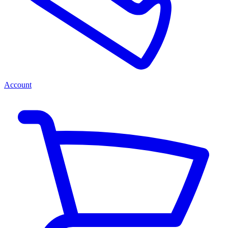
Account