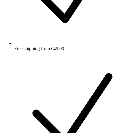
Free shipping from €49.00