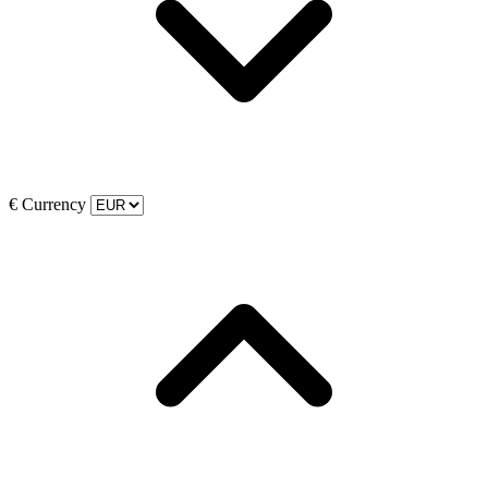
€
Currency