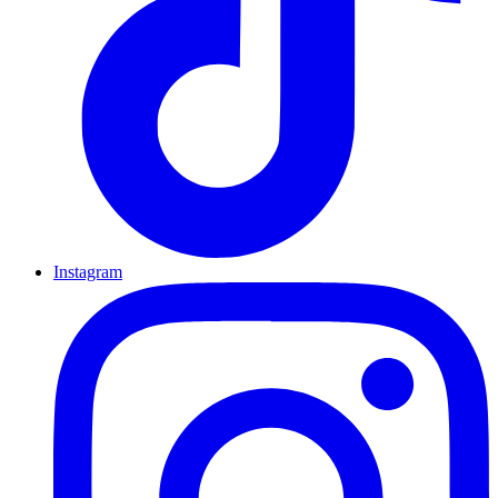
Instagram