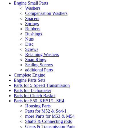
Engine Small Parts
Washers
Compensation Washers
Spacers
Springs
Rubbers
Bushings
Nuts
Disc
Screws
Retaining Washers
Snap Rings
Sealing Screws
additional Parts
Complete Engine
Engine Parts Sets
Parts for 5-Speed Transmission
Parts for Tachometer
Parts for Clutch Basket
Parts for S50, KR51/1, SR4
Housing Parts
Parts for M52 & Sö4-1
more Parts for M53 & M54
Shafts & Connecting rods
Gears & Transmission Parts