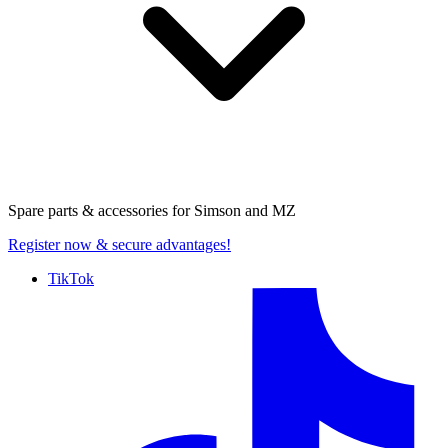
Spare parts & accessories for
Simson and MZ
Register now
& secure advantages!
TikTok