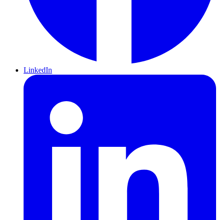
LinkedIn