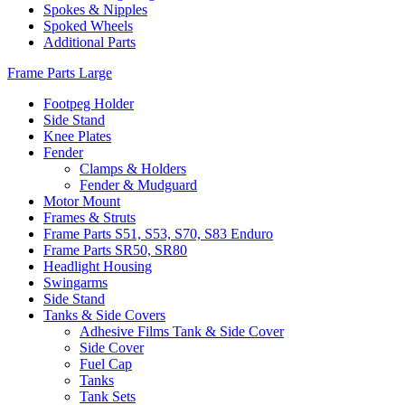
Spokes & Nipples
Spoked Wheels
Additional Parts
Frame Parts Large
Footpeg Holder
Side Stand
Knee Plates
Fender
Clamps & Holders
Fender & Mudguard
Motor Mount
Frames & Struts
Frame Parts S51, S53, S70, S83 Enduro
Frame Parts SR50, SR80
Headlight Housing
Swingarms
Side Stand
Tanks & Side Covers
Adhesive Films Tank & Side Cover
Side Cover
Fuel Cap
Tanks
Tank Sets