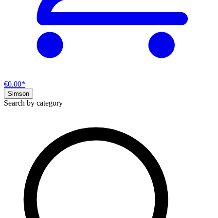
€0.00*
Simson
Search by category