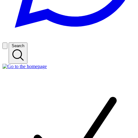
Search