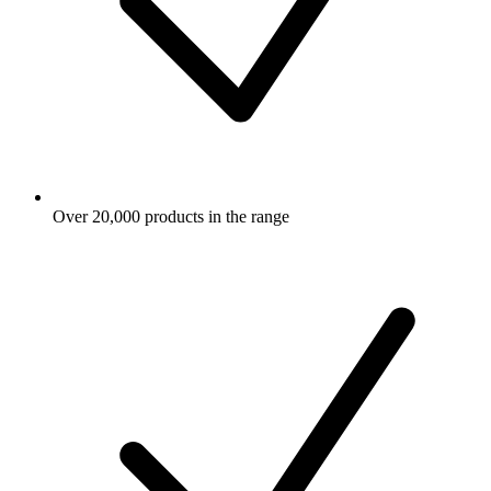
Over 20,000 products in the range