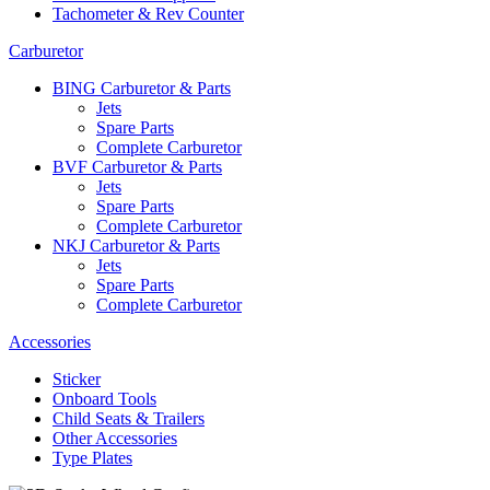
Tachometer & Rev Counter
Carburetor
BING Carburetor & Parts
Jets
Spare Parts
Complete Carburetor
BVF Carburetor & Parts
Jets
Spare Parts
Complete Carburetor
NKJ Carburetor & Parts
Jets
Spare Parts
Complete Carburetor
Accessories
Sticker
Onboard Tools
Child Seats & Trailers
Other Accessories
Type Plates