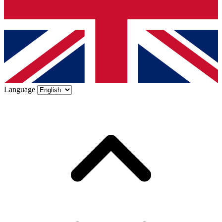
Language