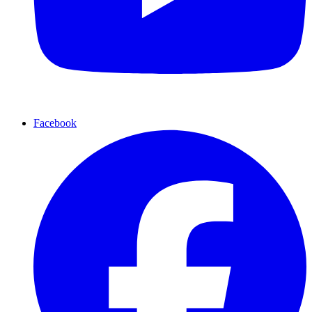
Facebook