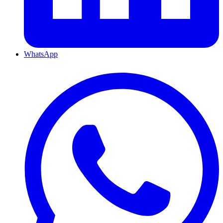
WhatsApp