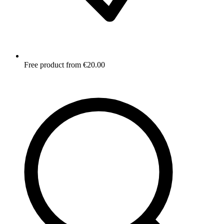
Free product from €20.00