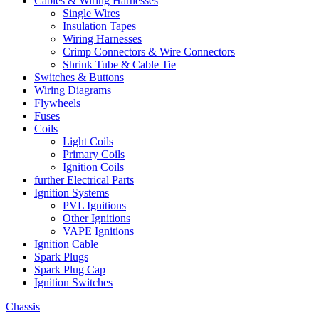
Cables & Wiring Harnesses
Single Wires
Insulation Tapes
Wiring Harnesses
Crimp Connectors & Wire Connectors
Shrink Tube & Cable Tie
Switches & Buttons
Wiring Diagrams
Flywheels
Fuses
Coils
Light Coils
Primary Coils
Ignition Coils
further Electrical Parts
Ignition Systems
PVL Ignitions
Other Ignitions
VAPE Ignitions
Ignition Cable
Spark Plugs
Spark Plug Cap
Ignition Switches
Chassis