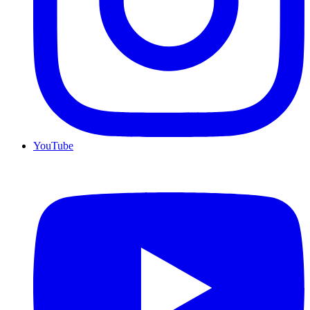
YouTube