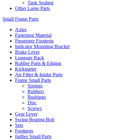
Tank Sealing
Other Large Parts
Small Frame Parts
Axles
Fastening Material
Passenger Footrests
Indicator Mounting Bracket
Brake Lever
Luggage Rack
Rubber Parts & Edging
Kickstarter
Air Filter & Intake Parts
Frame Small Parts
Springs
Rubbers
Bushings
Disc
Screws
Gear Lever
Swing Bearing Bolt
Sets
Footpegs
further Small Parts