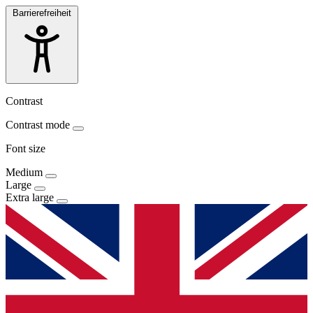
Barrierefreiheit
Contrast
Contrast mode
Font size
Medium
Large
Extra large