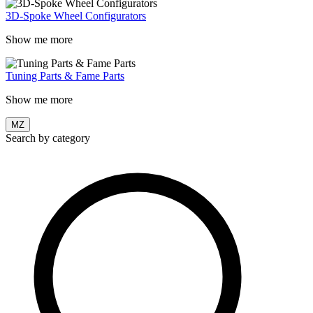
3D-Spoke Wheel Configurators
Show me more
Tuning Parts & Fame Parts
Show me more
MZ
Search by category