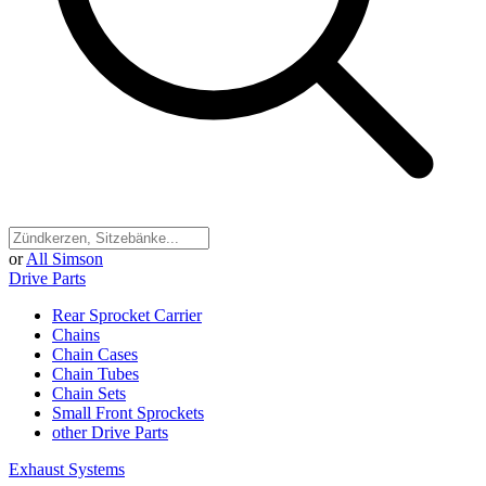
or
All Simson
Drive Parts
Rear Sprocket Carrier
Chains
Chain Cases
Chain Tubes
Chain Sets
Small Front Sprockets
other Drive Parts
Exhaust Systems