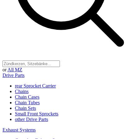
or
All MZ
Drive Parts
rear Sprocket Carrier
Chains
Chain Cases
Chain Tubes
Chain Sets
Small Front Sprockets
other Drive Parts
Exhaust Systems