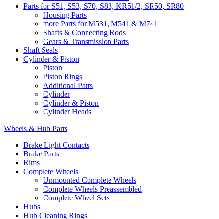
Parts for S51, S53, S70, S83, KR51/2, SR50, SR80
Housing Parts
more Parts for M531, M541 & M741
Shafts & Connecting Rods
Gears & Transmission Parts
Shaft Seals
Cylinder & Piston
Piston
Piston Rings
Additional Parts
Cylinder
Cylinder & Piston
Cylinder Heads
Wheels & Hub Parts
Brake Light Contacts
Brake Parts
Rims
Complete Wheels
Unmounted Complete Wheels
Complete Wheels Preassembled
Complete Wheel Sets
Hubs
Hub Cleaning Rings