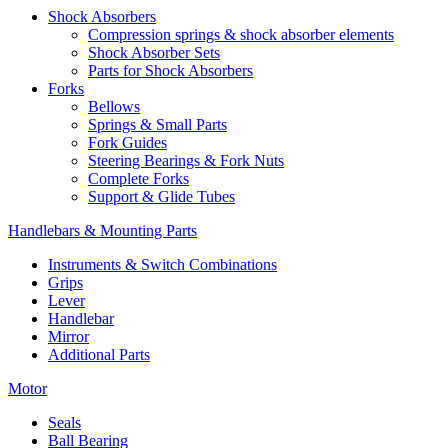
Shock Absorbers
Compression springs & shock absorber elements
Shock Absorber Sets
Parts for Shock Absorbers
Forks
Bellows
Springs & Small Parts
Fork Guides
Steering Bearings & Fork Nuts
Complete Forks
Support & Glide Tubes
Handlebars & Mounting Parts
Instruments & Switch Combinations
Grips
Lever
Handlebar
Mirror
Additional Parts
Motor
Seals
Ball Bearing