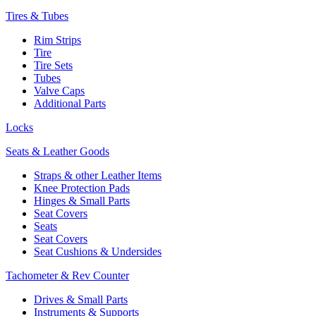
Tires & Tubes
Rim Strips
Tire
Tire Sets
Tubes
Valve Caps
Additional Parts
Locks
Seats & Leather Goods
Straps & other Leather Items
Knee Protection Pads
Hinges & Small Parts
Seat Covers
Seats
Seat Covers
Seat Cushions & Undersides
Tachometer & Rev Counter
Drives & Small Parts
Instruments & Supports